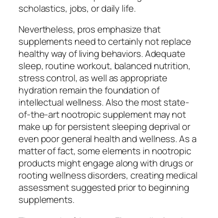
scholastics, jobs, or daily life.
Nevertheless, pros emphasize that
supplements need to certainly not replace
healthy way of living behaviors. Adequate
sleep, routine workout, balanced nutrition,
stress control, as well as appropriate
hydration remain the foundation of
intellectual wellness. Also the most state-
of-the-art nootropic supplement may not
make up for persistent sleeping deprival or
even poor general health and wellness. As a
matter of fact, some elements in nootropic
products might engage along with drugs or
rooting wellness disorders, creating medical
assessment suggested prior to beginning
supplements.