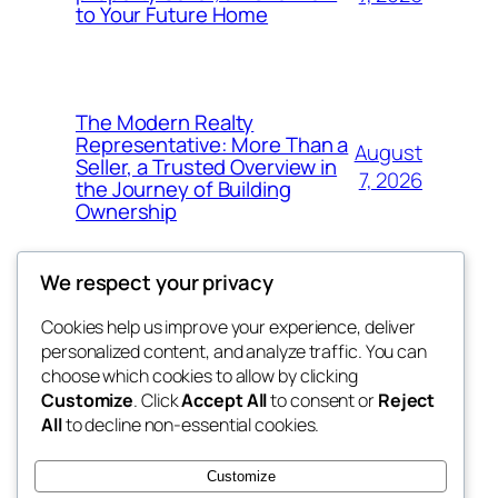
to Your Future Home
The Modern Realty
Representative: More Than a
August
Seller, a Trusted Overview in
7, 2026
the Journey of Building
Ownership
We respect your privacy
Cookies help us improve your experience, deliver
Blog
Events
personalized content, and analyze traffic. You can
nesine
About
Shop
choose which cookies to allow by clicking
Customize
. Click
Accept All
to consent or
Reject
FAQs
Patterns
All
to decline non-essential cookies.
Authors
Themes
My WordPress Blog
Customize