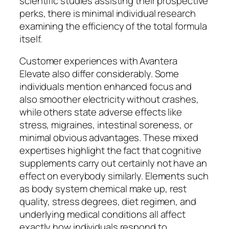
scientific studies assisting their prospective
perks, there is minimal individual research
examining the efficiency of the total formula
itself.
Customer experiences with Avantera
Elevate also differ considerably. Some
individuals mention enhanced focus and
also smoother electricity without crashes,
while others state adverse effects like
stress, migraines, intestinal soreness, or
minimal obvious advantages. These mixed
expertises highlight the fact that cognitive
supplements carry out certainly not have an
effect on everybody similarly. Elements such
as body system chemical make up, rest
quality, stress degrees, diet regimen, and
underlying medical conditions all affect
exactly how individuals respond to