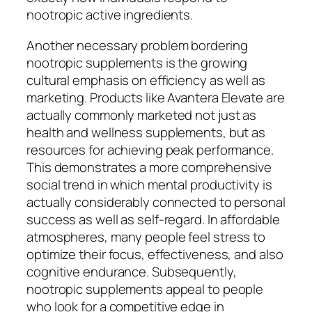
nootropic active ingredients.
Another necessary problem bordering
nootropic supplements is the growing
cultural emphasis on efficiency as well as
marketing. Products like Avantera Elevate are
actually commonly marketed not just as
health and wellness supplements, but as
resources for achieving peak performance.
This demonstrates a more comprehensive
social trend in which mental productivity is
actually considerably connected to personal
success as well as self-regard. In affordable
atmospheres, many people feel stress to
optimize their focus, effectiveness, and also
cognitive endurance. Subsequently,
nootropic supplements appeal to people
who look for a competitive edge in