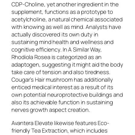
CDP-Choline, yet another ingredient in the
supplement, functions as a prototype to
acetylcholine, a natural chemical associated
with knowing as well as mind. Analysts have
actually discovered its own duty in
sustaining mind health and wellness and
cognitive efficiency. In A Similar Way,
Rhodiola Rosea is categorized as an
adaptogen, suggesting it might aid the body
take care of tension and also tiredness.
Cougar’s Hair mushroom has additionally
enticed medical interest as a result of its
own potential neuroprotective buildings and
also its achievable function in sustaining
nerves growth aspect creation.
Avantera Elevate likewise features Eco-
friendly Tea Extraction, which includes