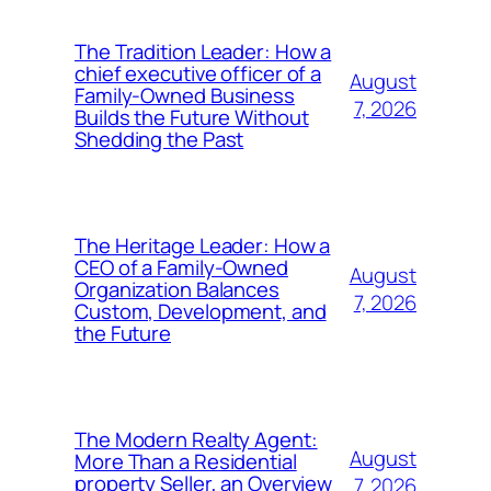
The Tradition Leader: How a
chief executive officer of a
August
Family-Owned Business
7, 2026
Builds the Future Without
Shedding the Past
The Heritage Leader: How a
CEO of a Family-Owned
August
Organization Balances
7, 2026
Custom, Development, and
the Future
The Modern Realty Agent:
August
More Than a Residential
property Seller, an Overview
7, 2026