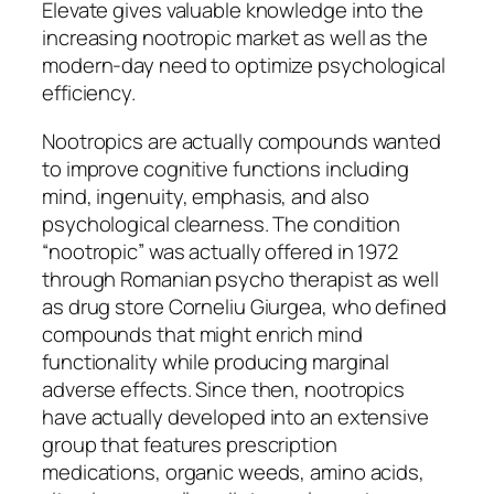
Elevate gives valuable knowledge into the
increasing nootropic market as well as the
modern-day need to optimize psychological
efficiency.
Nootropics are actually compounds wanted
to improve cognitive functions including
mind, ingenuity, emphasis, and also
psychological clearness. The condition
“nootropic” was actually offered in 1972
through Romanian psycho therapist as well
as drug store Corneliu Giurgea, who defined
compounds that might enrich mind
functionality while producing marginal
adverse effects. Since then, nootropics
have actually developed into an extensive
group that features prescription
medications, organic weeds, amino acids,