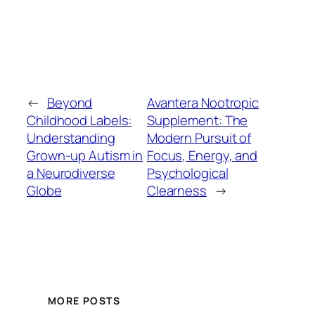
←
Beyond
Avantera Nootropic
Childhood Labels:
Supplement: The
Understanding
Modern Pursuit of
Grown-up Autism in
Focus, Energy, and
a Neurodiverse
Psychological
Globe
Clearness
→
MORE POSTS