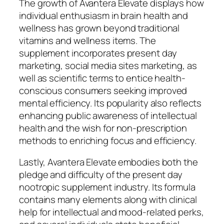
The growth of Avantera Elevate displays how
individual enthusiasm in brain health and
wellness has grown beyond traditional
vitamins and wellness items. The
supplement incorporates present day
marketing, social media sites marketing, as
well as scientific terms to entice health-
conscious consumers seeking improved
mental efficiency. Its popularity also reflects
enhancing public awareness of intellectual
health and the wish for non-prescription
methods to enriching focus and efficiency.
Lastly, Avantera Elevate embodies both the
pledge and difficulty of the present day
nootropic supplement industry. Its formula
contains many elements along with clinical
help for intellectual and mood-related perks,