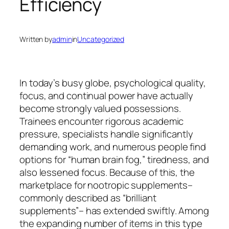
Efficiency
Written by
admin
in
Uncategorized
In today’s busy globe, psychological quality,
focus, and continual power have actually
become strongly valued possessions.
Trainees encounter rigorous academic
pressure, specialists handle significantly
demanding work, and numerous people find
options for “human brain fog,” tiredness, and
also lessened focus. Because of this, the
marketplace for nootropic supplements–
commonly described as “brilliant
supplements”– has extended swiftly. Among
the expanding number of items in this type