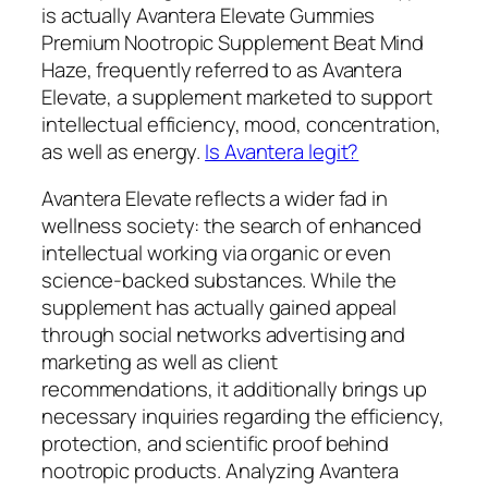
is actually Avantera Elevate Gummies
Premium Nootropic Supplement Beat Mind
Haze, frequently referred to as Avantera
Elevate, a supplement marketed to support
intellectual efficiency, mood, concentration,
as well as energy.
Is Avantera legit?
Avantera Elevate reflects a wider fad in
wellness society: the search of enhanced
intellectual working via organic or even
science-backed substances. While the
supplement has actually gained appeal
through social networks advertising and
marketing as well as client
recommendations, it additionally brings up
necessary inquiries regarding the efficiency,
protection, and scientific proof behind
nootropic products. Analyzing Avantera