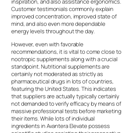
inspiration, and also assistance ergonomics.
Customer testimonials commonly explain
improved concentration, improved state of
mind, and also even more dependable
energy levels throughout the day.
However, even with favorable
recommendations, it is vital to come close to
nootropic supplements along with a crucial
standpoint. Nutritional supplements are
certainly not moderated as strictly as
pharmaceutical drugs in lots of countries,
featuring the United States. This indicates
that suppliers are actually typically certainly
not demanded to verify efficacy by means of
massive professional tests before marketing
their items. While lots of individual
ingredients in Avantera Elevate possess