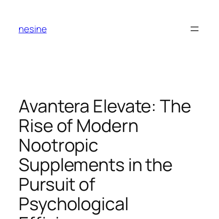
Skip
to
nesine
content
Avantera Elevate: The
Rise of Modern
Nootropic
Supplements in the
Pursuit of
Psychological