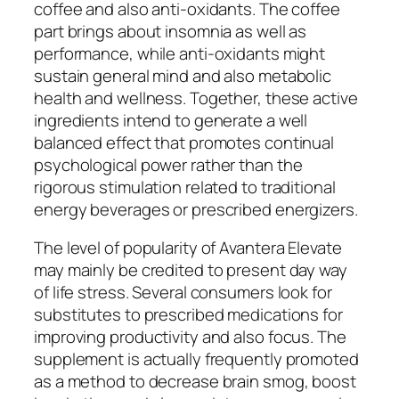
coffee and also anti-oxidants. The coffee
part brings about insomnia as well as
performance, while anti-oxidants might
sustain general mind and also metabolic
health and wellness. Together, these active
ingredients intend to generate a well
balanced effect that promotes continual
psychological power rather than the
rigorous stimulation related to traditional
energy beverages or prescribed energizers.
The level of popularity of Avantera Elevate
may mainly be credited to present day way
of life stress. Several consumers look for
substitutes to prescribed medications for
improving productivity and also focus. The
supplement is actually frequently promoted
as a method to decrease brain smog, boost