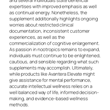
and several individuals state beneficial
expertises with improved emphasis as well
as continual energy. Nonetheless, the
supplement additionally highlights ongoing
worries about restricted clinical
documentation, inconsistent customer
experiences, as well as the
commercialization of cognitive enlargement.
As passion in nootropics remains to expand,
individuals must continue to be enlightened,
cautious, and sensible regarding what such
supplements may accomplish. Ultimately,
while products like Avantera Elevate might
give assistance for mental performance,
accurate intellectual wellness relies on a
well balanced way of life, informed decision-
making, and evidence-based wellness
methods.