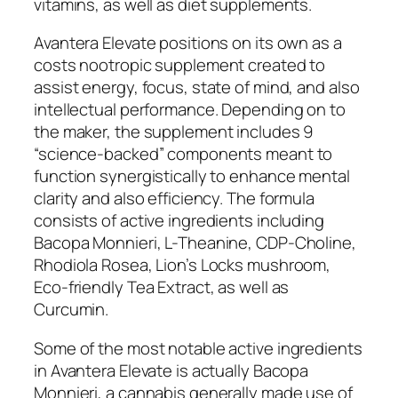
vitamins, as well as diet supplements.
Avantera Elevate positions on its own as a
costs nootropic supplement created to
assist energy, focus, state of mind, and also
intellectual performance. Depending on to
the maker, the supplement includes 9
“science-backed” components meant to
function synergistically to enhance mental
clarity and also efficiency. The formula
consists of active ingredients including
Bacopa Monnieri, L-Theanine, CDP-Choline,
Rhodiola Rosea, Lion’s Locks mushroom,
Eco-friendly Tea Extract, as well as
Curcumin.
Some of the most notable active ingredients
in Avantera Elevate is actually Bacopa
Monnieri, a cannabis generally made use of