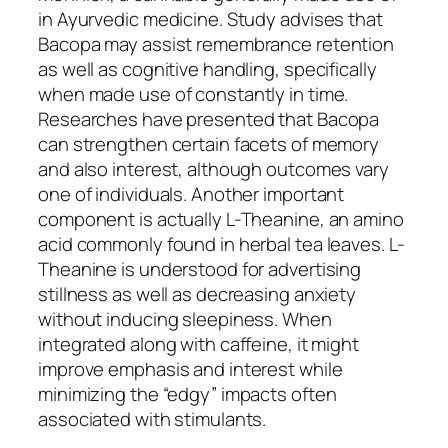
in Ayurvedic medicine. Study advises that
Bacopa may assist remembrance retention
as well as cognitive handling, specifically
when made use of constantly in time.
Researches have presented that Bacopa
can strengthen certain facets of memory
and also interest, although outcomes vary
one of individuals. Another important
component is actually L-Theanine, an amino
acid commonly found in herbal tea leaves. L-
Theanine is understood for advertising
stillness as well as decreasing anxiety
without inducing sleepiness. When
integrated along with caffeine, it might
improve emphasis and interest while
minimizing the “edgy” impacts often
associated with stimulants.