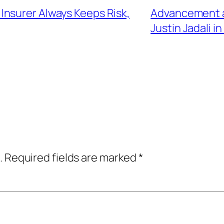
nsurer Always Keeps Risk,
Advancement an
Justin Jadali i
.
Required fields are marked
*