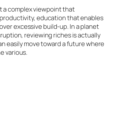
ut a complex viewpoint that
e productivity, education that enables
over excessive build-up. In a planet
sruption, reviewing riches is actually
s can easily move toward a future where
e various.