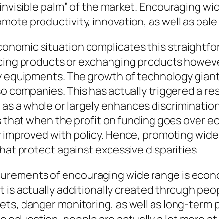
nvisible palm” of the market. Encouraging wide
mote productivity, innovation, as well as pal
onomic situation complicates this straightfo
ucing products or exchanging products howeve
ry equipments. The growth of technology giant
lso companies. This has actually triggered a 
s a whole or largely enhances discrimination
ms that when the profit on funding goes over 
ly improved with policy. Hence, promoting wid
hat protect against excessive disparities.
rements of encouraging wide range is economi
 is actually additionally created through pe
ts, danger monitoring, as well as long-term p