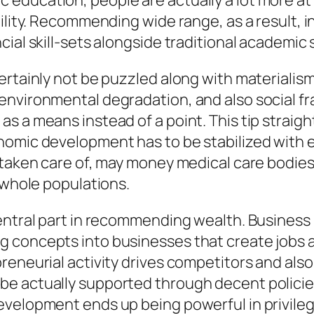
ducation, people are actually a lot more at r
bility. Recommending wide range, as a result,
cial skill-sets alongside traditional academic
rtainly not be puzzled along with materialism.
environmental degradation, and also social f
as a means instead of a point. This tip strai
nomic development has to be stabilized with 
 taken care of, may money medical care bodies,
 whole populations.
entral part in recommending wealth. Business 
 concepts into businesses that create jobs as
preneurial activity drives competitors and al
e actually supported through decent policies,
velopment ends up being powerful in privileged