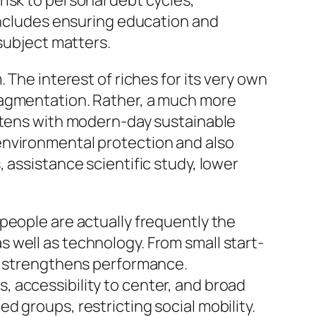
isk to personal debt cycles,
 includes ensuring education and
 subject matters.
 The interest of riches for its very own
ragmentation. Rather, a much more
ghtens with modern-day sustainable
environmental protection and also
 assistance scientific study, lower
people are actually frequently the
 well as technology. From small start-
so strengthens performance.
 accessibility to center, and broad
 groups, restricting social mobility.