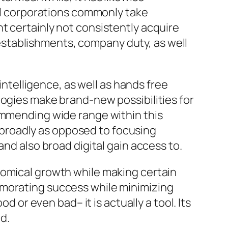
nal corporations commonly take
t certainly not consistently acquire
stablishments, company duty, as well
 intelligence, as well as hands free
logies make brand-new possibilities for
commending wide range within this
broadly as opposed to focusing
and also broad digital gain access to.
nomical growth while making certain
emorating success while minimizing
d or even bad– it is actually a tool. Its
ed.