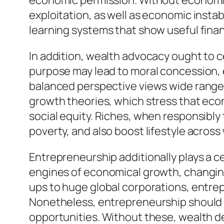
economic permission. Without economic e
exploitation, as well as economic insta
learning systems that show useful finan
In addition, wealth advocacy ought to ce
purpose may lead to moral concession, 
balanced perspective views wide range 
growth theories, which stress that eco
social equity. Riches, when responsibly
poverty, and also boost lifestyle across
Entrepreneurship additionally plays a c
engines of economical growth, changing
ups to huge global corporations, entre
Nonetheless, entrepreneurship should b
opportunities. Without these, wealth de