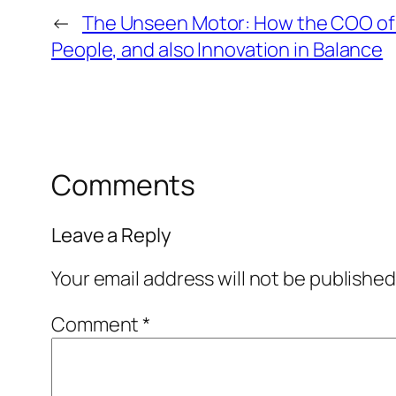
←
The Unseen Motor: How the COO of I
People, and also Innovation in Balance
Comments
Leave a Reply
Your email address will not be published
Comment
*