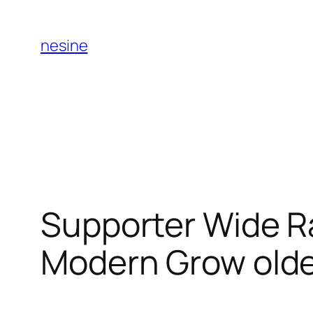
Skip
to
nesine
content
Supporter Wide R
Modern Grow old