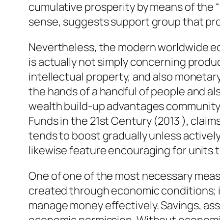
cumulative prosperity by means of the “i
sense, suggests support group that pro
Nevertheless, the modern worldwide ec
is actually not simply concerning prod
intellectual property, and also moneta
the hands of a handful of people and a
wealth build-up advantages community a
Funds in the 21st Century (2013 ), clai
tends to boost gradually unless active
likewise feature encouraging for units t
One of one of the most necessary measu
created through economic conditions; it
manage money effectively. Savings, asse