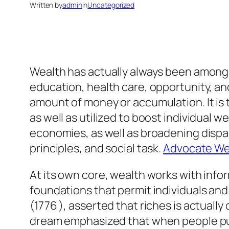
Written by
admin
in
Uncategorized
Wealth has actually always been among t
education, health care, opportunity, and
amount of money or accumulation. It is
as well as utilized to boost individual 
economies, as well as broadening disp
principles, and social task.
Advocate Wea
At its own core, wealth works with infor
foundations that permit individuals and
(1776 ), asserted that riches is actuall
dream emphasized that when people pursu