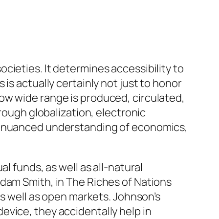
cieties. It determines accessibility to
is actually certainly not just to honor
ow wide range is produced, circulated,
rough globalization, electronic
 a nuanced understanding of economics,
l funds, as well as all-natural
Adam Smith, in The Riches of Nations
as well as open markets. Johnson’s
evice, they accidentally help in