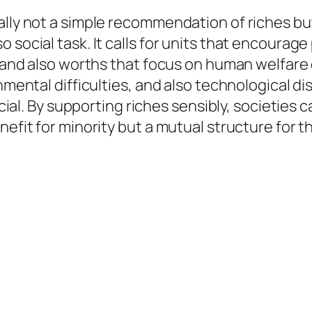
ally not a simple recommendation of riches b
 social task. It calls for units that encourag
, and also worths that focus on human welfare 
nmental difficulties, and also technological di
rucial. By supporting riches sensibly, societie
nefit for minority but a mutual structure for th