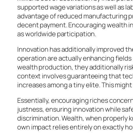
supported wage variations as well as la
advantage of reduced manufacturing pric
decent payment. Encouraging wealth in
as worldwide participation.
Innovation has additionally improved the 
operation are actually enhancing fields
wealth production, they additionally ri
context involves guaranteeing that te
increases among a tiny elite. This might
Essentially, encouraging riches concer
justness, ensuring innovation while sa
discrimination. Wealth, when properly know
own impact relies entirely on exactly how