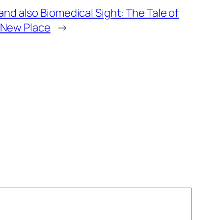
d also Biomedical Sight: The Tale of
n New Place
→