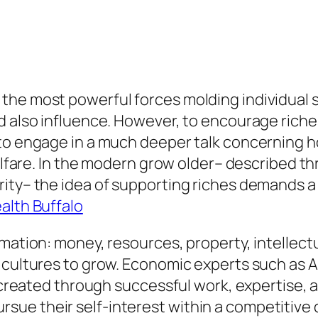
he most powerful forces molding individual so
 also influence. However, to encourage riches 
 to engage in a much deeper talk concerning h
welfare. In the modern grow older– described th
arity– the idea of supporting riches demands
lth Buffalo
mation: money, resources, property, intellectua
 cultures to grow. Economic experts such as 
y created through successful work, expertise, 
e their self-interest within a competitive d