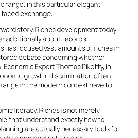
 range, in this particular elegant
e-faced exchange.
rward story. Riches development today
r additionally about records,
s has focused vast amounts of riches in
restored debate concerning whether
. Economic Expert Thomas Piketty, in
economic growth, discrimination often
e range in the modern context have to
c literacy. Riches is not merely
ople that understand exactly how to
lanning are actually necessary tools for