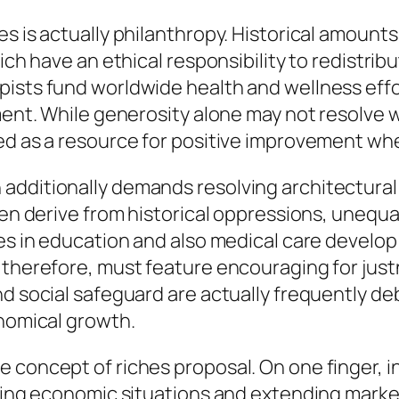
hes is actually philanthropy. Historical amou
ich have an ethical responsibility to redistribu
pists fund worldwide health and wellness effo
ment. While generosity alone may not resolve wi
ed as a resource for positive improvement when
additionally demands resolving architectural
ften derive from historical oppressions, unequ
es in education and also medical care develop 
 therefore, must feature encouraging for justn
nd social safeguard are actually frequently d
onomical growth.
 concept of riches proposal. On one finger, i
ating economic situations and extending market