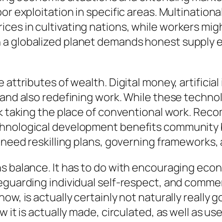
bor exploitation in specific areas. Multinatio
es in cultivating nations, while workers migh
 a globalized planet demands honest supply e
attributes of wealth. Digital money, artificial
 and also redefining work. While these techno
sk taking the place of conventional work. Re
chnological development benefits community 
 need reskilling plans, governing frameworks, 
ns balance. It has to do with encouraging eco
feguarding individual self-respect, and comm
, is actually certainly not naturally really goo
 it is actually made, circulated, as well as us