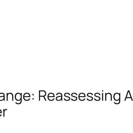
ange: Reassessing A
er