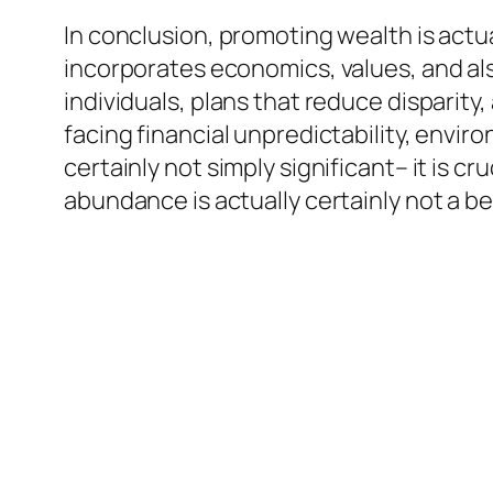
In conclusion, promoting wealth is actu
incorporates economics, values, and also
individuals, plans that reduce disparity
facing financial unpredictability, enviro
certainly not simply significant– it is c
abundance is actually certainly not a be