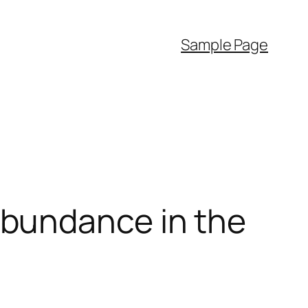
Sample Page
bundance in the