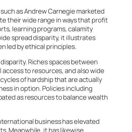
nts such as Andrew Carnegie marketed
te their wide range in ways that profit
rts, learning programs, calamity
de spread disparity, it illustrates
 led by ethical principles.
 disparity. Riches spaces between
al access to resources, and also wide
cycles of hardship that are actually
ess in option. Policies including
ebated as resources to balance wealth
nternational business has elevated
s. Meanwhile, it has likewise