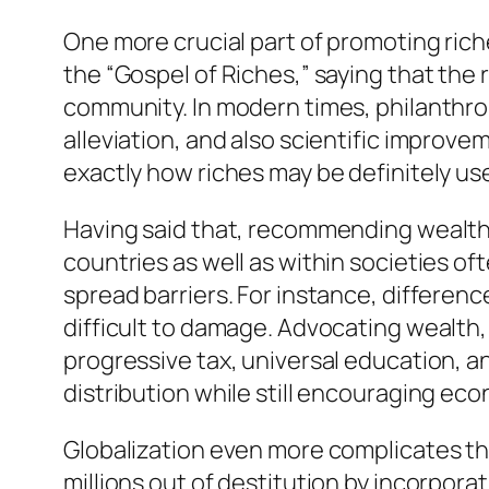
One more crucial part of promoting ric
the “Gospel of Riches,” saying that the r
community. In modern times, philanthro
alleviation, and also scientific improve
exactly how riches may be definitely us
Having said that, recommending wealth 
countries as well as within societies o
spread barriers. For instance, differenc
difficult to damage. Advocating wealth,
progressive tax, universal education, a
distribution while still encouraging ec
Globalization even more complicates the
millions out of destitution by incorpor