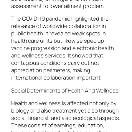
assessment to lower ailment problem.
The COVID-19 pandemic highlighted the
relevance of worldwide collaboration in
public health. It revealed weak spots in
health care units but likewise sped up
vaccine progression and electronic health
and wellness services. It showed that
contagious conditions carry out not
appreciation perimeters, making
international collaboration important.
Social Determinants of Health And Wellness
Health and wellness is affected not only by
biology and also treatment yet also through
social, financial, and also ecological aspects.
These consist of earnings, education,