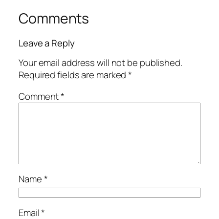
Comments
Leave a Reply
Your email address will not be published.
Required fields are marked
*
Comment
*
Name
*
Email
*