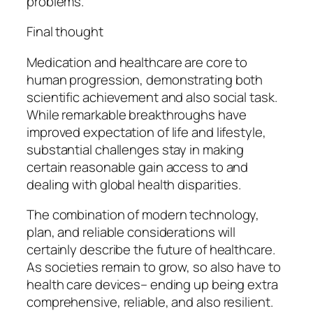
problems.
Final thought
Medication and healthcare are core to
human progression, demonstrating both
scientific achievement and also social task.
While remarkable breakthroughs have
improved expectation of life and lifestyle,
substantial challenges stay in making
certain reasonable gain access to and
dealing with global health disparities.
The combination of modern technology,
plan, and reliable considerations will
certainly describe the future of healthcare.
As societies remain to grow, so also have to
health care devices– ending up being extra
comprehensive, reliable, and also resilient.