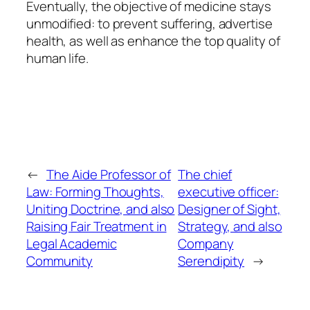
Eventually, the objective of medicine stays
unmodified: to prevent suffering, advertise
health, as well as enhance the top quality of
human life.
←
The Aide Professor of
The chief
Law: Forming Thoughts,
executive officer:
Uniting Doctrine, and also
Designer of Sight,
Raising Fair Treatment in
Strategy, and also
Legal Academic
Company
Community
Serendipity
→