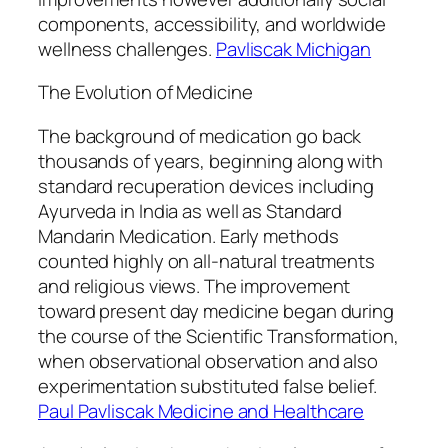
components, accessibility, and worldwide
wellness challenges.
Pavliscak Michigan
The Evolution of Medicine
The background of medication go back
thousands of years, beginning along with
standard recuperation devices including
Ayurveda in India as well as Standard
Mandarin Medication. Early methods
counted highly on all-natural treatments
and religious views. The improvement
toward present day medicine began during
the course of the Scientific Transformation,
when observational observation and also
experimentation substituted false belief.
Paul Pavliscak Medicine and Healthcare