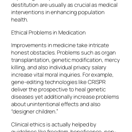
destitution are usually as crucial as medical
interventions in enhancing population
health.
Ethical Problems in Medication
Improvements in medicine take intricate
honest obstacles. Problems such as organ
transplantation, genetic modification, mercy
killing, and also individual privacy salary
increase vital moral inquiries. For example,
gene-editing technologies like CRISPR
deliver the prospective to heal genetic
diseases yet additionally increase problems
about unintentional effects and also
“designer children.”
Clinical ethics is actually helped by
guidelines like freedom, beneficence, non-