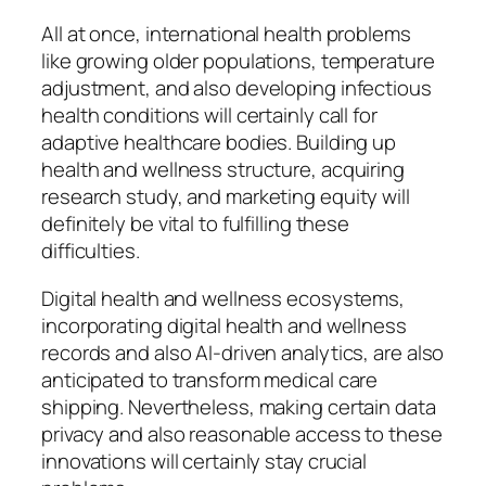
All at once, international health problems
like growing older populations, temperature
adjustment, and also developing infectious
health conditions will certainly call for
adaptive healthcare bodies. Building up
health and wellness structure, acquiring
research study, and marketing equity will
definitely be vital to fulfilling these
difficulties.
Digital health and wellness ecosystems,
incorporating digital health and wellness
records and also AI-driven analytics, are also
anticipated to transform medical care
shipping. Nevertheless, making certain data
privacy and also reasonable access to these
innovations will certainly stay crucial