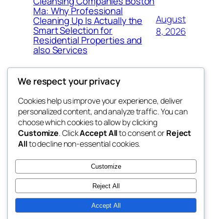
Cleansing Companies Boston
Ma: Why Professional
August
Cleaning Up Is Actually the
Smart Selection for
8, 2026
Residential Properties and
also Services
We respect your privacy
Cookies help us improve your experience, deliver
Blog
Events
personalized content, and analyze traffic. You can
nesine
About
Shop
choose which cookies to allow by clicking
Customize
. Click
Accept All
to consent or
Reject
FAQs
Patterns
All
to decline non-essential cookies.
Authors
Themes
My WordPress Blog
Customize
Reject All
Accept All
Twenty Twenty-Five
Designed with
WordPress