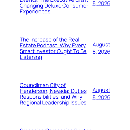
8, 2026
Changing Deluxe Consumer
Experiences
The Increase of the Real
August
Estate Podcast: Why Every
Smart Investor Ought To Be
8, 2026
Listening
Councilman City of
August
Henderson, Nevada: Duties,
Responsibilities, and Why
8, 2026
Regional Leadership Issues