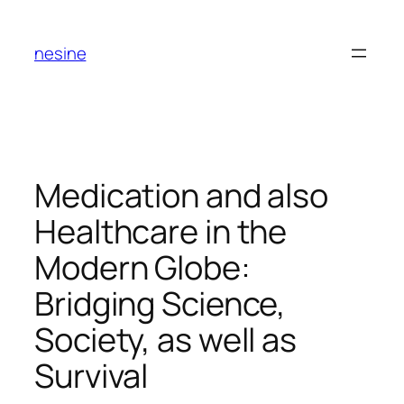
Skip
to
nesine
content
Medication and also
Healthcare in the
Modern Globe:
Bridging Science,
Society, as well as
Survival