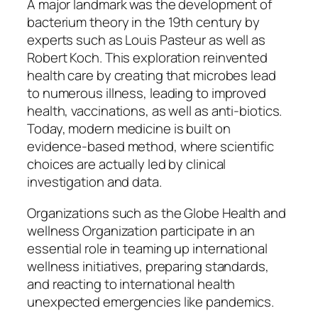
A major landmark was the development of
bacterium theory in the 19th century by
experts such as Louis Pasteur as well as
Robert Koch. This exploration reinvented
health care by creating that microbes lead
to numerous illness, leading to improved
health, vaccinations, as well as anti-biotics.
Today, modern medicine is built on
evidence-based method, where scientific
choices are actually led by clinical
investigation and data.
Organizations such as the Globe Health and
wellness Organization participate in an
essential role in teaming up international
wellness initiatives, preparing standards,
and reacting to international health
unexpected emergencies like pandemics.