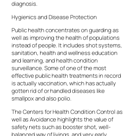
diagnosis.
Hygienics and Disease Protection
Public health concentrates on guarding as
well as improving the health of populations
instead of people. It includes shot systems,
sanitation, health and wellness education
and learning, and health condition
surveillance. Some of one of the most
effective public health treatments in record
is actually vaccination, which has actually
gotten rid of or handled diseases like
smallpox and also polio.
The Centers for Health Condition Control as
well as Avoidance highlights the value of
safety nets such as booster shot, well-
balanced way of livings, and very early