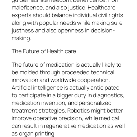
maleficence, and also justice. Healthcare
experts should balance individual civil rights
along with popular needs while making sure
justness and also openness in decision-
making.
The Future of Health care
The future of medication is actually likely to
be molded through proceeded technical
innovation and worldwide cooperation.
Artificial intelligence is actually anticipated
to participate in a bigger duty in diagnostics,
medication invention, and personalized
treatment strategies. Robotics might better
improve operative precision, while medical
can result in regenerative medication as well
as organ printing.