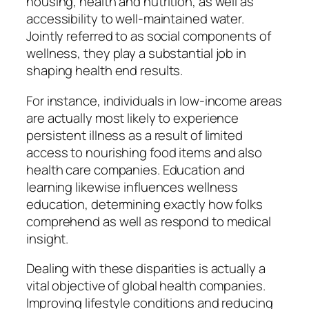
housing, health and nutrition, as well as
accessibility to well-maintained water.
Jointly referred to as social components of
wellness, they play a substantial job in
shaping health end results.
For instance, individuals in low-income areas
are actually most likely to experience
persistent illness as a result of limited
access to nourishing food items and also
health care companies. Education and
learning likewise influences wellness
education, determining exactly how folks
comprehend as well as respond to medical
insight.
Dealing with these disparities is actually a
vital objective of global health companies.
Improving lifestyle conditions and reducing