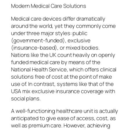
Modern Medical Care Solutions
Medical care devices differ dramatically
around the world, yet they commonly come
under three major styles: public
(government-funded), exclusive
(insurance-based), or mixed bodies.
Nations like the UK count heavily on openly
funded medical care by means of the
National Health Service, which offers clinical
solutions free of cost at the point of make
use of. In contrast, systems like that of the
USA mix exclusive insurance coverage with
social plans.
A well-functioning healthcare unit is actually
anticipated to give ease of access, cost, as
well as premium care. However, achieving