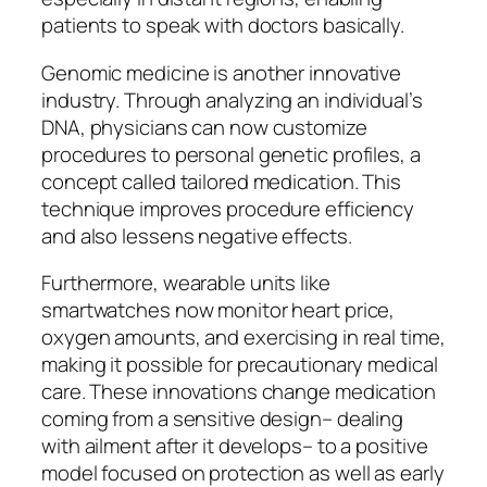
patients to speak with doctors basically.
Genomic medicine is another innovative
industry. Through analyzing an individual’s
DNA, physicians can now customize
procedures to personal genetic profiles, a
concept called tailored medication. This
technique improves procedure efficiency
and also lessens negative effects.
Furthermore, wearable units like
smartwatches now monitor heart price,
oxygen amounts, and exercising in real time,
making it possible for precautionary medical
care. These innovations change medication
coming from a sensitive design– dealing
with ailment after it develops– to a positive
model focused on protection as well as early