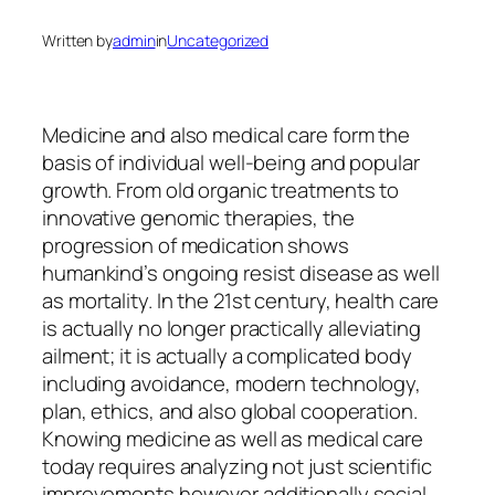
Written by
admin
in
Uncategorized
Medicine and also medical care form the
basis of individual well-being and popular
growth. From old organic treatments to
innovative genomic therapies, the
progression of medication shows
humankind’s ongoing resist disease as well
as mortality. In the 21st century, health care
is actually no longer practically alleviating
ailment; it is actually a complicated body
including avoidance, modern technology,
plan, ethics, and also global cooperation.
Knowing medicine as well as medical care
today requires analyzing not just scientific
improvements however additionally social