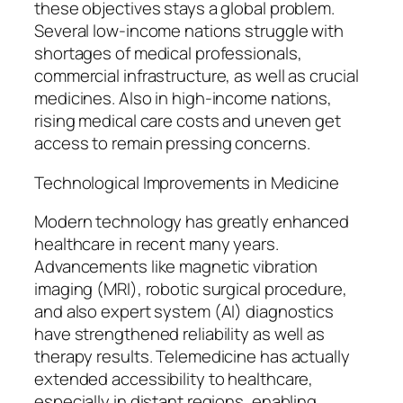
these objectives stays a global problem.
Several low-income nations struggle with
shortages of medical professionals,
commercial infrastructure, as well as crucial
medicines. Also in high-income nations,
rising medical care costs and uneven get
access to remain pressing concerns.
Technological Improvements in Medicine
Modern technology has greatly enhanced
healthcare in recent many years.
Advancements like magnetic vibration
imaging (MRI), robotic surgical procedure,
and also expert system (AI) diagnostics
have strengthened reliability as well as
therapy results. Telemedicine has actually
extended accessibility to healthcare,
especially in distant regions, enabling