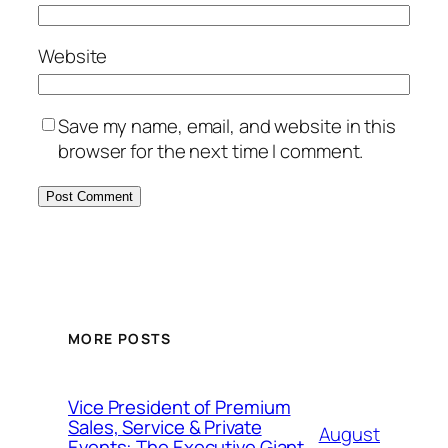
Website
Save my name, email, and website in this
browser for the next time I comment.
MORE POSTS
Vice President of Premium
Sales, Service & Private
August
Events: The Executive Giant