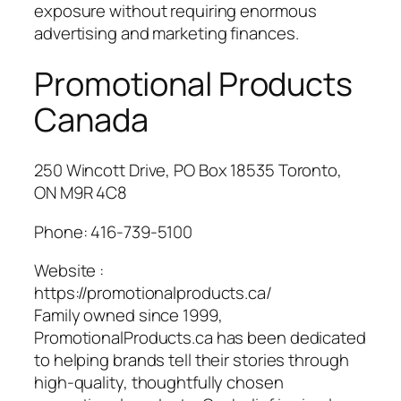
exposure without requiring enormous
advertising and marketing finances.
Promotional Products
Canada
250 Wincott Drive, PO Box 18535 Toronto,
ON M9R 4C8
Phone:
416-739-5100
Website :
https://promotionalproducts.ca/
Family owned since 1999,
PromotionalProducts.ca has been dedicated
to helping brands tell their stories through
high-quality, thoughtfully chosen