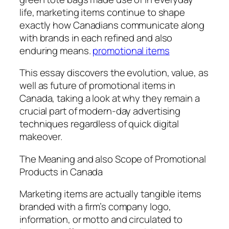
life, marketing items continue to shape
exactly how Canadians communicate along
with brands in each refined and also
enduring means.
promotional items
This essay discovers the evolution, value, as
well as future of promotional items in
Canada, taking a look at why they remain a
crucial part of modern-day advertising
techniques regardless of quick digital
makeover.
The Meaning and also Scope of Promotional
Products in Canada
Marketing items are actually tangible items
branded with a firm’s company logo,
information, or motto and circulated to