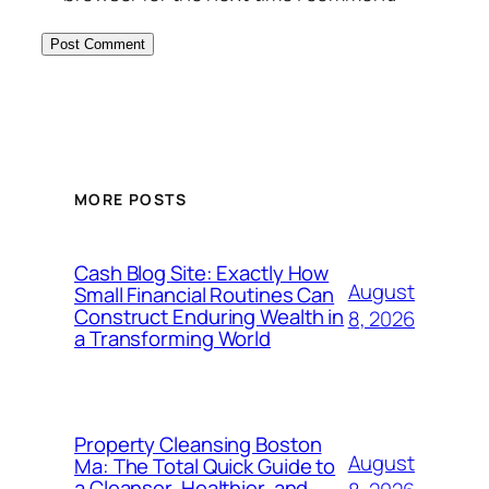
MORE POSTS
Cash Blog Site: Exactly How
August
Small Financial Routines Can
Construct Enduring Wealth in
8, 2026
a Transforming World
Property Cleansing Boston
August
Ma: The Total Quick Guide to
a Cleanser, Healthier, and