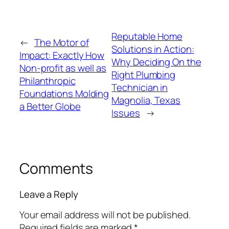
Reputable Home
←
The Motor of
Solutions in Action:
Impact: Exactly How
Why Deciding On the
Non-profit as well as
Right Plumbing
Philanthropic
Technician in
Foundations Molding
Magnolia, Texas
a Better Globe
Issues
→
Comments
Leave a Reply
Your email address will not be published.
Required fields are marked
*