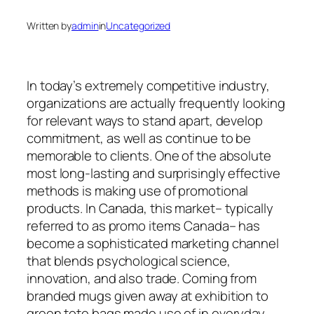
Written by
admin
in
Uncategorized
In today’s extremely competitive industry,
organizations are actually frequently looking
for relevant ways to stand apart, develop
commitment, as well as continue to be
memorable to clients. One of the absolute
most long-lasting and surprisingly effective
methods is making use of promotional
products. In Canada, this market– typically
referred to as promo items Canada– has
become a sophisticated marketing channel
that blends psychological science,
innovation, and also trade. Coming from
branded mugs given away at exhibition to
green tote bags made use of in everyday