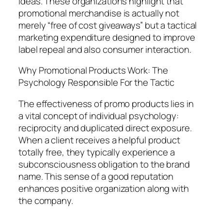
ideas. These organizations highlight that
promotional merchandise is actually not
merely “free of cost giveaways” but a tactical
marketing expenditure designed to improve
label repeal and also consumer interaction.
Why Promotional Products Work: The
Psychology Responsible For the Tactic
The effectiveness of promo products lies in
a vital concept of individual psychology:
reciprocity and duplicated direct exposure.
When a client receives a helpful product
totally free, they typically experience a
subconsciousness obligation to the brand
name. This sense of a good reputation
enhances positive organization along with
the company.