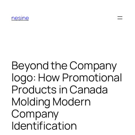
Skip
to
nesine
content
Beyond the Company
logo: How Promotional
Products in Canada
Molding Modern
Company
Identification