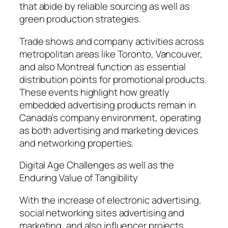
that abide by reliable sourcing as well as
green production strategies.
Trade shows and company activities across
metropolitan areas like Toronto, Vancouver,
and also Montreal function as essential
distribution points for promotional products.
These events highlight how greatly
embedded advertising products remain in
Canada’s company environment, operating
as both advertising and marketing devices
and networking properties.
Digital Age Challenges as well as the
Enduring Value of Tangibility
With the increase of electronic advertising,
social networking sites advertising and
marketing, and also influencer projects,