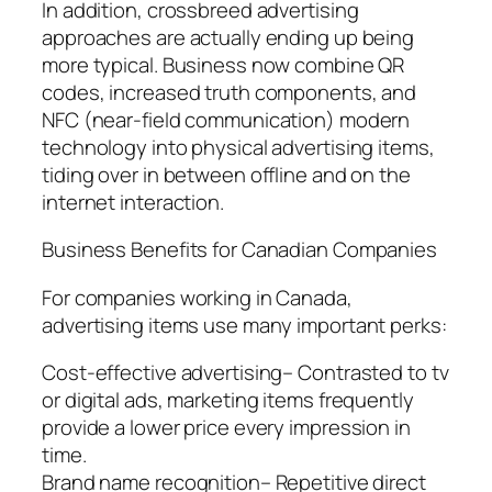
In addition, crossbreed advertising
approaches are actually ending up being
more typical. Business now combine QR
codes, increased truth components, and
NFC (near-field communication) modern
technology into physical advertising items,
tiding over in between offline and on the
internet interaction.
Business Benefits for Canadian Companies
For companies working in Canada,
advertising items use many important perks:
Cost-effective advertising– Contrasted to tv
or digital ads, marketing items frequently
provide a lower price every impression in
time.
Brand name recognition– Repetitive direct