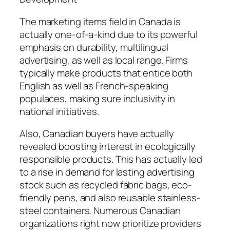
The marketing items field in Canada is
actually one-of-a-kind due to its powerful
emphasis on durability, multilingual
advertising, as well as local range. Firms
typically make products that entice both
English as well as French-speaking
populaces, making sure inclusivity in
national initiatives.
Also, Canadian buyers have actually
revealed boosting interest in ecologically
responsible products. This has actually led
to a rise in demand for lasting advertising
stock such as recycled fabric bags, eco-
friendly pens, and also reusable stainless-
steel containers. Numerous Canadian
organizations right now prioritize providers