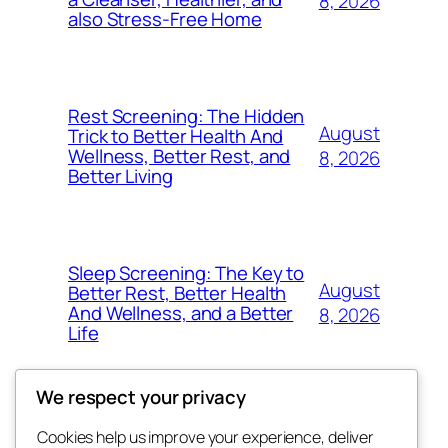
8, 2026
also Stress-Free Home
Rest Screening: The Hidden
August
Trick to Better Health And
Wellness, Better Rest, and
8, 2026
Better Living
Sleep Screening: The Key to
August
Better Rest, Better Health
And Wellness, and a Better
8, 2026
Life
We respect your privacy
Cookies help us improve your experience, deliver