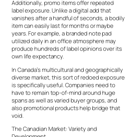
Additionally, promo items offer repeated
label exposure. Unlike a digital add that
vanishes after a handful of seconds, a bodily
item can easily last for months or maybe
years. For example, a branded note pad
utilized daily in an office atmosphere may
produce hundreds of label opinions over its
own life expectancy.
In Canada’s multicultural and geographically
diverse market, this sort of redoed exposure
is specifically useful. Companies need to
have to remain top-of-mind around huge
spans as well as varied buyer groups, and
also promotional products help bridge that
void.
The Canadian Market: Variety and
Development