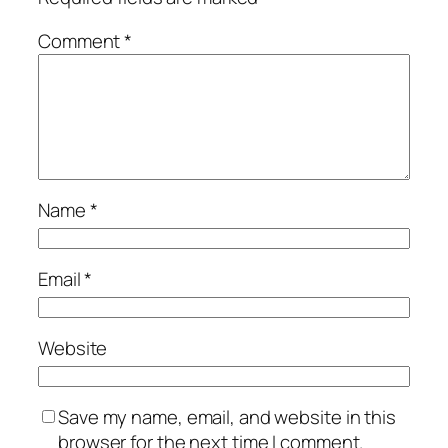
Comment
*
Name
*
Email
*
Website
Save my name, email, and website in this
browser for the next time I comment.