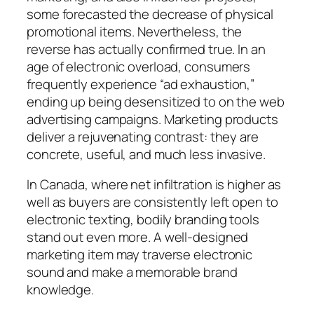
some forecasted the decrease of physical
promotional items. Nevertheless, the
reverse has actually confirmed true. In an
age of electronic overload, consumers
frequently experience “ad exhaustion,”
ending up being desensitized to on the web
advertising campaigns. Marketing products
deliver a rejuvenating contrast: they are
concrete, useful, and much less invasive.
In Canada, where net infiltration is higher as
well as buyers are consistently left open to
electronic texting, bodily branding tools
stand out even more. A well-designed
marketing item may traverse electronic
sound and make a memorable brand
knowledge.