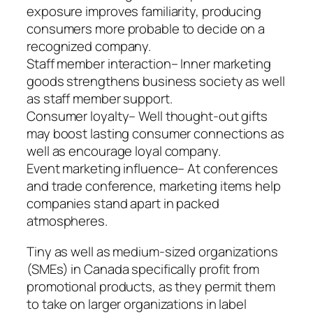
exposure improves familiarity, producing
consumers more probable to decide on a
recognized company.
Staff member interaction– Inner marketing
goods strengthens business society as well
as staff member support.
Consumer loyalty– Well thought-out gifts
may boost lasting consumer connections as
well as encourage loyal company.
Event marketing influence– At conferences
and trade conference, marketing items help
companies stand apart in packed
atmospheres.
Tiny as well as medium-sized organizations
(SMEs) in Canada specifically profit from
promotional products, as they permit them
to take on larger organizations in label