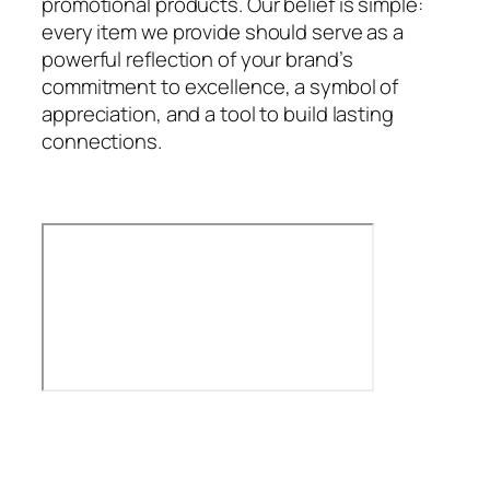
promotional products. Our belief is simple:
every item we provide should serve as a
powerful reflection of your brand’s
commitment to excellence, a symbol of
appreciation, and a tool to build lasting
connections.