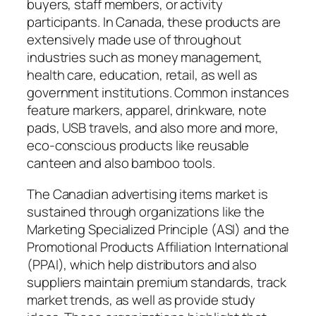
buyers, staff members, or activity
participants. In Canada, these products are
extensively made use of throughout
industries such as money management,
health care, education, retail, as well as
government institutions. Common instances
feature markers, apparel, drinkware, note
pads, USB travels, and also more and more,
eco-conscious products like reusable
canteen and also bamboo tools.
The Canadian advertising items market is
sustained through organizations like the
Marketing Specialized Principle (ASI) and the
Promotional Products Affiliation International
(PPAI), which help distributors and also
suppliers maintain premium standards, track
market trends, as well as provide study