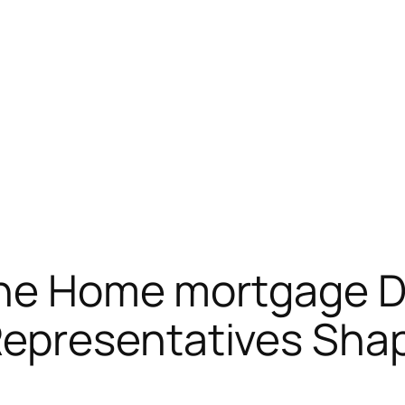
the Home mortgage D
presentatives Shap