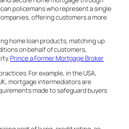
afe and secure home mortgage through
s loan policemans who represent a single
 companies, offering customers a more
aining home loan products, matching up
ditions on behalf of customers,
ity.
Prince a Former Mortgage Broker
practices. For example, in the USA,
 UK, mortgage intermediators are
equirements made to safeguard buyers