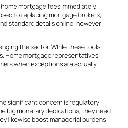
ze home mortgage fees immediately,
posed to replacing mortgage brokers,
ind standard details online, however
anging the sector. While these tools
os. Home mortgage representatives
omers when exceptions are actually
ne significant concern is regulatory
ine big monetary dedications, they need
they likewise boost managerial burdens