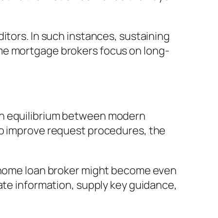
itors. In such instances, sustaining
me mortgage brokers focus on long-
an equilibrium between modern
to improve request procedures, the
e home loan broker might become even
ate information, supply key guidance,