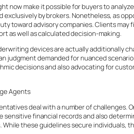
ight now make it possible for buyers to analy
ed exclusively by brokers. Nonetheless, as op
duty toward advisory companies. Clients may f
ort as well as calculated decision-making.
rwriting devices are actually additionally ch
uman judgment demanded for nuanced scenari
ithmic decisions and also advocating for cust
age Agents
sentatives deal with a number of challenges. O
e sensitive financial records and also determ
. While these guidelines secure individuals, 