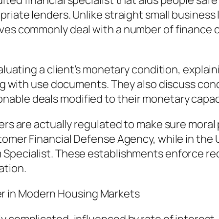
dited financial specialist that aids people s
priate lenders. Unlike straight small busines
ives commonly deal with a number of finance
evaluating a client’s monetary condition, expl
long with use documents. They also discuss con
nable deals modified to their monetary capac
ers are actually regulated to make sure moral 
stomer Financial Defense Agency, while in the
m Specialist. These establishments enforce r
ation.
r in Modern Housing Markets