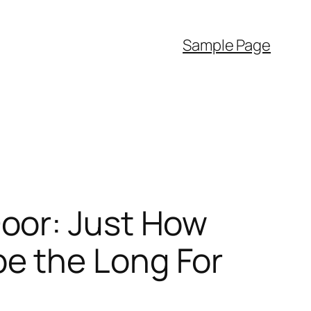
Sample Page
oor: Just How
e the Long For