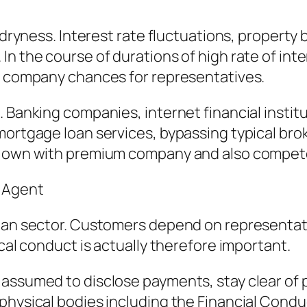
et dryness. Interest rate fluctuations, proper
In the course of durations of high rate of int
ng company chances for representatives.
. Banking companies, internet financial insti
mortgage loan services, bypassing typical bro
ir own with premium company and also compe
r Agent
 loan sector. Customers depend on representa
ical conduct is actually therefore important.
assumed to disclose payments, stay clear of p
physical bodies including the Financial Condu