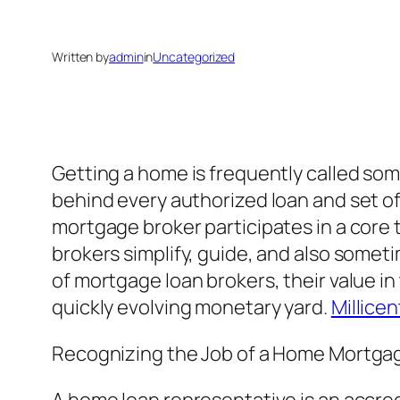
Written by
admin
in
Uncategorized
Getting a home is frequently called some
behind every authorized loan and set o
mortgage broker participates in a core
brokers simplify, guide, and also some
of mortgage loan brokers, their value in 
quickly evolving monetary yard.
Millice
Recognizing the Job of a Home Mortga