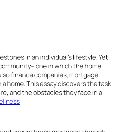
tones in an individual’s lifestyle. Yet
c community– one in which the home
 also finance companies, mortgage
 a home. This essay discovers the task
ire, and the obstacles they face in a
ellness