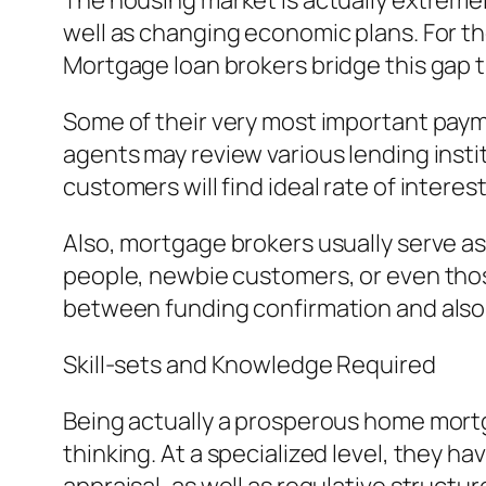
The housing market is actually extremely 
well as changing economic plans. For t
Mortgage loan brokers bridge this gap th
Some of their very most important payme
agents may review various lending insti
customers will find ideal rate of intere
Also, mortgage brokers usually serve as
people, newbie customers, or even those
between funding confirmation and also 
Skill-sets and Knowledge Required
Being actually a prosperous home mortgag
thinking. At a specialized level, they ha