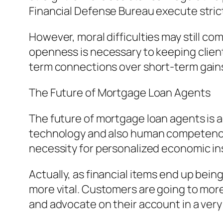
Financial Defense Bureau execute strict
However, moral difficulties may still c
openness is necessary to keeping clien
term connections over short-term gain
The Future of Mortgage Loan Agents
The future of mortgage loan agents is
technology and also human competence. 
necessity for personalized economic insi
Actually, as financial items end up be
more vital. Customers are going to more
and advocate on their account in a very