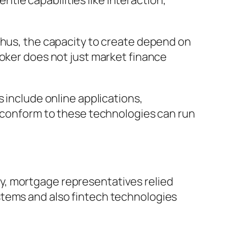
entle capabilities like interaction,
Thus, the capacity to create depend on
roker does not just market finance
 include online applications,
t conform to these technologies can run
y, mortgage representatives relied
stems and also fintech technologies