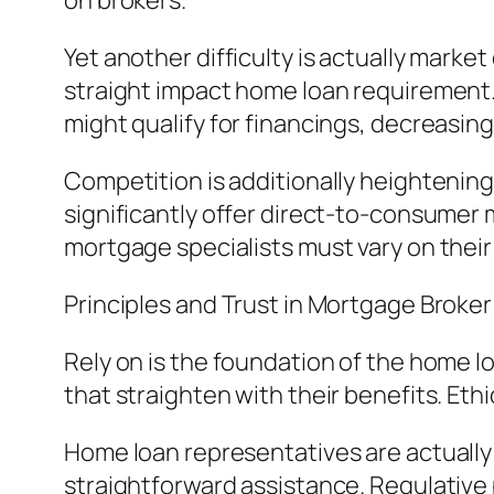
on brokers.
Yet another difficulty is actually mark
straight impact home loan requirement. 
might qualify for financings, decreasi
Competition is additionally heightening
significantly offer direct-to-consumer 
mortgage specialists must vary on the
Principles and Trust in Mortgage Broke
Rely on is the foundation of the home
that straighten with their benefits. Eth
Home loan representatives are actually 
straightforward assistance. Regulative 