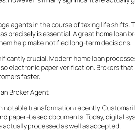
s. However, similarly significant are actually g
 agents in the course of taxing life shifts. 
s precisely is essential. A great home loan b
hem help make notified long-term decisions.
nificantly crucial. Modern home loan processes
so electronic paper verification. Brokers tha
tomers faster.
oan Broker Agent
notable transformation recently. Customaril
and paper-based documents. Today, digital sy
actually processed as well as accepted.