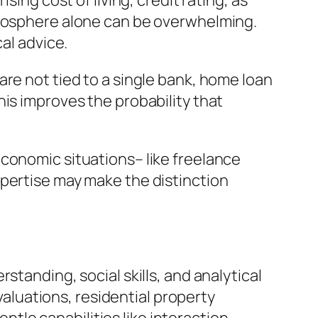
sing cost of living, credit rating, as
tmosphere alone can be overwhelming.
al advice.
re not tied to a single bank, home loan
is improves the probability that
economic situations– like freelance
xpertise may make the distinction
standing, social skills, and analytical
evaluations, residential property