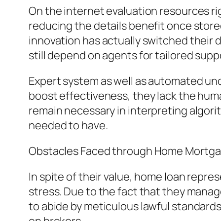
On the internet evaluation resources r
reducing the details benefit once stor
innovation has actually switched their 
still depend on agents for tailored supp
Expert system as well as automated unde
boost effectiveness, they lack the h
remain necessary in interpreting algor
needed to have.
Obstacles Faced through Home Mortg
In spite of their value, home loan repre
stress. Due to the fact that they manag
to abide by meticulous lawful standards