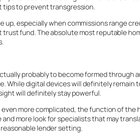
 tips to prevent transgression.
ome up, especially when commissions range cred
t trust fund. The absolute most reputable ho
s.
 actually probably to become formed through 
While digital devices will definitely remain 
ght will definitely stay powerful.
ing even more complicated, the function of th
 and more look for specialists that may transl
 reasonable lender setting.