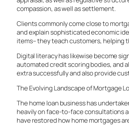
appraisal, as well as regulative structure
compassion, as well as settlement.
Clients commonly come close to mortgage
and explain sophisticated economic idea
items– they teach customers, helping t
Digital literacy has likewise become sig
automated credit scoring bodies, and al
extra successfully and also provide cus
The Evolving Landscape of Mortgage L
The home loan business has undertaken 
heavily on face-to-face consultations 
have restored how home mortgages are 