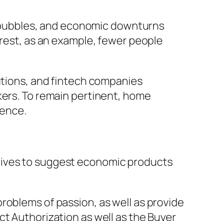
ty bubbles, and economic downturns
erest, as an example, fewer people
tutions, and fintech companies
kers. To remain pertinent, home
tence.
tives to suggest economic products
roblems of passion, as well as provide
ct Authorization as well as the Buyer