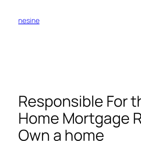
Skip
to
nesine
content
Responsible For 
Home Mortgage Re
Own a home