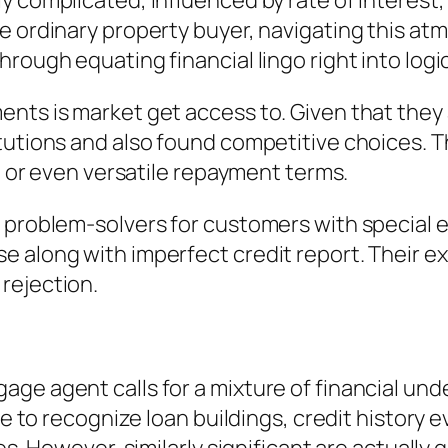
complicated, influenced by rate of interest, ri
he ordinary property buyer, navigating this a
rough equating financial lingo right into logic
nts is market get access to. Given that they a
tutions and also found competitive choices. Th
st or even versatile repayment terms.
 problem-solvers for customers with special 
 along with imperfect credit report. Their e
rejection.
e agent calls for a mixture of financial under
ve to recognize loan buildings, credit history 