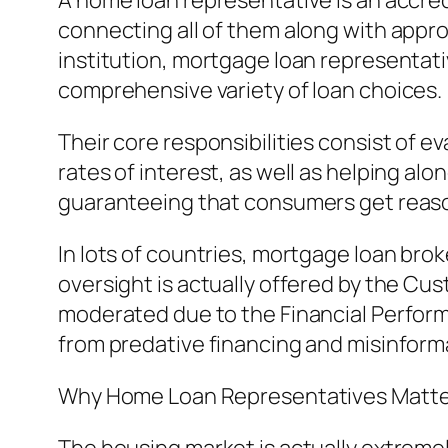
A home loan representative is an accre
connecting all of them along with appro
institution, mortgage loan representat
comprehensive variety of loan choices.
Their core responsibilities consist of 
rates of interest, as well as helping a
guaranteeing that consumers get reaso
In lots of countries, mortgage loan brok
oversight is actually offered by the Cu
moderated due to the Financial Perfor
from predative financing and misinform
Why Home Loan Representatives Matte