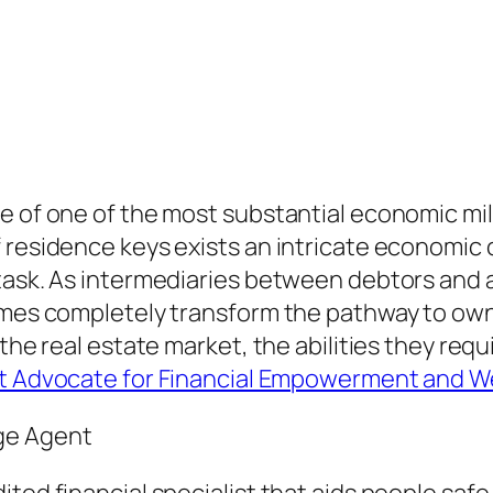
 of one of the most substantial economic miles
f residence keys exists an intricate economi
 task. As intermediaries between debtors and
times completely transform the pathway to own
the real estate market, the abilities they requ
nt Advocate for Financial Empowerment and W
ge Agent