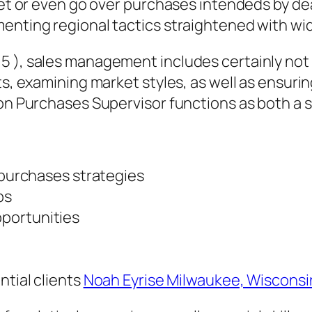
meet or even go over purchases intendeds by de
menting regional tactics straightened with w
 ), sales management includes certainly not o
rts, examining market styles, as well as ensur
ion Purchases Supervisor functions as both a s
l purchases strategies
ps
portunities
ntial clients
Noah Eyrise Milwaukee, Wisconsi