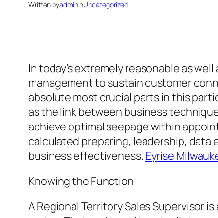
Written by
admin
in
Uncategorized
In today’s extremely reasonable as wel
management to sustain customer conne
absolute most crucial parts in this par
as the link between business technique 
achieve optimal seepage within appoint
calculated preparing, leadership, data e
business effectiveness.
Eyrise Milwauk
Knowing the Function
A Regional Territory Sales Supervisor 