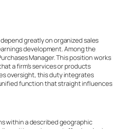
 depend greatly on organized sales
 earnings development. Among the
a Purchases Manager. This position works
hat a firm’s services or products
s oversight, this duty integrates
nified function that straight influences
ns within a described geographic