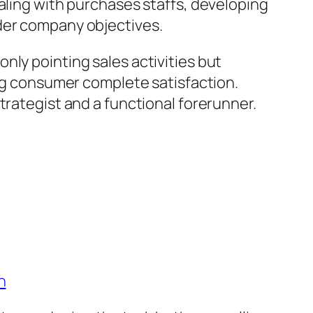
aling with purchases staffs, developing
ider company objectives.
nly pointing sales activities but
ing consumer complete satisfaction.
trategist and a functional forerunner.
n