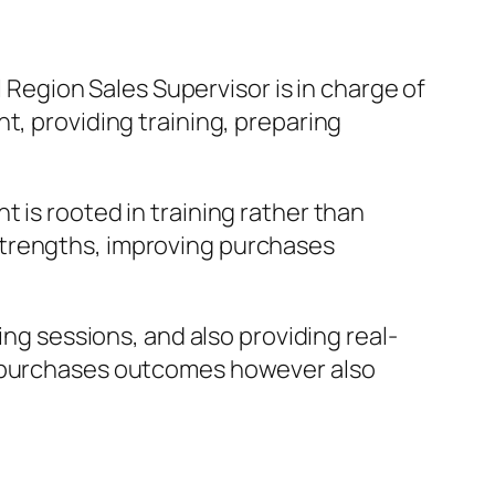
l Region Sales Supervisor is in charge of
t, providing training, preparing
 is rooted in training rather than
strengths, improving purchases
ing sessions, and also providing real-
es purchases outcomes however also