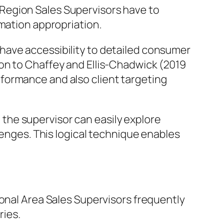
Region Sales Supervisors have to
rmation appropriation.
have accessibility to detailed consumer
on to Chaffey and Ellis-Chadwick (2019
formance and also client targeting
, the supervisor can easily explore
lenges. This logical technique enables
ional Area Sales Supervisors frequently
ries.