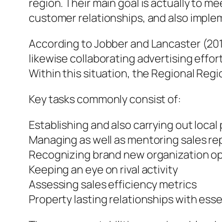
region. Their main goal is actually to 
customer relationships, and also imple
According to Jobber and Lancaster (2015
likewise collaborating advertising effo
Within this situation, the Regional Reg
Key tasks commonly consist of:
Establishing and also carrying out loca
Managing as well as mentoring sales re
Recognizing brand new organization op
Keeping an eye on rival activity
Assessing sales efficiency metrics
Property lasting relationships with esse