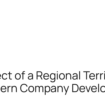
ct of a Regional Terr
odern Company Deve