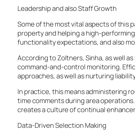
Leadership and also Staff Growth
Some of the most vital aspects of this pa
property and helping a high-performing 
functionality expectations, and also m
According to Zoltners, Sinha, as well a
command-and-control monitoring. Effic
approaches, as well as nurturing liability
In practice, this means administering ro
time comments during area operations. 
creates a culture of continual enhance
Data-Driven Selection Making