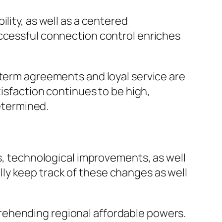
lity, as well as a centered
uccessful connection control enriches
-term agreements and loyal service are
tisfaction continues to be high,
determined.
ts, technological improvements, as well
ly keep track of these changes as well
rehending regional affordable powers.