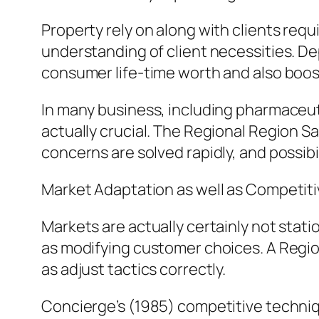
Property rely on along with clients requ
understanding of client necessities. D
consumer life-time worth and also boos
In many business, including pharmaceuti
actually crucial. The Regional Region Sa
concerns are solved rapidly, and possibi
Market Adaptation as well as Competiti
Markets are actually certainly not stat
as modifying customer choices. A Regio
as adjust tactics correctly.
Concierge’s (1985) competitive techni