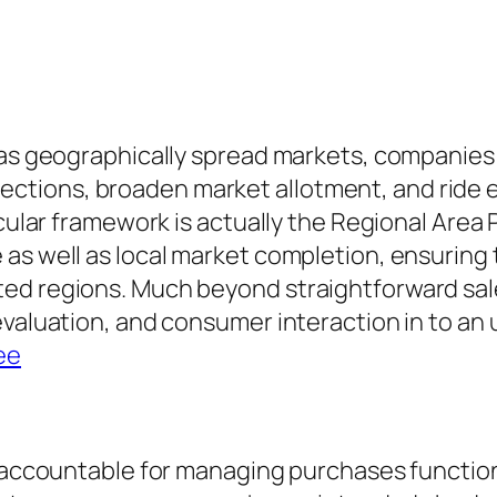
l as geographically spread markets, companies
ctions, broaden market allotment, and ride
ticular framework is actually the Regional Are
as well as local market completion, ensuring t
ed regions. Much beyond straightforward sale
valuation, and consumer interaction in to an u
ee
is accountable for managing purchases functio