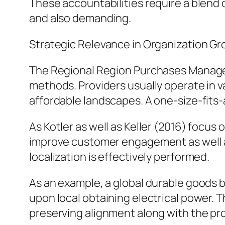
These accountabilities require a blend o
and also demanding.
Strategic Relevance in Organization G
The Regional Region Purchases Manager p
methods. Providers usually operate in v
affordable landscapes. A one-size-fits-al
As Kotler as well as Keller (2016) focus 
improve customer engagement as well as
localization is effectively performed.
As an example, a global durable goods 
upon local obtaining electrical power. 
preserving alignment along with the pro