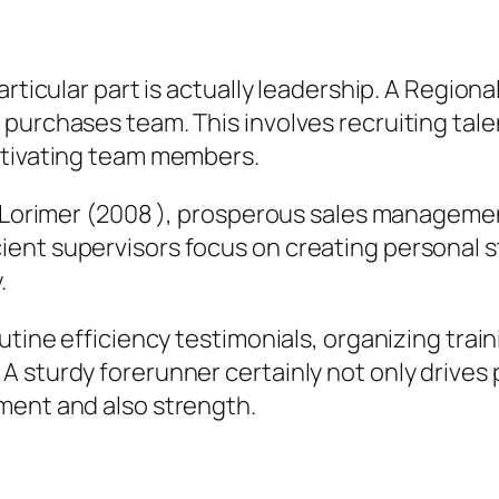
rticular part is actually leadership. A Regiona
purchases team. This involves recruiting talen
otivating team members.
s Lorimer (2008 ), prosperous sales management
ient supervisors focus on creating personal 
.
utine efficiency testimonials, organizing train
A sturdy forerunner certainly not only driv
ment and also strength.