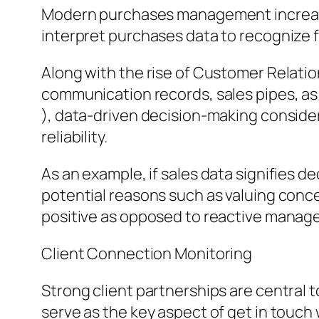
Modern purchases management increasin
interpret purchases data to recognize f
Along with the rise of Customer Relati
communication records, sales pipes, as
), data-driven decision-making conside
reliability.
As an example, if sales data signifies de
potential reasons such as valuing concer
positive as opposed to reactive manag
Client Connection Monitoring
Strong client partnerships are central 
serve as the key aspect of get in touch wi