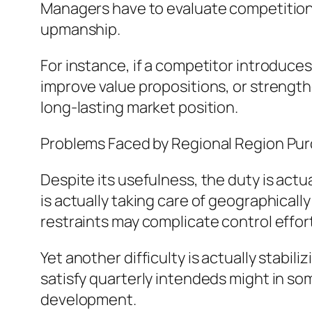
Managers have to evaluate competitions
upmanship.
For instance, if a competitor introduc
improve value propositions, or strengthe
long-lasting market position.
Problems Faced by Regional Region Pu
Despite its usefulness, the duty is actu
is actually taking care of geographically
restraints may complicate control effor
Yet another difficulty is actually stabi
satisfy quarterly intendeds might in so
development.