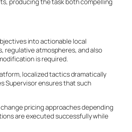
sets, producing the task both compelling
bjectives into actionable local
es, regulative atmospheres, and also
modification is required.
latform, localized tactics dramatically
es Supervisor ensures that such
 or change pricing approaches depending
tions are executed successfully while