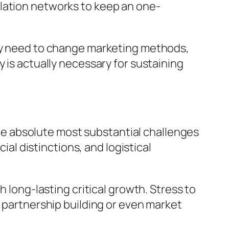
ulation networks to keep an one-
may need to change marketing methods,
 is actually necessary for sustaining
 the absolute most substantial challenges
ial distinctions, and logistical
h long-lasting critical growth. Stress to
n partnership building or even market