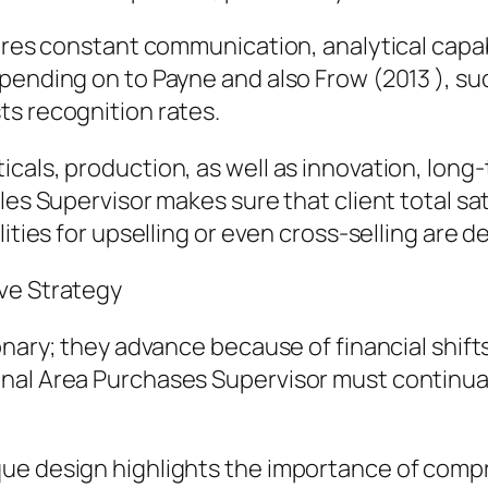
ires constant communication, analytical capabi
epending on to Payne and also Frow (2013 ), s
ts recognition rates.
cals, production, as well as innovation, long
les Supervisor makes sure that client total sa
lities for upselling or even cross-selling are 
ve Strategy
ionary; they advance because of financial shif
nal Area Purchases Supervisor must continual
que design highlights the importance of comp