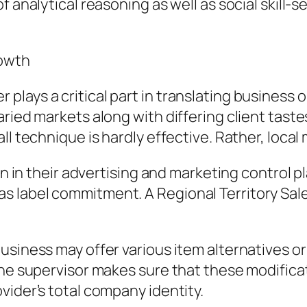
f analytical reasoning as well as social skill-
rowth
lays a critical part in translating business o
aried markets along with differing client tast
l technique is hardly effective. Rather, local 
on in their advertising and marketing control p
 label commitment. A Regional Territory Sal
business may offer various item alternatives
The supervisor makes sure that these modifica
vider’s total company identity.