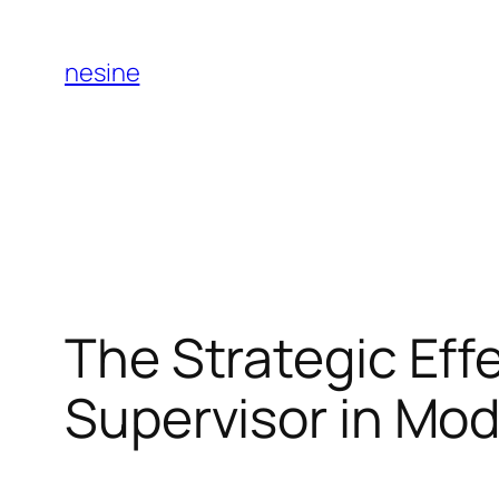
Skip
to
nesine
content
The Strategic Effe
Supervisor in M