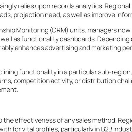
gly relies upon records analytics. Regional 
ads, projection need, as well as improve info
onship Monitoring (CRM) units, managers now 
 well as functionality dashboards. Depending 
rably enhances advertising and marketing per
clining functionality in a particular sub-region
ns, competition activity, or distribution chal
ement.
to the effectiveness of any sales method. Reg
th for vital profiles, particularly in B2B indust