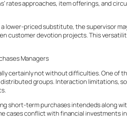
’ rates approaches, item offerings, and circ
es a lower-priced substitute, the supervisor 
n customer devotion projects. This versatility
rchases Managers
ally certainly not without difficulties. One of
 distributed groups. Interaction limitations, soc
ts.
lizing short-term purchases intendeds along wit
me cases conflict with financial investments i