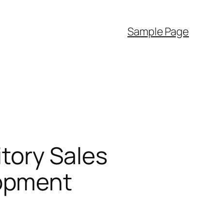
Sample Page
itory Sales
lopment