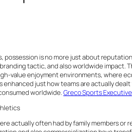
s, possession is no more just about reputatio
randing tactic, and also worldwide impact. The
 high-value enjoyment environments, where ec
s enhanced just how teams are actually dealt w
e consumed worldwide.
Greco Sports Executive
hletics
re actually often had by family members or r