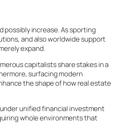
d possibly increase. As sporting
utions, and also worldwide support
 merely expand.
erous capitalists share stakes in a
urthermore, surfacing modern
nhance the shape of how real estate
 under unified financial investment
cquiring whole environments that