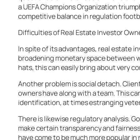
a UEFA Champions Organization triumph, 
competitive balance in regulation footba
Difficulties of Real Estate Investor Own
In spite of its advantages, real estate 
broadening monetary space between we
hats, this can easily bring about very co
Another problem is social detach. Clien
owners have along with a team. This can 
identification, at times estranging vet
There is likewise regulatory analysis. 
make certain transparency and fairness
have come to be much more popular in 