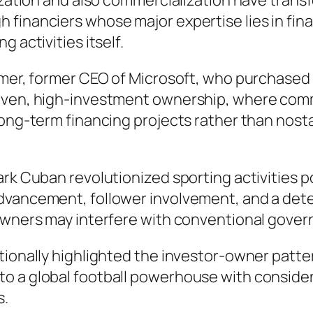
lization and also commercialization have tran
 financiers whose major expertise lies in fin
 activities itself.
lmer, former CEO of Microsoft, who purchased t
iven, high-investment ownership, where comme
long-term financing projects rather than nost
ark Cuban revolutionized sporting activities 
dvancement, follower involvement, and a dete
-owners may interfere with conventional gover
tionally highlighted the investor-owner patte
o a global football powerhouse with considera
s.