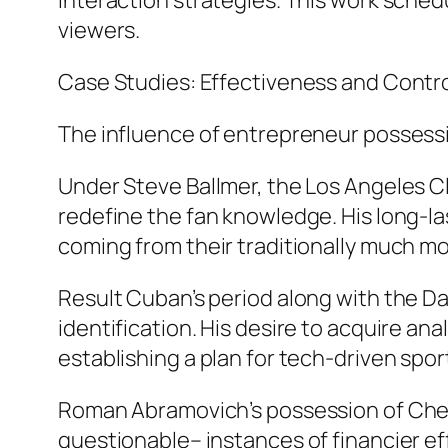
interaction strategies. This work schedu
viewers.
Case Studies: Effectiveness and Contr
The influence of entrepreneur possessi
Under Steve Ballmer, the Los Angeles Cl
redefine the fan knowledge. His long-l
coming from their traditionally much m
Result Cuban’s period along with the Da
identification. His desire to acquire a
establishing a plan for tech-driven spor
Roman Abramovich’s possession of Chels
questionable– instances of financier ef