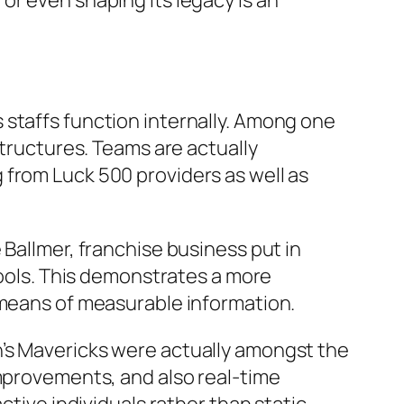
or even shaping its legacy is an
 staffs function internally. Among one
structures. Teams are actually
 from Luck 500 providers as well as
 Ballmer, franchise business put in
tools. This demonstrates a more
 means of measurable information.
n’s Mavericks were actually amongst the
improvements, and also real-time