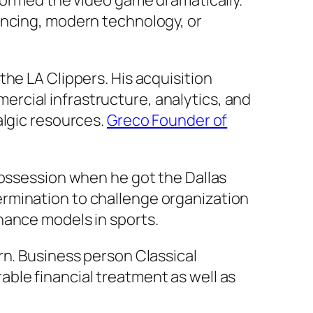
sformed the video game dramatically.
ancing, modern technology, or
he LA Clippers. His acquisition
rcial infrastructure, analytics, and
algic resources.
Greco Founder of
possession when he got the Dallas
rmination to challenge organization
nance models in sports.
rn. Business person Classical
ble financial treatment as well as