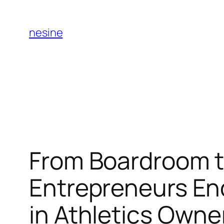
Skip
to
nesine
content
From Boardroom t
Entrepreneurs En
in Athletics Owne