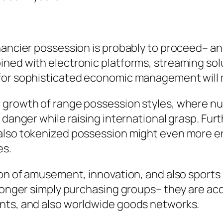
nancier possession is probably to proceed– an
ined with electronic platforms, streaming sol
 for sophisticated economic management will
 growth of range possession styles, where num
y danger while raising international grasp. F
 also tokenized possession might even more e
es.
ion of amusement, innovation, and also sports
o longer simply purchasing groups– they are a
ents, and also worldwide goods networks.