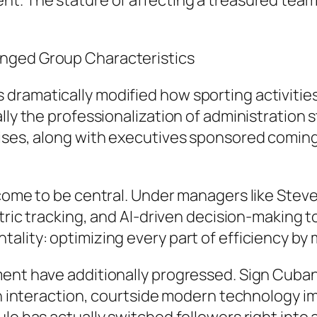
t. The stature of affecting a treasured team 
anged Group Characteristics
ramatically modified how sporting activities
lly the professionalization of administration 
rises, along with executives sponsored coming
 come to be central. Under managers like Steve
etric tracking, and AI-driven decision-making 
ality: optimizing every part of efficiency by
ment have additionally progressed. Sign Cuba
fan interaction, courtside modern technology 