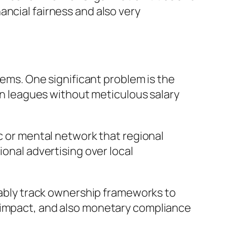
ancial fairness and also very
lems. One significant problem is the
 leagues without meticulous salary
ic or mental network that regional
ional advertising over local
erably track ownership frameworks to
l impact, and also monetary compliance