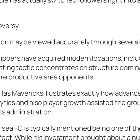
le has actually switched followers right into a
oversy
on may be viewed accurately through several 
ippers have acquired modern locations, inclu
asting tactic concentrates on structure domin
ore productive area opponents.
llas Mavericks illustrates exactly how advanc
nalytics and also player growth assisted the g
ts administration.
ea FC is typically mentioned being one of the
fect. While his investment brought about a nu