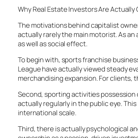
Why Real Estate Investors Are Actually 
The motivations behind capitalist ownersh
actually rarely the main motorist. As a
as well as social effect.
To begin with, sports franchise business
League have actually viewed steady eval
merchandising expansion. For clients, 
Second, sporting activities possession 
actually regularly in the public eye. Th
international scale.
Third, there is actually psychological an