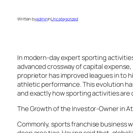
Written by
admin
in
Uncategorized
In modern-day expert sporting activitie
advanced crossway of capital expense, b
proprietor has improved leagues in to
athletic performance. This evolution ha
and exactly how sporting activities ar
The Growth of the Investor-Owner in At
Commonly, sports franchise business we