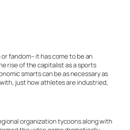
n or fandom– it has come to be an
 rise of the capitalist as a sports
onomic smarts can be as necessary as
ith, just how athletes are industried,
egional organization tycoons along with