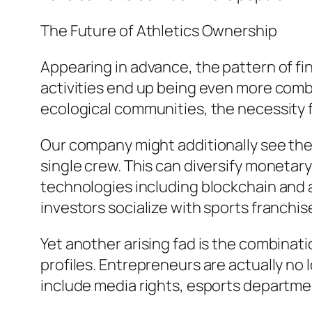
The Future of Athletics Ownership
Appearing in advance, the pattern of fi
activities end up being even more comb
ecological communities, the necessity
Our company might additionally see the
single crew. This can diversify monetar
technologies including blockchain and
investors socialize with sports franchis
Yet another arising fad is the combinat
profiles. Entrepreneurs are actually n
include media rights, esports departm