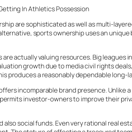
Getting In Athletics Possession
ip are sophisticated as well as multi-layered. W
n alternative, sports ownership uses an unique
 are actually valuing resources. Big leagues i
uation growth due to media civil rights deals,
this produces a reasonably dependable long-la
offers incomparable brand presence. Unlike a l
is permits investor-owners to improve their pr
d also social funds. Even very rational real es