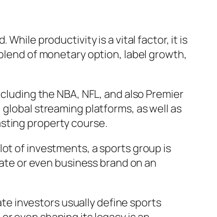
hile productivity is a vital factor, it is
 blend of monetary option, label growth,
ncluding the NBA, NFL, and also Premier
 global streaming platforms, as well as
sting property course.
ot of investments, a sports group is
ivate or even business brand on an
tate investors usually define sports