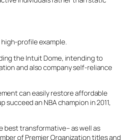
ctive individuals rather than static
high-profile example.
ding the Intuit Dome, intending to
ation and also company self-reliance
ement can easily restore affordable
roup succeed an NBA champion in 2011,
 best transformative– as well as
mber of Premier Organization titles and