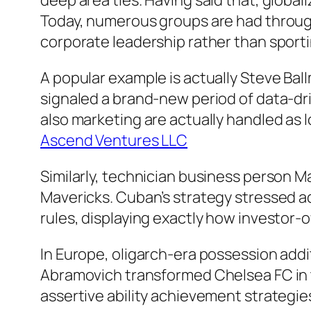
deep area ties. Having said that, globa
Today, numerous groups are had through
corporate leadership rather than sporting
A popular example is actually Steve Bal
signaled a brand-new period of data-dr
also marketing are actually handled as 
Ascend Ventures LLC
Similarly, technician business person M
Mavericks. Cuban’s strategy stressed a
rules, displaying exactly how investor
In Europe, oligarch-era possession addi
Abramovich transformed Chelsea FC in t
assertive ability achievement strategie