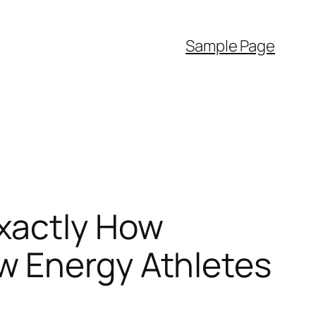
Sample Page
xactly How
w Energy Athletes