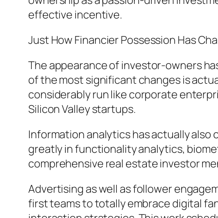
ownership as a passion-driven investmen
effective incentive.
Just How Financier Possession Has Ch
The appearance of investor-owners has d
of the most significant changes is actua
considerably run like corporate enterp
Silicon Valley startups.
Information analytics has actually also
greatly in functionality analytics, biom
comprehensive real estate investor ment
Advertising as well as follower engage
first teams to totally embrace digital 