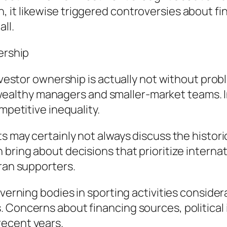
it likewise triggered controversies about fin
ll.
ership
investor ownership is actually not without prob
althy managers and smaller-market teams. In
mpetitive inequality.
ts may certainly not always discuss the histor
bring about decisions that prioritize internat
eran supporters.
Governing bodies in sporting activities consid
. Concerns about financing sources, politica
recent years.