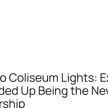
o Coliseum Lights: E
ded Up Being the Ne
rship