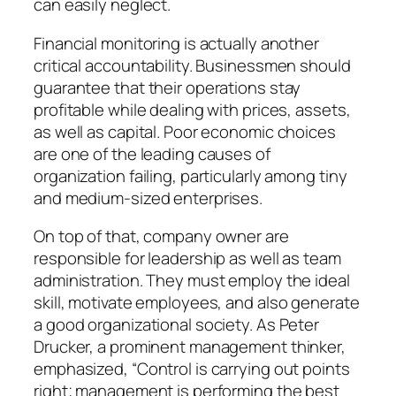
can easily neglect.
Financial monitoring is actually another
critical accountability. Businessmen should
guarantee that their operations stay
profitable while dealing with prices, assets,
as well as capital. Poor economic choices
are one of the leading causes of
organization failing, particularly among tiny
and medium-sized enterprises.
On top of that, company owner are
responsible for leadership as well as team
administration. They must employ the ideal
skill, motivate employees, and also generate
a good organizational society. As Peter
Drucker, a prominent management thinker,
emphasized, “Control is carrying out points
right; management is performing the best