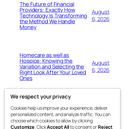
The Future of Financial
Providers: Exactly How
August
Technology Is Transforming
6, 2026
the Method We Handle
Money
Homecare as well as
Hospice: Knowing the
August
Variation and Selecting the
6, 2026
Right Look After Your Loved
Ones
We respect your privacy
Cookies help us improve your experience, deliver
Blog
Events
personalized content, and analyze traffic. You can
nesine
About
Shop
choose which cookies to allow by clicking
Customize
. Click
Accept All
to consent or
Reject
FAQs
Patterns