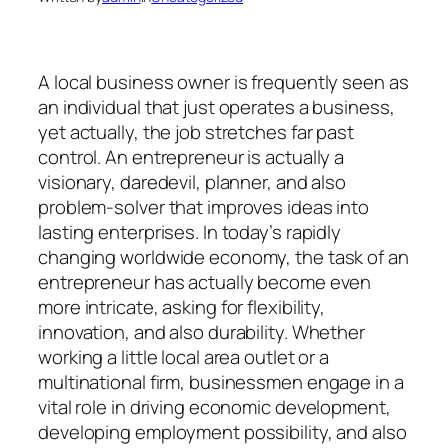
A local business owner is frequently seen as
an individual that just operates a business,
yet actually, the job stretches far past
control. An entrepreneur is actually a
visionary, daredevil, planner, and also
problem-solver that improves ideas into
lasting enterprises. In today’s rapidly
changing worldwide economy, the task of an
entrepreneur has actually become even
more intricate, asking for flexibility,
innovation, and also durability. Whether
working a little local area outlet or a
multinational firm, businessmen engage in a
vital role in driving economic development,
developing employment possibility, and also