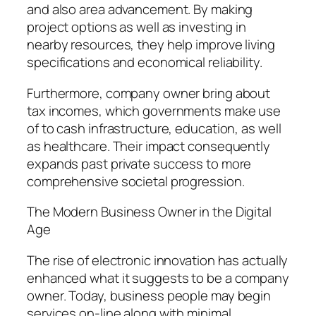
and also area advancement. By making
project options as well as investing in
nearby resources, they help improve living
specifications and economical reliability.
Furthermore, company owner bring about
tax incomes, which governments make use
of to cash infrastructure, education, as well
as healthcare. Their impact consequently
expands past private success to more
comprehensive societal progression.
The Modern Business Owner in the Digital
Age
The rise of electronic innovation has actually
enhanced what it suggests to be a company
owner. Today, business people may begin
services on-line along with minimal