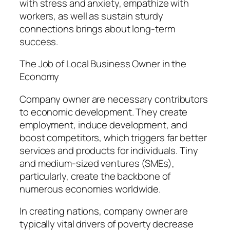
with stress and anxiety, empathize with
workers, as well as sustain sturdy
connections brings about long-term
success.
The Job of Local Business Owner in the
Economy
Company owner are necessary contributors
to economic development. They create
employment, induce development, and
boost competitors, which triggers far better
services and products for individuals. Tiny
and medium-sized ventures (SMEs),
particularly, create the backbone of
numerous economies worldwide.
In creating nations, company owner are
typically vital drivers of poverty decrease