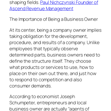
shaping fields.
Paul Nichczynski Founder of
Ascend Revenue Management
The Importance of Being a Business Owner
At its center, being a company owner implies
taking obligation for the development,
procedure, and results of a company. Unlike
employees that typically observe
determined parts, business owners need to
define the structure itself. They choose
what products or services to use, how to
place on their own out there, and just how
to respond to competition and also
consumer demands.
According to economist Joseph
Schumpeter, entrepreneurs and local
business owner are actually “agents of