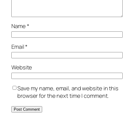
Name
*
Email
*
Website
Save my name, email, and website in this
browser for the next time I comment.