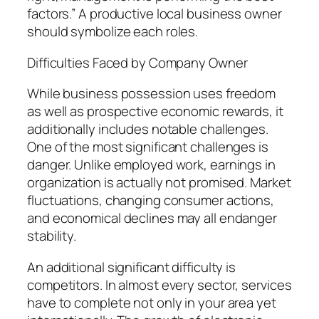
factors.” A productive local business owner
should symbolize each roles.
Difficulties Faced by Company Owner
While business possession uses freedom
as well as prospective economic rewards, it
additionally includes notable challenges.
One of the most significant challenges is
danger. Unlike employed work, earnings in
organization is actually not promised. Market
fluctuations, changing consumer actions,
and economical declines may all endanger
stability.
An additional significant difficulty is
competitors. In almost every sector, services
have to complete not only in your area yet