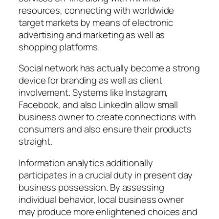
resources, connecting with worldwide
target markets by means of electronic
advertising and marketing as well as
shopping platforms.
Social network has actually become a strong
device for branding as well as client
involvement. Systems like Instagram,
Facebook, and also LinkedIn allow small
business owner to create connections with
consumers and also ensure their products
straight.
Information analytics additionally
participates in a crucial duty in present day
business possession. By assessing
individual behavior, local business owner
may produce more enlightened choices and