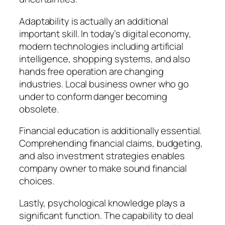
Adaptability is actually an additional
important skill. In today’s digital economy,
modern technologies including artificial
intelligence, shopping systems, and also
hands free operation are changing
industries. Local business owner who go
under to conform danger becoming
obsolete.
Financial education is additionally essential.
Comprehending financial claims, budgeting,
and also investment strategies enables
company owner to make sound financial
choices.
Lastly, psychological knowledge plays a
significant function. The capability to deal