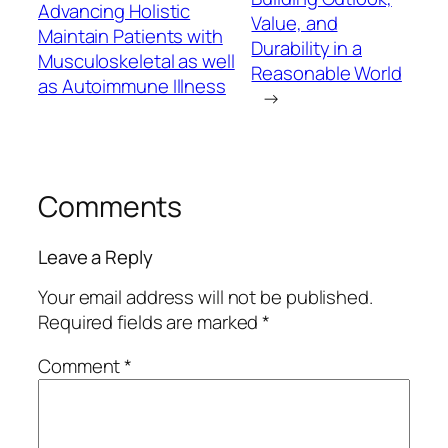
Advancing Holistic
Value, and
Maintain Patients with
Durability in a
Musculoskeletal as well
Reasonable World
as Autoimmune Illness
→
Comments
Leave a Reply
Your email address will not be published.
Required fields are marked
*
Comment
*