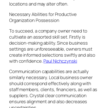
locations and may alter often.
Necessary Abilities for Productive
Organization Possession
To succeed, a company owner need to
cultivate an assorted skill set. Firstly is
decision-making ability. Since business
settings are unforeseeable, owners must
create informed selections swiftly and also
with confidence.
Paul Nichczynski
Communication capabilities are actually
similarly necessary. Local business owner
should correspond effectively along with
staff members, clients, financiers, as well as
suppliers. Crystal clear communication
ensures alignment and also decreases
uncertainties.