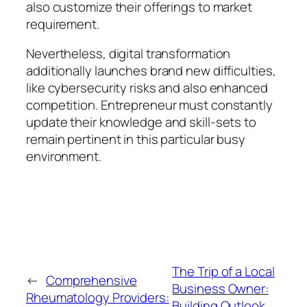
also customize their offerings to market
requirement.
Nevertheless, digital transformation
additionally launches brand new difficulties,
like cybersecurity risks and also enhanced
competition. Entrepreneur must constantly
update their knowledge and skill-sets to
remain pertinent in this particular busy
environment.
The Trip of a Local
←
Comprehensive
Business Owner:
Rheumatology Providers:
Building Outlook,