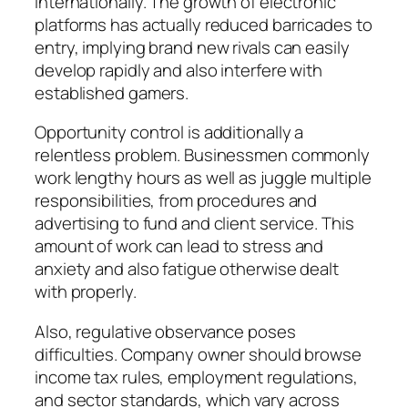
internationally. The growth of electronic
platforms has actually reduced barricades to
entry, implying brand new rivals can easily
develop rapidly and also interfere with
established gamers.
Opportunity control is additionally a
relentless problem. Businessmen commonly
work lengthy hours as well as juggle multiple
responsibilities, from procedures and
advertising to fund and client service. This
amount of work can lead to stress and
anxiety and also fatigue otherwise dealt
with properly.
Also, regulative observance poses
difficulties. Company owner should browse
income tax rules, employment regulations,
and sector standards, which vary across