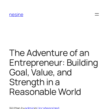
Skip
to
nesine
content
The Adventure of an
Entrepreneur: Building
Goal, Value, and
Strength in a
Reasonable World
Written by
admin
in
Uncategorized