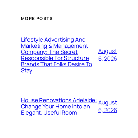
MORE POSTS
Lifestyle Advertising And
Marketing & Management
August
Company: The Secret
Responsible For Structure
6, 2026
Brands That Folks Desire To
Stay
House Renovations Adelaide:
August
Change Your Home into an
6, 2026
Elegant, Useful Room