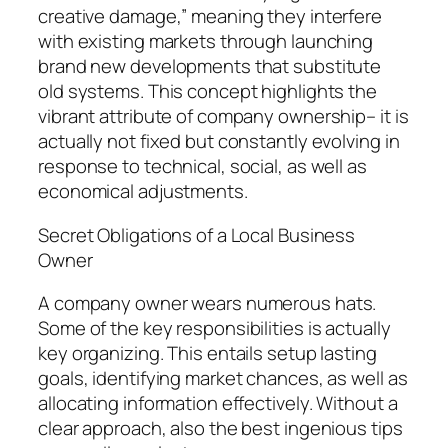
creative damage,” meaning they interfere
with existing markets through launching
brand new developments that substitute
old systems. This concept highlights the
vibrant attribute of company ownership– it is
actually not fixed but constantly evolving in
response to technical, social, as well as
economical adjustments.
Secret Obligations of a Local Business
Owner
A company owner wears numerous hats.
Some of the key responsibilities is actually
key organizing. This entails setup lasting
goals, identifying market chances, as well as
allocating information effectively. Without a
clear approach, also the best ingenious tips