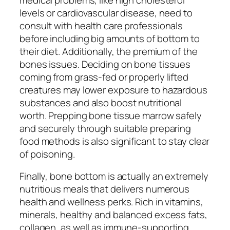
levels or cardiovascular disease, need to
consult with health care professionals
before including big amounts of bottom to
their diet. Additionally, the premium of the
bones issues. Deciding on bone tissues
coming from grass-fed or properly lifted
creatures may lower exposure to hazardous
substances and also boost nutritional
worth. Prepping bone tissue marrow safely
and securely through suitable preparing
food methods is also significant to stay clear
of poisoning.
Finally, bone bottom is actually an extremely
nutritious meals that delivers numerous
health and wellness perks. Rich in vitamins,
minerals, healthy and balanced excess fats,
collagen, as well as immune-supporting