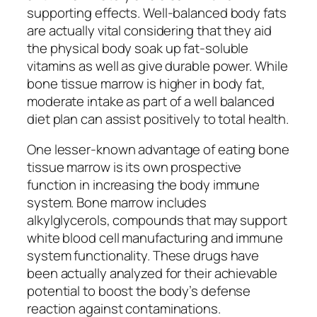
supporting effects. Well-balanced body fats
are actually vital considering that they aid
the physical body soak up fat-soluble
vitamins as well as give durable power. While
bone tissue marrow is higher in body fat,
moderate intake as part of a well balanced
diet plan can assist positively to total health.
One lesser-known advantage of eating bone
tissue marrow is its own prospective
function in increasing the body immune
system. Bone marrow includes
alkylglycerols, compounds that may support
white blood cell manufacturing and immune
system functionality. These drugs have
been actually analyzed for their achievable
potential to boost the body’s defense
reaction against contaminations.