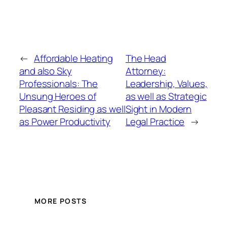
←
Affordable Heating
The Head
and also Sky
Attorney:
Professionals: The
Leadership, Values,
Unsung Heroes of
as well as Strategic
Pleasant Residing as well
Sight in Modern
as Power Productivity
Legal Practice
→
MORE POSTS