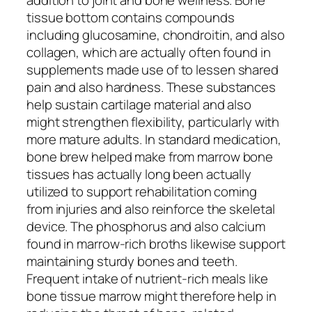
tissue bottom contains compounds
including glucosamine, chondroitin, and also
collagen, which are actually often found in
supplements made use of to lessen shared
pain and also hardness. These substances
help sustain cartilage material and also
might strengthen flexibility, particularly with
more mature adults. In standard medication,
bone brew helped make from marrow bone
tissues has actually long been actually
utilized to support rehabilitation coming
from injuries and also reinforce the skeletal
device. The phosphorus and also calcium
found in marrow-rich broths likewise support
maintaining sturdy bones and teeth.
Frequent intake of nutrient-rich meals like
bone tissue marrow might therefore help in