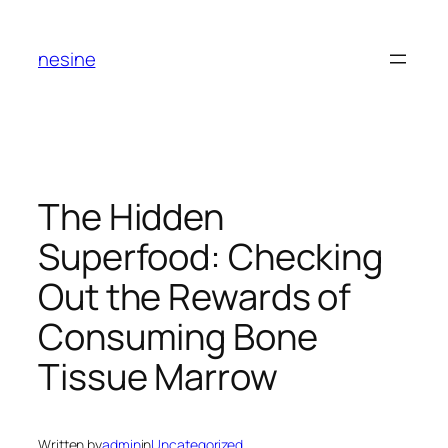
Skip
to
nesine
content
The Hidden
Superfood: Checking
Out the Rewards of
Consuming Bone
Tissue Marrow
Written by
admin
in
Uncategorized