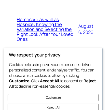
Homecare as well as
Hospice: Knowing the
August
Variation and Selecting the
6, 2026
Right Look After Your Loved
Ones
We respect your privacy
Cookies help us improve your experience, deliver
Blog
Events
personalized content, and analyze traffic. You can
nesine
About
Shop
choose which cookies to allow by clicking
Customize
. Click
Accept All
to consent or
Reject
FAQs
Patterns
All
to decline non-essential cookies.
Authors
Themes
My WordPress Blog
Customize
Reject All