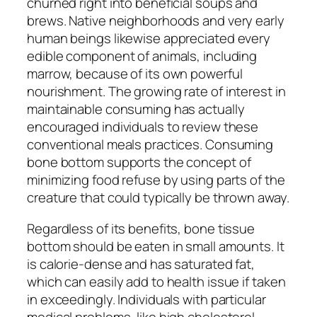
churned right into beneficial soups and
brews. Native neighborhoods and very early
human beings likewise appreciated every
edible component of animals, including
marrow, because of its own powerful
nourishment. The growing rate of interest in
maintainable consuming has actually
encouraged individuals to review these
conventional meals practices. Consuming
bone bottom supports the concept of
minimizing food refuse by using parts of the
creature that could typically be thrown away.
Regardless of its benefits, bone tissue
bottom should be eaten in small amounts. It
is calorie-dense and has saturated fat,
which can easily add to health issue if taken
in exceedingly. Individuals with particular
medical problems, like high cholesterol