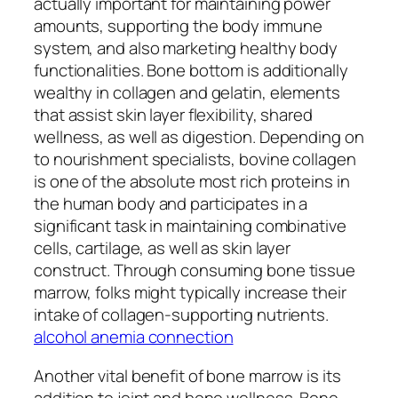
actually important for maintaining power
amounts, supporting the body immune
system, and also marketing healthy body
functionalities. Bone bottom is additionally
wealthy in collagen and gelatin, elements
that assist skin layer flexibility, shared
wellness, as well as digestion. Depending on
to nourishment specialists, bovine collagen
is one of the absolute most rich proteins in
the human body and participates in a
significant task in maintaining combinative
cells, cartilage, as well as skin layer
construct. Through consuming bone tissue
marrow, folks might typically increase their
intake of collagen-supporting nutrients.
alcohol anemia connection
Another vital benefit of bone marrow is its
addition to joint and bone wellness. Bone