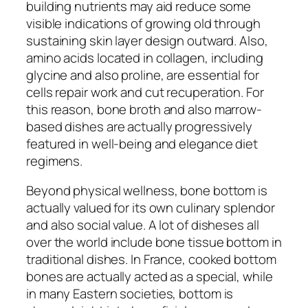
building nutrients may aid reduce some
visible indications of growing old through
sustaining skin layer design outward. Also,
amino acids located in collagen, including
glycine and also proline, are essential for
cells repair work and cut recuperation. For
this reason, bone broth and also marrow-
based dishes are actually progressively
featured in well-being and elegance diet
regimens.
Beyond physical wellness, bone bottom is
actually valued for its own culinary splendor
and also social value. A lot of disheses all
over the world include bone tissue bottom in
traditional dishes. In France, cooked bottom
bones are actually acted as a special, while
in many Eastern societies, bottom is