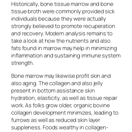
Historically, bone tissue marrow and bone
tissue broth were commonly provided sick
individuals because they were actually
strongly believed to promote recuperation
and recovery. Modern analysis remains to
take a look at how the nutrients and also
fats found in marrow may help in minimizing
inflammation and sustaining immune system
strength.
Bone marrow may likewise profit skin and
also aging. The collagen and also jelly
present in bottom assistance skin
hydration, elasticity, as well as tissue repair
work. As folks grow older, organic bovine
collagen development minimizes, leading to
furrows as well as reduced skin layer
suppleness. Foods wealthy in collagen-