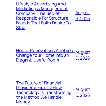
Lifestyle Advertising And
Marketing & Management
August
Company: The Secret
Responsible For Structure
6, 2026
Brands That Folks Desire To
Stay
House Renovations Adelaide:
August
Change Your Home into an
6, 2026
Elegant, Useful Room
The Future of Financial
Providers: Exactly How
August
Technology Is Transforming
6, 2026
the Method We Handle
Money