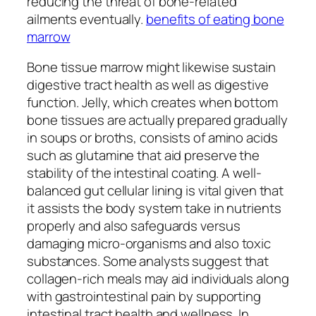
reducing the threat of bone-related
ailments eventually.
benefits of eating bone
marrow
Bone tissue marrow might likewise sustain
digestive tract health as well as digestive
function. Jelly, which creates when bottom
bone tissues are actually prepared gradually
in soups or broths, consists of amino acids
such as glutamine that aid preserve the
stability of the intestinal coating. A well-
balanced gut cellular lining is vital given that
it assists the body system take in nutrients
properly and also safeguards versus
damaging micro-organisms and also toxic
substances. Some analysts suggest that
collagen-rich meals may aid individuals along
with gastrointestinal pain by supporting
intestinal tract health and wellness. In