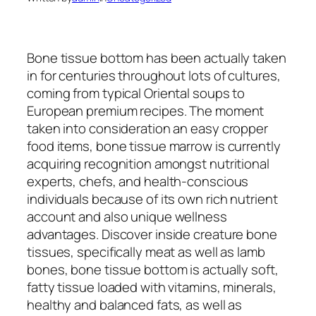
Bone tissue bottom has been actually taken
in for centuries throughout lots of cultures,
coming from typical Oriental soups to
European premium recipes. The moment
taken into consideration an easy cropper
food items, bone tissue marrow is currently
acquiring recognition amongst nutritional
experts, chefs, and health-conscious
individuals because of its own rich nutrient
account and also unique wellness
advantages. Discover inside creature bone
tissues, specifically meat as well as lamb
bones, bone tissue bottom is actually soft,
fatty tissue loaded with vitamins, minerals,
healthy and balanced fats, as well as