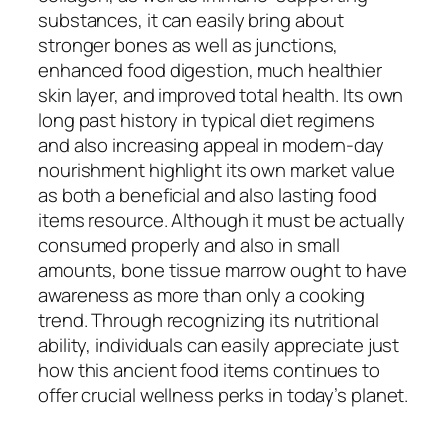
substances, it can easily bring about
stronger bones as well as junctions,
enhanced food digestion, much healthier
skin layer, and improved total health. Its own
long past history in typical diet regimens
and also increasing appeal in modern-day
nourishment highlight its own market value
as both a beneficial and also lasting food
items resource. Although it must be actually
consumed properly and also in small
amounts, bone tissue marrow ought to have
awareness as more than only a cooking
trend. Through recognizing its nutritional
ability, individuals can easily appreciate just
how this ancient food items continues to
offer crucial wellness perks in today’s planet.