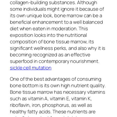
collagen-building substances. Although
some individuals might ignore it because of
its own unique look, bone marrow can be a
beneficial enhancement to a well balanced
diet when eaten in moderation. This
exposition looks into the nutritional
composition of bone tissue marrow, its
significant wellness perks, and also why it is
becoming recognized as an effective
superfood in contemporary nourishment.
sickle cell mutation
One of the best advantages of consuming
bone bottom is its own high nutrient quality.
Bone tissue marrow has necessary vitamins
such as vitamin A, vitamin E, vitamin K,
riboflavin, iron, phosphorus, as well as
healthy fatty acids. These nutrients are