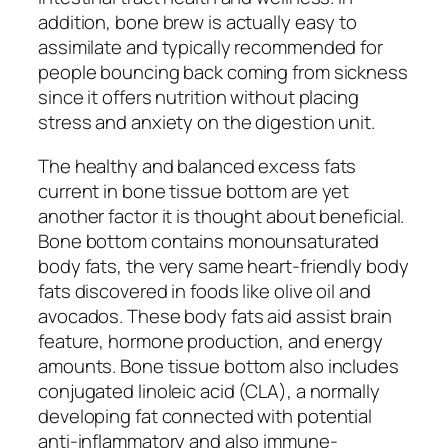
addition, bone brew is actually easy to
assimilate and typically recommended for
people bouncing back coming from sickness
since it offers nutrition without placing
stress and anxiety on the digestion unit.
The healthy and balanced excess fats
current in bone tissue bottom are yet
another factor it is thought about beneficial.
Bone bottom contains monounsaturated
body fats, the very same heart-friendly body
fats discovered in foods like olive oil and
avocados. These body fats aid assist brain
feature, hormone production, and energy
amounts. Bone tissue bottom also includes
conjugated linoleic acid (CLA), a normally
developing fat connected with potential
anti-inflammatory and also immune-