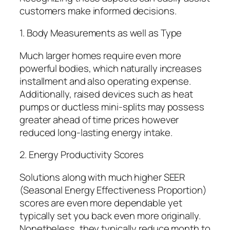
customers make informed decisions.
1. Body Measurements as well as Type
Much larger homes require even more
powerful bodies, which naturally increases
installment and also operating expense.
Additionally, raised devices such as heat
pumps or ductless mini-splits may possess
greater ahead of time prices however
reduced long-lasting energy intake.
2. Energy Productivity Scores
Solutions along with much higher SEER
(Seasonal Energy Effectiveness Proportion)
scores are even more dependable yet
typically set you back even more originally.
Nonetheless, they typically reduce month to