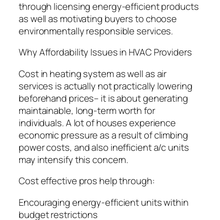
through licensing energy-efficient products
as well as motivating buyers to choose
environmentally responsible services.
Why Affordability Issues in HVAC Providers
Cost in heating system as well as air
services is actually not practically lowering
beforehand prices– it is about generating
maintainable, long-term worth for
individuals. A lot of houses experience
economic pressure as a result of climbing
power costs, and also inefficient a/c units
may intensify this concern.
Cost effective pros help through:
Encouraging energy-efficient units within
budget restrictions