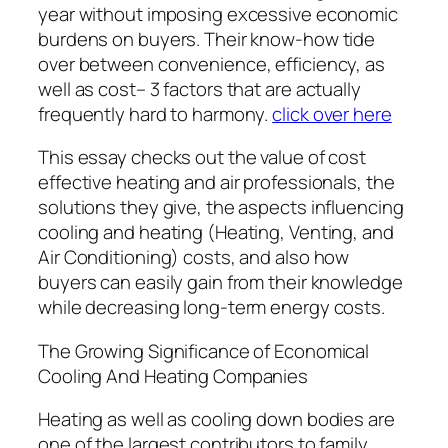
year without imposing excessive economic
burdens on buyers. Their know-how tide
over between convenience, efficiency, as
well as cost– 3 factors that are actually
frequently hard to harmony.
click over here
This essay checks out the value of cost
effective heating and air professionals, the
solutions they give, the aspects influencing
cooling and heating (Heating, Venting, and
Air Conditioning) costs, and also how
buyers can easily gain from their knowledge
while decreasing long-term energy costs.
The Growing Significance of Economical
Cooling And Heating Companies
Heating as well as cooling down bodies are
one of the largest contributors to family