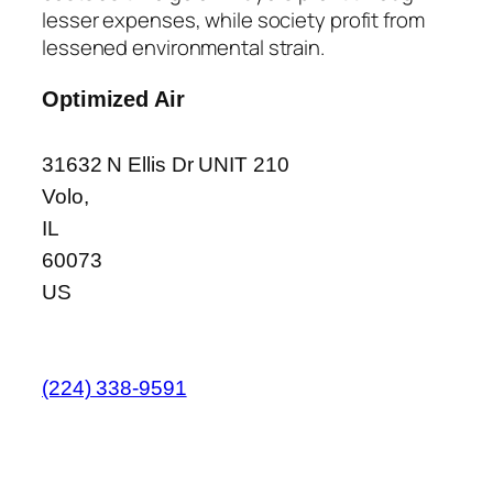
lesser expenses, while society profit from
lessened environmental strain.
Optimized Air
31632 N Ellis Dr UNIT 210
Volo
,
IL
60073
US
(224) 338-9591