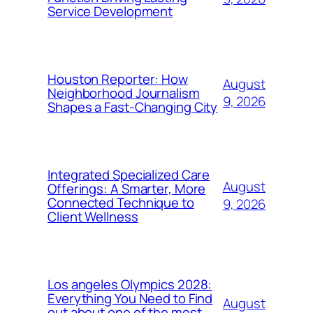
Service Development
Houston Reporter: How
August
Neighborhood Journalism
9, 2026
Shapes a Fast-Changing City
Integrated Specialized Care
August
Offerings: A Smarter, More
Connected Technique to
9, 2026
Client Wellness
Los angeles Olympics 2028:
Everything You Need to Find
August
out about one of the most