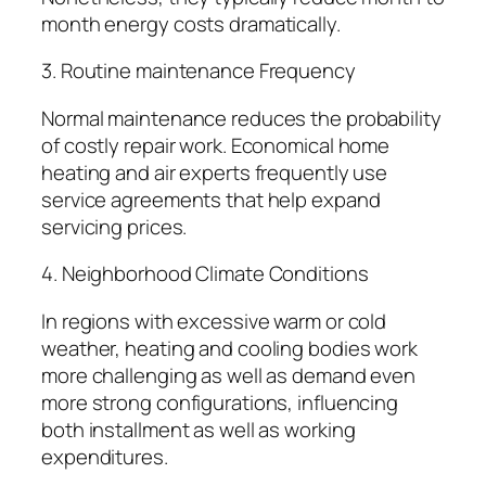
month energy costs dramatically.
3. Routine maintenance Frequency
Normal maintenance reduces the probability
of costly repair work. Economical home
heating and air experts frequently use
service agreements that help expand
servicing prices.
4. Neighborhood Climate Conditions
In regions with excessive warm or cold
weather, heating and cooling bodies work
more challenging as well as demand even
more strong configurations, influencing
both installment as well as working
expenditures.