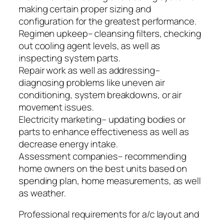
making certain proper sizing and
configuration for the greatest performance.
Regimen upkeep– cleansing filters, checking
out cooling agent levels, as well as
inspecting system parts.
Repair work as well as addressing–
diagnosing problems like uneven air
conditioning, system breakdowns, or air
movement issues.
Electricity marketing– updating bodies or
parts to enhance effectiveness as well as
decrease energy intake.
Assessment companies– recommending
home owners on the best units based on
spending plan, home measurements, as well
as weather.
Professional requirements for a/c layout and