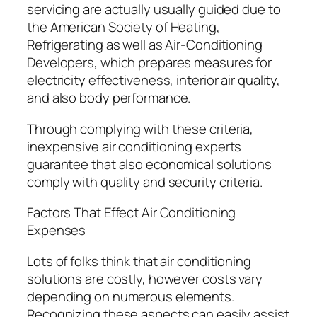
servicing are actually usually guided due to
the American Society of Heating,
Refrigerating as well as Air-Conditioning
Developers, which prepares measures for
electricity effectiveness, interior air quality,
and also body performance.
Through complying with these criteria,
inexpensive air conditioning experts
guarantee that also economical solutions
comply with quality and security criteria.
Factors That Effect Air Conditioning
Expenses
Lots of folks think that air conditioning
solutions are costly, however costs vary
depending on numerous elements.
Recognizing these aspects can easily assist