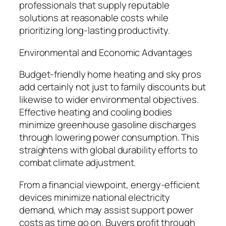
professionals that supply reputable
solutions at reasonable costs while
prioritizing long-lasting productivity.
Environmental and Economic Advantages
Budget-friendly home heating and sky pros
add certainly not just to family discounts but
likewise to wider environmental objectives.
Effective heating and cooling bodies
minimize greenhouse gasoline discharges
through lowering power consumption. This
straightens with global durability efforts to
combat climate adjustment.
From a financial viewpoint, energy-efficient
devices minimize national electricity
demand, which may assist support power
costs as time go on. Buyers profit through