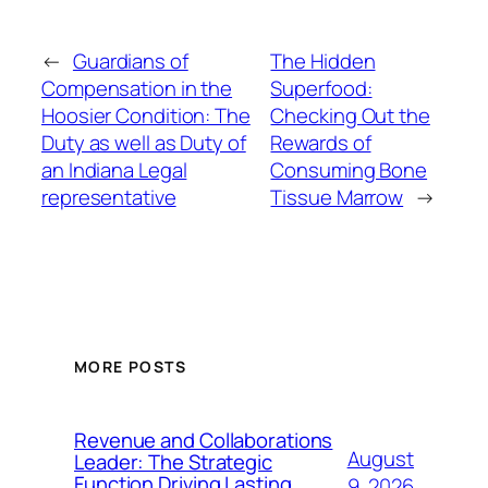
←
Guardians of
The Hidden
Compensation in the
Superfood:
Hoosier Condition: The
Checking Out the
Duty as well as Duty of
Rewards of
an Indiana Legal
Consuming Bone
representative
Tissue Marrow
→
MORE POSTS
Revenue and Collaborations
August
Leader: The Strategic
Function Driving Lasting
9, 2026