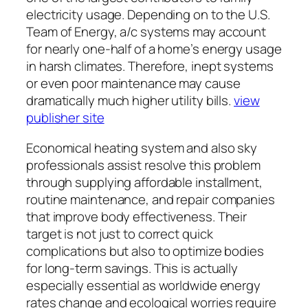
electricity usage. Depending on to the U.S.
Team of Energy, a/c systems may account
for nearly one-half of a home’s energy usage
in harsh climates. Therefore, inept systems
or even poor maintenance may cause
dramatically much higher utility bills.
view
publisher site
Economical heating system and also sky
professionals assist resolve this problem
through supplying affordable installment,
routine maintenance, and repair companies
that improve body effectiveness. Their
target is not just to correct quick
complications but also to optimize bodies
for long-term savings. This is actually
especially essential as worldwide energy
rates change and ecological worries require