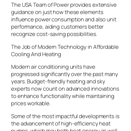
The USA Team of Power provides extensive
guidance on just how these elements
influence power consumption and also unit
performance, aiding customers better
recognize cost-saving possibilities.
The Job of Modern Technology in Affordable
Cooling And Heating
Modern air conditioning units have
progressed significantly over the past many
years. Budget-friendly heating and sky
experts now count on advanced innovations
to enhance functionality while maintaining
prices workable.
Some of the most impactful developments is
the advancement of high-efficiency heat
pumps, which may both heat energy as well