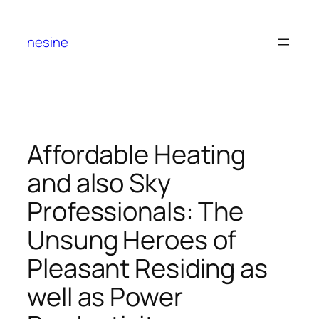
Skip
to
nesine
content
Affordable Heating
and also Sky
Professionals: The
Unsung Heroes of
Pleasant Residing as
well as Power