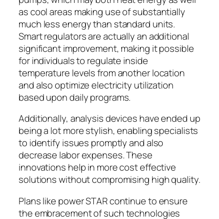
as cool areas making use of substantially
much less energy than standard units.
Smart regulators are actually an additional
significant improvement, making it possible
for individuals to regulate inside
temperature levels from another location
and also optimize electricity utilization
based upon daily programs.
Additionally, analysis devices have ended up
being a lot more stylish, enabling specialists
to identify issues promptly and also
decrease labor expenses. These
innovations help in more cost effective
solutions without compromising high quality.
Plans like power STAR continue to ensure
the embracement of such technologies