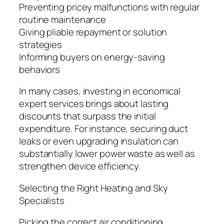
Preventing pricey malfunctions with regular
routine maintenance
Giving pliable repayment or solution
strategies
Informing buyers on energy-saving
behaviors
In many cases, investing in economical
expert services brings about lasting
discounts that surpass the initial
expenditure. For instance, securing duct
leaks or even upgrading insulation can
substantially lower power waste as well as
strengthen device efficiency.
Selecting the Right Heating and Sky
Specialists
Picking the correct air conditioning