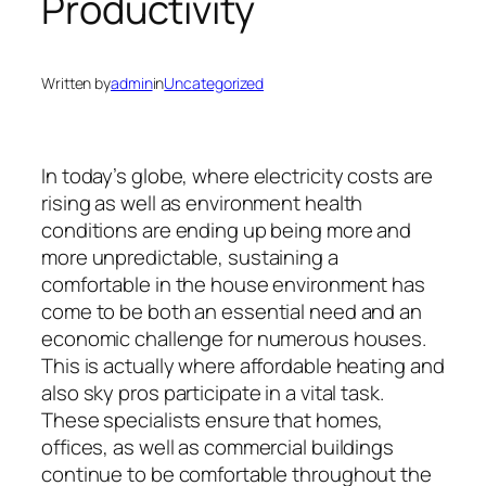
Productivity
Written by
admin
in
Uncategorized
In today’s globe, where electricity costs are
rising as well as environment health
conditions are ending up being more and
more unpredictable, sustaining a
comfortable in the house environment has
come to be both an essential need and an
economic challenge for numerous houses.
This is actually where affordable heating and
also sky pros participate in a vital task.
These specialists ensure that homes,
offices, as well as commercial buildings
continue to be comfortable throughout the