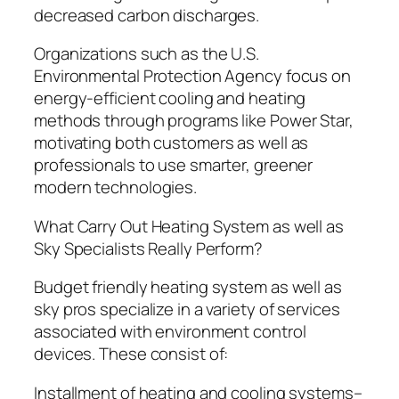
decreased carbon discharges.
Organizations such as the U.S.
Environmental Protection Agency focus on
energy-efficient cooling and heating
methods through programs like Power Star,
motivating both customers as well as
professionals to use smarter, greener
modern technologies.
What Carry Out Heating System as well as
Sky Specialists Really Perform?
Budget friendly heating system as well as
sky pros specialize in a variety of services
associated with environment control
devices. These consist of:
Installment of heating and cooling systems–