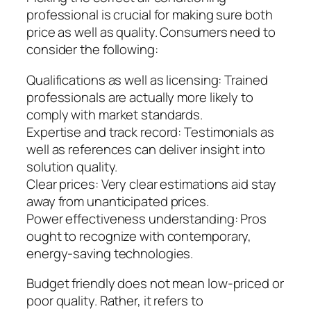
professional is crucial for making sure both
price as well as quality. Consumers need to
consider the following:
Qualifications as well as licensing: Trained
professionals are actually more likely to
comply with market standards.
Expertise and track record: Testimonials as
well as references can deliver insight into
solution quality.
Clear prices: Very clear estimations aid stay
away from unanticipated prices.
Power effectiveness understanding: Pros
ought to recognize with contemporary,
energy-saving technologies.
Budget friendly does not mean low-priced or
poor quality. Rather, it refers to