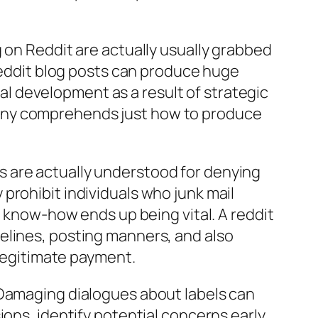
 on Reddit are actually usually grabbed
 Reddit blog posts can produce huge
 development as a result of strategic
pany comprehends just how to produce
ers are actually understood for denying
prohibit individuals who junk mail
l know-how ends up being vital. A reddit
elines, posting manners, and also
egitimate payment.
 Damaging dialogues about labels can
ons, identify potential concerns early,