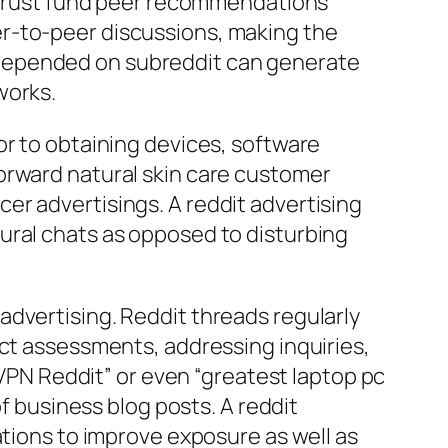
s trust fund peer recommendations
er-to-peer discussions, making the
 depended on subreddit can generate
works.
or to obtaining devices, software
orward natural skin care customer
er advertisings. A reddit advertising
ural chats as opposed to disturbing
advertising. Reddit threads regularly
uct assessments, addressing inquiries,
N Reddit” or even “greatest laptop pc
of business blog posts. A reddit
ations to improve exposure as well as