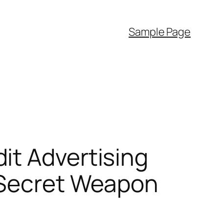
Sample Page
it Advertising
 Secret Weapon