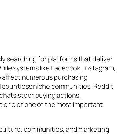
ly searching for platforms that deliver
hile systems like Facebook, Instagram,
to affect numerous purchasing
nd countless niche communities, Reddit
chats steer buying actions.
to one of one of the most important
culture, communities, and marketing