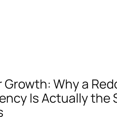
 Growth: Why a Redd
ency Is Actually the
s