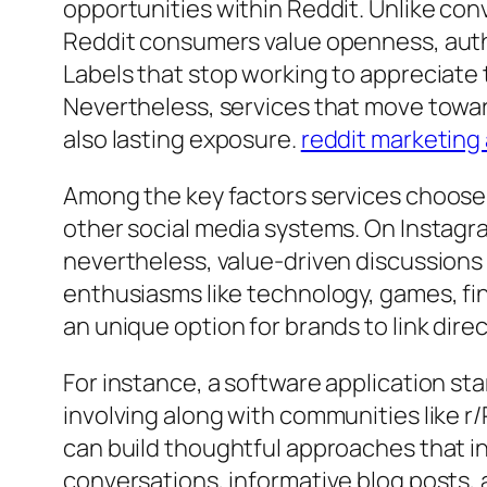
opportunities within Reddit. Unlike co
Reddit consumers value openness, auth
Labels that stop working to appreciate 
Nevertheless, services that move towa
also lasting exposure.
reddit marketing
Among the key factors services choose a
other social media systems. On Instagra
nevertheless, value-driven discussions 
enthusiasms like technology, games, fi
an unique option for brands to link dire
For instance, a software application s
involving along with communities like r/
can build thoughtful approaches that 
conversations, informative blog posts, a