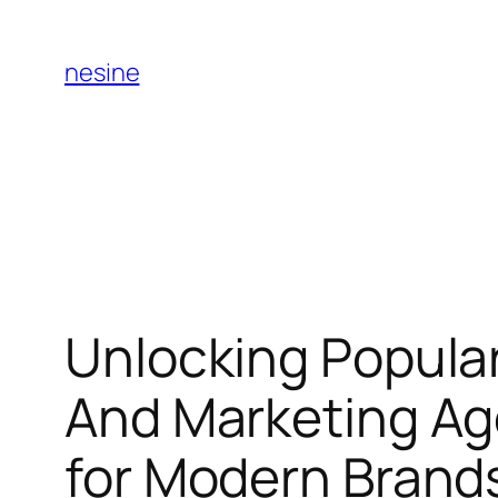
Skip
to
nesine
content
Unlocking Popular
And Marketing Ag
for Modern Brand