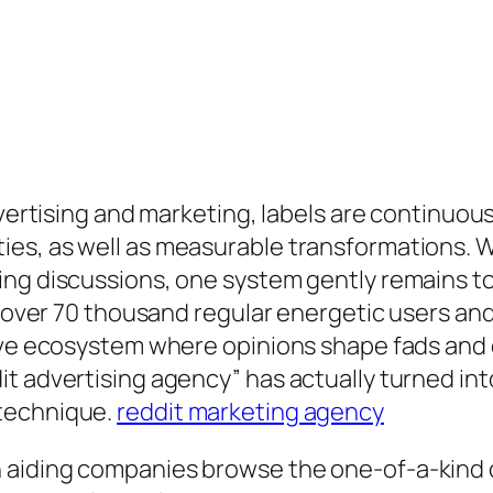
dvertising and marketing, labels are continuous
es, as well as measurable transformations. W
ing discussions, one system gently remains 
th over 70 thousand regular energetic users a
tive ecosystem where opinions shape fads and 
t advertising agency” has actually turned in
 technique.
reddit marketing agency
 aiding companies browse the one-of-a-kind 