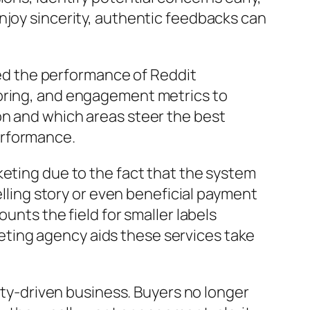
njoy sincerity, authentic feedbacks can
oved the performance of Reddit
toring, and engagement metrics to
on and which areas steer the best
erformance.
keting due to the fact that the system
elling story or even beneficial payment
unts the field for smaller labels
ting agency aids these services take
nity-driven business. Buyers no longer