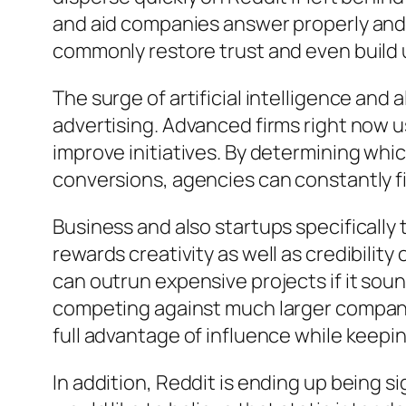
and aid companies answer properly and t
commonly restore trust and even build 
The surge of artificial intelligence and
advertising. Advanced firms right now 
improve initiatives. By determining wh
conversions, agencies can constantly 
Business and also startups specifically
rewards creativity as well as credibilit
can outrun expensive projects if it soun
competing against much larger compani
full advantage of influence while keepi
In addition, Reddit is ending up being s