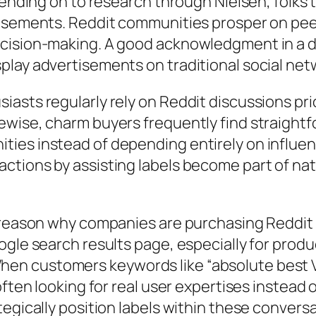
epending on to research through Nielsen, folk
tisements. Reddit communities prosper on pe
ecision-making. A good acknowledgment in a
play advertisements on traditional social net
asts regularly rely on Reddit discussions pri
ewise, charm buyers frequently find straightf
ies instead of depending entirely on influenc
ctions by assisting labels become part of nat
 reason why companies are purchasing Reddit 
ogle search results page, especially for prod
n customers keywords like “absolute best VP
often looking for real user expertises instead 
tegically position labels within these convers