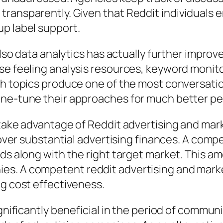
ransparently. Given that Reddit individuals e
up label support.
 also data analytics has actually further impr
use feeling analysis resources, keyword moni
ich topics produce one of the most conversati
fine-tune their approaches for much better p
 take advantage of Reddit advertising and mar
y over substantial advertising finances. A comp
ds along with the right target market. This amo
es. A competent reddit advertising and marke
ng cost effectiveness.
ignificantly beneficial in the period of commu