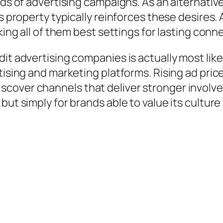
eds of advertising campaigns. As an alternativ
’s property typically reinforces these desires.
king all of them best settings for lasting conn
dit advertising companies is actually most li
rtising and marketing platforms. Rising ad pri
cover channels that deliver stronger involve
but simply for brands able to value its culture