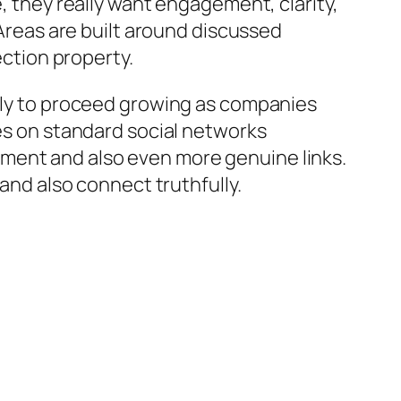
e, they really want engagement, clarity,
 Areas are built around discussed
ection property.
kely to proceed growing as companies
ces on standard social networks
ment and also even more genuine links.
 and also connect truthfully.