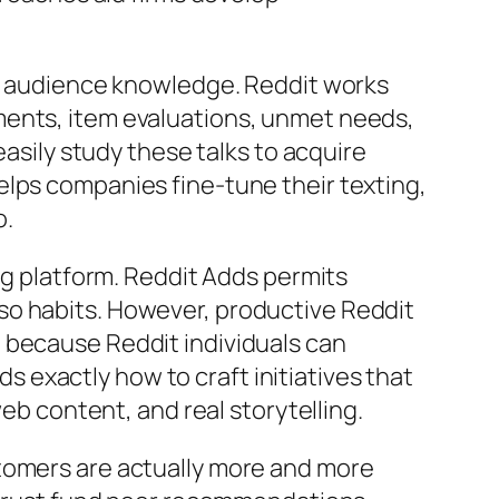
is audience knowledge. Reddit works
ments, item evaluations, unmet needs,
easily study these talks to acquire
elps companies fine-tune their texting,
o.
ing platform. Reddit Adds permits
so habits. However, productive Reddit
 because Reddit individuals can
exactly how to craft initiatives that
web content, and real storytelling.
stomers are actually more and more