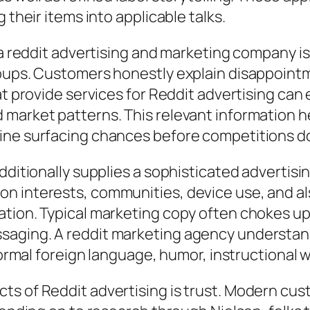
 their items into applicable talks.
n a reddit advertising and marketing company 
roups. Customers honestly explain disappoint
at provide services for Reddit advertising can 
 market patterns. This relevant information h
ine surfacing chances before competitions d
dditionally supplies a sophisticated advertis
n interests, communities, device use, and al
ation. Typical marketing copy often chokes up
aging. A reddit marketing agency understands 
nformal foreign language, humor, instructional 
ts of Reddit advertising is trust. Modern cu