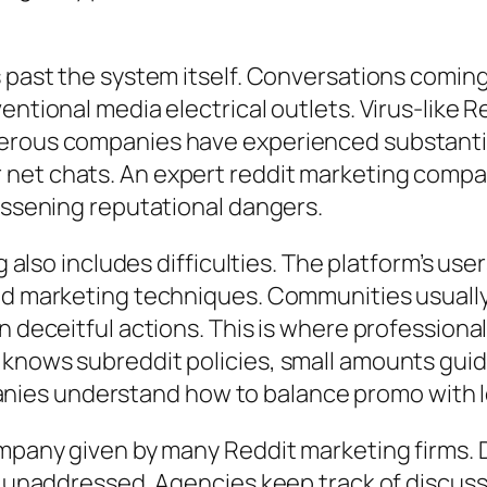
s past the system itself. Conversations coming
ventional media electrical outlets. Virus-like
erous companies have experienced substantial
 net chats. An expert reddit marketing com
lessening reputational dangers.
ng also includes difficulties. The platform’s us
nd marketing techniques. Communities usually 
n deceitful actions. This is where professiona
 knows subreddit policies, small amounts guid
ies understand how to balance promo with l
company given by many Reddit marketing firms.
d unaddressed. Agencies keep track of discussi