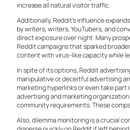
increase all natural visitor traffic.
Additionally, Reddit’s influence expand
by writers, writers, YouTubers, and con
direct exposure over night. Many prosp
Reddit campaigns that sparked broader
content with virus-like capacity while 
In spite of its options, Reddit advertisi
manipulative or deceitful advertising a
marketing hyperlinks or even take part i
advertising and marketing organization
community requirements. These compan
Also, dilemma monitoring is a crucial 
disperse quickly on Reddit if left behin