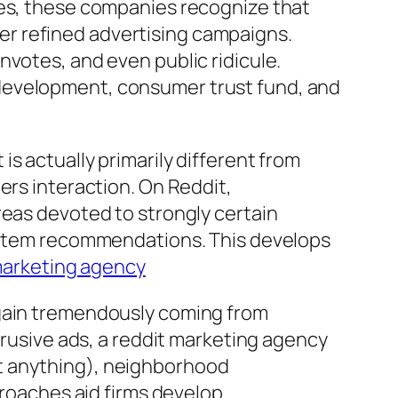
ies, these companies recognize that
r refined advertising campaigns.
nvotes, and even public ridicule.
 development, consumer trust fund, and
s actually primarily different from
ers interaction. On Reddit,
reas devoted to strongly certain
s item recommendations. This develops
marketing agency
 gain tremendously coming from
trusive ads, a reddit marketing agency
t anything), neighborhood
proaches aid firms develop