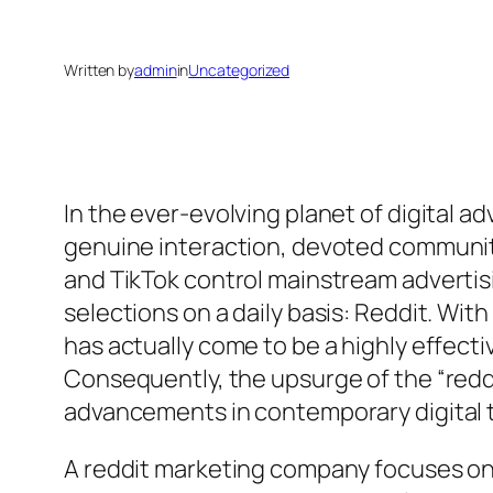
Written by
admin
in
Uncategorized
In the ever-evolving planet of digital a
genuine interaction, devoted communiti
and TikTok control mainstream advertis
selections on a daily basis: Reddit. Wi
has actually come to be a highly effec
Consequently, the upsurge of the “reddi
advancements in contemporary digital
A reddit marketing company focuses on