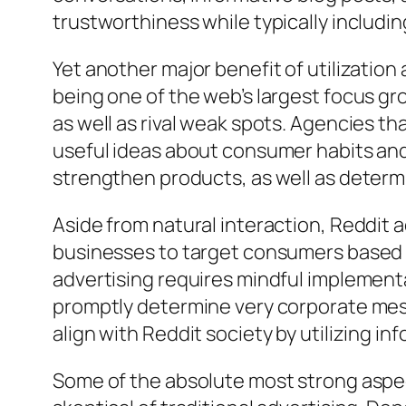
trustworthiness while typically including
Yet another major benefit of utilizatio
being one of the web’s largest focus g
as well as rival weak spots. Agencies th
useful ideas about consumer habits and
strengthen products, as well as determ
Aside from natural interaction, Reddit a
businesses to target consumers based o
advertising requires mindful implement
promptly determine very corporate mess
align with Reddit society by utilizing i
Some of the absolute most strong aspec