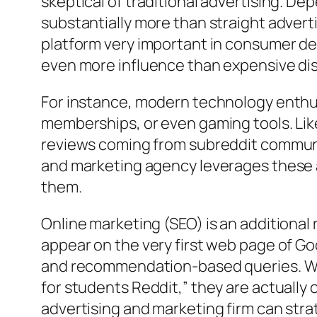
skeptical of traditional advertising. D
substantially more than straight adver
platform very important in consumer d
even more influence than expensive dis
For instance, modern technology enthusi
memberships, or even gaming tools. Lik
reviews coming from subreddit communit
and marketing agency leverages these a
them.
Online marketing (SEO) is an additional
appear on the very first web page of Go
and recommendation-based queries. Whe
for students Reddit,” they are actually 
advertising and marketing firm can stra