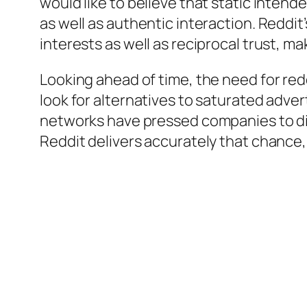
would like to believe that static intend
as well as authentic interaction. Reddit
interests as well as reciprocal trust, ma
Looking ahead of time, the need for red
look for alternatives to saturated adve
networks have pressed companies to dis
Reddit delivers accurately that chance, 