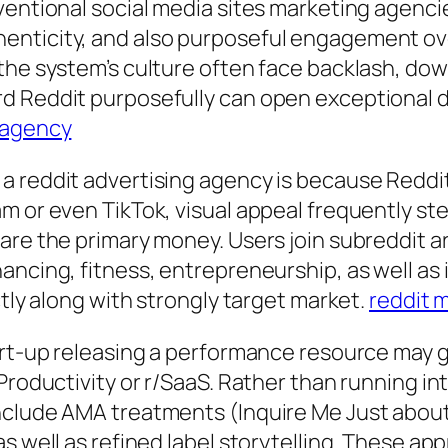
nventional social media sites marketing agenc
enticity, and also purposeful engagement ove
the system’s culture often face backlash, dow
rd Reddit purposefully can open exceptional
 agency
 reddit advertising agency is because Reddit i
m or even TikTok, visual appeal frequently ste
are the primary money. Users join subreddit a
nancing, fitness, entrepreneurship, as well a
ctly along with strongly target market.
reddit 
tart-up releasing a performance resource may
Productivity or r/SaaS. Rather than running in
include AMA treatments (Inquire Me Just abou
s well as refined label storytelling. These ap