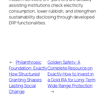
assisting institutions check electricity
consumption, lower rubbish, and strengthen
sustainability disclosing through developed
ERP functionalities.
←
Philanthropic
Golden Safety: A
Foundation: Exactly
Complete Resource on
How Structured
Exactly How to Invest in
Granting Shapes
a Gold IRA for Long-Term
Lasting Social
Wide Range Protection
Change
→