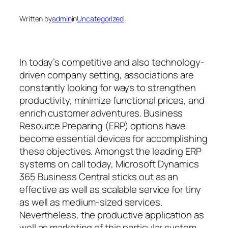
Written by
admin
in
Uncategorized
In today’s competitive and also technology-
driven company setting, associations are
constantly looking for ways to strengthen
productivity, minimize functional prices, and
enrich customer adventures. Business
Resource Preparing (ERP) options have
become essential devices for accomplishing
these objectives. Amongst the leading ERP
systems on call today, Microsoft Dynamics
365 Business Central sticks out as an
effective as well as scalable service for tiny
as well as medium-sized services.
Nevertheless, the productive application as
well as marketing of this particular system