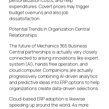
personalization costs, and help
expenditures. Covert prices may trigger
budget overruns and also job
dissatisfaction.
Potential Trends in Organization Central
Relationships
The future of Mechanics 365 Business
Central partnerships is actually very closely
connected to arising innovations like expert
system (AI), hands free operation, and
cloud computer. Companions are actually
progressively combining AI-driven analytics
and predictive ideas into ERP options to help
organizations create data-driven selections.
Cloud-based ERP adoption is likewise
speeding up around the world. As more