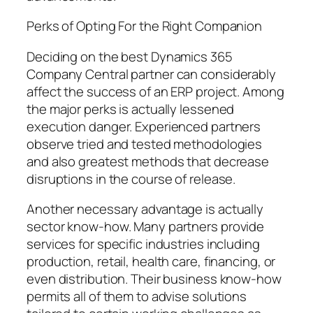
Perks of Opting For the Right Companion
Deciding on the best Dynamics 365
Company Central partner can considerably
affect the success of an ERP project. Among
the major perks is actually lessened
execution danger. Experienced partners
observe tried and tested methodologies
and also greatest methods that decrease
disruptions in the course of release.
Another necessary advantage is actually
sector know-how. Many partners provide
services for specific industries including
production, retail, health care, financing, or
even distribution. Their business know-how
permits all of them to advise solutions