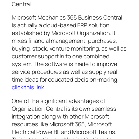
Central
Microsoft Mechanics 365 Business Central
is actually a cloud-based ERP solution
established by Microsoft Organization. It
mixes financial management, purchases,
buying, stock, venture monitoring, as well as
customer support in to one combined
system. The software is made to improve
service procedures as well as supply real-
time ideas for educated decision-making.
click this link
One of the significant advantages of
Organization Central is its own seamless
integration along with other Microsoft
resources like Microsoft 365, Microsoft
Electrical Power BI, and Microsoft Teams.