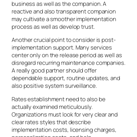
business as well as the companion. A
reactive and also transparent companion
may cultivate a smoother implementation
process as well as develop trust.
Another crucial point to consider is post-
implementation support. Many services
center only on the release period as well as
disregard recurring maintenance companies.
A really good partner should offer
dependable support, routine updates, and
also positive system surveillance.
Rates establishment need to also be
actually examined meticulously.
Organizations must look for very clear and
clear rates styles that describe
implementation costs, licensing charges,