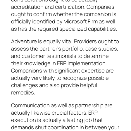
accreditation and certification. Companies
ought to confirm whether the companion is
officially identified by Microsoft Firm as well
as has the required specialized capabilities.
Adventure is equally vital. Providers ought to
assess the partner’s portfolio, case studies,
and customer testimonials to determine
their knowledge in ERP implementation.
Companions with significant expertise are
actually very likely to recognize possible
challenges and also provide helpful
remedies.
Communication as well as partnership are
actually likewise crucial factors. ERP
execution is actually a lasting job that
demands shut coordination in between your