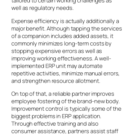
tailored to certain working challenges as
well as regulatory needs.
Expense efficiency is actually additionally a
major benefit. Although tapping the services
of a companion includes added assets, it
commonly minimizes long-term costs by
stopping expensive errors as well as
improving working effectiveness. A well-
implemented ERP unit may automate
repetitive activities, minimize manual errors,
and strengthen resource allotment.
On top of that, a reliable partner improves
employee fostering of the brand-new body.
Improvement control is typically some of the
biggest problems in ERP application.
Through effective training and also
consumer assistance, partners assist staff