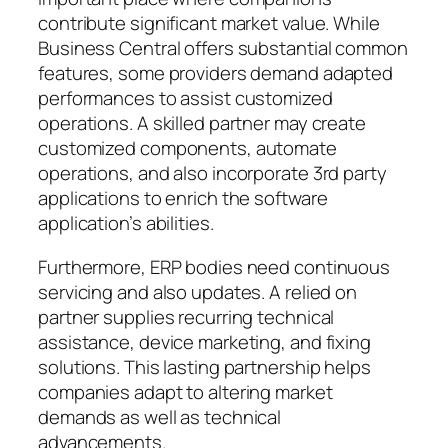
contribute significant market value. While
Business Central offers substantial common
features, some providers demand adapted
performances to assist customized
operations. A skilled partner may create
customized components, automate
operations, and also incorporate 3rd party
applications to enrich the software
application’s abilities.
Furthermore, ERP bodies need continuous
servicing and also updates. A relied on
partner supplies recurring technical
assistance, device marketing, and fixing
solutions. This lasting partnership helps
companies adapt to altering market
demands as well as technical
advancements.