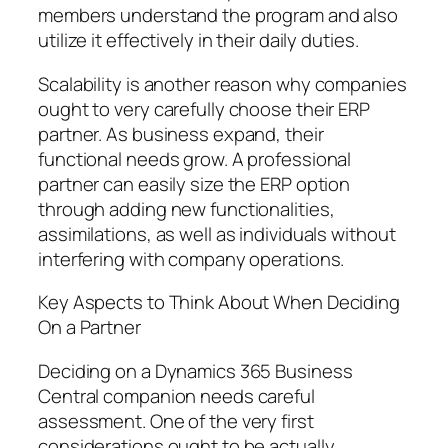
members understand the program and also
utilize it effectively in their daily duties.
Scalability is another reason why companies
ought to very carefully choose their ERP
partner. As business expand, their
functional needs grow. A professional
partner can easily size the ERP option
through adding new functionalities,
assimilations, as well as individuals without
interfering with company operations.
Key Aspects to Think About When Deciding
On a Partner
Deciding on a Dynamics 365 Business
Central companion needs careful
assessment. One of the very first
considerations ought to be actually