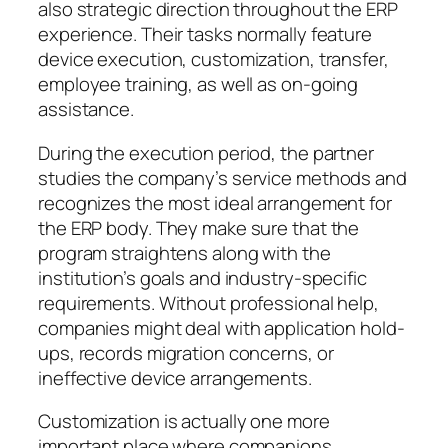
also strategic direction throughout the ERP
experience. Their tasks normally feature
device execution, customization, transfer,
employee training, as well as on-going
assistance.
During the execution period, the partner
studies the company’s service methods and
recognizes the most ideal arrangement for
the ERP body. They make sure that the
program straightens along with the
institution’s goals and industry-specific
requirements. Without professional help,
companies might deal with application hold-
ups, records migration concerns, or
ineffective device arrangements.
Customization is actually one more
important place where companions