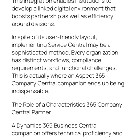
This integration enables institutions to
develop a linked digital environment that
boosts partnership as well as efficiency
around divisions.
In spite of its user-friendly layout,
implementing Service Central may be a
sophisticated method. Every organization
has distinct workflows, compliance
requirements, and functional challenges.
This is actually where an Aspect 365
Company Central companion ends up being
indispensable.
The Role of a Characteristics 365 Company
Central Partner
A Dynamics 365 Business Central
companion offers technical proficiency and