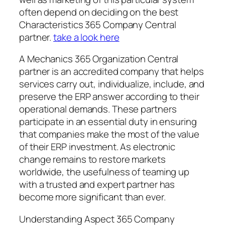
often depend on deciding on the best
Characteristics 365 Company Central
partner.
take a look here
A Mechanics 365 Organization Central
partner is an accredited company that helps
services carry out, individualize, include, and
preserve the ERP answer according to their
operational demands. These partners
participate in an essential duty in ensuring
that companies make the most of the value
of their ERP investment. As electronic
change remains to restore markets
worldwide, the usefulness of teaming up
with a trusted and expert partner has
become more significant than ever.
Understanding Aspect 365 Company