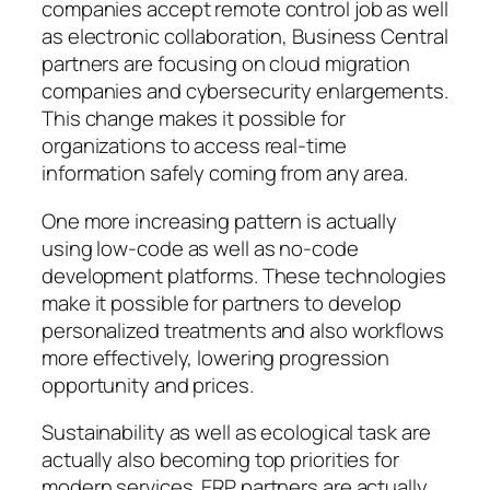
companies accept remote control job as well
as electronic collaboration, Business Central
partners are focusing on cloud migration
companies and cybersecurity enlargements.
This change makes it possible for
organizations to access real-time
information safely coming from any area.
One more increasing pattern is actually
using low-code as well as no-code
development platforms. These technologies
make it possible for partners to develop
personalized treatments and also workflows
more effectively, lowering progression
opportunity and prices.
Sustainability as well as ecological task are
actually also becoming top priorities for
modern services. ERP partners are actually