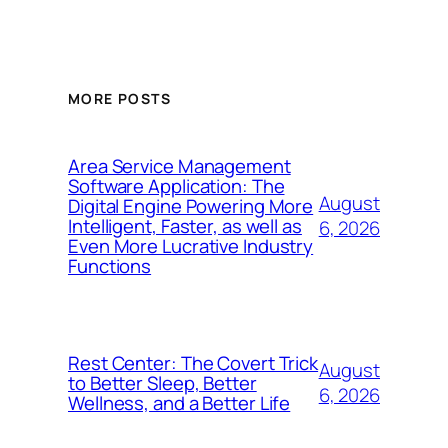
MORE POSTS
Area Service Management
Software Application: The
August
Digital Engine Powering More
Intelligent, Faster, as well as
6, 2026
Even More Lucrative Industry
Functions
Rest Center: The Covert Trick
August
to Better Sleep, Better
6, 2026
Wellness, and a Better Life