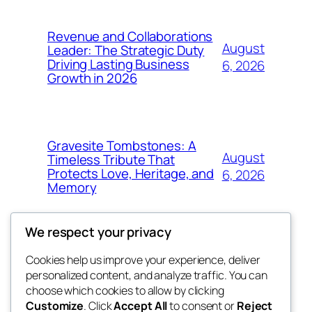
Revenue and Collaborations
August
Leader: The Strategic Duty
Driving Lasting Business
6, 2026
Growth in 2026
Gravesite Tombstones: A
August
Timeless Tribute That
Protects Love, Heritage, and
6, 2026
Memory
We respect your privacy
Cookies help us improve your experience, deliver
Blog
Events
personalized content, and analyze traffic. You can
nesine
About
Shop
choose which cookies to allow by clicking
Customize
. Click
Accept All
to consent or
Reject
FAQs
Patterns