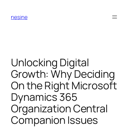
Skip
to
nesine
content
Unlocking Digital
Growth: Why Deciding
On the Right Microsoft
Dynamics 365
Organization Central
Companion Issues