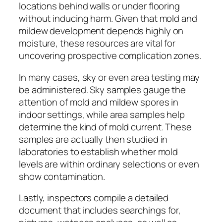
locations behind walls or under flooring
without inducing harm. Given that mold and
mildew development depends highly on
moisture, these resources are vital for
uncovering prospective complication zones.
In many cases, sky or even area testing may
be administered. Sky samples gauge the
attention of mold and mildew spores in
indoor settings, while area samples help
determine the kind of mold current. These
samples are actually then studied in
laboratories to establish whether mold
levels are within ordinary selections or even
show contamination.
Lastly, inspectors compile a detailed
document that includes searchings for,