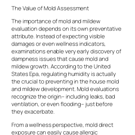
The Value of Mold Assessment
The importance of mold and mildew
evaluation depends on its own preventative
attribute. Instead of expecting visible
damages or even wellness indicators,
examinations enable very early discovery of
dampness issues that cause mold and
mildew growth. According to the United
States Epa, regulating humidity is actually
the crucial to preventing in the house mold
and mildew development. Mold evaluations
recognize the origin– including leaks, bad
ventilation, or even flooding– just before
they exacerbate.
From a wellness perspective, mold direct
exposure can easily cause allergic