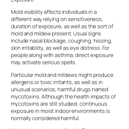
Mold visibility affects individuals in a
different way relying on sensitiveness,
duration of exposure, as well as the sort of
mold and mildew present. Usual signs
include nasal blockage, coughing, hissing,
skin irritability, as well as eye distress. For
people along with asthma, direct exposure
may activate serious spells.
Particular mold and mildews might produce
allergens or toxic irritants, as well as in
unusual scenarios, harmful drugs named
mycotoxins. Although the health impacts of
mycotoxins are still studied, continuous
exposure in moist indoor environments is
normally considered harmful.