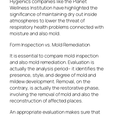
Hygienics companies like the Planet
Wellness Institution have highlighted the
significance of maintaining dry out inside
atmospheres to lower the threat of
respiratory health problems connected with
moisture and also mold.
Form Inspection vs. Mold Remediation
It is essential to compare mold inspection
and also mold remediation. Evaluation is
actually the analysis period– it identifies the
presence, style, and degree of mold and
mildew development. Removal, on the
contrary, is actually the restorative phase,
involving the removal of mold and also the
reconstruction of affected places.
An appropriate evaluation makes sure that