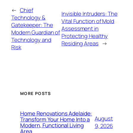
←
Chief
Invisible Intruders: The
Technology &
Vital Function of Mold
Gatekeeper: The
Assessment in
Modern Guardian of
Protecting Healthy
Technology and
Residing Areas
→
Risk
MORE POSTS
Home Renovations Adelaide:
August
Transform Your Home Into a
Modern, Functional Living
9, 2026
Area