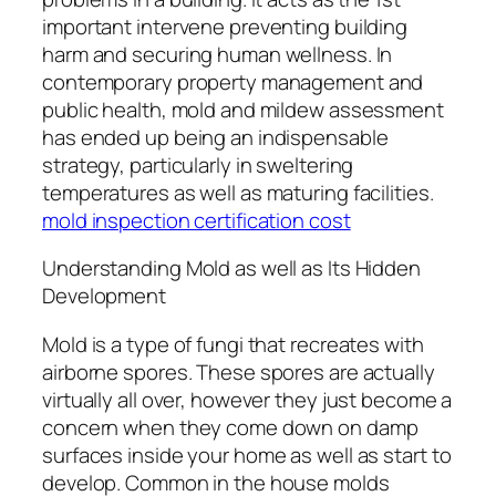
important intervene preventing building
harm and securing human wellness. In
contemporary property management and
public health, mold and mildew assessment
has ended up being an indispensable
strategy, particularly in sweltering
temperatures as well as maturing facilities.
mold inspection certification cost
Understanding Mold as well as Its Hidden
Development
Mold is a type of fungi that recreates with
airborne spores. These spores are actually
virtually all over, however they just become a
concern when they come down on damp
surfaces inside your home as well as start to
develop. Common in the house molds