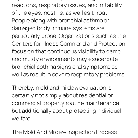
reactions, respiratory issues, and irritability
of the eyes, nostrils, as well as throat.
People along with bronchial asthma or
damaged body immune systems are
particularly prone. Organizations such as the
Centers for Illness Command and Protection
focus on that continuous visibility to damp
and musty environments may exacerbate
bronchial asthma signs and symptoms as
well as result in severe respiratory problems.
Thereby, mold and mildew evaluation is
certainly not simply about residential or
commercial property routine maintenance
but additionally about protecting individual
welfare.
The Mold And Mildew Inspection Process