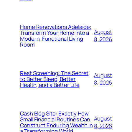
Home Renovations Adelaide:
August
Transform Your Home Into a
Modern, Functional Living
8, 2026
Room
Rest Screening: The Secret
August
to Better Sleep, Better
8, 2026
Health, and a Better Life
Cash Blog Site: Exactly How
August
Small Financial Routines Can
Construct Enduring Wealth in
8, 2026
a Transforming World