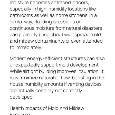
moisture becomes entraped indoors,
especially in high-humidity locations like
bathrooms as well as home kitchens. In a
similar way, flooding occasions or
continuous moisture from natural disasters
can promptly bring about widespread mold
and mildew contaminants or even attended
to immediately.
Modern energy-efficient structures can also
unexpextedly support mold development.
While airtight building improves insulation, it
may minimize natural air flow, boosting in the
house humidity amounts if venting devices
are actually certainly not correctly
developed.
Health Impacts of Mold And Mildew
Exposure