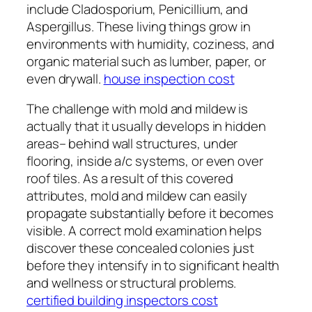
include Cladosporium, Penicillium, and
Aspergillus. These living things grow in
environments with humidity, coziness, and
organic material such as lumber, paper, or
even drywall.
house inspection cost
The challenge with mold and mildew is
actually that it usually develops in hidden
areas– behind wall structures, under
flooring, inside a/c systems, or even over
roof tiles. As a result of this covered
attributes, mold and mildew can easily
propagate substantially before it becomes
visible. A correct mold examination helps
discover these concealed colonies just
before they intensify in to significant health
and wellness or structural problems.
certified building inspectors cost