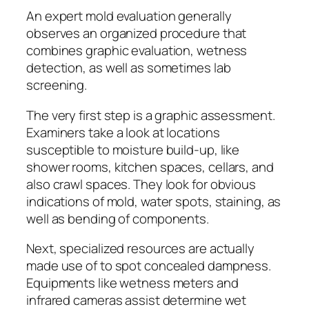
An expert mold evaluation generally
observes an organized procedure that
combines graphic evaluation, wetness
detection, as well as sometimes lab
screening.
The very first step is a graphic assessment.
Examiners take a look at locations
susceptible to moisture build-up, like
shower rooms, kitchen spaces, cellars, and
also crawl spaces. They look for obvious
indications of mold, water spots, staining, as
well as bending of components.
Next, specialized resources are actually
made use of to spot concealed dampness.
Equipments like wetness meters and
infrared cameras assist determine wet