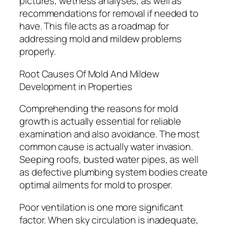
pictures, wetness analyses, as well as
recommendations for removal if needed to
have. This file acts as a roadmap for
addressing mold and mildew problems
properly.
Root Causes Of Mold And Mildew
Development in Properties
Comprehending the reasons for mold
growth is actually essential for reliable
examination and also avoidance. The most
common cause is actually water invasion.
Seeping roofs, busted water pipes, as well
as defective plumbing system bodies create
optimal ailments for mold to prosper.
Poor ventilation is one more significant
factor. When sky circulation is inadequate,