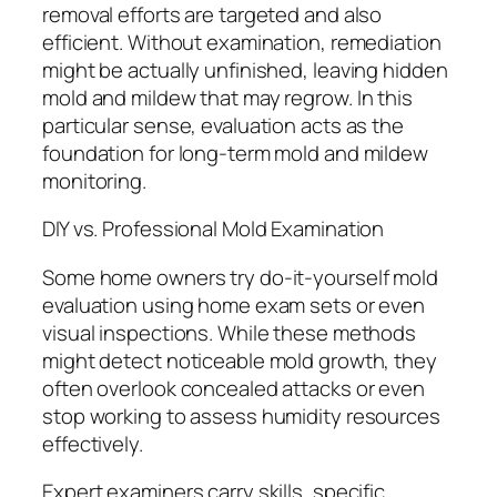
removal efforts are targeted and also
efficient. Without examination, remediation
might be actually unfinished, leaving hidden
mold and mildew that may regrow. In this
particular sense, evaluation acts as the
foundation for long-term mold and mildew
monitoring.
DIY vs. Professional Mold Examination
Some home owners try do-it-yourself mold
evaluation using home exam sets or even
visual inspections. While these methods
might detect noticeable mold growth, they
often overlook concealed attacks or even
stop working to assess humidity resources
effectively.
Expert examiners carry skills, specific