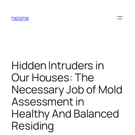
Skip
to
nesine
content
Hidden Intruders in
Our Houses: The
Necessary Job of Mold
Assessment in
Healthy And Balanced
Residing