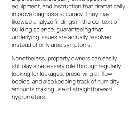
equipment, and instruction that dramatically
improve diagnosis accuracy. They may
likewise analyze findings in the context of
building science, guaranteeing that
underlying issues are actually resolved
instead of only area symptoms.
Nonetheless, property owners can easily
still play a necessary role through regularly
looking for leakages, preserving air flow
bodies, and also keeping track of humidity
amounts making use of straightforward
hygrometers.