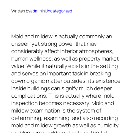
Written by
admin
in
Uncategorized
Mold and mildew is actually commonly an
unseen yet strong power that may
considerably affect interior atmospheres,
human wellness, as well as property market
value. While it naturally exists in the setting
and serves an important task in breaking
down organic matter outsides, its existence
inside buildings can signify much deeper
complications. This is actually where mold
inspection becomes necessary. Mold and
mildew examination is the system of
determining, examining, and also recording
mold and mildew growth as well as humidity
problems in a building. It acts as the 1st