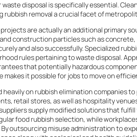
er waste disposal is specifically essential. C
ng rubbish removal a crucial facet of metropo
rojects are actually an additional primary so
and construction particles such as concrete, 
curely and also successfully. Specialized rubb
orhood rules pertaining to waste disposal. App
rantees that potentially hazardous component
 makes it possible for jobs to move on efficien
d heavily on rubbish elimination companies to
nts, retail stores, as well as hospitality ven
suppliers supply modified solutions that fulfill
egular food rubbish selection, while workplac
l. By outsourcing misuse administration to exp