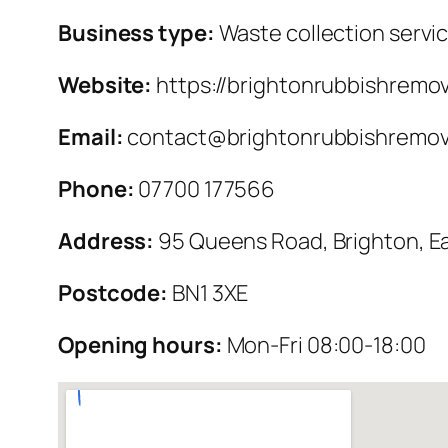
Business type:
Waste collection servi
Website:
https://brightonrubbishremov
Email:
contact@brightonrubbishremova
Phone:
07700 177566
Address:
95 Queens Road, Brighton, E
Postcode:
BN1 3XE
Opening hours:
Mon-Fri 08:00-18:00