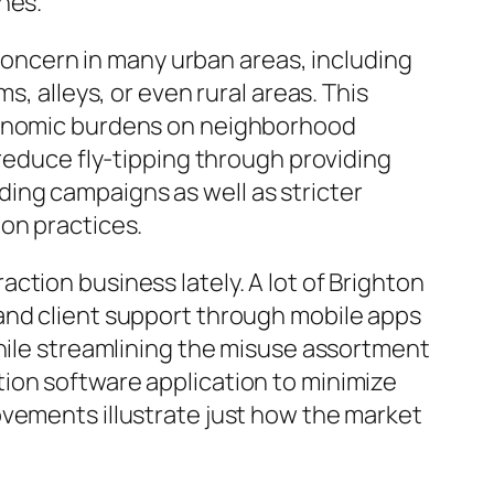
nes.
 concern in many urban areas, including
s, alleys, or even rural areas. This
economic burdens on neighborhood
 reduce fly-tipping through providing
ing campaigns as well as stricter
on practices.
ction business lately. A lot of Brighton
and client support through mobile apps
while streamlining the misuse assortment
ion software application to minimize
ovements illustrate just how the market