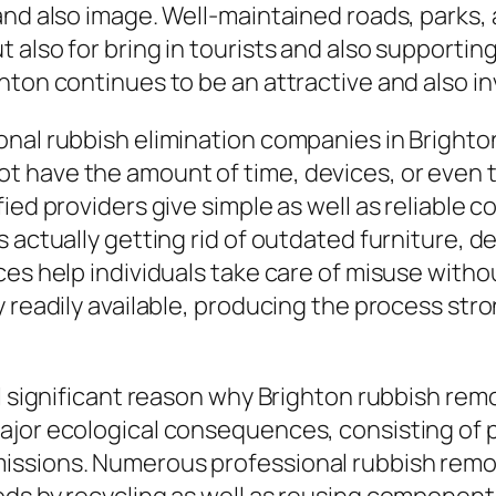
nd also image. Well-maintained roads, parks, a
 also for bring in tourists and also supporti
hton continues to be an attractive and also in
onal rubbish elimination companies in Brighto
 have the amount of time, devices, or even 
ied providers give simple as well as reliable 
 actually getting rid of outdated furniture, de
ces help individuals take care of misuse with
y readily available, producing the process st
al significant reason why Brighton rubbish rem
ajor ecological consequences, consisting of 
ssions. Numerous professional rubbish remov