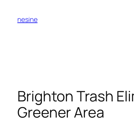
Skip
to
nesine
content
Brighton Trash El
Greener Area