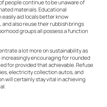
 of people continue to be unaware of
inated materials. Educational
easily aid locals better know
, and also reuse their rubbish brings
hborhood groups all possess a function
entrate a lot more on sustainability as
 increasingly encouraging for rounded
ed for provided that achievable. Refuse
s, electricity collection autos, and
will certainly stay vital in achieving
al.