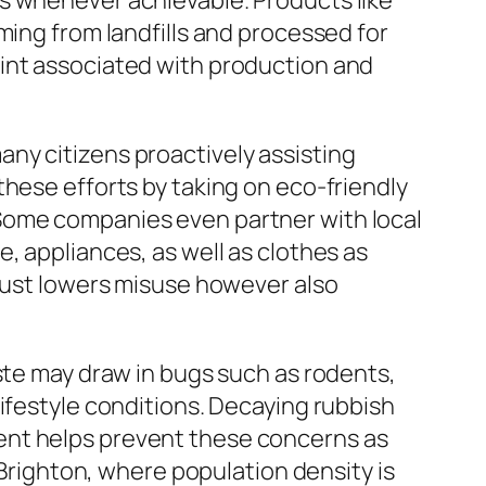
s whenever achievable. Products like
ming from landfills and processed for
rint associated with production and
ny citizens proactively assisting
these efforts by taking on eco-friendly
 Some companies even partner with local
, appliances, as well as clothes as
 just lowers misuse however also
aste may draw in bugs such as rodents,
ifestyle conditions. Decaying rubbish
ent helps prevent these concerns as
 Brighton, where population density is