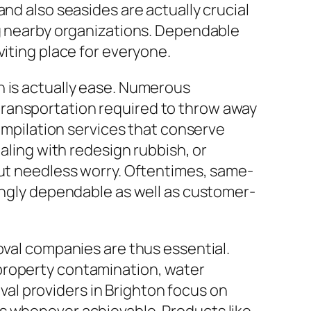
nd also seasides are actually crucial
ng nearby organizations. Dependable
viting place for everyone.
n is actually ease. Numerous
transportation required to throw away
compilation services that conserve
aling with redesign rubbish, or
out needless worry. Oftentimes, same-
rongly dependable as well as customer-
oval companies are thus essential.
property contamination, water
al providers in Brighton focus on