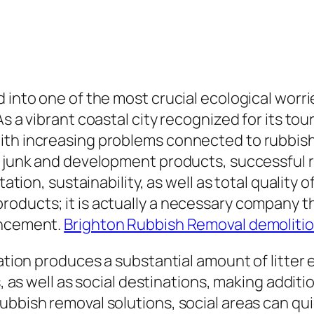
d into one of the most crucial ecological worr
 a vibrant coastal city recognized for its touri
ith increasing problems connected to rubbis
e junk and development products, successful r
ation, sustainability, as well as total quality o
oducts; it is actually a necessary company t
ancement.
Brighton Rubbish Removal demoliti
nation produces a substantial amount of litter 
s, as well as social destinations, making addit
ubbish removal solutions, social areas can qui