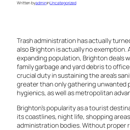
Written by
admin
in
Uncategorized
Trash administration has actually turne
also Brighton is actually no exemption. As
expanding population, Brighton deals w
family garbage and yard debris to offic
crucial duty in sustaining the area’s sanit
greater than only gathering unwanted pr
hygienics, as well as metropolitan adv
Brighton’s popularity as a tourist desti
its coastlines, night life, shopping area
administration bodies. Without proper r