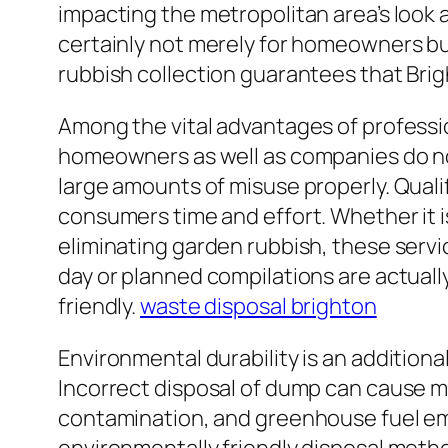
impacting the metropolitan area’s look a
certainly not merely for homeowners but
rubbish collection guarantees that Brig
Among the vital advantages of professi
homeowners as well as companies do not
large amounts of misuse properly. Qualif
consumers time and effort. Whether it is
eliminating garden rubbish, these servi
day or planned compilations are actuall
friendly.
waste disposal brighton
Environmental durability is an addition
Incorrect disposal of dump can cause m
contamination, and greenhouse fuel emi