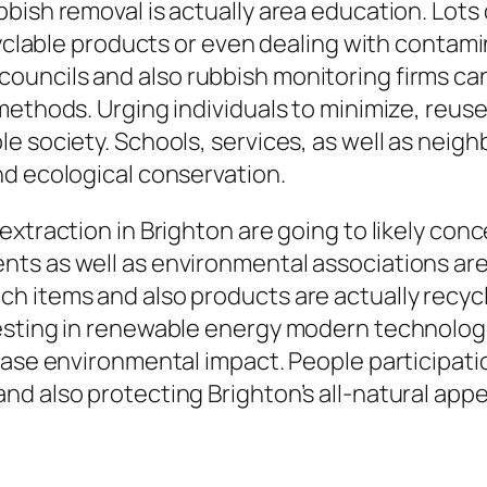
bish removal is actually area education. Lots
ecyclable products or even dealing with contam
uncils and also rubbish monitoring firms can 
ethods. Urging individuals to minimize, reuse
e society. Schools, services, as well as neig
nd ecological conservation.
xtraction in Brighton are going to likely conc
ts as well as environmental associations are
h items and also products are actually recycl
sting in renewable energy modern technologie
ase environmental impact. People participation 
d also protecting Brighton’s all-natural appe