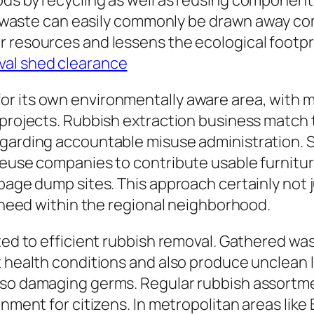
ods by recycling as well as reusing component
tal waste can easily commonly be drawn away co
r resources and lessens the ecological footp
val shed clearance
r its own environmentally aware area, with ma
 projects. Rubbish extraction business match 
egarding accountable misuse administration.
reuse companies to contribute usable furniture
rbage dump sites. This approach certainly not
n need within the regional neighborhood.
cted to efficient rubbish removal. Gathered w
t health conditions and also produce unclean l
also damaging germs. Regular rubbish assortm
onment for citizens. In metropolitan areas like