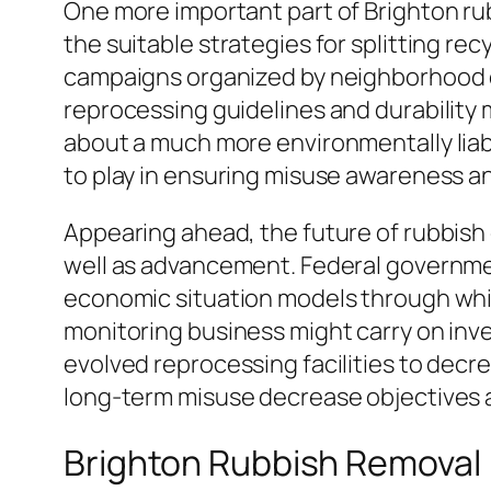
One more important part of Brighton rub
the suitable strategies for splitting r
campaigns organized by neighborhood co
reprocessing guidelines and durability m
about a much more environmentally liabl
to play in ensuring misuse awareness a
Appearing ahead, the future of rubbish e
well as advancement. Federal governmen
economic situation models through whic
monitoring business might carry on inve
evolved reprocessing facilities to decre
long-term misuse decrease objectives an
Brighton Rubbish Removal