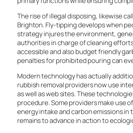
primary functions while ensuring compli
The rise of illegal disposing, likewise 
Brighton. Fly-tipping develops when peop
strategy injures the environment, gen
authorities in charge of cleaning effor
accessible and also budget friendly ga
penalties for prohibited pouring can ev
Modern technology has actually addition
rubbish removal providers now use inte
as well as web sites. These technologie
procedure. Some providers make use of 
energy intake and carbon emissions in 
remains to advance in action to ecolo