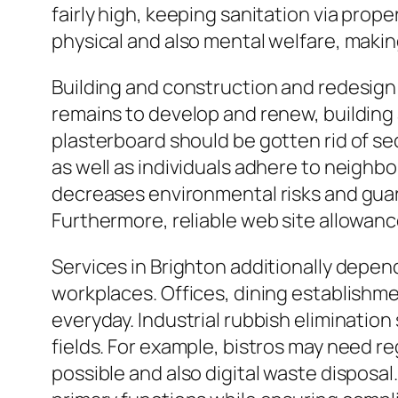
fairly high, keeping sanitation via prop
physical and also mental welfare, maki
Building and construction and redesign p
remains to develop and renew, building 
plasterboard should be gotten rid of se
as well as individuals adhere to neighb
decreases environmental risks and gua
Furthermore, reliable web site allowance
Services in Brighton additionally depen
workplaces. Offices, dining establishme
everyday. Industrial rubbish elimination 
fields. For example, bistros may need r
possible and also digital waste disposa