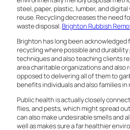
environmentally friendly disposal meth
steel, paper, plastic, lumber, and digi
reuse. Recycling decreases the need fo
waste disposal.
Brighton Rubbish Remo
Brighton has long been acknowledged fo
recycling where possible and durability
techniques and also teaching clients r
area charitable organizations and also 
opposed to delivering all of them to ga
benefits individuals and also families i
Public health is actually closely conne
flies, and pests, which might spread ou
can also make undesirable smells and 
well as makes sure a far healthier envir