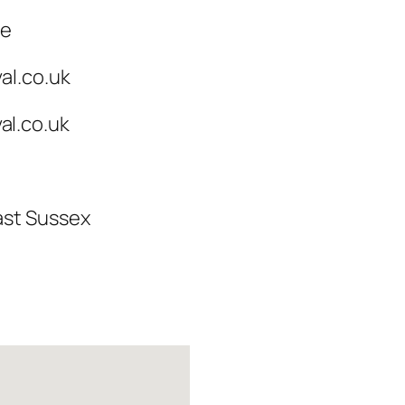
ce
al.co.uk
l.co.uk
ast Sussex