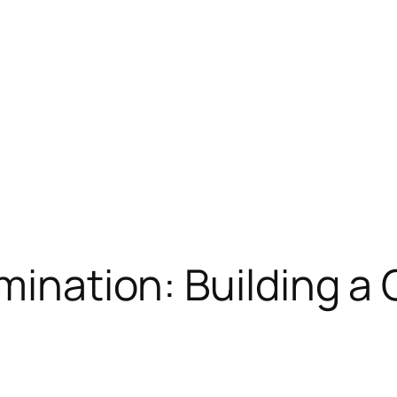
imination: Building a