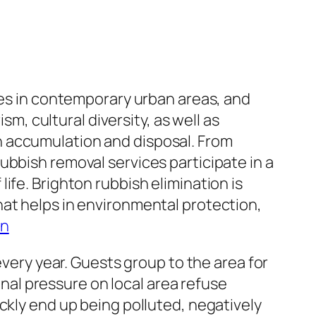
ies in contemporary urban areas, and
sm, cultural diversity, as well as
h accumulation and disposal. From
ubbish removal services participate in a
f life. Brighton rubbish elimination is
hat helps in environmental protection,
on
every year. Guests group to the area for
ional pressure on local area refuse
ckly end up being polluted, negatively