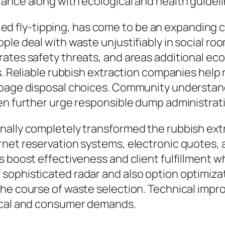
ance along with ecological and health guideli
called fly-tipping, has come to be an expanding
le deal with waste unjustifiably in social room
erates safety threats, and areas additional 
ts. Reliable rubbish extraction companies help
rbage disposal choices. Community understand
en further urge responsible dump administrati
ally completely transformed the rubbish extra
rnet reservation systems, electronic quotes, 
s boost effectiveness and client fulfillment 
sophisticated radar and also option optimizat
the course of waste selection. Technical impr
gical and consumer demands.