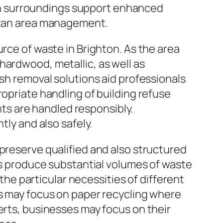
lean surroundings support enhanced
litan area management.
urce of waste in Brighton. As the area
hardwood, metallic, as well as
ish removal solutions aid professionals
ropriate handling of building refuse
s are handled responsibly.
tly and also safely.
 preserve qualified and also structured
ues produce substantial volumes of waste
 the particular necessities of different
es may focus on paper recycling where
erts, businesses may focus on their