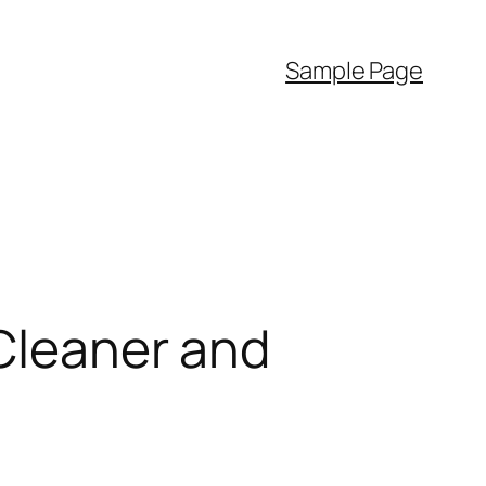
Sample Page
 Cleaner and