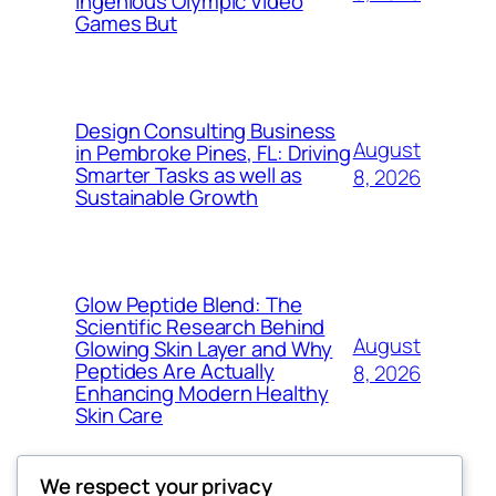
Ingenious Olympic Video
Games But
Design Consulting Business
August
in Pembroke Pines, FL: Driving
Smarter Tasks as well as
8, 2026
Sustainable Growth
Glow Peptide Blend: The
Scientific Research Behind
August
Glowing Skin Layer and Why
Peptides Are Actually
8, 2026
Enhancing Modern Healthy
Skin Care
We respect your privacy