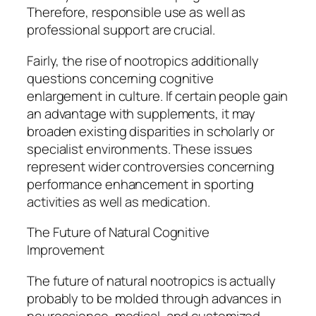
Therefore, responsible use as well as
professional support are crucial.
Fairly, the rise of nootropics additionally
questions concerning cognitive
enlargement in culture. If certain people gain
an advantage with supplements, it may
broaden existing disparities in scholarly or
specialist environments. These issues
represent wider controversies concerning
performance enhancement in sporting
activities as well as medication.
The Future of Natural Cognitive
Improvement
The future of natural nootropics is actually
probably to be molded through advances in
neuroscience, medical, and customized