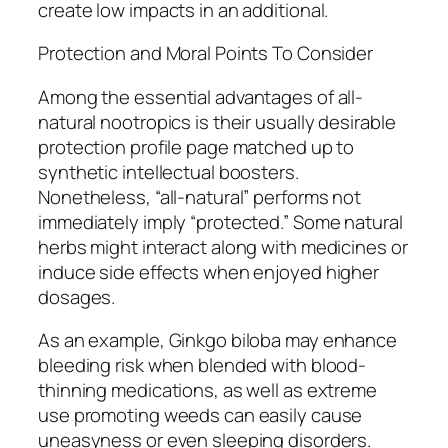
create low impacts in an additional.
Protection and Moral Points To Consider
Among the essential advantages of all-
natural nootropics is their usually desirable
protection profile page matched up to
synthetic intellectual boosters.
Nonetheless, “all-natural” performs not
immediately imply “protected.” Some natural
herbs might interact along with medicines or
induce side effects when enjoyed higher
dosages.
As an example, Ginkgo biloba may enhance
bleeding risk when blended with blood-
thinning medications, as well as extreme
use promoting weeds can easily cause
uneasyness or even sleeping disorders.