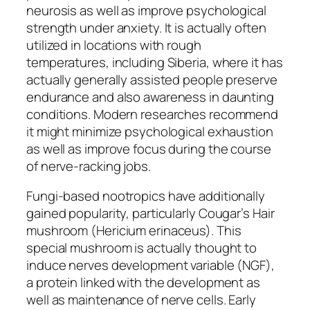
neurosis as well as improve psychological
strength under anxiety. It is actually often
utilized in locations with rough
temperatures, including Siberia, where it has
actually generally assisted people preserve
endurance and also awareness in daunting
conditions. Modern researches recommend
it might minimize psychological exhaustion
as well as improve focus during the course
of nerve-racking jobs.
Fungi-based nootropics have additionally
gained popularity, particularly Cougar’s Hair
mushroom (Hericium erinaceus). This
special mushroom is actually thought to
induce nerves development variable (NGF),
a protein linked with the development as
well as maintenance of nerve cells. Early