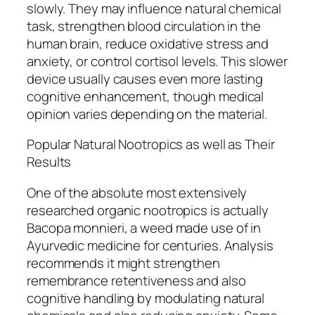
slowly. They may influence natural chemical
task, strengthen blood circulation in the
human brain, reduce oxidative stress and
anxiety, or control cortisol levels. This slower
device usually causes even more lasting
cognitive enhancement, though medical
opinion varies depending on the material.
Popular Natural Nootropics as well as Their
Results
One of the absolute most extensively
researched organic nootropics is actually
Bacopa monnieri, a weed made use of in
Ayurvedic medicine for centuries. Analysis
recommends it might strengthen
remembrance retentiveness and also
cognitive handling by modulating natural