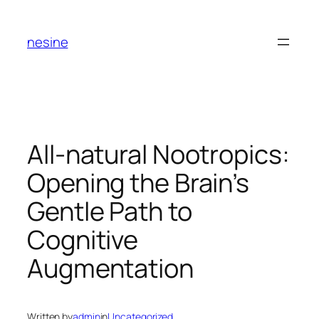
Skip
to
nesine
content
All-natural Nootropics:
Opening the Brain’s
Gentle Path to
Cognitive
Augmentation
Written by
admin
in
Uncategorized