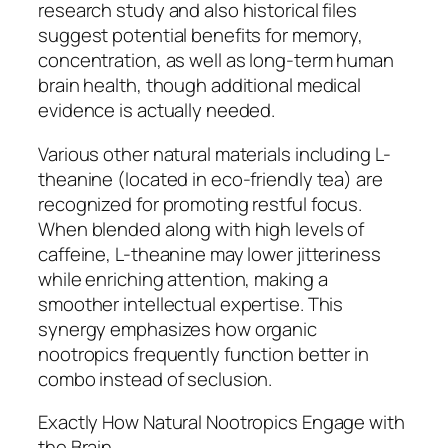
research study and also historical files
suggest potential benefits for memory,
concentration, as well as long-term human
brain health, though additional medical
evidence is actually needed.
Various other natural materials including L-
theanine (located in eco-friendly tea) are
recognized for promoting restful focus.
When blended along with high levels of
caffeine, L-theanine may lower jitteriness
while enriching attention, making a
smoother intellectual expertise. This
synergy emphasizes how organic
nootropics frequently function better in
combo instead of seclusion.
Exactly How Natural Nootropics Engage with
the Brain