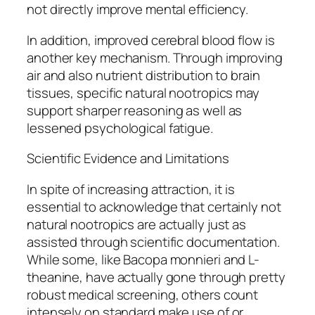
not directly improve mental efficiency.
In addition, improved cerebral blood flow is
another key mechanism. Through improving
air and also nutrient distribution to brain
tissues, specific natural nootropics may
support sharper reasoning as well as
lessened psychological fatigue.
Scientific Evidence and Limitations
In spite of increasing attraction, it is
essential to acknowledge that certainly not
natural nootropics are actually just as
assisted through scientific documentation.
While some, like Bacopa monnieri and L-
theanine, have actually gone through pretty
robust medical screening, others count
intensely on standard make use of or