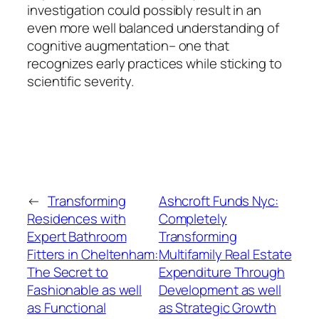
investigation could possibly result in an
even more well balanced understanding of
cognitive augmentation– one that
recognizes early practices while sticking to
scientific severity.
←
Transforming
Ashcroft Funds Nyc:
Residences with
Completely
Expert Bathroom
Transforming
Fitters in Cheltenham:
Multifamily Real Estate
The Secret to
Expenditure Through
Fashionable as well
Development as well
as Functional
as Strategic Growth