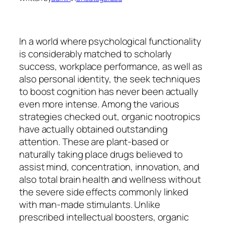
In a world where psychological functionality
is considerably matched to scholarly
success, workplace performance, as well as
also personal identity, the seek techniques
to boost cognition has never been actually
even more intense. Among the various
strategies checked out, organic nootropics
have actually obtained outstanding
attention. These are plant-based or
naturally taking place drugs believed to
assist mind, concentration, innovation, and
also total brain health and wellness without
the severe side effects commonly linked
with man-made stimulants. Unlike
prescribed intellectual boosters, organic