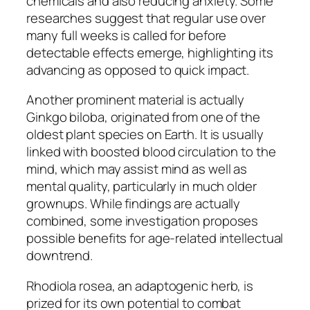
chemicals and also reducing anxiety. Some
researches suggest that regular use over
many full weeks is called for before
detectable effects emerge, highlighting its
advancing as opposed to quick impact.
Another prominent material is actually
Ginkgo biloba, originated from one of the
oldest plant species on Earth. It is usually
linked with boosted blood circulation to the
mind, which may assist mind as well as
mental quality, particularly in much older
grownups. While findings are actually
combined, some investigation proposes
possible benefits for age-related intellectual
downtrend.
Rhodiola rosea, an adaptogenic herb, is
prized for its own potential to combat