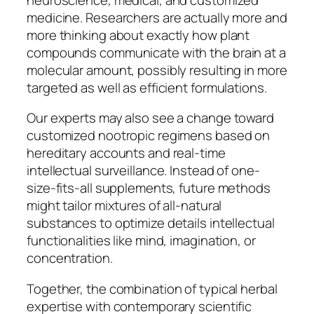
medicine. Researchers are actually more and
more thinking about exactly how plant
compounds communicate with the brain at a
molecular amount, possibly resulting in more
targeted as well as efficient formulations.
Our experts may also see a change toward
customized nootropic regimens based on
hereditary accounts and real-time
intellectual surveillance. Instead of one-
size-fits-all supplements, future methods
might tailor mixtures of all-natural
substances to optimize details intellectual
functionalities like mind, imagination, or
concentration.
Together, the combination of typical herbal
expertise with contemporary scientific