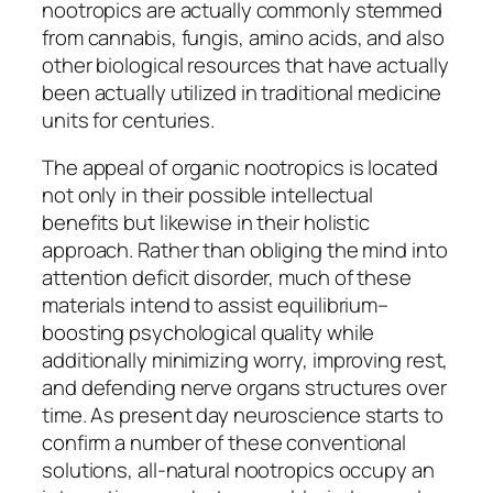
nootropics are actually commonly stemmed
from cannabis, fungis, amino acids, and also
other biological resources that have actually
been actually utilized in traditional medicine
units for centuries.
The appeal of organic nootropics is located
not only in their possible intellectual
benefits but likewise in their holistic
approach. Rather than obliging the mind into
attention deficit disorder, much of these
materials intend to assist equilibrium–
boosting psychological quality while
additionally minimizing worry, improving rest,
and defending nerve organs structures over
time. As present day neuroscience starts to
confirm a number of these conventional
solutions, all-natural nootropics occupy an