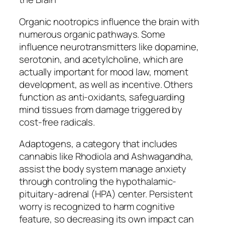
Organic nootropics influence the brain with
numerous organic pathways. Some
influence neurotransmitters like dopamine,
serotonin, and acetylcholine, which are
actually important for mood law, moment
development, as well as incentive. Others
function as anti-oxidants, safeguarding
mind tissues from damage triggered by
cost-free radicals.
Adaptogens, a category that includes
cannabis like Rhodiola and Ashwagandha,
assist the body system manage anxiety
through controling the hypothalamic-
pituitary-adrenal (HPA) center. Persistent
worry is recognized to harm cognitive
feature, so decreasing its own impact can