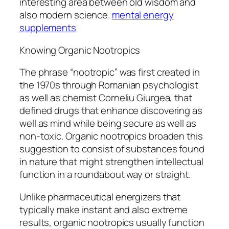
interesting area between old wisdom and
also modern science.
mental energy
supplements
Knowing Organic Nootropics
The phrase “nootropic” was first created in
the 1970s through Romanian psychologist
as well as chemist Corneliu Giurgea, that
defined drugs that enhance discovering as
well as mind while being secure as well as
non-toxic. Organic nootropics broaden this
suggestion to consist of substances found
in nature that might strengthen intellectual
function in a roundabout way or straight.
Unlike pharmaceutical energizers that
typically make instant and also extreme
results, organic nootropics usually function