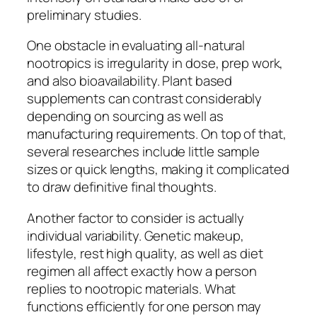
preliminary studies.
One obstacle in evaluating all-natural
nootropics is irregularity in dose, prep work,
and also bioavailability. Plant based
supplements can contrast considerably
depending on sourcing as well as
manufacturing requirements. On top of that,
several researches include little sample
sizes or quick lengths, making it complicated
to draw definitive final thoughts.
Another factor to consider is actually
individual variability. Genetic makeup,
lifestyle, rest high quality, as well as diet
regimen all affect exactly how a person
replies to nootropic materials. What
functions efficiently for one person may