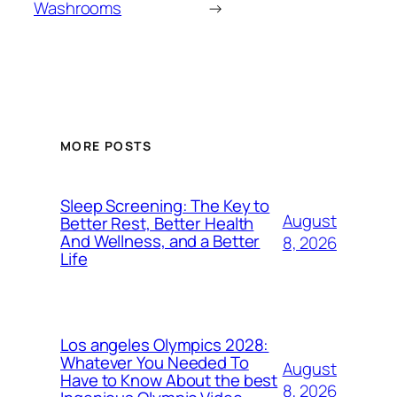
Washrooms
→
MORE POSTS
Sleep Screening: The Key to
August
Better Rest, Better Health
And Wellness, and a Better
8, 2026
Life
Los angeles Olympics 2028:
Whatever You Needed To
August
Have to Know About the best
8, 2026