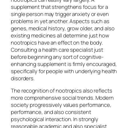
supplement that strengthens focus for a
single person may trigger anxiety or even
problems in yet another. Aspects such as
genes, medical history, grow older, and also
existing medicines all determine just how
nootropics have an effect on the body.
Consulting a health care specialist just
before beginning any sort of cognitive-
enhancing supplement is firmly encouraged,
specifically for people with underlying health
disorders.
The recognition of nootropics also reflects
more comprehensive social trends. Modern
society progressively values performance,
performance, and also consistent
psychological interaction. In strongly
reasonable academic and also specialist