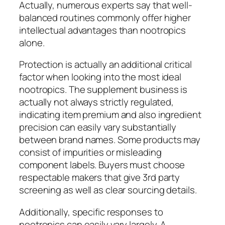
Actually, numerous experts say that well-
balanced routines commonly offer higher
intellectual advantages than nootropics
alone.
Protection is actually an additional critical
factor when looking into the most ideal
nootropics. The supplement business is
actually not always strictly regulated,
indicating item premium and also ingredient
precision can easily vary substantially
between brand names. Some products may
consist of impurities or misleading
component labels. Buyers must choose
respectable makers that give 3rd party
screening as well as clear sourcing details.
Additionally, specific responses to
nootropics can easily vary largely. A