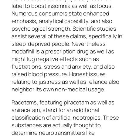
label to boost insomnia as well as focus.
Numerous consumers state enhanced
emphasis, analytical capability, and also
psychological strength. Scientific studies
assist several of these claims, specifically in
sleep-deprived people. Nevertheless,
modafinil is a prescription drug as well as
might lug negative effects such as
frustrations, stress and anxiety, and also
raised blood pressure. Honest issues
relating to justness as well as reliance also
neighbor its own non-medical usage.
Racetams, featuring piracetam as well as
aniracetam, stand for an additional
classification of artificial nootropics. These
substances are actually thought to
determine neurotransmitters like