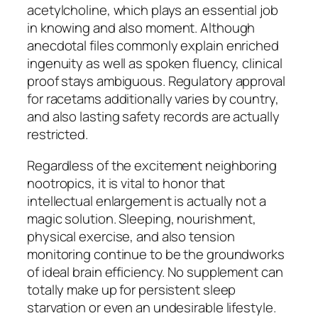
acetylcholine, which plays an essential job
in knowing and also moment. Although
anecdotal files commonly explain enriched
ingenuity as well as spoken fluency, clinical
proof stays ambiguous. Regulatory approval
for racetams additionally varies by country,
and also lasting safety records are actually
restricted.
Regardless of the excitement neighboring
nootropics, it is vital to honor that
intellectual enlargement is actually not a
magic solution. Sleeping, nourishment,
physical exercise, and also tension
monitoring continue to be the groundworks
of ideal brain efficiency. No supplement can
totally make up for persistent sleep
starvation or even an undesirable lifestyle.