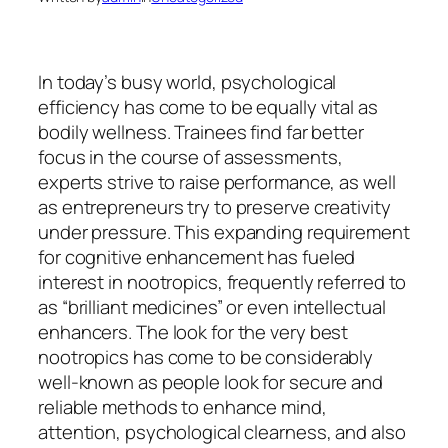
In today’s busy world, psychological
efficiency has come to be equally vital as
bodily wellness. Trainees find far better
focus in the course of assessments,
experts strive to raise performance, as well
as entrepreneurs try to preserve creativity
under pressure. This expanding requirement
for cognitive enhancement has fueled
interest in nootropics, frequently referred to
as “brilliant medicines” or even intellectual
enhancers. The look for the very best
nootropics has come to be considerably
well-known as people look for secure and
reliable methods to enhance mind,
attention, psychological clearness, and also