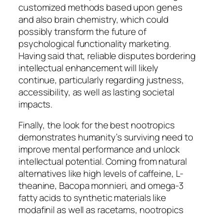
customized methods based upon genes
and also brain chemistry, which could
possibly transform the future of
psychological functionality marketing.
Having said that, reliable disputes bordering
intellectual enhancement will likely
continue, particularly regarding justness,
accessibility, as well as lasting societal
impacts.
Finally, the look for the best nootropics
demonstrates humanity’s surviving need to
improve mental performance and unlock
intellectual potential. Coming from natural
alternatives like high levels of caffeine, L-
theanine, Bacopa monnieri, and omega-3
fatty acids to synthetic materials like
modafinil as well as racetams, nootropics