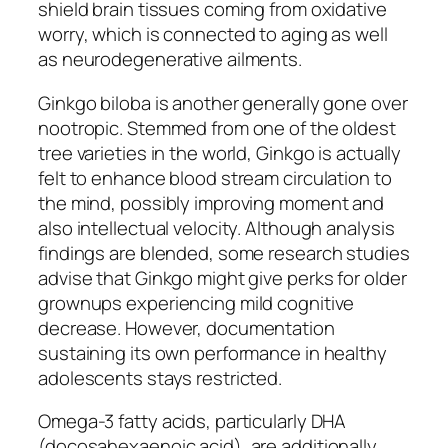
shield brain tissues coming from oxidative
worry, which is connected to aging as well
as neurodegenerative ailments.
Ginkgo biloba is another generally gone over
nootropic. Stemmed from one of the oldest
tree varieties in the world, Ginkgo is actually
felt to enhance blood stream circulation to
the mind, possibly improving moment and
also intellectual velocity. Although analysis
findings are blended, some research studies
advise that Ginkgo might give perks for older
grownups experiencing mild cognitive
decrease. However, documentation
sustaining its own performance in healthy
adolescents stays restricted.
Omega-3 fatty acids, particularly DHA
(docosahexaenoic acid), are additionally