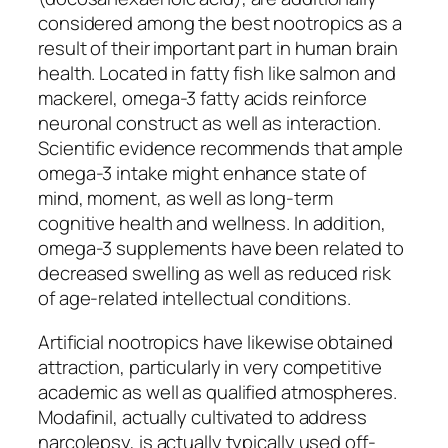
considered among the best nootropics as a
result of their important part in human brain
health. Located in fatty fish like salmon and
mackerel, omega-3 fatty acids reinforce
neuronal construct as well as interaction.
Scientific evidence recommends that ample
omega-3 intake might enhance state of
mind, moment, as well as long-term
cognitive health and wellness. In addition,
omega-3 supplements have been related to
decreased swelling as well as reduced risk
of age-related intellectual conditions.
Artificial nootropics have likewise obtained
attraction, particularly in very competitive
academic as well as qualified atmospheres.
Modafinil, actually cultivated to address
narcolepsy, is actually typically used off-