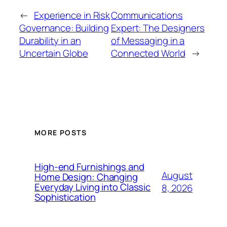
←
Experience in Risk
Communications
Governance: Building
Expert: The Designers
Durability in an
of Messaging in a
Uncertain Globe
Connected World
→
MORE POSTS
High-end Furnishings and
August
Home Design: Changing
Everyday Living into Classic
8, 2026
Sophistication