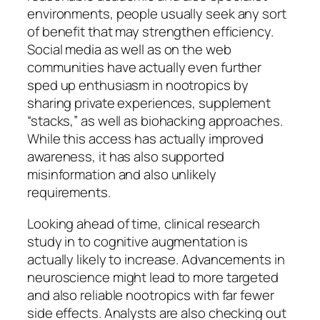
environments, people usually seek any sort
of benefit that may strengthen efficiency.
Social media as well as on the web
communities have actually even further
sped up enthusiasm in nootropics by
sharing private experiences, supplement
“stacks,” as well as biohacking approaches.
While this access has actually improved
awareness, it has also supported
misinformation and also unlikely
requirements.
Looking ahead of time, clinical research
study in to cognitive augmentation is
actually likely to increase. Advancements in
neuroscience might lead to more targeted
and also reliable nootropics with far fewer
side effects. Analysts are also checking out