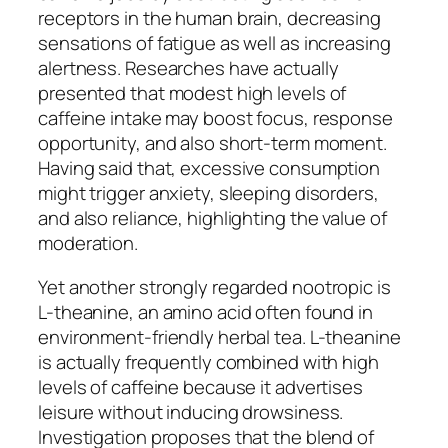
receptors in the human brain, decreasing
sensations of fatigue as well as increasing
alertness. Researches have actually
presented that modest high levels of
caffeine intake may boost focus, response
opportunity, and also short-term moment.
Having said that, excessive consumption
might trigger anxiety, sleeping disorders,
and also reliance, highlighting the value of
moderation.
Yet another strongly regarded nootropic is
L-theanine, an amino acid often found in
environment-friendly herbal tea. L-theanine
is actually frequently combined with high
levels of caffeine because it advertises
leisure without inducing drowsiness.
Investigation proposes that the blend of