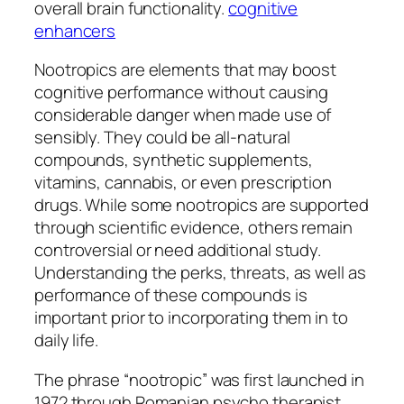
overall brain functionality.
cognitive
enhancers
Nootropics are elements that may boost
cognitive performance without causing
considerable danger when made use of
sensibly. They could be all-natural
compounds, synthetic supplements,
vitamins, cannabis, or even prescription
drugs. While some nootropics are supported
through scientific evidence, others remain
controversial or need additional study.
Understanding the perks, threats, as well as
performance of these compounds is
important prior to incorporating them in to
daily life.
The phrase “nootropic” was first launched in
1972 through Romanian psycho therapist