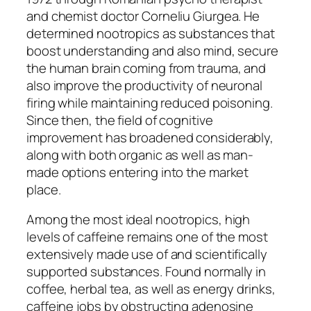
and chemist doctor Corneliu Giurgea. He
determined nootropics as substances that
boost understanding and also mind, secure
the human brain coming from trauma, and
also improve the productivity of neuronal
firing while maintaining reduced poisoning.
Since then, the field of cognitive
improvement has broadened considerably,
along with both organic as well as man-
made options entering into the market
place.
Among the most ideal nootropics, high
levels of caffeine remains one of the most
extensively made use of and scientifically
supported substances. Found normally in
coffee, herbal tea, as well as energy drinks,
caffeine jobs by obstructing adenosine