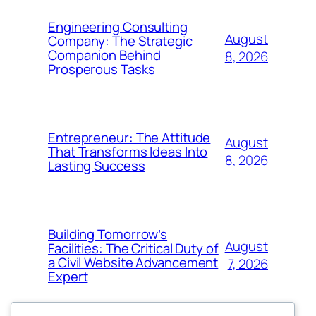
Engineering Consulting
August
Company: The Strategic
Companion Behind
8, 2026
Prosperous Tasks
Entrepreneur: The Attitude
August
That Transforms Ideas Into
8, 2026
Lasting Success
Building Tomorrow’s
August
Facilities: The Critical Duty of
a Civil Website Advancement
7, 2026
Expert