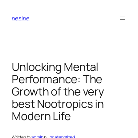
Skip
to
nesine
content
Unlocking Mental
Performance: The
Growth of the very
best Nootropics in
Modern Life
Written by
admin
in
Uncategorized