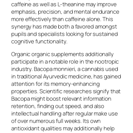
caffeine as well as L-theanine may improve
emphasis, precision, and mental endurance
more effectively than caffeine alone. This
synergy has made both a favored amongst
pupils and specialists looking for sustained
cognitive functionality.
Organic organic supplements additionally
participate in a notable role in the nootropic
industry. Bacopa monnieri, a cannabis used
in traditional Ayurvedic medicine, has gained
attention for its memory-enhancing
properties. Scientific researches signify that
Bacopa might boost relevant information
retention, finding out speed, and also
intellectual handling after regular make use
of over numerous full weeks. Its own
antioxidant qualities may additionally help