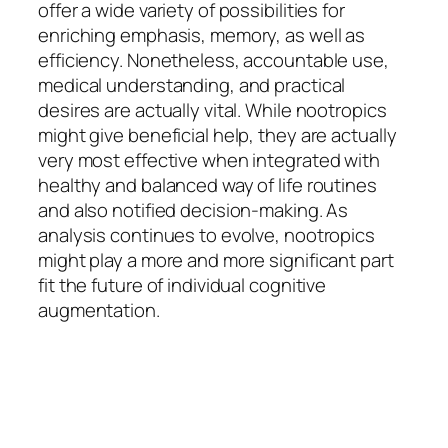
offer a wide variety of possibilities for
enriching emphasis, memory, as well as
efficiency. Nonetheless, accountable use,
medical understanding, and practical
desires are actually vital. While nootropics
might give beneficial help, they are actually
very most effective when integrated with
healthy and balanced way of life routines
and also notified decision-making. As
analysis continues to evolve, nootropics
might play a more and more significant part
fit the future of individual cognitive
augmentation.