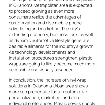
in Oklahoma Metropolitan area is expected
to proceed growing as even more
consumers realize the advantages of
customization and also mobile phone
advertising and marketing. The city’s
extending economy, business task, as well
as dynamic automotive lifestyle generate
desirable ailments for the industry’s growth.
As technology developments and
installation procedures strengthen, plastic
wraps are going to likely become much more
accessible and visually advanced.
In conclusion, the increase of vinyl wrap
solutions in Oklahoma Urban area shows
more comprehensive fads in automotive
personalization, marketing, and also
individual preferences. Plastic covers supply