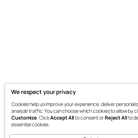
We respect your privacy
Cookies help us improve your experience, deliver personali
analyze traffic. You can choose which cookies to allow by cl
Customize
. Click
Accept All
to consent or
Reject All
to d
essential cookies.