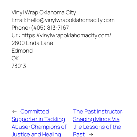
Vinyl Wrap Oklahoma City
Email:
hello@vinylwrapoklahomacity.com
Phone:
(405) 813-7167
Url:
https://vinylwrapoklahomacity.com/
2600 Linda Lane
Edmond
,
OK
73013
←
Committed
The Past Instructor:
Supporter in Tackling
Shaping Minds Via
Abuse: Champions of
the Lessons of the
Justice and Healing
Past
→