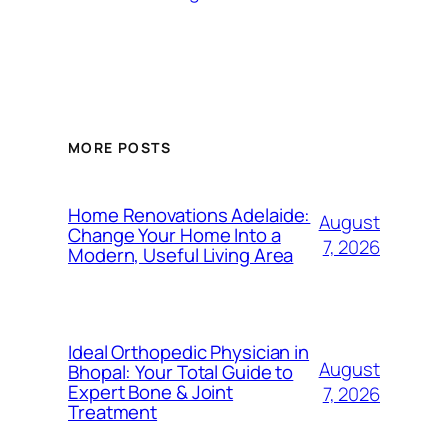
MORE POSTS
Home Renovations Adelaide:
August
Change Your Home Into a
7, 2026
Modern, Useful Living Area
Ideal Orthopedic Physician in
August
Bhopal: Your Total Guide to
Expert Bone & Joint
7, 2026
Treatment