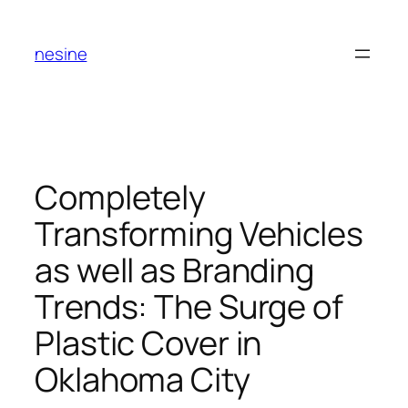
Skip
to
nesine
content
Completely
Transforming Vehicles
as well as Branding
Trends: The Surge of
Plastic Cover in
Oklahoma City