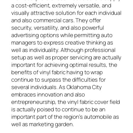
a cost-efficient, extremely versatile, and
visually attractive solution for each individual
and also commercial cars. They offer
security, versatility, and also powerful
advertising options while permitting auto
managers to express creative thinking as
well as individuality. Although professional
setup as well as proper servicing are actually
important for achieving optimal results, the
benefits of vinyl fabric having to wrap
continue to surpass the difficulties for
several individuals. As Oklahoma City
embraces innovation and also
entrepreneurship, the vinyl fabric cover field
is actually poised to continue to be an
important part of the region’s automobile as
well as marketing garden.