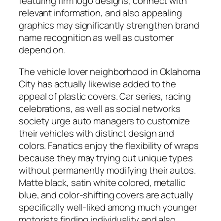
featuring firm logo designs, connect with
relevant information, and also appealing
graphics may significantly strengthen brand
name recognition as well as customer
depend on.
The vehicle lover neighborhood in Oklahoma
City has actually likewise added to the
appeal of plastic covers. Car series, racing
celebrations, as well as social networks
society urge auto managers to customize
their vehicles with distinct design and
colors. Fanatics enjoy the flexibility of wraps
because they may trying out unique types
without permanently modifying their autos.
Matte black, satin white colored, metallic
blue, and color-shifting covers are actually
specifically well-liked among much younger
motorists finding individuality and also