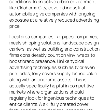
conditions. In an active urban environment
like Oklahoma City, covered industrial
automobiles give companies with ongoing
exposure at a relatively reduced advertising
price.
Local area companies like pipes companies,
meals shipping solutions, landscape design
carriers, as well as building and construction
firms considerably count on vinyl wraps to
boost brand presence. Unlike typical
advertising techniques such as tv or even
print adds, lorry covers supply lasting value
along with an one-time assets. This is
actually specifically helpful in competitive
markets where organizations should
regularly look for ingenious techniques to
entice clients. A skillfully created cover