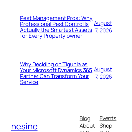
Pest Management Pros: Why
August
Professional Pest Control Is
Actually the Smartest Assets
7, 2026
for Every Property owner
Why Deciding on Tigunia as
August
Your Microsoft Dynamics 365
Partner Can Transform Your
7, 2026
Service
Blog
Events
nesine
About
Shop