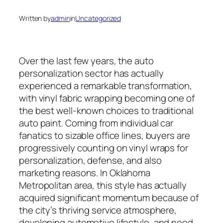
Written by
admin
in
Uncategorized
Over the last few years, the auto
personalization sector has actually
experienced a remarkable transformation,
with vinyl fabric wrapping becoming one of
the best well-known choices to traditional
auto paint. Coming from individual car
fanatics to sizable office lines, buyers are
progressively counting on vinyl wraps for
personalization, defense, and also
marketing reasons. In Oklahoma
Metropolitan area, this style has actually
acquired significant momentum because of
the city’s thriving service atmosphere,
developing automotive lifestyle, and need