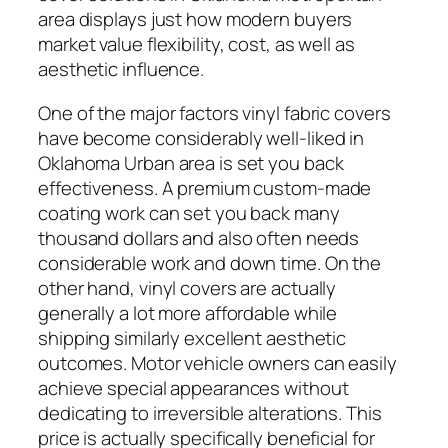
area displays just how modern buyers
market value flexibility, cost, as well as
aesthetic influence.
One of the major factors vinyl fabric covers
have become considerably well-liked in
Oklahoma Urban area is set you back
effectiveness. A premium custom-made
coating work can set you back many
thousand dollars and also often needs
considerable work and down time. On the
other hand, vinyl covers are actually
generally a lot more affordable while
shipping similarly excellent aesthetic
outcomes. Motor vehicle owners can easily
achieve special appearances without
dedicating to irreversible alterations. This
price is actually specifically beneficial for