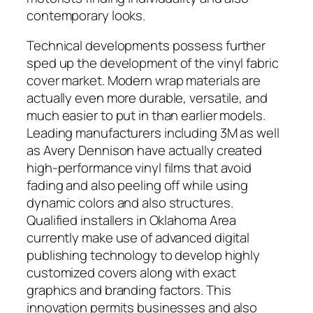
contemporary looks.
Technical developments possess further
sped up the development of the vinyl fabric
cover market. Modern wrap materials are
actually even more durable, versatile, and
much easier to put in than earlier models.
Leading manufacturers including 3M as well
as Avery Dennison have actually created
high-performance vinyl films that avoid
fading and also peeling off while using
dynamic colors and also structures.
Qualified installers in Oklahoma Area
currently make use of advanced digital
publishing technology to develop highly
customized covers along with exact
graphics and branding factors. This
innovation permits businesses and also