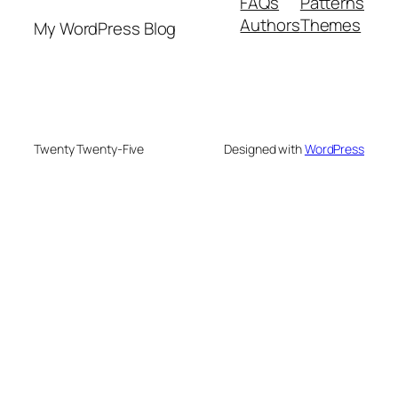
FAQs
Patterns
Authors
Themes
My WordPress Blog
Twenty Twenty-Five
Designed with
WordPress