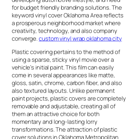
for budget friendly branding solutions. The
keyword vinyl cover Oklahoma Area reflects
a prosperous neighborhood market where
creativity, technology, and also company
converge.
custom vinyl wrap oklahoma city
Plastic covering pertains to the method of
using a sparse, sticky vinyl movie over a
vehicle’s initial paint. This film can easily
come in several appearances like matte,
gloss, satin, chrome, carbon fiber, and also
also textured layouts. Unlike permanent
paint projects, plastic covers are completely
removable and adjustable, creating all of
them an attractive choice for both
momentary and long-lasting lorry
transformations. The attraction of plastic
cover solutions in Oklahoma Metropolitan