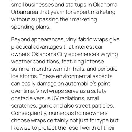
small businesses and startups in Oklahoma
Urban area that yearn for expert marketing
without surpassing their marketing
spending plans.
Beyond appearances, vinyl fabric wraps give
practical advantages that interest car
owners. Oklahoma City experiences varying
weather conditions, featuring intense
summer months warmth, hails, and periodic
ice storms. These environmental aspects
can easily damage an automobile’s paint
over time. Vinyl wraps serve as a safety
obstacle versus UV radiations, small
scratches, gunk, and also street particles.
Consequently, numerous homeowners
choose wraps certainly not just for type but
likewise to protect the resell worth of their