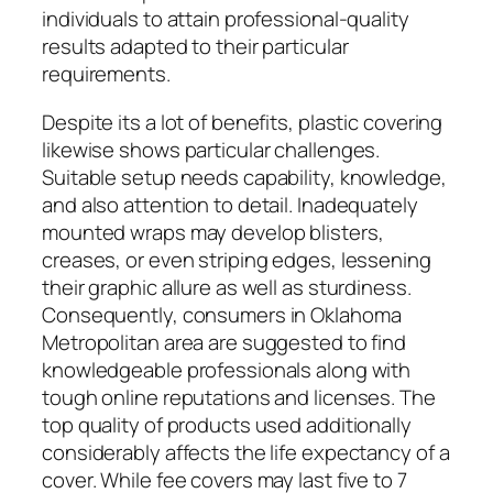
individuals to attain professional-quality
results adapted to their particular
requirements.
Despite its a lot of benefits, plastic covering
likewise shows particular challenges.
Suitable setup needs capability, knowledge,
and also attention to detail. Inadequately
mounted wraps may develop blisters,
creases, or even striping edges, lessening
their graphic allure as well as sturdiness.
Consequently, consumers in Oklahoma
Metropolitan area are suggested to find
knowledgeable professionals along with
tough online reputations and licenses. The
top quality of products used additionally
considerably affects the life expectancy of a
cover. While fee covers may last five to 7