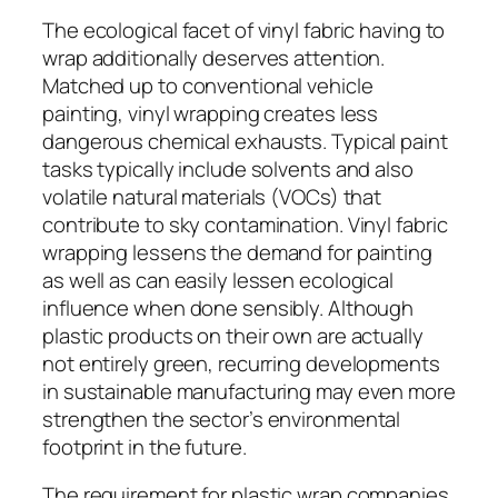
The ecological facet of vinyl fabric having to
wrap additionally deserves attention.
Matched up to conventional vehicle
painting, vinyl wrapping creates less
dangerous chemical exhausts. Typical paint
tasks typically include solvents and also
volatile natural materials (VOCs) that
contribute to sky contamination. Vinyl fabric
wrapping lessens the demand for painting
as well as can easily lessen ecological
influence when done sensibly. Although
plastic products on their own are actually
not entirely green, recurring developments
in sustainable manufacturing may even more
strengthen the sector’s environmental
footprint in the future.
The requirement for plastic wrap companies