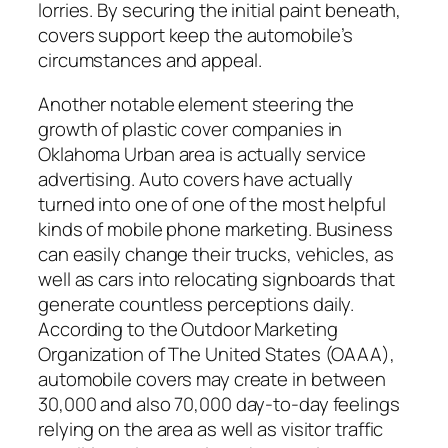
lorries. By securing the initial paint beneath,
covers support keep the automobile’s
circumstances and appeal.
Another notable element steering the
growth of plastic cover companies in
Oklahoma Urban area is actually service
advertising. Auto covers have actually
turned into one of one of the most helpful
kinds of mobile phone marketing. Business
can easily change their trucks, vehicles, as
well as cars into relocating signboards that
generate countless perceptions daily.
According to the Outdoor Marketing
Organization of The United States (OAAA),
automobile covers may create in between
30,000 and also 70,000 day-to-day feelings
relying on the area as well as visitor traffic