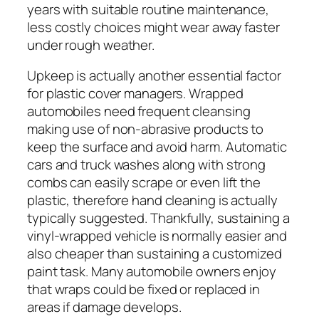
years with suitable routine maintenance,
less costly choices might wear away faster
under rough weather.
Upkeep is actually another essential factor
for plastic cover managers. Wrapped
automobiles need frequent cleansing
making use of non-abrasive products to
keep the surface and avoid harm. Automatic
cars and truck washes along with strong
combs can easily scrape or even lift the
plastic, therefore hand cleaning is actually
typically suggested. Thankfully, sustaining a
vinyl-wrapped vehicle is normally easier and
also cheaper than sustaining a customized
paint task. Many automobile owners enjoy
that wraps could be fixed or replaced in
areas if damage develops.