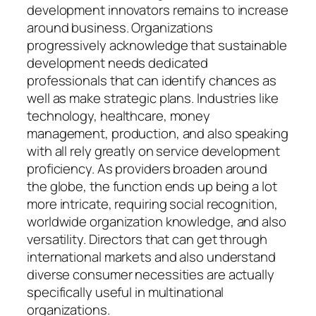
development innovators remains to increase
around business. Organizations
progressively acknowledge that sustainable
development needs dedicated
professionals that can identify chances as
well as make strategic plans. Industries like
technology, healthcare, money
management, production, and also speaking
with all rely greatly on service development
proficiency. As providers broaden around
the globe, the function ends up being a lot
more intricate, requiring social recognition,
worldwide organization knowledge, and also
versatility. Directors that can get through
international markets and also understand
diverse consumer necessities are actually
specifically useful in multinational
organizations.