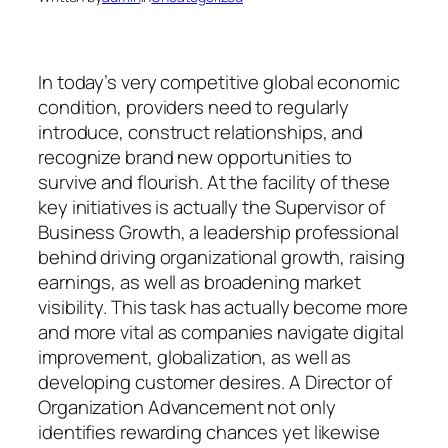
In today’s very competitive global economic
condition, providers need to regularly
introduce, construct relationships, and
recognize brand new opportunities to
survive and flourish. At the facility of these
key initiatives is actually the Supervisor of
Business Growth, a leadership professional
behind driving organizational growth, raising
earnings, as well as broadening market
visibility. This task has actually become more
and more vital as companies navigate digital
improvement, globalization, as well as
developing customer desires. A Director of
Organization Advancement not only
identifies rewarding chances yet likewise