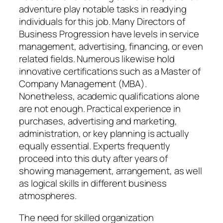
adventure play notable tasks in readying
individuals for this job. Many Directors of
Business Progression have levels in service
management, advertising, financing, or even
related fields. Numerous likewise hold
innovative certifications such as a Master of
Company Management (MBA).
Nonetheless, academic qualifications alone
are not enough. Practical experience in
purchases, advertising and marketing,
administration, or key planning is actually
equally essential. Experts frequently
proceed into this duty after years of
showing management, arrangement, as well
as logical skills in different business
atmospheres.
The need for skilled organization