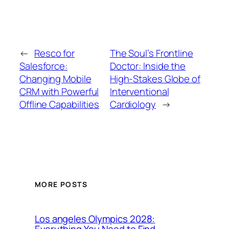
←
Resco for
The Soul’s Frontline
Salesforce:
Doctor: Inside the
Changing Mobile
High-Stakes Globe of
CRM with Powerful
Interventional
Offline Capabilities
Cardiology
→
MORE POSTS
Los angeles Olympics 2028:
Everything You Need to Find