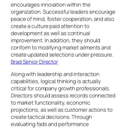
encourages innovation within the
organization. Successful leaders encourage
peace of mind, foster cooperation, and also
create a culture paid attention to
development as well as continual
improvement. In addition, they should
conform to modifying market ailments and
create updated selections under pressure.
Brad Senior Director
Along with leadership and interaction
capabilities, logical thinking is actually
critical for company growth professionals.
Directors should assess records connected
to market functionality, economic
projections, as well as customer actions to
create tactical decisions. Through
evaluating fads and performance