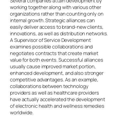
Several companies attain development by
working together along with various other
organizations rather than counting only on
internal growth. Strategic alliances can
easily deliver access to brand-new clients,
innovations, as well as distribution networks.
A Supervisor of Service Development
examines possible collaborations and
negotiates contracts that create market
value for both events. Successful alliances
usually cause improved market portion,
enhanced development, and also stronger
competitive advantages. As an example,
collaborations between technology
providers as well as healthcare providers
have actually accelerated the development
of electronic health and wellness remedies
worldwide.