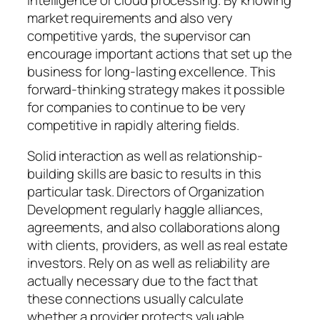
market requirements and also very
competitive yards, the supervisor can
encourage important actions that set up the
business for long-lasting excellence. This
forward-thinking strategy makes it possible
for companies to continue to be very
competitive in rapidly altering fields.
Solid interaction as well as relationship-
building skills are basic to results in this
particular task. Directors of Organization
Development regularly haggle alliances,
agreements, and also collaborations along
with clients, providers, as well as real estate
investors. Rely on as well as reliability are
actually necessary due to the fact that
these connections usually calculate
whether a provider protects valuable