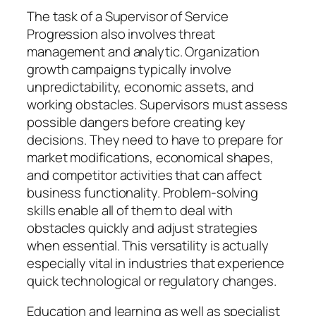
The task of a Supervisor of Service
Progression also involves threat
management and analytic. Organization
growth campaigns typically involve
unpredictability, economic assets, and
working obstacles. Supervisors must assess
possible dangers before creating key
decisions. They need to have to prepare for
market modifications, economical shapes,
and competitor activities that can affect
business functionality. Problem-solving
skills enable all of them to deal with
obstacles quickly and adjust strategies
when essential. This versatility is actually
especially vital in industries that experience
quick technological or regulatory changes.
Education and learning as well as specialist