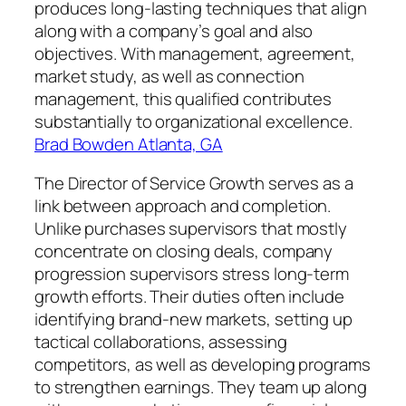
produces long-lasting techniques that align
along with a company’s goal and also
objectives. With management, agreement,
market study, as well as connection
management, this qualified contributes
substantially to organizational excellence.
Brad Bowden Atlanta, GA
The Director of Service Growth serves as a
link between approach and completion.
Unlike purchases supervisors that mostly
concentrate on closing deals, company
progression supervisors stress long-term
growth efforts. Their duties often include
identifying brand-new markets, setting up
tactical collaborations, assessing
competitors, as well as developing programs
to strengthen earnings. They team up along