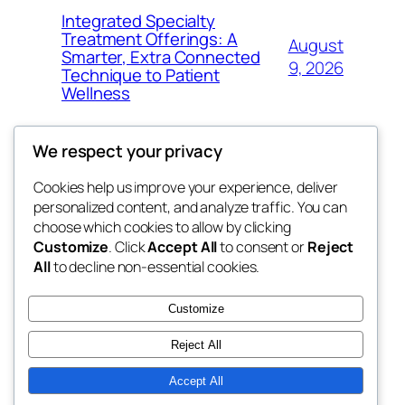
Integrated Specialty
Treatment Offerings: A
August
Smarter, Extra Connected
9, 2026
Technique to Patient
Wellness
We respect your privacy
Cookies help us improve your experience, deliver
Blog
Events
personalized content, and analyze traffic. You can
nesine
About
Shop
choose which cookies to allow by clicking
Customize
. Click
Accept All
to consent or
Reject
FAQs
Patterns
All
to decline non-essential cookies.
Authors
Themes
My WordPress Blog
Customize
Reject All
Accept All
Twenty Twenty-Five
Designed with
WordPress