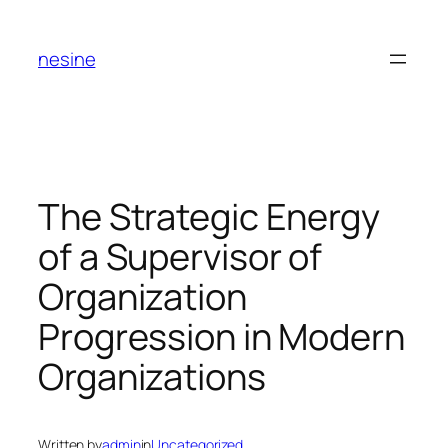
Skip
to
nesine
content
The Strategic Energy
of a Supervisor of
Organization
Progression in Modern
Organizations
Written by
admin
in
Uncategorized