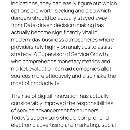
indications, they can easily figure out which
options are worth seeking and also which
dangers should be actually stayed away
from. Data-driven decision-making has
actually become significantly vital in
modern-day business atmospheres where
providers rely highly on analytics to assist
strategy. A Supervisor of Service Growth
who comprehends monetary metrics and
market evaluation can aid companies allot
sources more effectively and also make the
most of productivity.
The rise of digital innovation has actually
considerably improved the responsibilities
of service advancement forerunners.
Today’s supervisors should comprehend
electronic advertising and marketing, social