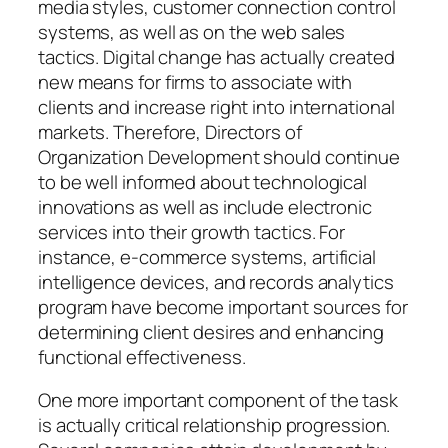
media styles, customer connection control
systems, as well as on the web sales
tactics. Digital change has actually created
new means for firms to associate with
clients and increase right into international
markets. Therefore, Directors of
Organization Development should continue
to be well informed about technological
innovations as well as include electronic
services into their growth tactics. For
instance, e-commerce systems, artificial
intelligence devices, and records analytics
program have become important sources for
determining client desires and enhancing
functional effectiveness.
One more important component of the task
is actually critical relationship progression.