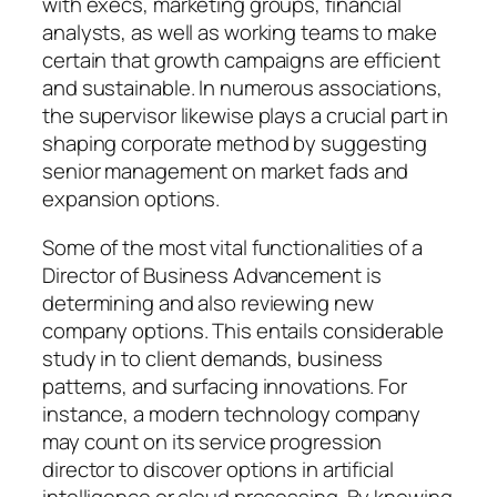
with execs, marketing groups, financial
analysts, as well as working teams to make
certain that growth campaigns are efficient
and sustainable. In numerous associations,
the supervisor likewise plays a crucial part in
shaping corporate method by suggesting
senior management on market fads and
expansion options.
Some of the most vital functionalities of a
Director of Business Advancement is
determining and also reviewing new
company options. This entails considerable
study in to client demands, business
patterns, and surfacing innovations. For
instance, a modern technology company
may count on its service progression
director to discover options in artificial
intelligence or cloud processing. By knowing