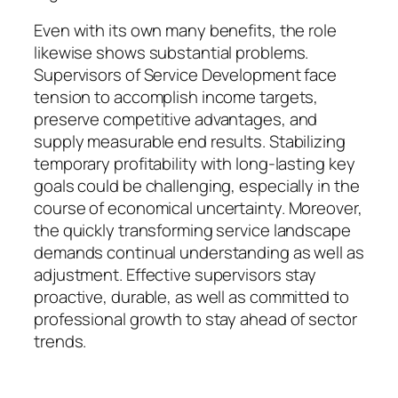
Even with its own many benefits, the role
likewise shows substantial problems.
Supervisors of Service Development face
tension to accomplish income targets,
preserve competitive advantages, and
supply measurable end results. Stabilizing
temporary profitability with long-lasting key
goals could be challenging, especially in the
course of economical uncertainty. Moreover,
the quickly transforming service landscape
demands continual understanding as well as
adjustment. Effective supervisors stay
proactive, durable, as well as committed to
professional growth to stay ahead of sector
trends.