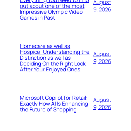
August
out about one of the most
9, 2026
Impressive Olympic Video
Games in Past
Homecare as well as
Hospice: Understanding the
August
Distinction as well as
9, 2026
Deciding On the Right Look
After Your Enjoyed Ones
Microsoft Copilot for Retail:
August
Exactly How AI Is Enhancing
9, 2026
the Future of Shopping