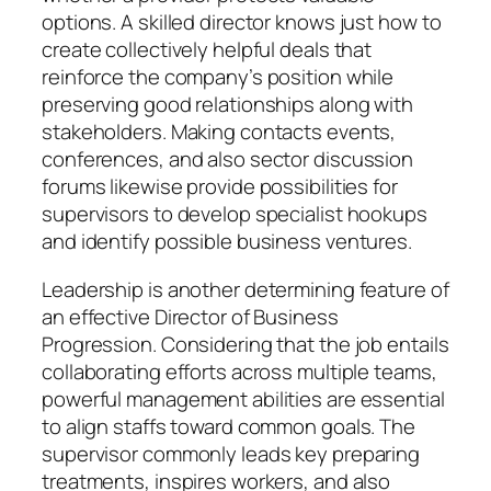
options. A skilled director knows just how to
create collectively helpful deals that
reinforce the company’s position while
preserving good relationships along with
stakeholders. Making contacts events,
conferences, and also sector discussion
forums likewise provide possibilities for
supervisors to develop specialist hookups
and identify possible business ventures.
Leadership is another determining feature of
an effective Director of Business
Progression. Considering that the job entails
collaborating efforts across multiple teams,
powerful management abilities are essential
to align staffs toward common goals. The
supervisor commonly leads key preparing
treatments, inspires workers, and also