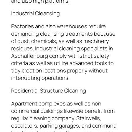
and also high platforms.
Industrial Cleansing
Factories and also warehouses require
demanding cleansing treatments because
of dust, chemicals, as well as machinery
residues. Industrial cleaning specialists in
Aschaffenburg comply with strict safety
criteria as well as utilize advanced tools to
tidy creation locations properly without
interrupting operations.
Residential Structure Cleaning
Apartment complexes as well as non
commercial buildings likewise benefit from
regular cleaning company. Stairwells,
escalators, parking garages, and communal