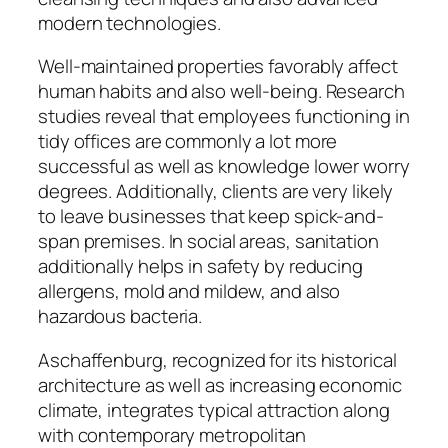
modern technologies.
Well-maintained properties favorably affect
human habits and also well-being. Research
studies reveal that employees functioning in
tidy offices are commonly a lot more
successful as well as knowledge lower worry
degrees. Additionally, clients are very likely
to leave businesses that keep spick-and-
span premises. In social areas, sanitation
additionally helps in safety by reducing
allergens, mold and mildew, and also
hazardous bacteria.
Aschaffenburg, recognized for its historical
architecture as well as increasing economic
climate, integrates typical attraction along
with contemporary metropolitan