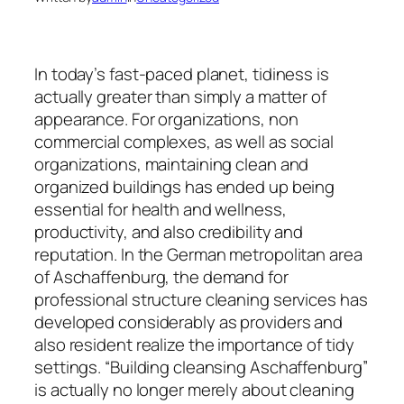
In today’s fast-paced planet, tidiness is
actually greater than simply a matter of
appearance. For organizations, non
commercial complexes, as well as social
organizations, maintaining clean and
organized buildings has ended up being
essential for health and wellness,
productivity, and also credibility and
reputation. In the German metropolitan area
of Aschaffenburg, the demand for
professional structure cleaning services has
developed considerably as providers and
also resident realize the importance of tidy
settings. “Building cleansing Aschaffenburg”
is actually no longer merely about cleaning