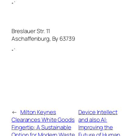
“`
Breslauer Str. 11
Aschaffenburg
,
By
63739
“`
←
Milton Keynes
Device Intellect
Clearances White Goods
and also AI:
Fingertip: A Sustainable
Improving the
Option for Modern Waste
Future of Human