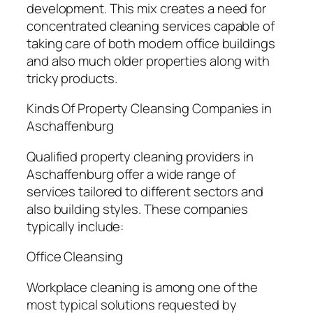
development. This mix creates a need for
concentrated cleaning services capable of
taking care of both modern office buildings
and also much older properties along with
tricky products.
Kinds Of Property Cleansing Companies in
Aschaffenburg
Qualified property cleaning providers in
Aschaffenburg offer a wide range of
services tailored to different sectors and
also building styles. These companies
typically include:
Office Cleansing
Workplace cleaning is among one of the
most typical solutions requested by