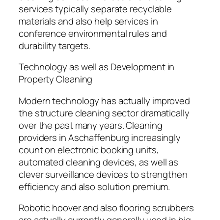
services typically separate recyclable
materials and also help services in
conference environmental rules and
durability targets.
Technology as well as Development in
Property Cleaning
Modern technology has actually improved
the structure cleaning sector dramatically
over the past many years. Cleaning
providers in Aschaffenburg increasingly
count on electronic booking units,
automated cleaning devices, as well as
clever surveillance devices to strengthen
efficiency and also solution premium.
Robotic hoover and also flooring scrubbers