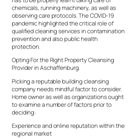
chemicals, running machinery, as well as
observing care protocols. The COVID-19
pandemic highlighted the critical role of
qualified cleaning services in contamination
prevention and also public health
protection.
Opting For the Right Property Cleansing
Provider in Aschaffenburg.
Picking a reputable building cleansing
company needs mindful factor to consider.
Home owner as well as organizations ought
to examine a number of factors prior to
deciding:
Experience and online reputation within the
regional market