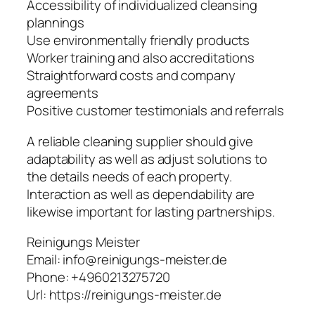
Accessibility of individualized cleansing
plannings
Use environmentally friendly products
Worker training and also accreditations
Straightforward costs and company
agreements
Positive customer testimonials and referrals
A reliable cleaning supplier should give
adaptability as well as adjust solutions to
the details needs of each property.
Interaction as well as dependability are
likewise important for lasting partnerships.
Reinigungs Meister
Email:
info@reinigungs-meister.de
Phone:
+4960213275720
Url:
https://reinigungs-meister.de