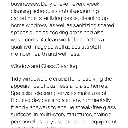
businesses. Daily or even every week
cleaning schedules entail vacuuming
carpetings, sterilizing desks, cleaning up
home windows, as well as sanitizing shared
spaces such as cooking areas and also
washrooms. A clean workplace makes a
qualified image as well as assists staff
member health and wellness.
Window and Glass Cleaning
Tidy windows are crucial for preserving the
appearance of business and also homes.
Specialist cleaning services make use of
focused devices and also environmentally
friendly answers to ensure streak-free glass
surfaces. In multi-story structures, trained
personnel usually use protection equipment