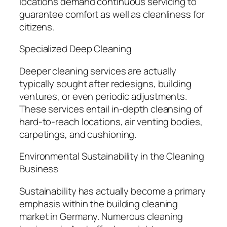
locations demand continuous servicing to
guarantee comfort as well as cleanliness for
citizens.
Specialized Deep Cleaning
Deeper cleaning services are actually
typically sought after redesigns, building
ventures, or even periodic adjustments.
These services entail in-depth cleansing of
hard-to-reach locations, air venting bodies,
carpetings, and cushioning.
Environmental Sustainability in the Cleaning
Business
Sustainability has actually become a primary
emphasis within the building cleaning
market in Germany. Numerous cleaning