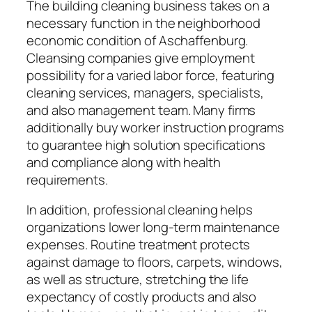
The building cleaning business takes on a
necessary function in the neighborhood
economic condition of Aschaffenburg.
Cleansing companies give employment
possibility for a varied labor force, featuring
cleaning services, managers, specialists,
and also management team. Many firms
additionally buy worker instruction programs
to guarantee high solution specifications
and compliance along with health
requirements.
In addition, professional cleaning helps
organizations lower long-term maintenance
expenses. Routine treatment protects
against damage to floors, carpets, windows,
as well as structure, stretching the life
expectancy of costly products and also