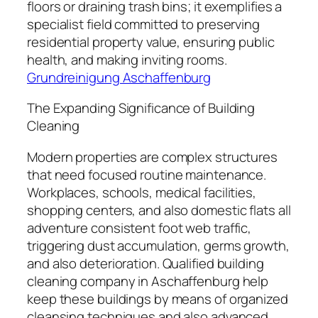
floors or draining trash bins; it exemplifies a
specialist field committed to preserving
residential property value, ensuring public
health, and making inviting rooms.
Grundreinigung Aschaffenburg
The Expanding Significance of Building
Cleaning
Modern properties are complex structures
that need focused routine maintenance.
Workplaces, schools, medical facilities,
shopping centers, and also domestic flats all
adventure consistent foot web traffic,
triggering dust accumulation, germs growth,
and also deterioration. Qualified building
cleaning company in Aschaffenburg help
keep these buildings by means of organized
cleansing techniques and also advanced