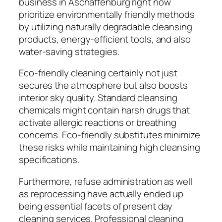
business in Aschaffenburg right now
prioritize environmentally friendly methods
by utilizing naturally degradable cleansing
products, energy-efficient tools, and also
water-saving strategies.
Eco-friendly cleaning certainly not just
secures the atmosphere but also boosts
interior sky quality. Standard cleansing
chemicals might contain harsh drugs that
activate allergic reactions or breathing
concerns. Eco-friendly substitutes minimize
these risks while maintaining high cleansing
specifications.
Furthermore, refuse administration as well
as reprocessing have actually ended up
being essential facets of present day
cleaning services. Professional cleaning