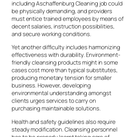
including Aschaffenburg Cleaning job could
be physically demanding, and providers
must entice trained employees by means of
decent salaries, instruction possibilities,
and secure working conditions.
Yet another difficulty includes harmonizing
effectiveness with durability. Environment-
friendly cleansing products might in some
cases cost more than typical substitutes,
producing monetary tension for smaller
business. However, developing
environmental understanding amongst
clients urges services to carry on
purchasing maintainable solutions.
Health and safety guidelines also require
steady modification. Cleansing personnel
has to be properly learnt taking care of