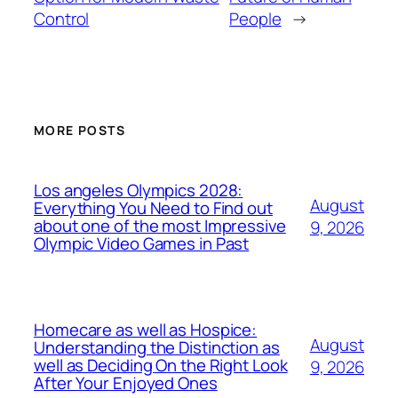
Control
People
→
MORE POSTS
Los angeles Olympics 2028:
August
Everything You Need to Find out
about one of the most Impressive
9, 2026
Olympic Video Games in Past
Homecare as well as Hospice:
August
Understanding the Distinction as
well as Deciding On the Right Look
9, 2026
After Your Enjoyed Ones