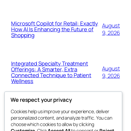
Microsoft Copilot for Retail: Exactly
August
How AI Is Enhancing the Future of
9, 2026
Shopping
Integrated Specialty Treatment
August
Offerings: A Smarter, Extra
Connected Technique to Patient
9, 2026
Wellness
We respect your privacy
Cookies help us improve your experience, deliver
Blog
Events
personalized content, and analyze traffic. You can
nesine
About
Shop
choose which cookies to allow by clicking
Customize
. Click
Accept All
to consent or
Reject