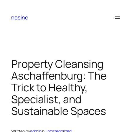
Skip
to
nesine
content
Property Cleansing
Aschaffenburg: The
Trick to Healthy,
Specialist, and
Sustainable Spaces
Written by
admin
in
Uncategorized