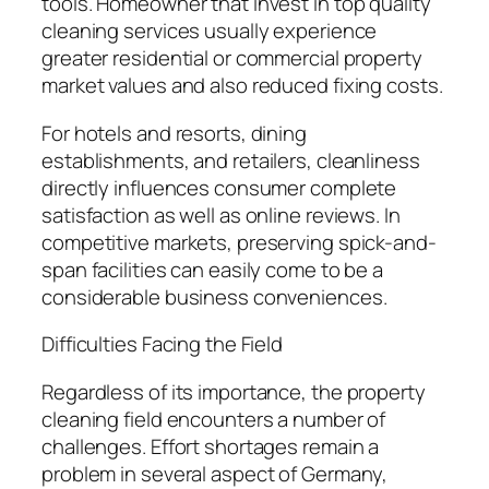
tools. Homeowner that invest in top quality
cleaning services usually experience
greater residential or commercial property
market values and also reduced fixing costs.
For hotels and resorts, dining
establishments, and retailers, cleanliness
directly influences consumer complete
satisfaction as well as online reviews. In
competitive markets, preserving spick-and-
span facilities can easily come to be a
considerable business conveniences.
Difficulties Facing the Field
Regardless of its importance, the property
cleaning field encounters a number of
challenges. Effort shortages remain a
problem in several aspect of Germany,