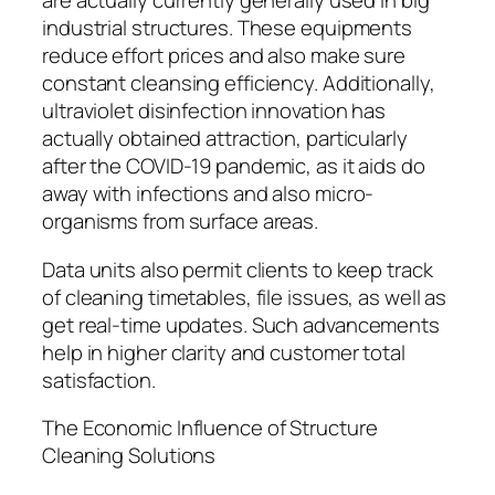
are actually currently generally used in big
industrial structures. These equipments
reduce effort prices and also make sure
constant cleansing efficiency. Additionally,
ultraviolet disinfection innovation has
actually obtained attraction, particularly
after the COVID-19 pandemic, as it aids do
away with infections and also micro-
organisms from surface areas.
Data units also permit clients to keep track
of cleaning timetables, file issues, as well as
get real-time updates. Such advancements
help in higher clarity and customer total
satisfaction.
The Economic Influence of Structure
Cleaning Solutions