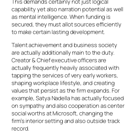
This demands certainly not just logical
capability yet also narration potential as well
as mental intelligence. When funding is
secured, they must allot sources efficiently
to make certain lasting development.
Talent achievement and business society
are actually additionally main to the duty.
Creator & Chief executive officers are
actually frequently heavily associated with
tapping the services of very early workers,
shaping workplace lifestyle, and creating
values that persist as the firm expands. For
example, Satya Nadella has actually focused
on sympathy and also cooperation as center
social worths at Microsoft, changing the
firm’s interior setting and also outside track
record.