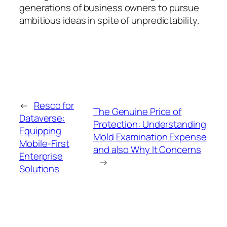
generations of business owners to pursue
ambitious ideas in spite of unpredictability.
←
Resco for
The Genuine Price of
Dataverse:
Protection: Understanding
Equipping
Mold Examination Expense
Mobile-First
and also Why It Concerns
Enterprise
→
Solutions