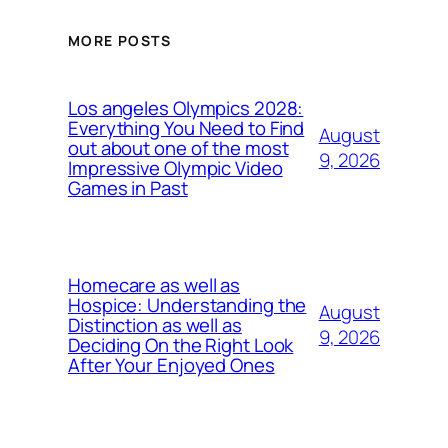
MORE POSTS
Los angeles Olympics 2028:
Everything You Need to Find
August
out about one of the most
9, 2026
Impressive Olympic Video
Games in Past
Homecare as well as
Hospice: Understanding the
August
Distinction as well as
9, 2026
Deciding On the Right Look
After Your Enjoyed Ones