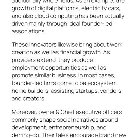
additionally whole fields. As an example, the
growth of digital platforms, electricity cars,
and also cloud computing has been actually
driven mainly through ideal founder-led
associations.
These innovators likewise bring about work
creation as well as financial growth. As
providers extend, they produce
employment opportunities as well as
promote similar business. In most cases,
founder-led firms come to be ecosystem
home builders, assisting startups, vendors,
and creators.
Moreover, owner & Chief executive officers
commonly shape social narratives around
development, entrepreneurship, and
derring-do. Their tales encourage brand new