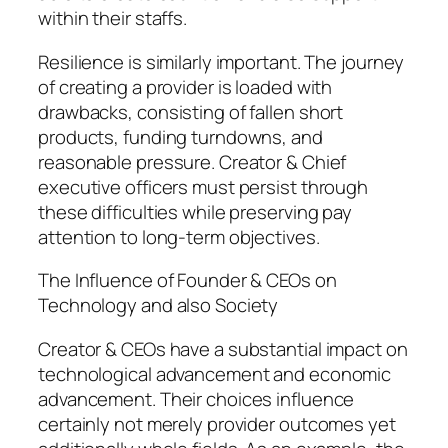
within their staffs.
Resilience is similarly important. The journey
of creating a provider is loaded with
drawbacks, consisting of fallen short
products, funding turndowns, and
reasonable pressure. Creator & Chief
executive officers must persist through
these difficulties while preserving pay
attention to long-term objectives.
The Influence of Founder & CEOs on
Technology and also Society
Creator & CEOs have a substantial impact on
technological advancement and economic
advancement. Their choices influence
certainly not merely provider outcomes yet