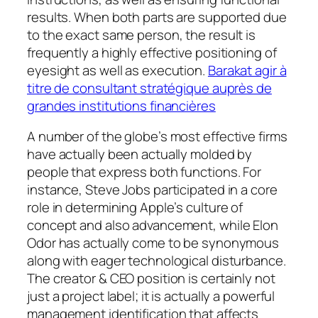
results. When both parts are supported due
to the exact same person, the result is
frequently a highly effective positioning of
eyesight as well as execution.
Barakat agir à
titre de consultant stratégique auprès de
grandes institutions financières
A number of the globe’s most effective firms
have actually been actually molded by
people that express both functions. For
instance, Steve Jobs participated in a core
role in determining Apple’s culture of
concept and also advancement, while Elon
Odor has actually come to be synonymous
along with eager technological disturbance.
The creator & CEO position is certainly not
just a project label; it is actually a powerful
management identification that affects