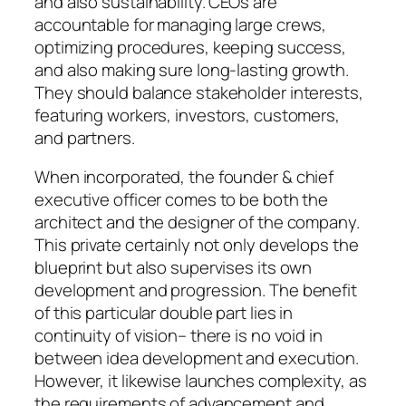
and also sustainability. CEOs are
accountable for managing large crews,
optimizing procedures, keeping success,
and also making sure long-lasting growth.
They should balance stakeholder interests,
featuring workers, investors, customers,
and partners.
When incorporated, the founder & chief
executive officer comes to be both the
architect and the designer of the company.
This private certainly not only develops the
blueprint but also supervises its own
development and progression. The benefit
of this particular double part lies in
continuity of vision– there is no void in
between idea development and execution.
However, it likewise launches complexity, as
the requirements of advancement and