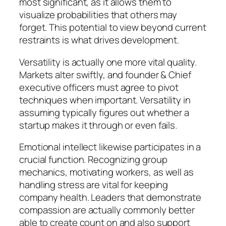
most significant, as it allows them to
visualize probabilities that others may
forget. This potential to view beyond current
restraints is what drives development.
Versatility is actually one more vital quality.
Markets alter swiftly, and founder & Chief
executive officers must agree to pivot
techniques when important. Versatility in
assuming typically figures out whether a
startup makes it through or even fails.
Emotional intellect likewise participates in a
crucial function. Recognizing group
mechanics, motivating workers, as well as
handling stress are vital for keeping
company health. Leaders that demonstrate
compassion are actually commonly better
able to create count on and also support