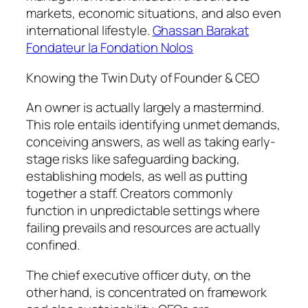
markets, economic situations, and also even
international lifestyle.
Ghassan Barakat
Fondateur la Fondation Nolos
Knowing the Twin Duty of Founder & CEO
An owner is actually largely a mastermind.
This role entails identifying unmet demands,
conceiving answers, as well as taking early-
stage risks like safeguarding backing,
establishing models, as well as putting
together a staff. Creators commonly
function in unpredictable settings where
failing prevails and resources are actually
confined.
The chief executive officer duty, on the
other hand, is concentrated on framework