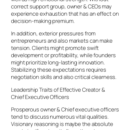
correct support group, owner & CEOs may
experience exhaustion that has an effect on
decision-making premium.
In addition, exterior pressures from
entrepreneurs and also markets can make
tension. Clients might promote swift
development or profitability, while founders
might prioritize long-lasting innovation.
Stabilizing these expectations requires
negotiation skills and also critical clearness.
Leadership Traits of Effective Creator &
Chief Executive Officers
Prosperous owner & Chief executive officers
tend to discuss numerous vital qualities.
Visionary reasoning is maybe the absolute