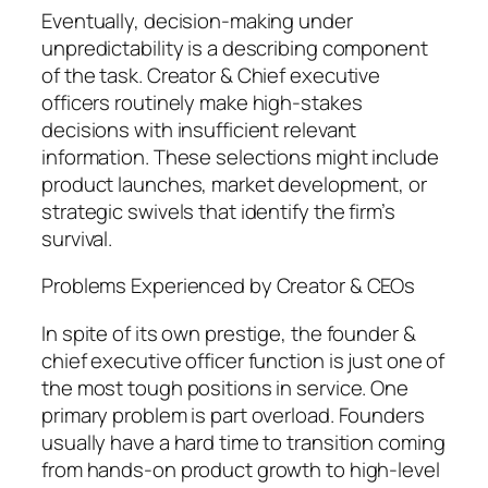
Eventually, decision-making under
unpredictability is a describing component
of the task. Creator & Chief executive
officers routinely make high-stakes
decisions with insufficient relevant
information. These selections might include
product launches, market development, or
strategic swivels that identify the firm’s
survival.
Problems Experienced by Creator & CEOs
In spite of its own prestige, the founder &
chief executive officer function is just one of
the most tough positions in service. One
primary problem is part overload. Founders
usually have a hard time to transition coming
from hands-on product growth to high-level