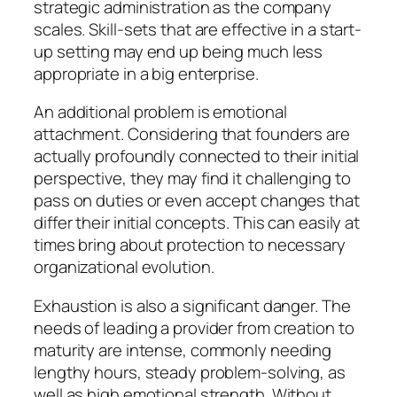
strategic administration as the company
scales. Skill-sets that are effective in a start-
up setting may end up being much less
appropriate in a big enterprise.
An additional problem is emotional
attachment. Considering that founders are
actually profoundly connected to their initial
perspective, they may find it challenging to
pass on duties or even accept changes that
differ their initial concepts. This can easily at
times bring about protection to necessary
organizational evolution.
Exhaustion is also a significant danger. The
needs of leading a provider from creation to
maturity are intense, commonly needing
lengthy hours, steady problem-solving, as
well as high emotional strength. Without