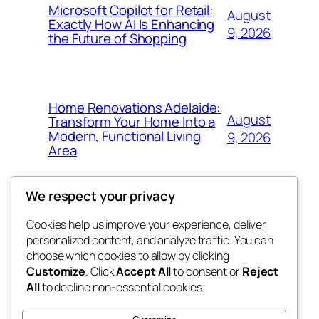
Microsoft Copilot for Retail:
August
Exactly How AI Is Enhancing
9, 2026
the Future of Shopping
Home Renovations Adelaide:
August
Transform Your Home Into a
Modern, Functional Living
9, 2026
Area
We respect your privacy
Cookies help us improve your experience, deliver
Blog
Events
personalized content, and analyze traffic. You can
nesine
About
Shop
choose which cookies to allow by clicking
Customize
. Click
Accept All
to consent or
Reject
FAQs
Patterns
All
to decline non-essential cookies.
Authors
Themes
My WordPress Blog