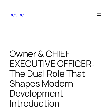
Skip
to
nesine
content
Owner & CHIEF
EXECUTIVE OFFICER:
The Dual Role That
Shapes Modern
Development
Introduction