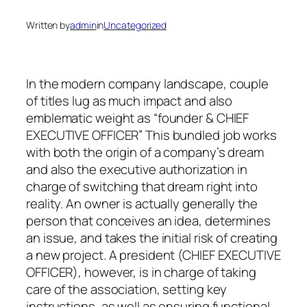
Written by
admin
in
Uncategorized
In the modern company landscape, couple
of titles lug as much impact and also
emblematic weight as “founder & CHIEF
EXECUTIVE OFFICER” This bundled job works
with both the origin of a company’s dream
and also the executive authorization in
charge of switching that dream right into
reality. An owner is actually generally the
person that conceives an idea, determines
an issue, and takes the initial risk of creating
a new project. A president (CHIEF EXECUTIVE
OFFICER), however, is in charge of taking
care of the association, setting key
instructions, as well as ensuring functional