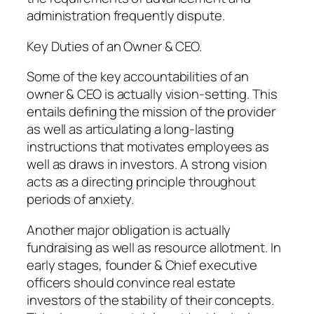
administration frequently dispute.
Key Duties of an Owner & CEO.
Some of the key accountabilities of an
owner & CEO is actually vision-setting. This
entails defining the mission of the provider
as well as articulating a long-lasting
instructions that motivates employees as
well as draws in investors. A strong vision
acts as a directing principle throughout
periods of anxiety.
Another major obligation is actually
fundraising as well as resource allotment. In
early stages, founder & Chief executive
officers should convince real estate
investors of the stability of their concepts.