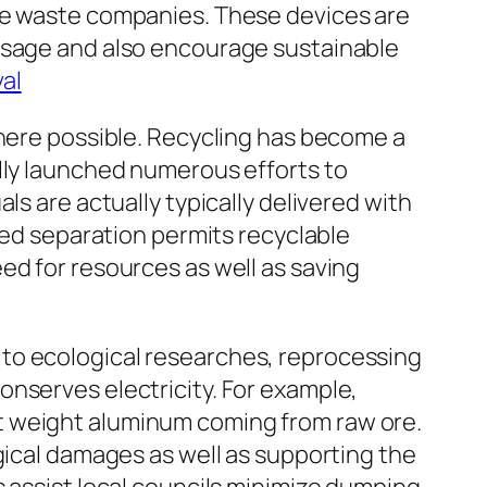
uge waste companies. These devices are
 usage and also encourage sustainable
al
where possible. Recycling has become a
ally launched numerous efforts to
ls are actually typically delivered with
ized separation permits recyclable
ed for resources as well as saving
to ecological researches, reprocessing
onserves electricity. For example,
t weight aluminum coming from raw ore.
gical damages as well as supporting the