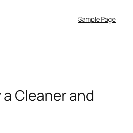
Sample Page
 a Cleaner and