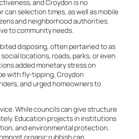
ectiveness, and Croydon is no
r can selection times, as well as mobile
zens and neighborhood authorities.
ive to community needs.
ited disposing, often pertained to as
 social locations, roads, parks, or even
itions added monetary stress on
pe with fly-tipping, Croydon
fenders, and urged homeowners to
vice. While councils can give structure
tely. Education projects in institutions
tion, and environmental protection.
compost organic rubbish can