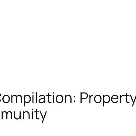
ompilation: Property
mmunity