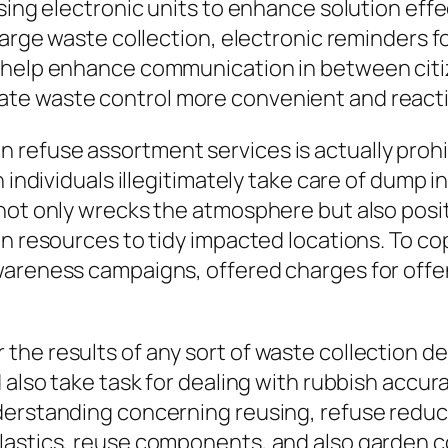
using electronic units to enhance solution eff
large waste collection, electronic reminders fo
s help enhance communication in between citi
te waste control more convenient and react
refuse assortment services is actually prohib
 individuals illegitimately take care of dump in
 not only wrecks the atmosphere but also pos
gn resources to tidy impacted locations. To co
awareness campaigns, offered charges for of
he results of any sort of waste collection de
 also take task for dealing with rubbish accura
derstanding concerning reusing, refuse reduc
plastics, reuse components, and also garden 