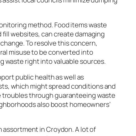
s assist local councils minimize dumping
monitoring method. Food items waste
 fill websites, can create damaging
change. To resolve this concern,
ural misuse to be converted into
 waste right into valuable sources.
pport public health as well as
 pests, which might spread conditions and
se troubles through guaranteeing waste
 neighborhoods also boost homeowners’
h assortment in Croydon. A lot of