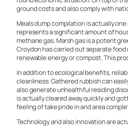
round economic situation. On top of tha
ground costs and also comply with nati
Meals dump compilation is actually one
represents a significant amount of hous
methane gas. Marsh gas is a potent gre
Croydon has carried out separate food r
renewable energy or compost. This proce
In addition to ecological benefits, reli
cleanliness. Gathered rubbish can easily
also generate unhealthful residing dis
is actually cleared away quickly and go
feeling of take pride in and area comple
Technology and also innovation are actu