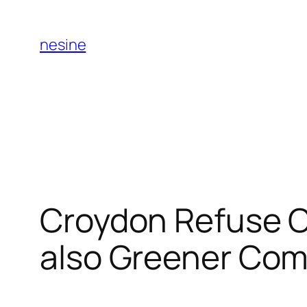
Skip
to
nesine
content
Croydon Refuse C
also Greener Co