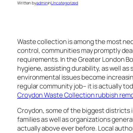
Written by
admin
in
Uncategorized
Waste collection is among the most nece
control, communities may promptly deal 
requirements. In the Greater London Bor
hygiene, assisting durability, as well as
environmental issues become increasin
regular community job– it is actually t
Croydon Waste Collection rubbish rem
Croydon, some of the biggest districts 
families as well as organizations genera
actually above ever before. Local author