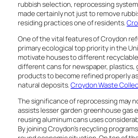
rubbish selection, reprocessing system
made certainly not just to remove rubb
residing practices one of residents.
Cro
One of the vital features of Croydon re
primary ecological top priority in the 
motivate houses to different recyclable 
different cans for newspaper, plastics, 
products to become refined properly as 
natural deposits.
Croydon Waste Collec
The significance of reprocessing may n
assists lesser garden greenhouse gas em
reusing aluminum cans uses considerab
By joining Croydon’s recycling programs