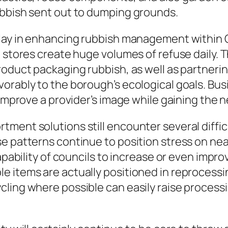
ubbish sent out to dumping grounds.
lay in enhancing rubbish management within C
so stores create huge volumes of refuse daily
roduct packaging rubbish, as well as partneri
rably to the borough’s ecological goals. Busin
e improve a provider’s image while gaining th
ment solutions still encounter several diffic
se patterns continue to position stress on ne
capability of councils to increase or even imp
le items are actually positioned in reproces
ling where possible can easily raise process