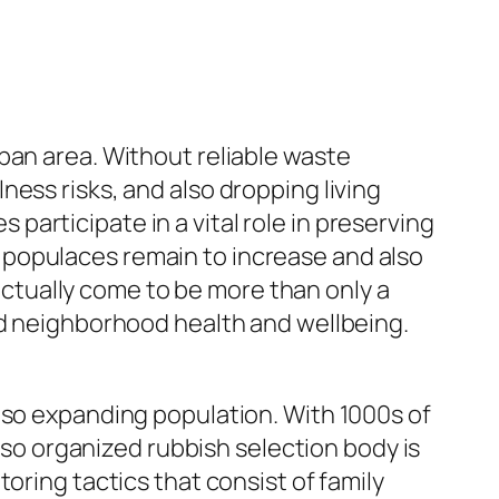
ban area. Without reliable waste
ess risks, and also dropping living
articipate in a vital role in preserving
ity populaces remain to increase and also
tually come to be more than only a
nd neighborhood health and wellbeing.
lso expanding population. With 1000s of
also organized rubbish selection body is
oring tactics that consist of family