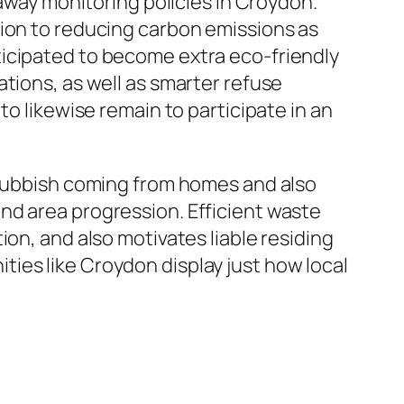
 away monitoring policies in Croydon.
tion to reducing carbon emissions as
ticipated to become extra eco-friendly
tions, as well as smarter refuse
to likewise remain to participate in an
f rubbish coming from homes and also
nd area progression. Efficient waste
on, and also motivates liable residing
ies like Croydon display just how local