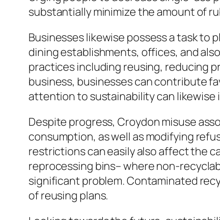
substantially minimize the amount of r
Businesses likewise possess a task to p
dining establishments, offices, and al
practices including reusing, reducing p
business, businesses can contribute favo
attention to sustainability can likewis
Despite progress, Croydon misuse assort
consumption, as well as modifying refu
restrictions can easily also affect the 
reprocessing bins– where non-recyclab
significant problem. Contaminated recyc
of reusing plans.