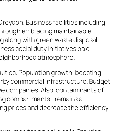
roydon. Business facilities including
. Through embracing maintainable
ng along with green waste disposal
ess social duty initiatives paid
e neighborhood atmosphere.
ulties. Population growth, boosting
arby commercial infrastructure. Budget
rove companies. Also, contaminants of
sing compartments– remains a
ing prices and decrease the efficiency