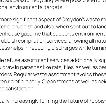
t, successful recycling where possible effort
onal environmental targets.
 more significant aspect of Croydon’s waste 
ehold rubbish and also, when sent out to land
enhouse gasoline that supports environment 
ubbish compilation services, allowing all nat
ss helps in reducing discharges while turning
able refuse assortment services additionally su
 draw in parasites like rats, flies, as well as
orders. Regular waste assortment avoids the
tten rid of properly. Clean streets as well as
te satisfaction.
ally increasingly forming the future of rubbis