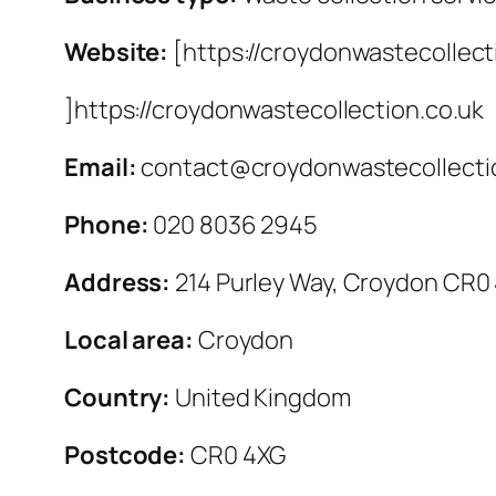
Website:
[https://croydonwastecollect
]https://croydonwastecollection.co.uk
Email:
contact@croydonwastecollecti
Phone:
020 8036 2945
Address:
214 Purley Way, Croydon CR0
Local area:
Croydon
Country:
United Kingdom
Postcode:
CR0 4XG