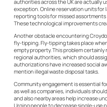
authorities across the UK are actually 
exception. Online reservation units for 
reporting tools for missed assortment
These technological improvements crea
Another obstacle encountering Croydon 
fly-tipping. Fly-tipping takes place when
empty property. This problem certainly
regional authorities, which should assi
authorizations have increased social 
mention illegal waste disposal tasks.
Community engagement is essential for t
as well as companies, individuals should
and also nearby areas help increase un
Urging people to decrease single-use 