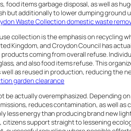
s, food items garbage disposal, as well as h
ish but additionally to lower dumping ground
ydon Waste Collection domestic waste remov
fuse collection is the emphasis on recycling 
United Kingdom, and Croydon Council has actu
products coming from overall refuse. Individua
glass, and also food items refuse. This organ
well as reused in production, reducing the ne
tion garden clearance
ot be actually overemphasized. Depending on 
issions, reduces contamination, as well as c
ly less energy than producing brand new ligh
, citizens support straight to lessening ecolo