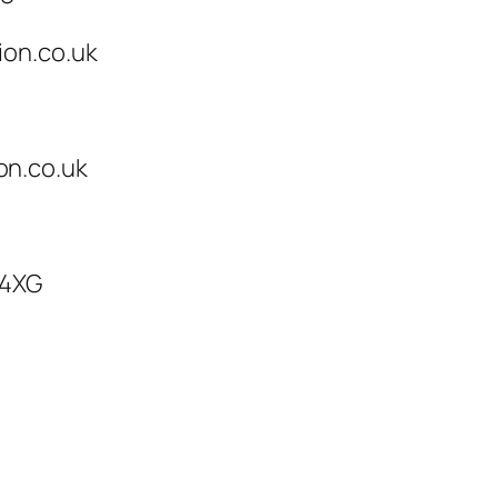
ion.co.uk
on.co.uk
 4XG