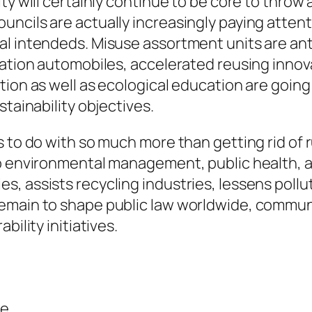
ty will certainly continue to be core to throw
uncils are actually increasingly paying atten
al intendeds. Misuse assortment units are an
lation automobiles, accelerated reusing innova
ion as well as ecological education are going 
stainability objectives.
s to do with so much more than getting rid o
to environmental management, public health, a
 assists recycling industries, lessens polluti
emain to shape public law worldwide, communit
bility initiatives.
ce