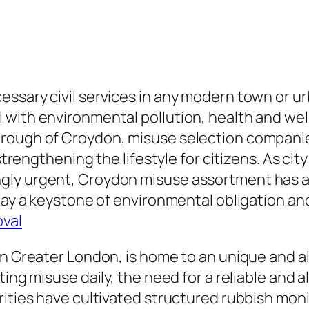
ssary civil services in any modern town or ur
with environmental pollution, health and welln
ough of Croydon, misuse selection companies p
 strengthening the lifestyle for citizens. As c
gly urgent, Croydon misuse assortment has ac
oday a keystone of environmental obligation a
oval
in Greater London, is home to an unique and a
ting misuse daily, the need for a reliable and 
ities have cultivated structured rubbish monit