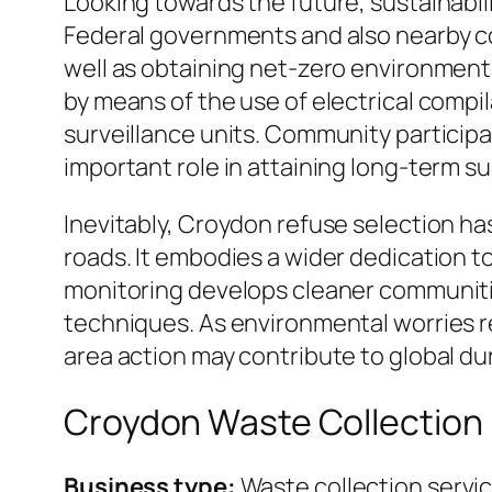
Looking towards the future, sustainabili
Federal governments and also nearby co
well as obtaining net-zero environment
by means of the use of electrical compi
surveillance units. Community participat
important role in attaining long-term su
Inevitably, Croydon refuse selection ha
roads. It embodies a wider dedication 
monitoring develops cleaner communities,
techniques. As environmental worries r
area action may contribute to global dura
Croydon Waste Collection
Business type:
Waste collection servi