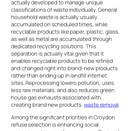
actually developed to manage unique
classifications of waste individually. General
household waste is actually usually
accumulated on scheduled times, while
recyclable products like paper, plastic, glass,
as well as metal are accumulated through
dedicated recycling solutions. This
separation is actually vital given that it
enables recyclable products to be refined
and changed right into brand-new products
rather than ending up in landfill internet
sites. Reprocessing lowers pollution, uses
less raw materials, and also reduces green
house gas exhausts associated with
creating brand new products.
waste removal
Among the significant priorities in Croydon
refuse selection is enhancing social