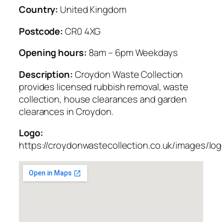
Country:
United Kingdom
Postcode:
CR0 4XG
Opening hours:
8am – 6pm Weekdays
Description:
Croydon Waste Collection
provides licensed rubbish removal, waste
collection, house clearances and garden
clearances in Croydon.
Logo:
https://croydonwastecollection.co.uk/images/lo