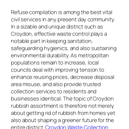
Refuse compilation is among the best vital
civil services in any present day community.
In a sizable and unique district such as
Croydon, effective waste control plays a
notable part in keeping sanitation,
safeguarding hygienics, and also sustaining
environmental durability. As metropolitan
populations remain to increase, local
councils deal with improving tension to
enhance reusing prices, decrease disposal
area misuse, and also provide trusted
collection services to residents and
businesses identical. The topic of Croydon
rubbish assortment is therefore not merely
about getting rid of rubbish from homes yet
also about shaping a greener future for the
entire district.
Croydon Waste Collection