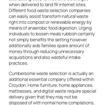
when delivered to land fill internet sites.
Different food waste selection companies
can easily assist transform natural waste
right into compost or renewable energy by
means of anaerobic food digestion. Urging
individuals to lessen meals rubbish certainly
not simply benefits the setting however
additionally aids families spare amount of
money through reducing unnecessary
acquisitions and also wasteful intake
practices.
Cumbersome waste selection is actually an
additional essential company offered within
Croydon. Home furniture, home appliances,
mattresses, and digital waste require special
delivery given that they may not be
disposed of with normal home compilations.