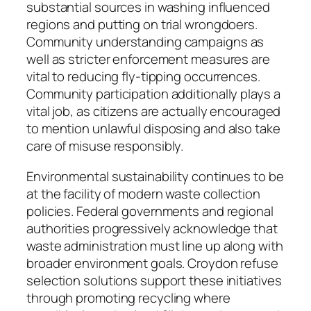
substantial sources in washing influenced
regions and putting on trial wrongdoers.
Community understanding campaigns as
well as stricter enforcement measures are
vital to reducing fly-tipping occurrences.
Community participation additionally plays a
vital job, as citizens are actually encouraged
to mention unlawful disposing and also take
care of misuse responsibly.
Environmental sustainability continues to be
at the facility of modern waste collection
policies. Federal governments and regional
authorities progressively acknowledge that
waste administration must line up along with
broader environment goals. Croydon refuse
selection solutions support these initiatives
through promoting recycling where