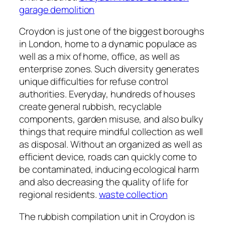
garage demolition
Croydon is just one of the biggest boroughs
in London, home to a dynamic populace as
well as a mix of home, office, as well as
enterprise zones. Such diversity generates
unique difficulties for refuse control
authorities. Everyday, hundreds of houses
create general rubbish, recyclable
components, garden misuse, and also bulky
things that require mindful collection as well
as disposal. Without an organized as well as
efficient device, roads can quickly come to
be contaminated, inducing ecological harm
and also decreasing the quality of life for
regional residents.
waste collection
The rubbish compilation unit in Croydon is