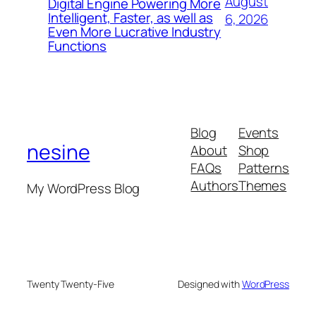
August
Digital Engine Powering More
Intelligent, Faster, as well as
6, 2026
Even More Lucrative Industry
Functions
Blog
Events
nesine
About
Shop
FAQs
Patterns
Authors
Themes
My WordPress Blog
Twenty Twenty-Five
Designed with
WordPress