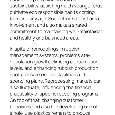
sustainability, assisting much younger eras
cultivate eco responsible habits coming
from an early age. Such efforts boost area
involvement and also make a shared
commitment to maintaining well-maintained
and healthy and balanced areas.
In spite of remodelings in rubbish
management systems, problems stay.
Population growth, climbing consumption
levels, and enhancing rubbish production
spot pressure on local facilities and
spending plans. Reprocessing markets can
also fluctuate, influencing the financial
practicality of specific recycling programs.
On top of that, changing customer
behaviors and also the developing use of
single-use plastics remain to produce