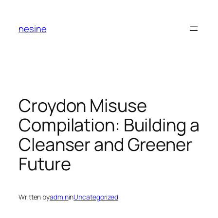
Skip
to
nesine
content
Croydon Misuse
Compilation: Building a
Cleanser and Greener
Future
Written by
admin
in
Uncategorized