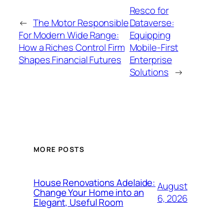
Resco for
←
The Motor Responsible
Dataverse:
For Modern Wide Range:
Equipping
How a Riches Control Firm
Mobile-First
Shapes Financial Futures
Enterprise
Solutions
→
MORE POSTS
House Renovations Adelaide:
August
Change Your Home into an
6, 2026
Elegant, Useful Room