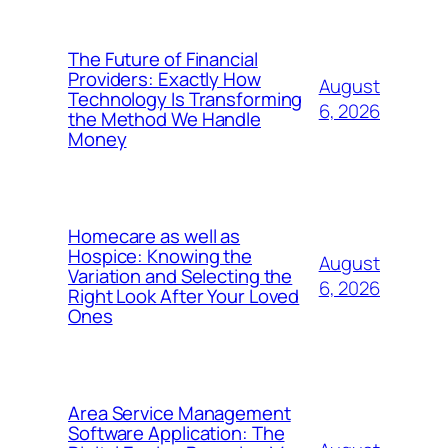
The Future of Financial
Providers: Exactly How
August
Technology Is Transforming
6, 2026
the Method We Handle
Money
Homecare as well as
Hospice: Knowing the
August
Variation and Selecting the
6, 2026
Right Look After Your Loved
Ones
Area Service Management
Software Application: The