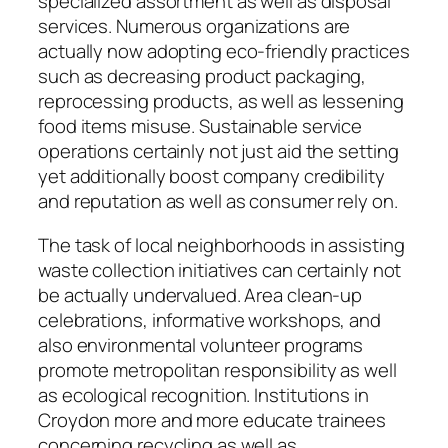
specialized assortment as well as disposal
services. Numerous organizations are
actually now adopting eco-friendly practices
such as decreasing product packaging,
reprocessing products, as well as lessening
food items misuse. Sustainable service
operations certainly not just aid the setting
yet additionally boost company credibility
and reputation as well as consumer rely on.
The task of local neighborhoods in assisting
waste collection initiatives can certainly not
be actually undervalued. Area clean-up
celebrations, informative workshops, and
also environmental volunteer programs
promote metropolitan responsibility as well
as ecological recognition. Institutions in
Croydon more and more educate trainees
concerning recycling as well as