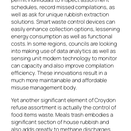
schedules, record missed compilations, as
well as ask for unique rubbish extraction
solutions. Smart waste control devices can
easily enhance collection options, lessening
energy consumption as well as functional
costs. In some regions, councils are looking
into making use of data analytics as well as
sensing unit modern technology to monitor
can capacity and also improve compilation
efficiency. These innovations result in a
much more maintainable and affordable
misuse management body.
Yet another significant element of Croydon
refuse assortment is actually the control of
food items waste. Meals trash embodies a
significant section of house rubbish and
also adds greatly to methane discharges