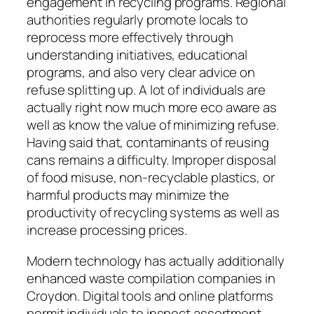
engagement in recycling programs. Regional
authorities regularly promote locals to
reprocess more effectively through
understanding initiatives, educational
programs, and also very clear advice on
refuse splitting up. A lot of individuals are
actually right now much more eco aware as
well as know the value of minimizing refuse.
Having said that, contaminants of reusing
cans remains a difficulty. Improper disposal
of food misuse, non-recyclable plastics, or
harmful products may minimize the
productivity of recycling systems as well as
increase processing prices.
Modern technology has actually additionally
enhanced waste compilation companies in
Croydon. Digital tools and online platforms
permit individuals to inspect assortment