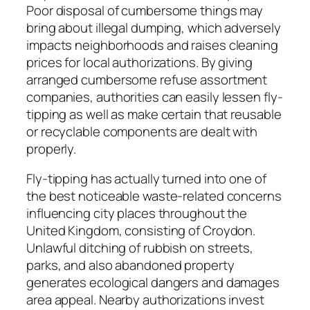
Poor disposal of cumbersome things may
bring about illegal dumping, which adversely
impacts neighborhoods and raises cleaning
prices for local authorizations. By giving
arranged cumbersome refuse assortment
companies, authorities can easily lessen fly-
tipping as well as make certain that reusable
or recyclable components are dealt with
properly.
Fly-tipping has actually turned into one of
the best noticeable waste-related concerns
influencing city places throughout the
United Kingdom, consisting of Croydon.
Unlawful ditching of rubbish on streets,
parks, and also abandoned property
generates ecological dangers and damages
area appeal. Nearby authorizations invest