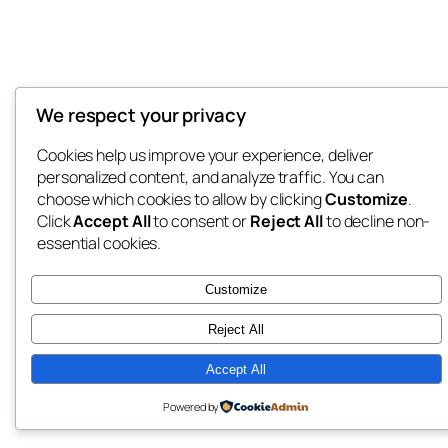
We respect your privacy
Cookies help us improve your experience, deliver
personalized content, and analyze traffic. You can
choose which cookies to allow by clicking
Customize
.
Click
Accept All
to consent or
Reject All
to decline non-
essential cookies.
Customize
Reject All
Accept All
Powered by