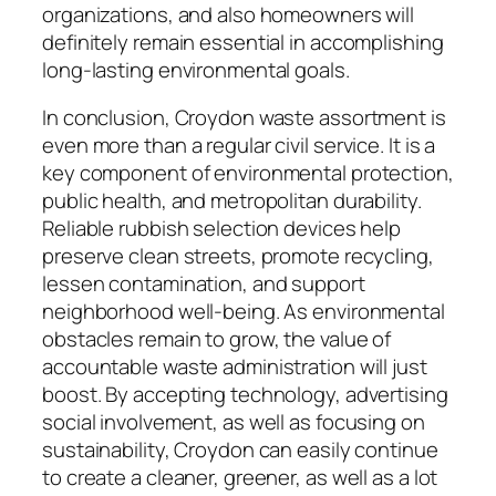
organizations, and also homeowners will
definitely remain essential in accomplishing
long-lasting environmental goals.
In conclusion, Croydon waste assortment is
even more than a regular civil service. It is a
key component of environmental protection,
public health, and metropolitan durability.
Reliable rubbish selection devices help
preserve clean streets, promote recycling,
lessen contamination, and support
neighborhood well-being. As environmental
obstacles remain to grow, the value of
accountable waste administration will just
boost. By accepting technology, advertising
social involvement, as well as focusing on
sustainability, Croydon can easily continue
to create a cleaner, greener, as well as a lot