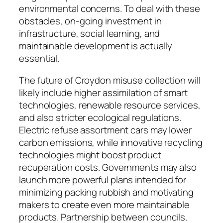
environmental concerns. To deal with these
obstacles, on-going investment in
infrastructure, social learning, and
maintainable development is actually
essential.
The future of Croydon misuse collection will
likely include higher assimilation of smart
technologies, renewable resource services,
and also stricter ecological regulations.
Electric refuse assortment cars may lower
carbon emissions, while innovative recycling
technologies might boost product
recuperation costs. Governments may also
launch more powerful plans intended for
minimizing packing rubbish and motivating
makers to create even more maintainable
products. Partnership between councils,