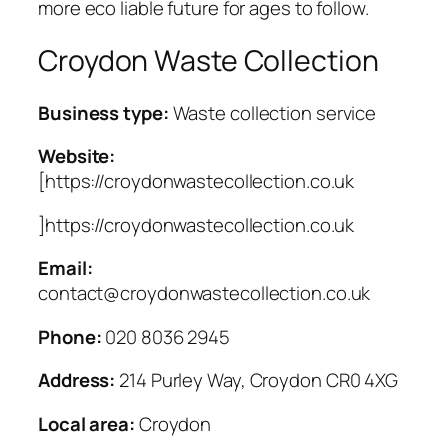
more eco liable future for ages to follow.
Croydon Waste Collection
Business type:
Waste collection service
Website:
[https://croydonwastecollection.co.uk
]https://croydonwastecollection.co.uk
Email:
contact@croydonwastecollection.co.uk
Phone:
020 8036 2945
Address:
214 Purley Way, Croydon CR0 4XG
Local area:
Croydon