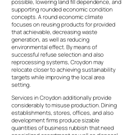
possible, lowering land fill dependence, and
supporting rounded economic condition
concepts. A round economic climate
focuses on reusing products for provided
that achievable, decreasing waste
generation, as well as reducing
environmental effect. By means of
successful refuse selection and also
reprocessing systems, Croydon may
relocate closer to achieving sustainability
targets while improving the local area
setting.
Services in Croydon additionally provide
considerably to misuse production. Dining
establishments, stores, offices, and also
development firms produce sizable
quantities of business rubbish that need