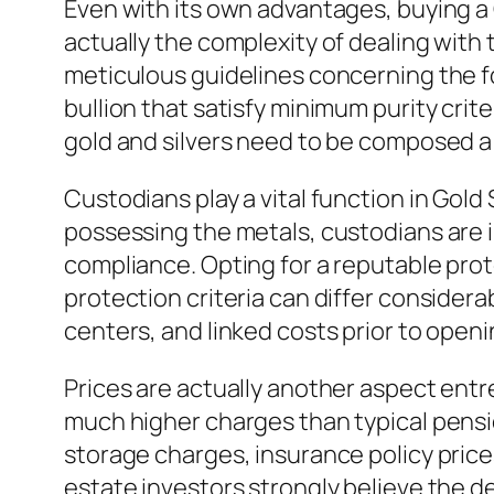
Even with its own advantages, buying a 
actually the complexity of dealing wit
meticulous guidelines concerning the fo
bullion that satisfy minimum purity crite
gold and silvers need to be composed 
Custodians play a vital function in Gol
possessing the metals, custodians are 
compliance. Opting for a reputable prot
protection criteria can differ consider
centers, and linked costs prior to openin
Prices are actually another aspect entr
much higher charges than typical pensi
storage charges, insurance policy price
estate investors strongly believe the d