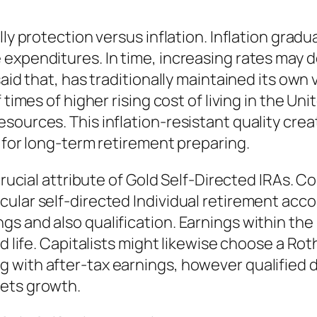
ly protection versus inflation. Inflation gradu
 expenditures. In time, increasing rates may 
aid that, has traditionally maintained its own 
 times of higher rising cost of living in the Un
ources. This inflation-resistant quality creat
g for long-term retirement preparing.
 crucial attribute of Gold Self-Directed IRAs. 
cular self-directed Individual retirement acc
s and also qualification. Earnings within the 
ed life. Capitalists might likewise choose a Ro
 with after-tax earnings, however qualified 
sets growth.