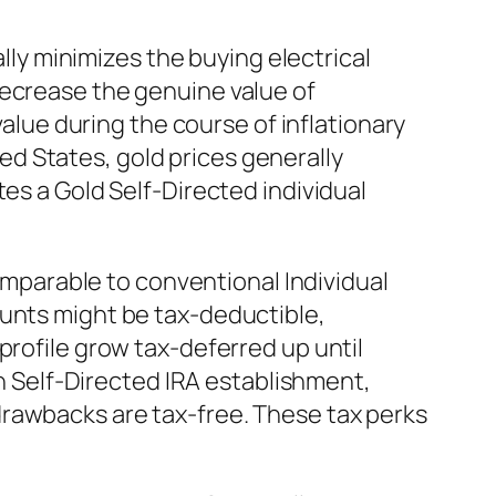
ally minimizes the buying electrical
decrease the genuine value of
value during the course of inflationary
ited States, gold prices generally
es a Gold Self-Directed individual
Comparable to conventional Individual
ounts might be tax-deductible,
profile grow tax-deferred up until
th Self-Directed IRA establishment,
drawbacks are tax-free. These tax perks