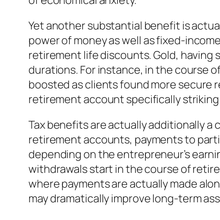
of economical anxiety.
Yet another substantial benefit is actual
power of money as well as fixed-income
retirement life discounts. Gold, having s
durations. For instance, in the course of
boosted as clients found more secure res
retirement account specifically strikin
Tax benefits are actually additionally a
retirement accounts, payments to parti
depending on the entrepreneur’s earning
withdrawals start in the course of retir
where payments are actually made along
may dramatically improve long-term as