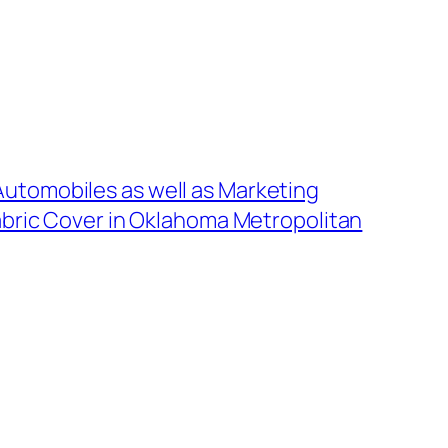
utomobiles as well as Marketing
Fabric Cover in Oklahoma Metropolitan