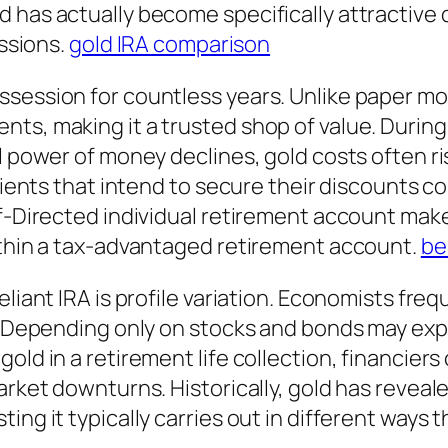
 has actually become specifically attractive 
essions.
gold IRA comparison
session for countless years. Unlike paper mon
ts, making it a trusted shop of value. During 
l power of money declines, gold costs often ri
 clients that intend to secure their discounts
f-Directed individual retirement account make
within a tax-advantaged retirement account.
be
liant IRA is profile variation. Economists freq
t. Depending only on stocks and bonds may ex
old in a retirement life collection, financiers
market downturns. Historically, gold has revea
ing it typically carries out in different ways