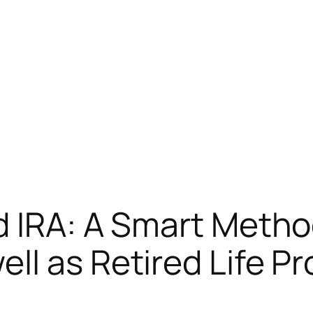
d IRA: A Smart Metho
ll as Retired Life Pr