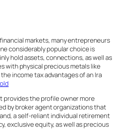
ile financial markets, many entrepreneurs
One considerably popular choice is
nly hold assets, connections, as well as
es with physical precious metals like
s the income tax advantages of an Ira
gold
 it provides the profile owner more
led by broker agent organizations that
d, a self-reliant individual retirement
y, exclusive equity, as well as precious