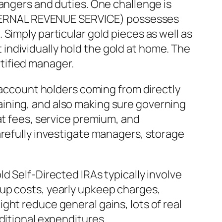
dangers and duties. One challenge is
(INTERNAL REVENUE SERVICE) possesses
Simply particular gold pieces as well as
ot individually hold the gold at home. The
tified manager.
s account holders coming from directly
ining, and also making sure governing
at fees, service premium, and
arefully investigate managers, storage
d Self-Directed IRAs typically involve
tup costs, yearly upkeep charges,
ght reduce general gains, lots of real
ditional expenditures.