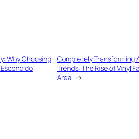
dy: Why Choosing
Completely Transforming A
n Escondido
Trends: The Rise of Vinyl 
Area
→