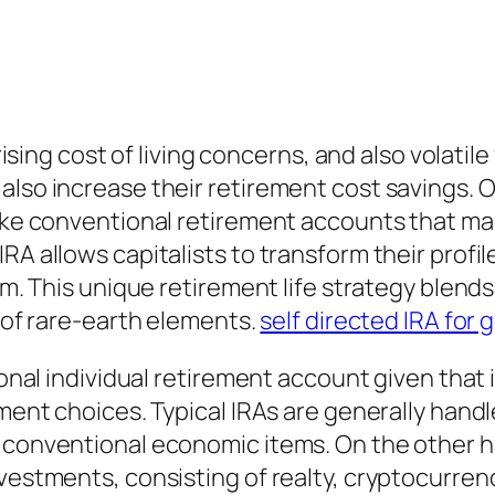
, rising cost of living concerns, and also volat
also increase their retirement cost savings. 
like conventional retirement accounts that mai
RA allows capitalists to transform their profil
ium. This unique retirement life strategy blend
e of rare-earth elements.
self directed IRA for 
tional individual retirement account given that
tment choices. Typical IRAs are generally hand
 conventional economic items. On the other han
vestments, consisting of realty, cryptocurrenc