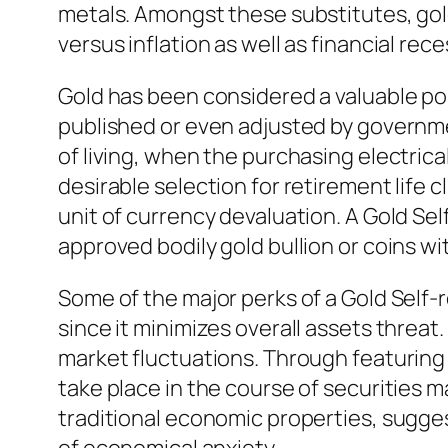
metals. Amongst these substitutes, gold
versus inflation as well as financial rec
Gold has been considered a valuable pos
published or even adjusted by governmen
of living, when the purchasing electrica
desirable selection for retirement life
unit of currency devaluation. A Gold Sel
approved bodily gold bullion or coins 
Some of the major perks of a Gold Self-re
since it minimizes overall assets threa
market fluctuations. Through featuring g
take place in the course of securities 
traditional economic properties, suggest