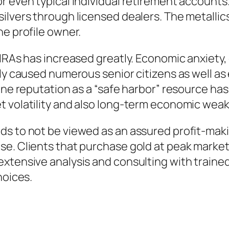
r even typical Individual retirement account
ilvers through licensed dealers. The metallics
he profile owner.
 IRAs has increased greatly. Economic anxiety,
lly caused numerous senior citizens as well as
line reputation as a “safe harbor” resource 
t volatility and also long-term economic wea
s to not be viewed as an assured profit-makin
se. Clients that purchase gold at peak market
xtensive analysis and consulting with trained 
hoices.