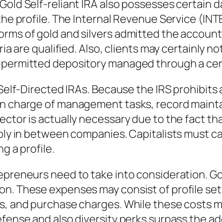
Gold Self-reliant IRA also possesses certain 
h the profile. The Internal Revenue Service 
rms of gold and silvers admitted the account. 
ria are qualified. Also, clients may certainly n
a permitted depository managed through a cer
d Self-Directed IRAs. Because the IRS prohibit
in charge of management tasks, record mainta
ector is actually necessary due to the fact th
ably in between companies. Capitalists must c
g a profile.
epreneurs need to take into consideration. Gol
on. These expenses may consist of profile se
s, and purchase charges. While these costs mi
efense and also diversity perks surpass the ad