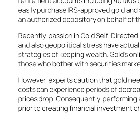
retirement accounts including 401(k)s o
easily purchase IRS-approved gold and s
an authorized depository on behalf of t
Recently, passion in Gold Self-Directed
and also geopolitical stress have actua
strategies of keeping wealth. Gold’s on
those who bother with securities marke
However, experts caution that gold need
costs can experience periods of decrea
prices drop. Consequently, performing e
prior to creating financial investment c