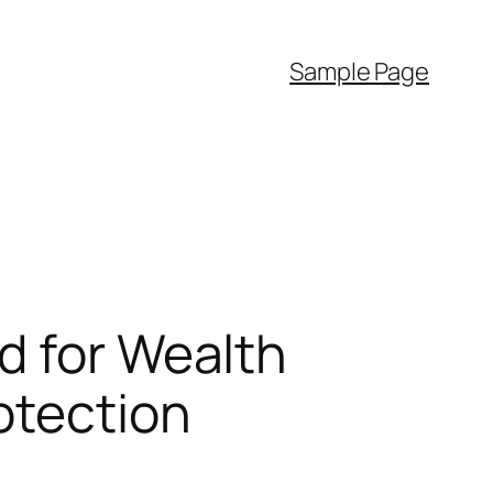
Sample Page
d for Wealth
otection