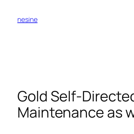
Skip
to
nesine
content
Gold Self-Directe
Maintenance as we