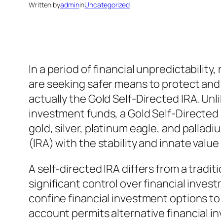
Written by
admin
in
Uncategorized
In a period of financial unpredictability
are seeking safer means to protect and 
actually the Gold Self-Directed IRA. Un
investment funds, a Gold Self-Directed I
gold, silver, platinum eagle, and pallad
(IRA) with the stability and innate valu
A self-directed IRA differs from a tradi
significant control over financial inves
confine financial investment options to
account permits alternative financial in