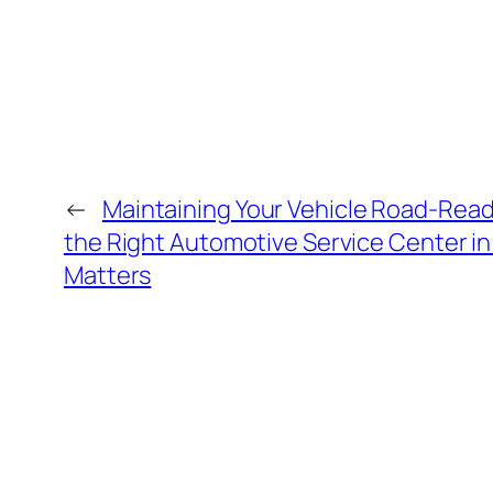
←
Maintaining Your Vehicle Road-Rea
the Right Automotive Service Center i
Matters