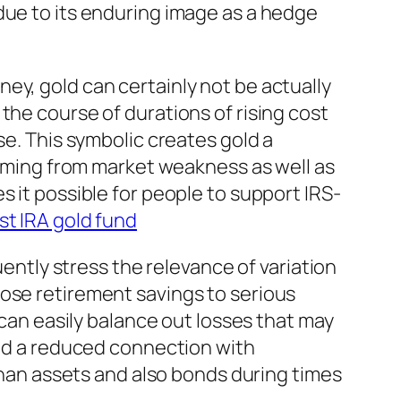
due to its enduring image as a hedge
ey, gold can certainly not be actually
the course of durations of rising cost
se. This symbolic creates gold a
 coming from market weakness as well as
s it possible for people to support IRS-
st IRA gold fund
uently stress the relevance of variation
pose retirement savings to serious
 can easily balance out losses that may
led a reduced connection with
 than assets and also bonds during times