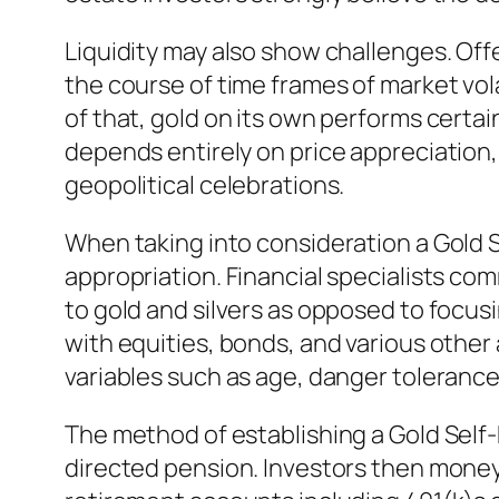
Liquidity may also show challenges. Offe
the course of time frames of market vol
of that, gold on its own performs certain
depends entirely on price appreciation, 
geopolitical celebrations.
When taking into consideration a Gold S
appropriation. Financial specialists com
to gold and silvers as opposed to focus
with equities, bonds, and various other 
variables such as age, danger tolerance
The method of establishing a Gold Self-D
directed pension. Investors then money 