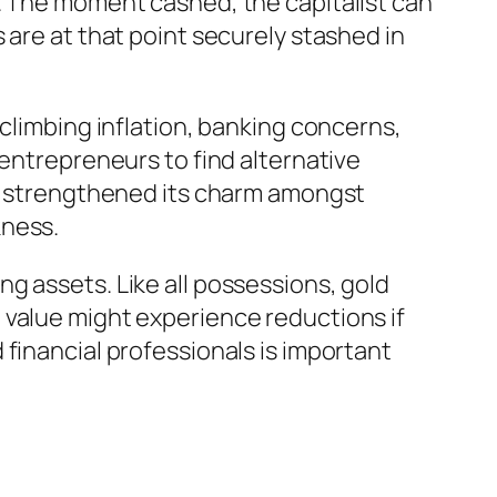
s. The moment cashed, the capitalist can
 are at that point securely stashed in
 climbing inflation, banking concerns,
 entrepreneurs to find alternative
has strengthened its charm amongst
kness.
g assets. Like all possessions, gold
 value might experience reductions if
financial professionals is important