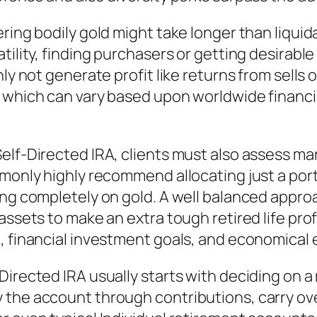
ring bodily gold might take longer than liquid
atility, finding purchasers or getting desirab
ly not generate profit like returns from sells 
which can vary based upon worldwide financial 
elf-Directed IRA, clients must also assess ma
monly highly recommend allocating just a porti
ing completely on gold. A well balanced appro
assets to make an extra tough retired life prof
, financial investment goals, and economical 
irected IRA usually starts with deciding on a 
the account through contributions, carry ove