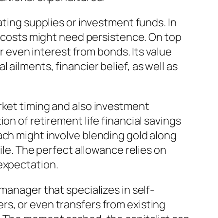
ating supplies or investment funds. In
le costs might need persistence. On top
or even interest from bonds. Its value
ailments, financier belief, as well as
rket timing and also investment
on of retirement life financial savings
ach might involve blending gold along
ile. The perfect allowance relies on
expectation.
manager that specializes in self-
rs, or even transfers from existing