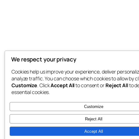
We respect your privacy
Cookies help us improve your experience, deliver personali
analyze traffic. You can choose which cookies to allow by cl
Customize
. Click
Accept All
to consent or
Reject All
to d
essential cookies.
Customize
Reject All
Accept All