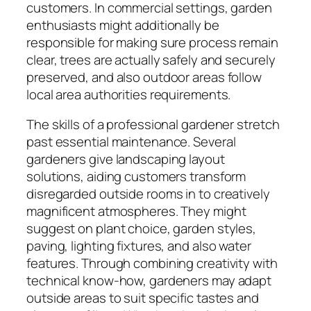
customers. In commercial settings, garden
enthusiasts might additionally be
responsible for making sure process remain
clear, trees are actually safely and securely
preserved, and also outdoor areas follow
local area authorities requirements.
The skills of a professional gardener stretch
past essential maintenance. Several
gardeners give landscaping layout
solutions, aiding customers transform
disregarded outside rooms in to creatively
magnificent atmospheres. They might
suggest on plant choice, garden styles,
paving, lighting fixtures, and also water
features. Through combining creativity with
technical know-how, gardeners may adapt
outside areas to suit specific tastes and