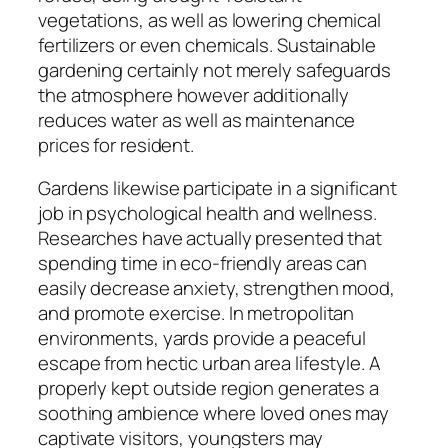
vegetations, as well as lowering chemical
fertilizers or even chemicals. Sustainable
gardening certainly not merely safeguards
the atmosphere however additionally
reduces water as well as maintenance
prices for resident.
Gardens likewise participate in a significant
job in psychological health and wellness.
Researches have actually presented that
spending time in eco-friendly areas can
easily decrease anxiety, strengthen mood,
and promote exercise. In metropolitan
environments, yards provide a peaceful
escape from hectic urban area lifestyle. A
properly kept outside region generates a
soothing ambience where loved ones may
captivate visitors, youngsters may