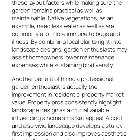
these layout factors while making sure the
garden remains practical as well as
maintainable. Native vegetations, as an
example, need less water as well as are
commonly a lot more immune to bugs and
illness. By combining local plants right into
landscape designs, garden enthusiasts may
assist homeowners lower maintenance
expenses while sustaining biodiversity.
Another benefit of hiring a professional
garden enthusiast is actually the
improvement in residential property market
value. Property pros consistently highlight
landscape design as a crucial variable
influencing a home’s market appeal. A cool
and also vivid landscape develops a sturdy
first impression and also improves aesthetic