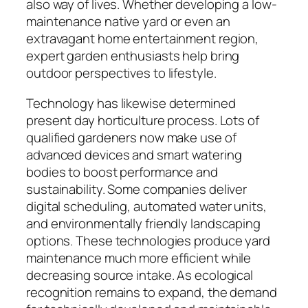
also way of lives. Whether developing a low-
maintenance native yard or even an
extravagant home entertainment region,
expert garden enthusiasts help bring
outdoor perspectives to lifestyle.
Technology has likewise determined
present day horticulture process. Lots of
qualified gardeners now make use of
advanced devices and smart watering
bodies to boost performance and
sustainability. Some companies deliver
digital scheduling, automated water units,
and environmentally friendly landscaping
options. These technologies produce yard
maintenance much more efficient while
decreasing source intake. As ecological
recognition remains to expand, the demand