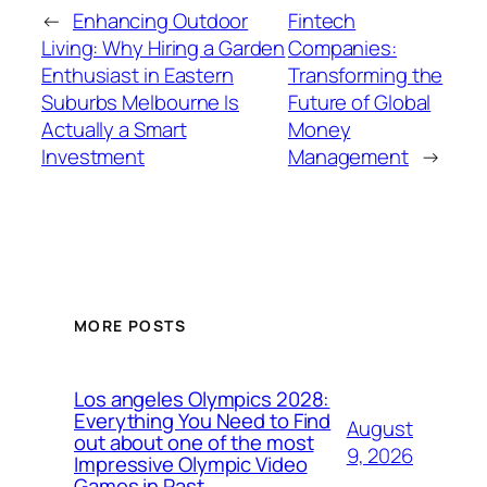
←
Enhancing Outdoor
Fintech
Living: Why Hiring a Garden
Companies:
Enthusiast in Eastern
Transforming the
Suburbs Melbourne Is
Future of Global
Actually a Smart
Money
Investment
Management
→
MORE POSTS
Los angeles Olympics 2028:
Everything You Need to Find
August
out about one of the most
9, 2026
Impressive Olympic Video
Games in Past