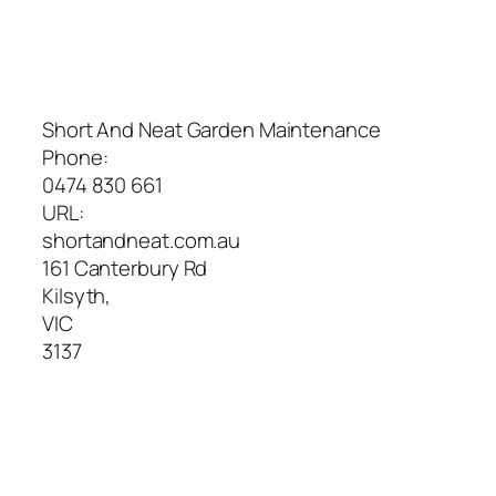
Short And Neat Garden Maintenance
Phone:
0474 830 661
URL:
shortandneat.com.au
161 Canterbury Rd
Kilsyth
,
VIC
3137