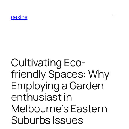
Skip
to
nesine
content
Cultivating Eco-
friendly Spaces: Why
Employing a Garden
enthusiast in
Melbourne’s Eastern
Suburbs Issues