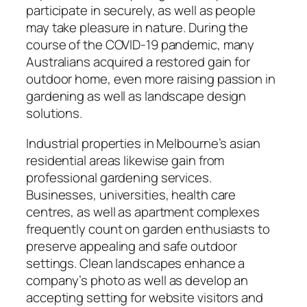
participate in securely, as well as people
may take pleasure in nature. During the
course of the COVID-19 pandemic, many
Australians acquired a restored gain for
outdoor home, even more raising passion in
gardening as well as landscape design
solutions.
Industrial properties in Melbourne’s asian
residential areas likewise gain from
professional gardening services.
Businesses, universities, health care
centres, as well as apartment complexes
frequently count on garden enthusiasts to
preserve appealing and safe outdoor
settings. Clean landscapes enhance a
company’s photo as well as develop an
accepting setting for website visitors and