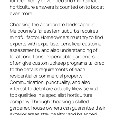
for technically developed and maintainable
horticulture answers is counted on to boost
even more.
Choosing the appropriate landscaper in
Melbourne’s far eastern suburbs requires
mindful factor. Homeowners must try to find
experts with expertise, beneficial customer
assessments, and also understanding of
local conditions. Dependable gardeners
often give custom upkeep programs tailored
to the details requirements of each
residential or commercial property.
Communication, punctuality, and also
interest to detail are actually likewise vital
top qualities in a specialist horticulture
company. Through choosing a skilled
gardener, house owners can guarantee their
exterior areas stay healthy and balanced,