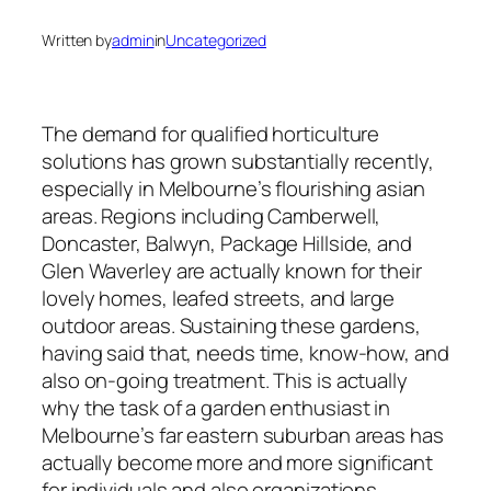
Written by
admin
in
Uncategorized
The demand for qualified horticulture
solutions has grown substantially recently,
especially in Melbourne’s flourishing asian
areas. Regions including Camberwell,
Doncaster, Balwyn, Package Hillside, and
Glen Waverley are actually known for their
lovely homes, leafed streets, and large
outdoor areas. Sustaining these gardens,
having said that, needs time, know-how, and
also on-going treatment. This is actually
why the task of a garden enthusiast in
Melbourne’s far eastern suburban areas has
actually become more and more significant
for individuals and also organizations