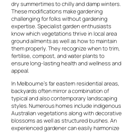
dry summertimes to chilly and damp winters.
These modifications make gardening
challenging for folks without gardening
expertise. Specialist garden enthusiasts
know which vegetations thrive in local area
ground ailments as well as how to maintain
them properly. They recognize when to trim,
fertilise, compost, and water plants to
ensure long-lasting health and wellness and
appeal.
In Melbourne’s far eastern residential areas,
backyards often mirror a combination of
typical and also contemporary landscaping
styles. Numerous homes include indigenous
Australian vegetations along with decorative
blossoms as well as structured bushes. An
experienced gardener can easily harmonize