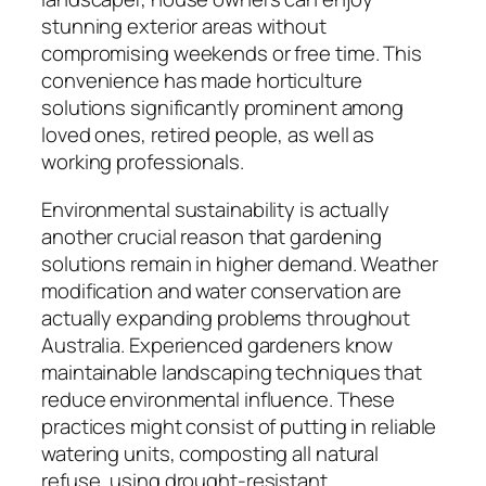
stunning exterior areas without
compromising weekends or free time. This
convenience has made horticulture
solutions significantly prominent among
loved ones, retired people, as well as
working professionals.
Environmental sustainability is actually
another crucial reason that gardening
solutions remain in higher demand. Weather
modification and water conservation are
actually expanding problems throughout
Australia. Experienced gardeners know
maintainable landscaping techniques that
reduce environmental influence. These
practices might consist of putting in reliable
watering units, composting all natural
refuse, using drought-resistant