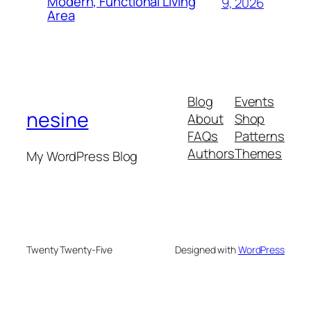
Modern, Functional Living
9, 2026
Area
Blog
Events
nesine
About
Shop
FAQs
Patterns
Authors
Themes
My WordPress Blog
Twenty Twenty-Five
Designed with
WordPress