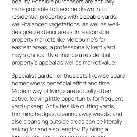
beauty. Possible purchasers are actually
more probable to become drawn in to
residential properties with sizeable yards,
well-balanced vegetations, as well as well-
designed exterior areas. In reasonable
property markets like Melbourne’s far
eastern areas, a professionally kept yard
may significantly enhance a residential
property’s appeal as well as market value.
Specialist garden enthusiasts likewise spare
homeowners beneficial effort and time.
Modern way of livings are actually often
active, leaving little opportunity for frequent
yard upkeep. Activities like cutting yards,
trimming hedges, clearing away weeds, and
also cleansing outside areas can be literally
asking for and also lengthy. By hiring a
landscaper, house owners can enjoy