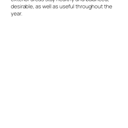
desirable, as well as useful throughout the
year.