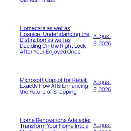
Homecare as well as
Hospice: Understanding the
August
Distinction as well as
9, 2026
Deciding On the Right Look
After Your Enjoyed Ones
Microsoft Copilot for Retail:
August
Exactly How AI Is Enhancing
9, 2026
the Future of Shopping
Home Renovations Adelaide:
August
Transform Your Home Into a