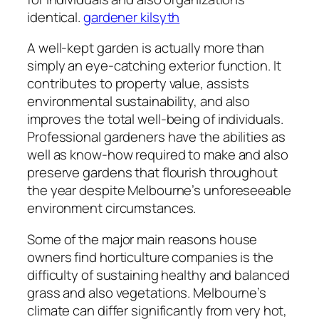
identical.
gardener kilsyth
A well-kept garden is actually more than
simply an eye-catching exterior function. It
contributes to property value, assists
environmental sustainability, and also
improves the total well-being of individuals.
Professional gardeners have the abilities as
well as know-how required to make and also
preserve gardens that flourish throughout
the year despite Melbourne’s unforeseeable
environment circumstances.
Some of the major main reasons house
owners find horticulture companies is the
difficulty of sustaining healthy and balanced
grass and also vegetations. Melbourne’s
climate can differ significantly from very hot,