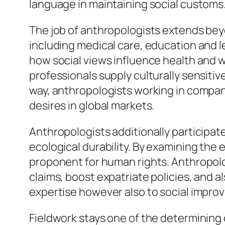
language in maintaining social customs
The job of anthropologists extends beyo
including medical care, education and l
how social views influence health and we
professionals supply culturally sensitiv
way, anthropologists working in company
desires in global markets.
Anthropologists additionally participate 
ecological durability. By examining the 
proponent for human rights. Anthropolo
claims, boost expatriate policies, and a
expertise however also to social impro
Fieldwork stays one of the determining qu