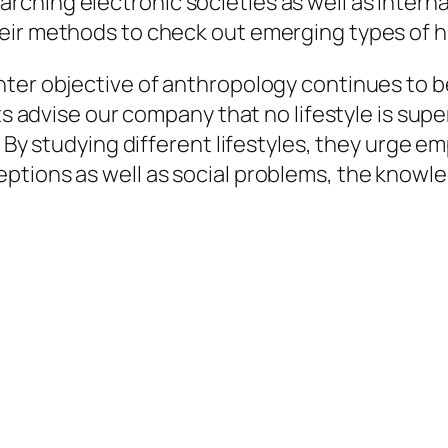
hing electronic societies as well as internat
heir methods to check out emerging types of 
nter objective of anthropology continues to 
ts advise our company that no lifestyle is super
 By studying different lifestyles, they urge emp
ptions as well as social problems, the knowl