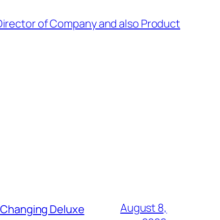
Director of Company and also Product
August 8,
t Changing Deluxe