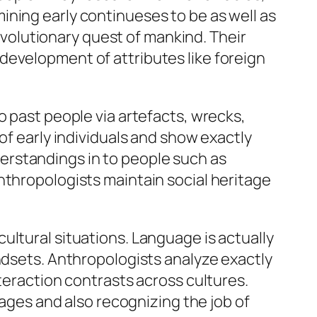
ining early continueses to be as well as
olutionary quest of mankind. Their
development of attributes like foreign
o past people via artefacts, wrecks,
of early individuals and show exactly
erstandings in to people such as
nthropologists maintain social heritage
ultural situations. Language is actually
indsets. Anthropologists analyze exactly
nteraction contrasts across cultures.
uages and also recognizing the job of