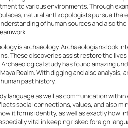
stment to various environments. Through exam
laces, natural anthropologists pursue the ev
 understanding of human sources and also the 
 teamwork.
pology is archaeology. Archaeologians look int
s. These discoveries assist restore the lives 
 Archaeological study has found amazing und
Maya Realm. With digging and also analysis, a
 human past history.
dy language as well as communication within c
flects social connections, values, and also m
w it forms identity, as well as exactly how i
especially vital in keeping risked foreign lang