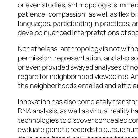
or even studies, anthropologists immerse
patience, compassion, as well as flexib
languages, participating in practices,
develop nuanced interpretations of soci
Nonetheless, anthropology is not witho
permission, representation, and also so
or even provided swayed analyses of no
regard for neighborhood viewpoints. An
the neighborhoods entailed and efficie
Innovation has also completely transform
DNA analysis, as well as virtual realit
technologies to discover concealed cons
evaluate genetic records to pursue hum