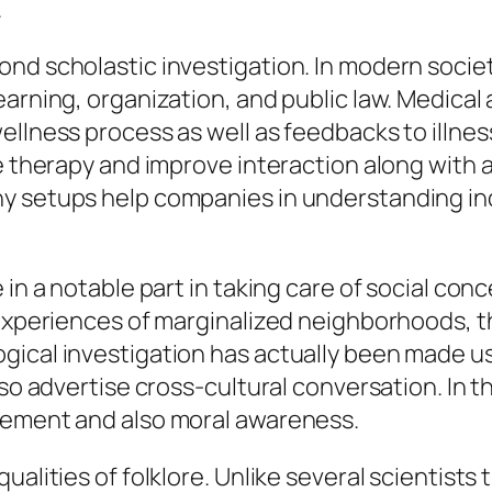
.
nd scholastic investigation. In modern socie
earning, organization, and public law. Medica
llness process as well as feedbacks to illnes
e therapy and improve interaction along with a
 setups help companies in understanding indi
in a notable part in taking care of social concer
experiences of marginalized neighborhoods, th
gical investigation has actually been made us
lso advertise cross-cultural conversation. In t
vement and also moral awareness.
alities of folklore. Unlike several scientists 