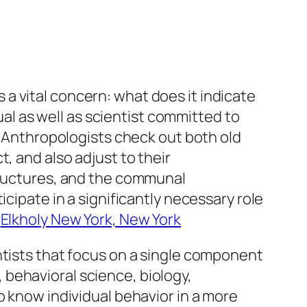
ss a vital concern: what does it indicate
tual as well as scientist committed to
n. Anthropologists check out both old
, and also adjust to their
structures, and the communal
cipate in a significantly necessary role
.
Elkholy New York, New York
ntists that focus on a single component
behavioral science, biology,
o know individual behavior in a more