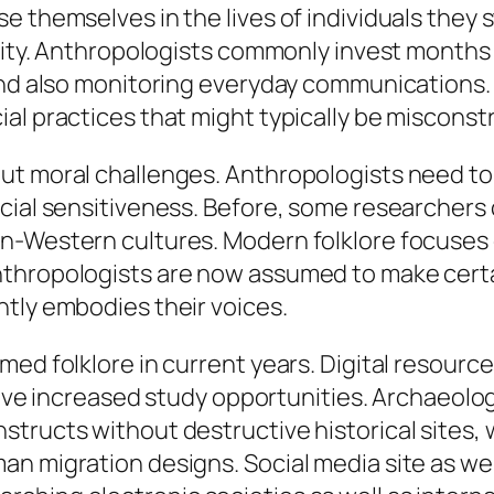
 themselves in the lives of individuals they s
ility. Anthropologists commonly invest months
 and also monitoring everyday communications
al practices that might typically be misconst
ut moral challenges. Anthropologists need t
cial sensitiveness. Before, some researchers
n-Western cultures. Modern folklore focuses o
thropologists are now assumed to make certa
ntly embodies their voices.
ed folklore in current years. Digital resource
y have increased study opportunities. Archaeol
tructs without destructive historical sites, 
an migration designs. Social media site as we