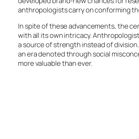
developed brand-new chances for researc
anthropologists carry on conforming t
In spite of these advancements, the ce
with all its own intricacy. Anthropologis
a source of strength instead of division.
an era denoted through social misconce
more valuable than ever.