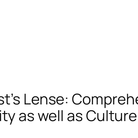
st’s Lense: Compre
ty as well as Culture