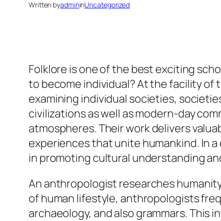
Written by
admin
in
Uncategorized
Folklore is one of the best exciting schol
to become individual? At the facility of 
examining individual societies, societi
civilizations as well as modern-day comm
atmospheres. Their work delivers valuab
experiences that unite humankind. In a q
in promoting cultural understanding and
An anthropologist researches humanity f
of human lifestyle, anthropologists fr
archaeology, and also grammars. This in