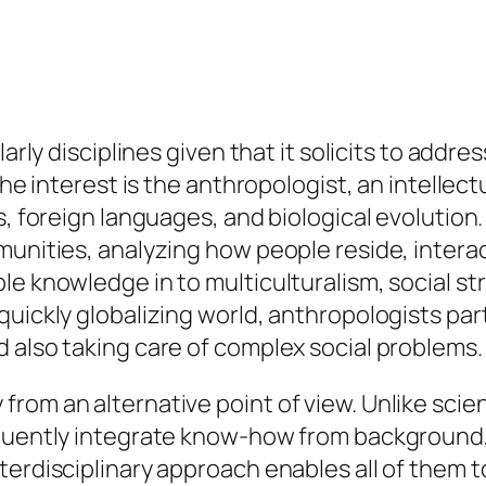
arly disciplines given that it solicits to addre
the interest is the anthropologist, an intellec
es, foreign languages, and biological evolutio
unities, analyzing how people reside, interact
le knowledge in to multiculturalism, social 
uickly globalizing world, anthropologists parti
 also taking care of complex social problems
rom an alternative point of view. Unlike scie
equently integrate know-how from background, 
terdisciplinary approach enables all of them t