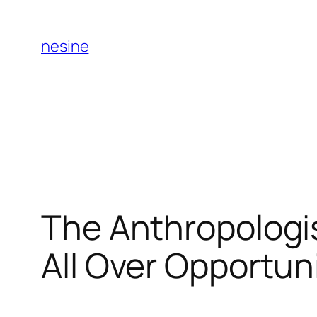
Skip
to
nesine
content
The Anthropologi
All Over Opportuni