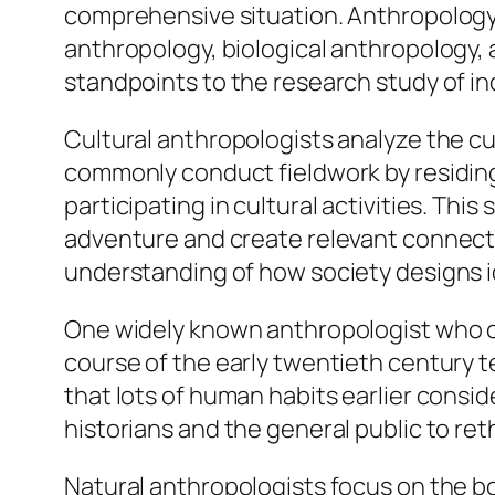
comprehensive situation. Anthropology is
anthropology, biological anthropology, a
standpoints to the research study of in
Cultural anthropologists analyze the cu
commonly conduct fieldwork by residing
participating in cultural activities. Thi
adventure and create relevant connecti
understanding of how society designs id
One widely known anthropologist who c
course of the early twentieth century 
that lots of human habits earlier consi
historians and the general public to re
Natural anthropologists focus on the b