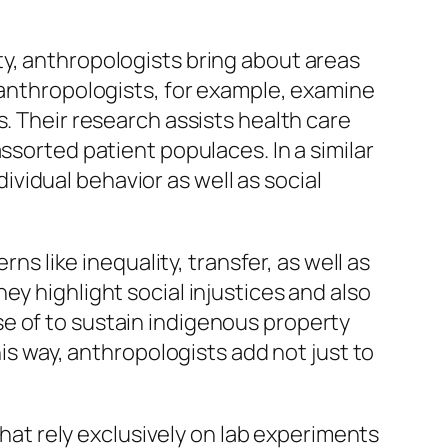
ty, anthropologists bring about areas
l anthropologists, for example, examine
s. Their research assists health care
ssorted patient populaces. In a similar
vidual behavior as well as social
ns like inequality, transfer, as well as
ey highlight social injustices and also
e of to sustain indigenous property
his way, anthropologists add not just to
that rely exclusively on lab experiments