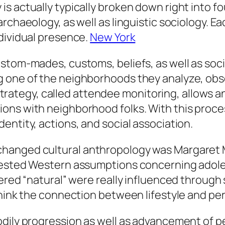
 actually typically broken down right into four
rchaeology, as well as linguistic sociology. Ea
dividual presence.
New York
stom-mades, customs, beliefs, as well as soci
 one of the neighborhoods they analyze, obser
s strategy, called attendee monitoring, allows 
ons with neighborhood folks. With this proce
entity, actions, and social association.
hanged cultural anthropology was Margaret Me
tested Western assumptions concerning adole
dered “natural” were really influenced through
think the connection between lifestyle and per
odily progression as well as advancement of 