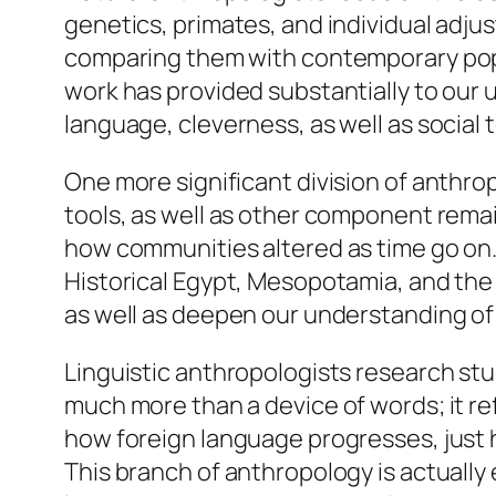
genetics, primates, and individual adju
comparing them with contemporary popu
work has provided substantially to our
language, cleverness, as well as social
One more significant division of anthro
tools, as well as other component remain
how communities altered as time go on.
Historical Egypt, Mesopotamia, and the 
as well as deepen our understanding of
Linguistic anthropologists research stu
much more than a device of words; it re
how foreign language progresses, just ho
This branch of anthropology is actually 