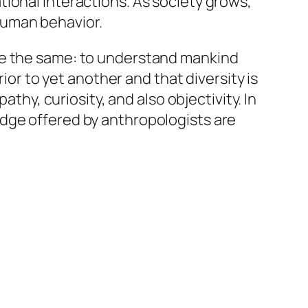
ional interactions. As society grows,
human behavior.
be the same: to understand mankind
ior to yet another and that diversity is
athy, curiosity, and also objectivity. In
edge offered by anthropologists are