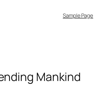
Sample Page
hending Mankind