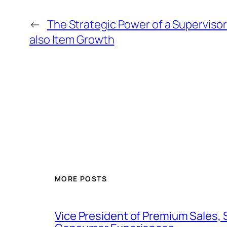
←
The Strategic Power of a Supervisor
also Item Growth
MORE POSTS
Vice President of Premium Sales, 