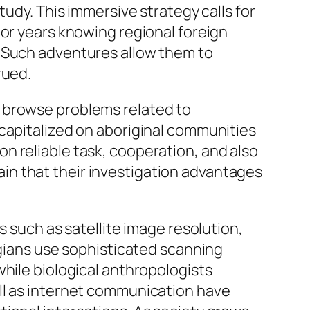
tudy. This immersive strategy calls for
 or years knowing regional foreign
. Such adventures allow them to
rued.
o browse problems related to
 capitalized on aboriginal communities
n reliable task, cooperation, and also
in that their investigation advantages
s such as satellite image resolution,
ogians use sophisticated scanning
while biological anthropologists
ll as internet communication have