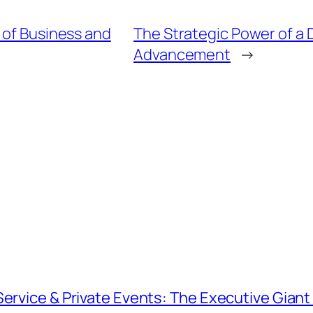
 of Business and
The Strategic Power of a 
Advancement
→
Service & Private Events: The Executive Gian