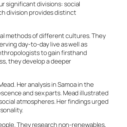
 significant divisions: social
ch division provides distinct
al methods of different cultures. They
ving day-to-day live as well as
anthropologists to gain firsthand
ss, they develop a deeper
ad. Her analysis in Samoa in the
scence and sex parts. Mead illustrated
 social atmospheres. Her findings urged
sonality.
people. They research non-renewables,