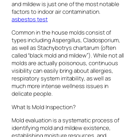
and mildew is just one of the most notable
factors to indoor air contamination.
asbestos test
Common in the house molds consist of
types including Aspergillus, Cladosporium,
as well as Stachybotrys chartarum (often
called “black mold and mildew”). While not all
molds are actually poisonous, continuous
visibility can easily bring about allergies,
respiratory system irritability, as well as
much more intense wellness issues in
delicate people.
What Is Mold Inspection?
Mold evaluation is a systematic process of
identifying mold and mildew existence,
establishing moisture resources, and