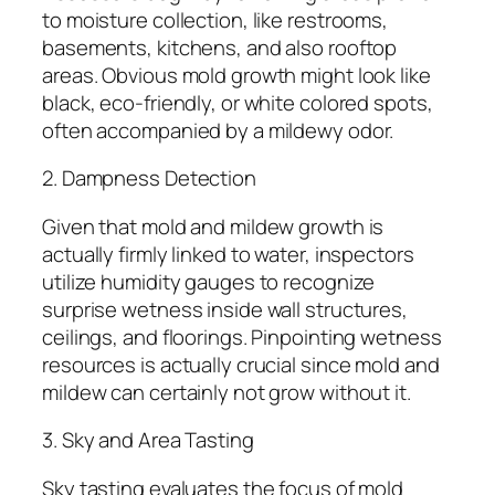
to moisture collection, like restrooms,
basements, kitchens, and also rooftop
areas. Obvious mold growth might look like
black, eco-friendly, or white colored spots,
often accompanied by a mildewy odor.
2. Dampness Detection
Given that mold and mildew growth is
actually firmly linked to water, inspectors
utilize humidity gauges to recognize
surprise wetness inside wall structures,
ceilings, and floorings. Pinpointing wetness
resources is actually crucial since mold and
mildew can certainly not grow without it.
3. Sky and Area Tasting
Sky tasting evaluates the focus of mold