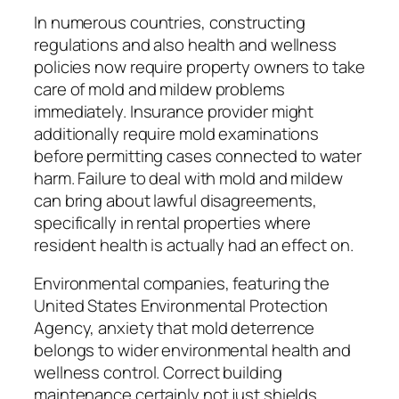
In numerous countries, constructing
regulations and also health and wellness
policies now require property owners to take
care of mold and mildew problems
immediately. Insurance provider might
additionally require mold examinations
before permitting cases connected to water
harm. Failure to deal with mold and mildew
can bring about lawful disagreements,
specifically in rental properties where
resident health is actually had an effect on.
Environmental companies, featuring the
United States Environmental Protection
Agency, anxiety that mold deterrence
belongs to wider environmental health and
wellness control. Correct building
maintenance certainly not just shields