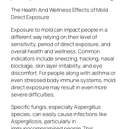
The Health And Wellness Effects of Mold
Direct Exposure
Exposure to mold can impact people in a
different way relying on their level of
sensitivity, period of direct exposure, and
overall health and wellness. Common
indicators include sneezing, hacking, nasal
blockage, skin layer irritability, and eye
discomfort. For people along with asthma or
even stressed body immune systems, mold
direct exposure may result in even more
severe difficulties.
Specific fungis, especially Aspergillus
species, can easily cause infections like
Aspergillosis, particularly in
immunocompromised people. This