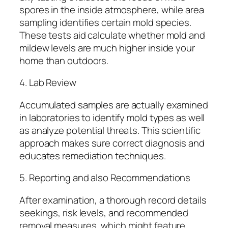
spores in the inside atmosphere, while area
sampling identifies certain mold species.
These tests aid calculate whether mold and
mildew levels are much higher inside your
home than outdoors.
4. Lab Review
Accumulated samples are actually examined
in laboratories to identify mold types as well
as analyze potential threats. This scientific
approach makes sure correct diagnosis and
educates remediation techniques.
5. Reporting and also Recommendations
After examination, a thorough record details
seekings, risk levels, and recommended
removal measures, which might feature