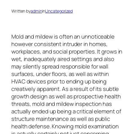
Written by
admin
in
Uncategorized
Mold and mildew is often an unnoticeable
however consistent intruder in homes,
workplaces, and social properties. It grows in
wet, inadequately aired settings and also
may silently spread responsible for wall
surfaces, under floors, as well as within
HVAC devices prior to ending up being
creatively apparent. As a result of its subtle
growth design as well as prospective health
threats, mold and mildew inspection has
actually ended up being a critical element of
structure maintenance as well as public
health defense. Knowing mold examination
is actually certainly not just concerning