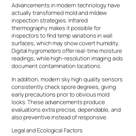
Advancements in modern technology have
actually transformed mold and mildew
inspection strategies. Infrared
thermography makes it possible for
inspectors to find temp variations in wall
surfaces, which may show covert humidity.
Digital hygrometers offer real-time moisture
readings, while high-resolution imaging aids
document contamination locations.
In addition, modern sky high quality sensors
consistently check spore degrees, giving
early precautions prior to obvious mold
looks. These advancements produce
evaluations extra precise, dependable, and
also preventive instead of responsive.
Legal and Ecological Factors