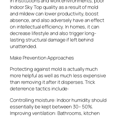
In institutions and work environments, poor
Indoor Sky Top quality as a result of mold
and mildew can lower productivity, boost
absence, and also adversely have an effect
on intellectual efficiency. In homes, it can
decrease lifestyle and also trigger long-
lasting structural damage if left behind
unattended.
Make Prevention Approaches
Protecting against mold is actually much
more helpful as well as much less expensive
than removing it after it disperses. Trick
deterrence tactics include:
Controlling moisture: Indoor humidity should
essentially be kept between 30– 50%.
Improving ventilation: Bathrooms, kitchen