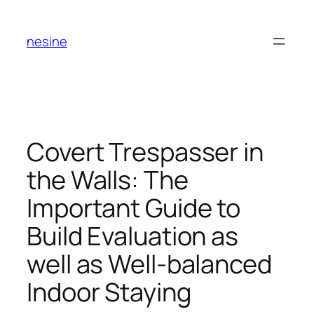
Skip
to
nesine
content
Covert Trespasser in
the Walls: The
Important Guide to
Build Evaluation as
well as Well-balanced
Indoor Staying