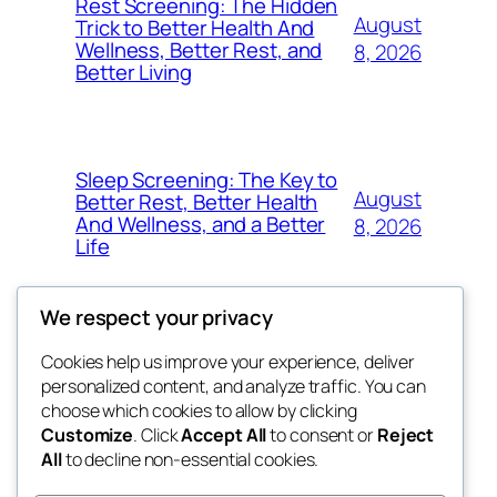
Rest Screening: The Hidden
August
Trick to Better Health And
Wellness, Better Rest, and
8, 2026
Better Living
Sleep Screening: The Key to
August
Better Rest, Better Health
And Wellness, and a Better
8, 2026
Life
We respect your privacy
Cookies help us improve your experience, deliver
Blog
Events
personalized content, and analyze traffic. You can
nesine
About
Shop
choose which cookies to allow by clicking
Customize
. Click
Accept All
to consent or
Reject
FAQs
Patterns
All
to decline non-essential cookies.
Authors
Themes
My WordPress Blog