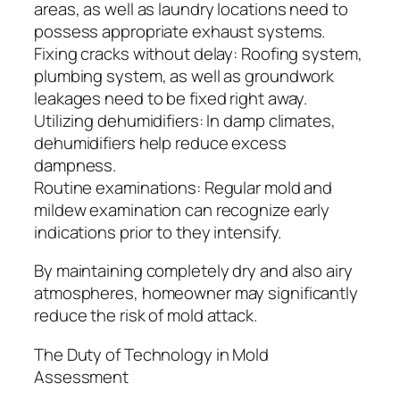
areas, as well as laundry locations need to
possess appropriate exhaust systems.
Fixing cracks without delay: Roofing system,
plumbing system, as well as groundwork
leakages need to be fixed right away.
Utilizing dehumidifiers: In damp climates,
dehumidifiers help reduce excess
dampness.
Routine examinations: Regular mold and
mildew examination can recognize early
indications prior to they intensify.
By maintaining completely dry and also airy
atmospheres, homeowner may significantly
reduce the risk of mold attack.
The Duty of Technology in Mold
Assessment