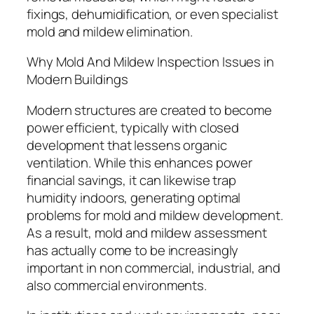
fixings, dehumidification, or even specialist
mold and mildew elimination.
Why Mold And Mildew Inspection Issues in
Modern Buildings
Modern structures are created to become
power efficient, typically with closed
development that lessens organic
ventilation. While this enhances power
financial savings, it can likewise trap
humidity indoors, generating optimal
problems for mold and mildew development.
As a result, mold and mildew assessment
has actually come to be increasingly
important in non commercial, industrial, and
also commercial environments.