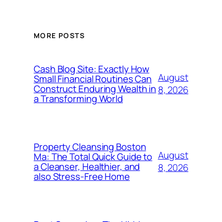
MORE POSTS
Cash Blog Site: Exactly How
August
Small Financial Routines Can
Construct Enduring Wealth in
8, 2026
a Transforming World
Property Cleansing Boston
August
Ma: The Total Quick Guide to
a Cleanser, Healthier, and
8, 2026
also Stress-Free Home