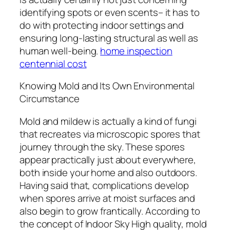
identifying spots or even scents– it has to
do with protecting indoor settings and
ensuring long-lasting structural as well as
human well-being.
home inspection
centennial cost
Knowing Mold and Its Own Environmental
Circumstance
Mold and mildew is actually a kind of fungi
that recreates via microscopic spores that
journey through the sky. These spores
appear practically just about everywhere,
both inside your home and also outdoors.
Having said that, complications develop
when spores arrive at moist surfaces and
also begin to grow frantically. According to
the concept of Indoor Sky High quality, mold