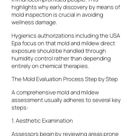
highlights why early discovery by means of
mold inspection is crucial in avoiding
wellness damage.
Hygienics authorizations including the USA
Epa focus on that mold and mildew direct
exposure should be handled through
humidity control rather than depending
entirely on chemical therapies.
The Mold Evaluation Process Step by Step
A comprehensive mold and mildew
assessment usually adheres to several key
steps:
1. Aesthetic Examination
Assessors begin by reviewing areas prone