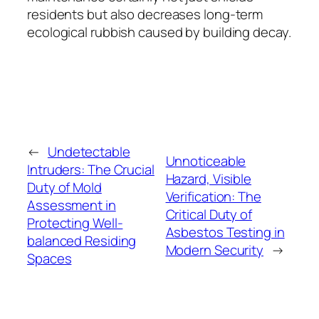
residents but also decreases long-term
ecological rubbish caused by building decay.
←
Undetectable
Unnoticeable
Intruders: The Crucial
Hazard, Visible
Duty of Mold
Verification: The
Assessment in
Critical Duty of
Protecting Well-
Asbestos Testing in
balanced Residing
Modern Security
→
Spaces