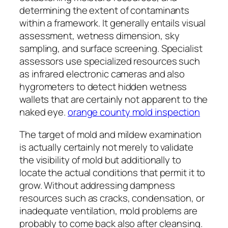
determining the extent of contaminants
within a framework. It generally entails visual
assessment, wetness dimension, sky
sampling, and surface screening. Specialist
assessors use specialized resources such
as infrared electronic cameras and also
hygrometers to detect hidden wetness
wallets that are certainly not apparent to the
naked eye.
orange county mold inspection
The target of mold and mildew examination
is actually certainly not merely to validate
the visibility of mold but additionally to
locate the actual conditions that permit it to
grow. Without addressing dampness
resources such as cracks, condensation, or
inadequate ventilation, mold problems are
probably to come back also after cleansing.