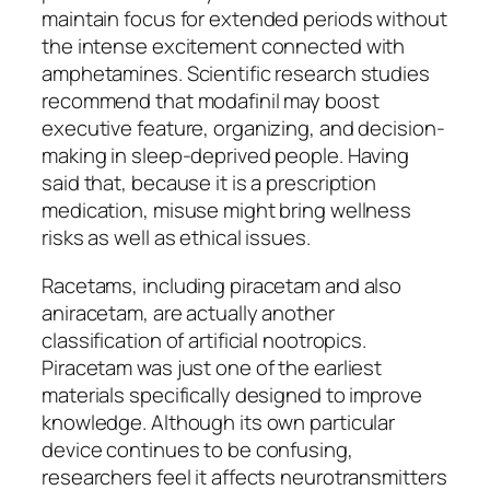
maintain focus for extended periods without
the intense excitement connected with
amphetamines. Scientific research studies
recommend that modafinil may boost
executive feature, organizing, and decision-
making in sleep-deprived people. Having
said that, because it is a prescription
medication, misuse might bring wellness
risks as well as ethical issues.
Racetams, including piracetam and also
aniracetam, are actually another
classification of artificial nootropics.
Piracetam was just one of the earliest
materials specifically designed to improve
knowledge. Although its own particular
device continues to be confusing,
researchers feel it affects neurotransmitters