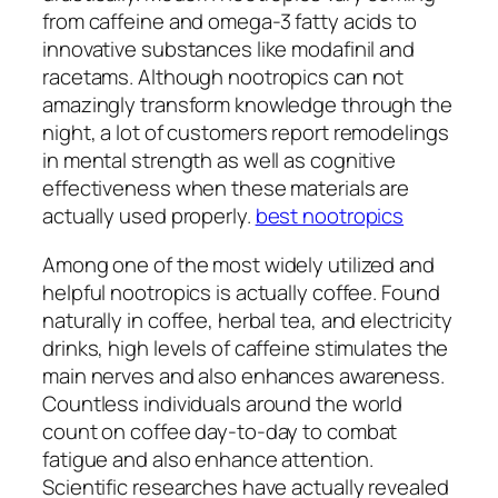
from caffeine and omega-3 fatty acids to
innovative substances like modafinil and
racetams. Although nootropics can not
amazingly transform knowledge through the
night, a lot of customers report remodelings
in mental strength as well as cognitive
effectiveness when these materials are
actually used properly.
best nootropics
Among one of the most widely utilized and
helpful nootropics is actually coffee. Found
naturally in coffee, herbal tea, and electricity
drinks, high levels of caffeine stimulates the
main nerves and also enhances awareness.
Countless individuals around the world
count on coffee day-to-day to combat
fatigue and also enhance attention.
Scientific researches have actually revealed