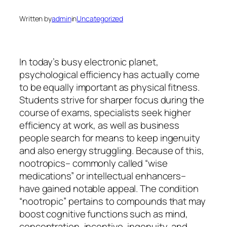
Written by
admin
in
Uncategorized
In today’s busy electronic planet,
psychological efficiency has actually come
to be equally important as physical fitness.
Students strive for sharper focus during the
course of exams, specialists seek higher
efficiency at work, as well as business
people search for means to keep ingenuity
and also energy struggling. Because of this,
nootropics– commonly called “wise
medications” or intellectual enhancers–
have gained notable appeal. The condition
“nootropic” pertains to compounds that may
boost cognitive functions such as mind,
concentration, incentive, ingenuity, and