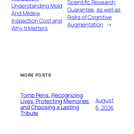
Scientific Research,
Understanding Mold
Guarantee, as well as
And Mildew
Risks of Cognitive
Inspection Cost and
Augmentation
→
Why It Matters
MORE POSTS
Tomb Pens: Recognizing
August
Lives, Protecting Memories,
and Choosing a Lasting
6, 2026
Tribute