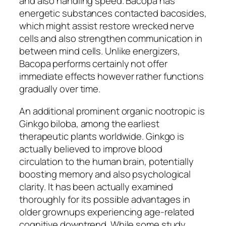
and also handling speed. Bacopa has
energetic substances contacted bacosides,
which might assist restore wrecked nerve
cells and also strengthen communication in
between mind cells. Unlike energizers,
Bacopa performs certainly not offer
immediate effects however rather functions
gradually over time.
An additional prominent organic nootropic is
Ginkgo biloba, among the earliest
therapeutic plants worldwide. Ginkgo is
actually believed to improve blood
circulation to the human brain, potentially
boosting memory and also psychological
clarity. It has been actually examined
thoroughly for its possible advantages in
older grownups experiencing age-related
cognitive downtrend. While some study