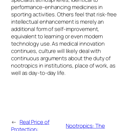
performance-enhancing medicines in
sporting activities. Others feel that risk-free
intellectual enhancement is merely an
additional form of self-improvement,
equivalent to learning or even modern
technology use. As medical innovation
continues, culture will likely deal with
continuous arguments about the duty of
nootropics in institutions, place of work, as
well as day-to-day life.
←
Real Price of
Nootropics: The
Protection: