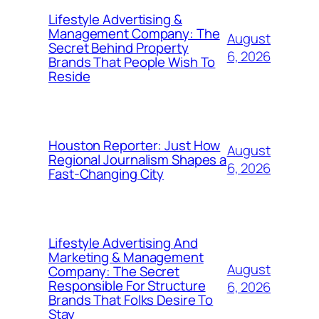
Lifestyle Advertising &
Management Company: The
August
Secret Behind Property
6, 2026
Brands That People Wish To
Reside
Houston Reporter: Just How
August
Regional Journalism Shapes a
6, 2026
Fast-Changing City
Lifestyle Advertising And
Marketing & Management
August
Company: The Secret
Responsible For Structure
6, 2026
Brands That Folks Desire To
Stay