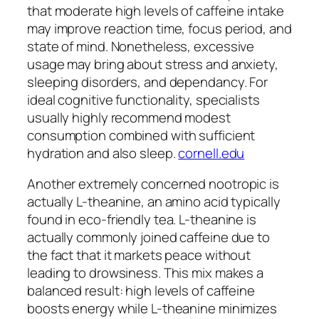
that moderate high levels of caffeine intake
may improve reaction time, focus period, and
state of mind. Nonetheless, excessive
usage may bring about stress and anxiety,
sleeping disorders, and dependancy. For
ideal cognitive functionality, specialists
usually highly recommend modest
consumption combined with sufficient
hydration and also sleep.
cornell.edu
Another extremely concerned nootropic is
actually L-theanine, an amino acid typically
found in eco-friendly tea. L-theanine is
actually commonly joined caffeine due to
the fact that it markets peace without
leading to drowsiness. This mix makes a
balanced result: high levels of caffeine
boosts energy while L-theanine minimizes