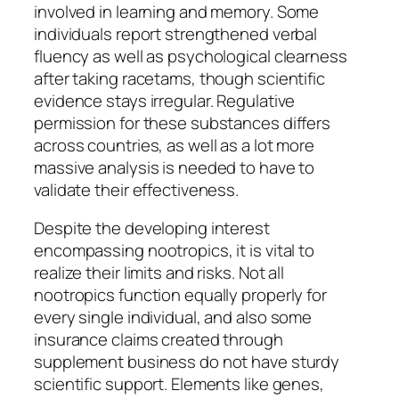
involved in learning and memory. Some
individuals report strengthened verbal
fluency as well as psychological clearness
after taking racetams, though scientific
evidence stays irregular. Regulative
permission for these substances differs
across countries, as well as a lot more
massive analysis is needed to have to
validate their effectiveness.
Despite the developing interest
encompassing nootropics, it is vital to
realize their limits and risks. Not all
nootropics function equally properly for
every single individual, and also some
insurance claims created through
supplement business do not have sturdy
scientific support. Elements like genes,