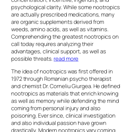
psychological clarity. While some nootropics
are actually prescribed medications, many
are organic supplements derived from
weeds, amino acids, as well as vitamins.
Comprehending the greatest nootropics on
call today requires analyzing their
advantages, clinical support, as well as
possible threats.
read more
The idea of nootropics was first offered in
1972 through Romanian psycho therapist
and chemist Dr. Corneliu Giurgea. He defined
nootropics as materials that enrich knowing
as well as memory while defending the mind
coming from personal injury and also
poisoning. Ever since, clinical investigation
and also individual passion have grown
drastically. Modern nootropics vary coming