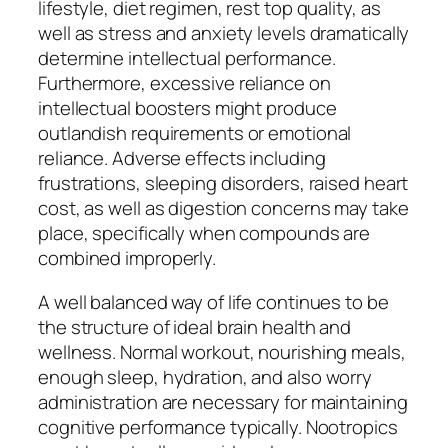
lifestyle, diet regimen, rest top quality, as
well as stress and anxiety levels dramatically
determine intellectual performance.
Furthermore, excessive reliance on
intellectual boosters might produce
outlandish requirements or emotional
reliance. Adverse effects including
frustrations, sleeping disorders, raised heart
cost, as well as digestion concerns may take
place, specifically when compounds are
combined improperly.
A well balanced way of life continues to be
the structure of ideal brain health and
wellness. Normal workout, nourishing meals,
enough sleep, hydration, and also worry
administration are necessary for maintaining
cognitive performance typically. Nootropics