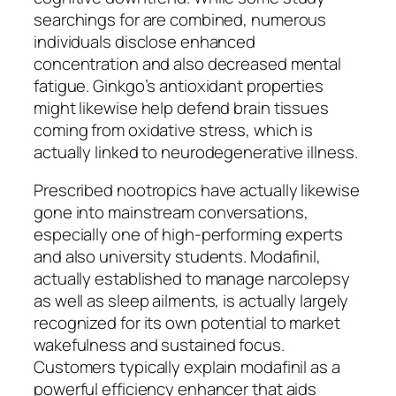
searchings for are combined, numerous
individuals disclose enhanced
concentration and also decreased mental
fatigue. Ginkgo’s antioxidant properties
might likewise help defend brain tissues
coming from oxidative stress, which is
actually linked to neurodegenerative illness.
Prescribed nootropics have actually likewise
gone into mainstream conversations,
especially one of high-performing experts
and also university students. Modafinil,
actually established to manage narcolepsy
as well as sleep ailments, is actually largely
recognized for its own potential to market
wakefulness and sustained focus.
Customers typically explain modafinil as a
powerful efficiency enhancer that aids