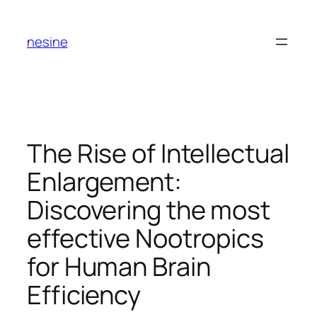
Skip
to
nesine
content
The Rise of Intellectual
Enlargement:
Discovering the most
effective Nootropics
for Human Brain
Efficiency