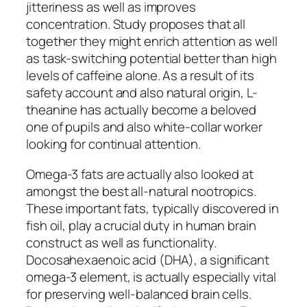
jitteriness as well as improves
concentration. Study proposes that all
together they might enrich attention as well
as task-switching potential better than high
levels of caffeine alone. As a result of its
safety account and also natural origin, L-
theanine has actually become a beloved
one of pupils and also white-collar worker
looking for continual attention.
Omega-3 fats are actually also looked at
amongst the best all-natural nootropics.
These important fats, typically discovered in
fish oil, play a crucial duty in human brain
construct as well as functionality.
Docosahexaenoic acid (DHA), a significant
omega-3 element, is actually especially vital
for preserving well-balanced brain cells.