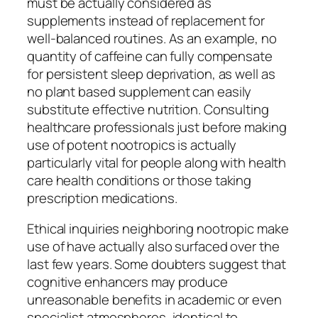
must be actually considered as
supplements instead of replacement for
well-balanced routines. As an example, no
quantity of caffeine can fully compensate
for persistent sleep deprivation, as well as
no plant based supplement can easily
substitute effective nutrition. Consulting
healthcare professionals just before making
use of potent nootropics is actually
particularly vital for people along with health
care health conditions or those taking
prescription medications.
Ethical inquiries neighboring nootropic make
use of have actually also surfaced over the
last few years. Some doubters suggest that
cognitive enhancers may produce
unreasonable benefits in academic or even
specialist atmospheres, identical to