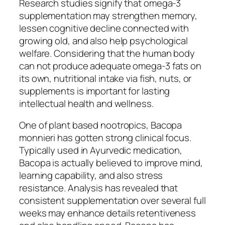
Research studies signify that omega-3
supplementation may strengthen memory,
lessen cognitive decline connected with
growing old, and also help psychological
welfare. Considering that the human body
can not produce adequate omega-3 fats on
its own, nutritional intake via fish, nuts, or
supplements is important for lasting
intellectual health and wellness.
One of plant based nootropics, Bacopa
monnieri has gotten strong clinical focus.
Typically used in Ayurvedic medication,
Bacopa is actually believed to improve mind,
learning capability, and also stress
resistance. Analysis has revealed that
consistent supplementation over several full
weeks may enhance details retentiveness