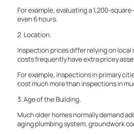
For example, evaluating a 1,200-square
even 6 hours.
2. Location.
Inspection prices differ relying on loca
costs frequently have extra pricey ass
For example, inspections in primary cit
cost much more than inspections in mu
3. Age of the Building.
Much older homes normally demand addit
aging plumbing system, groundwork conc