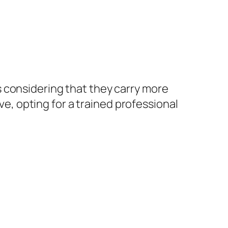
 considering that they carry more
ive, opting for a trained professional