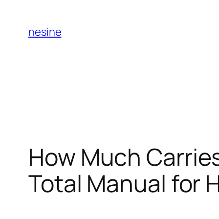
Skip
to
nesine
content
How Much Carrie
Total Manual for 