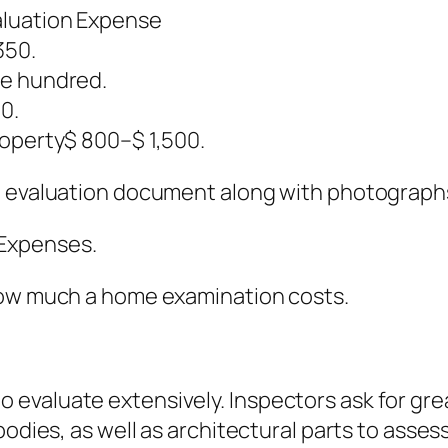
aluation Expense
350.
ve hundred.
0.
roperty$ 800–$ 1,500.
d evaluation document along with photographs 
Expenses.
how much a home examination costs.
evaluate extensively. Inspectors ask for gre
odies, as well as architectural parts to assess