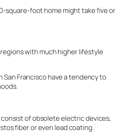
00-square-foot home might take five or
r regions with much higher lifestyle
ven San Francisco have a tendency to
hoods.
onsist of obsolete electric devices,
tos fiber or even lead coating.