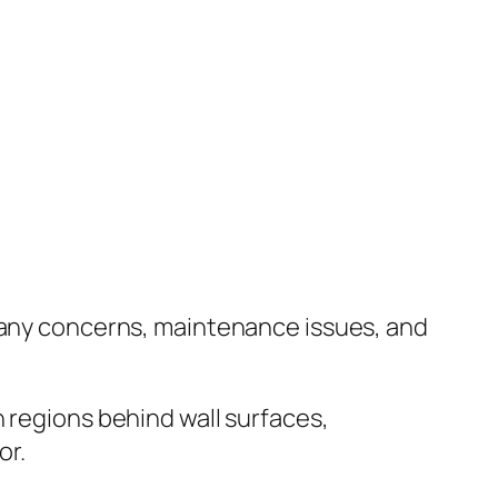
g any concerns, maintenance issues, and
 regions behind wall surfaces,
or.