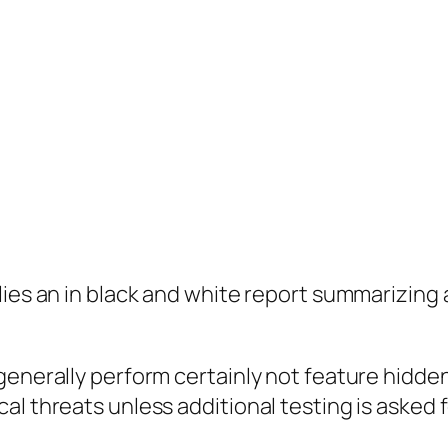
plies an in black and white report summarizin
generally perform certainly not feature hidden
l threats unless additional testing is asked f