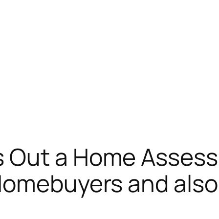
s Out a Home Assess
Homebuyers and also 