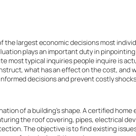
f the largest economic decisions most individu
ation plays an important duty in pinpointing 
e most typical inquiries people inquire is ac
nstruct, what has an effect on the cost, and
informed decisions and prevent costly shocks
tion of a building’s shape. A certified home e
ring the roof covering, pipes, electrical devi
tection. The objective is to find existing issu