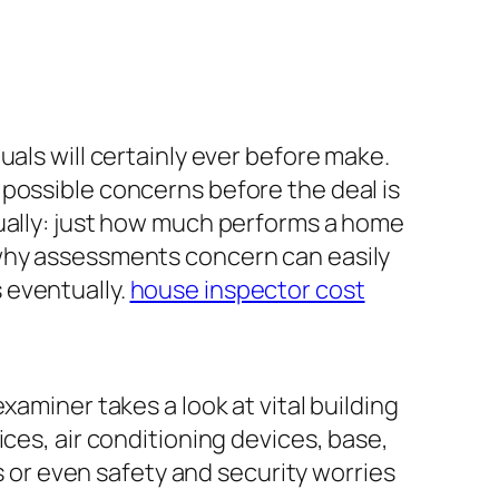
als will certainly ever before make.
possible concerns before the deal is
tually: just how much performs a home
 why assessments concern can easily
 eventually.
house inspector cost
xaminer takes a look at vital building
ces, air conditioning devices, base,
es or even safety and security worries