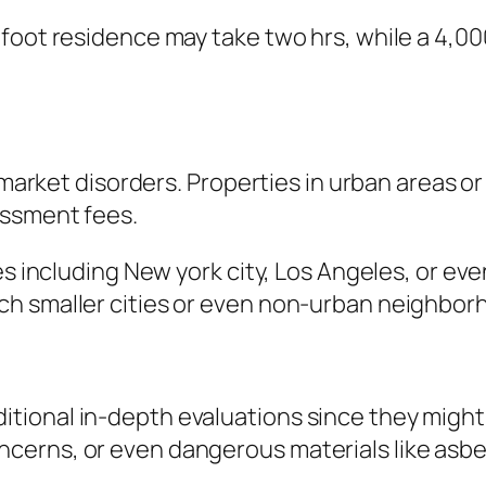
-foot residence may take two hrs, while a 4,0
l market disorders. Properties in urban areas o
essment fees.
ies including New york city, Los Angeles, or e
ch smaller cities or even non-urban neighbor
ional in-depth evaluations since they might c
erns, or even dangerous materials like asbes