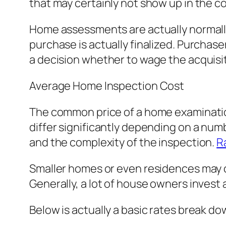
that may certainly not show up in the co
Home assessments are actually normally
purchase is actually finalized. Purchas
a decision whether to wage the acquisi
Average Home Inspection Cost
The common price of a home examination
differ significantly depending on a numb
and the complexity of the inspection.
R
Smaller homes or even residences may c
Generally, a lot of house owners invest 
Below is actually a basic rates break do