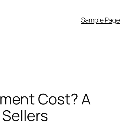
Sample Page
ment Cost? A
Sellers