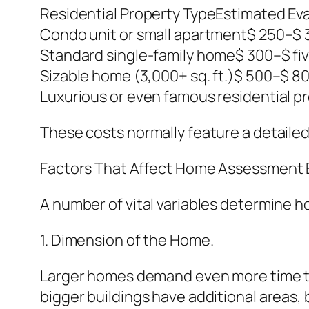
Residential Property TypeEstimated Ev
Condo unit or small apartment$ 250–$ 
Standard single-family home$ 300–$ fi
Sizable home (3,000+ sq. ft.)$ 500–$ 80
Luxurious or even famous residential p
These costs normally feature a detaile
Factors That Affect Home Assessment 
A number of vital variables determine 
1. Dimension of the Home.
Larger homes demand even more time to 
bigger buildings have additional areas, b