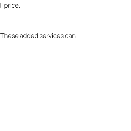
 price.
 These added services can