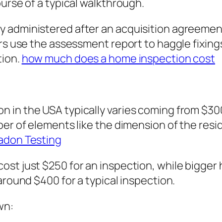
urse of a typical walkthrough.
 administered after an acquisition agreement 
ers use the assessment report to haggle fixing
tion.
how much does a home inspection cost
 in the USA typically varies coming from $300
er of elements like the dimension of the resid
adon Testing
ost just $250 for an inspection, while bigge
around $400 for a typical inspection.
wn: