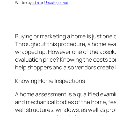
Written by
admin
in
Uncategorized
Buying or marketing a home is just one o
Throughout this procedure, a home evalu
wrapped up. However one of the absolut
evaluation price? Knowing the costs co
help shoppers and also vendors create 
Knowing Home Inspections
A home assessment is a qualified examina
and mechanical bodies of the home, featu
wall structures, windows, as well as pro