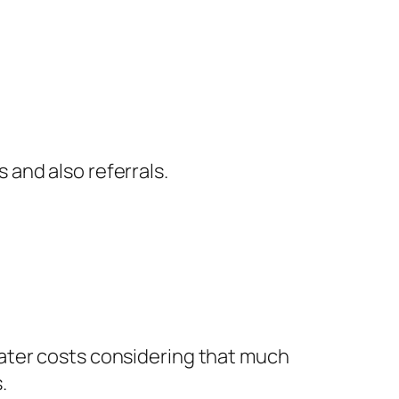
and also referrals.
ater costs considering that much
.