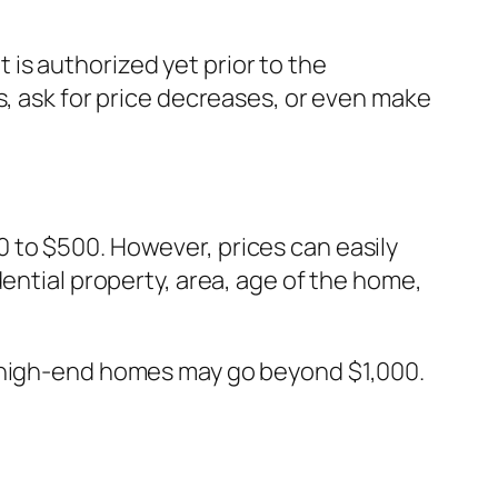
is authorized yet prior to the
s, ask for price decreases, or even make
 to $500. However, prices can easily
ential property, area, age of the home,
r high-end homes may go beyond $1,000.