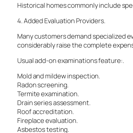
Historical homes commonly include spec
4. Added Evaluation Providers.
Many customers demand specialized eva
considerably raise the complete expen
Usual add-on examinations feature:.
Mold and mildew inspection.
Radon screening.
Termite examination.
Drain series assessment.
Roof accreditation.
Fireplace evaluation.
Asbestos testing.