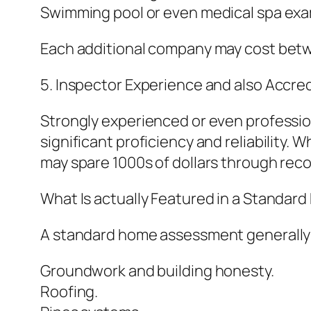
Swimming pool or even medical spa exa
Each additional company may cost betwe
5. Inspector Experience and also Accred
Strongly experienced or even professio
significant proficiency and reliability. 
may spare 1000s of dollars through rec
What Is actually Featured in a Standa
A standard home assessment generally d
Groundwork and building honesty.
Roofing.