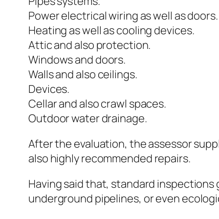
Pipes systems.
Power electrical wiring as well as doors.
Heating as well as cooling devices.
Attic and also protection.
Windows and doors.
Walls and also ceilings.
Devices.
Cellar and also crawl spaces.
Outdoor water drainage.
After the evaluation, the assessor sup
also highly recommended repairs.
Having said that, standard inspections 
underground pipelines, or even ecologica