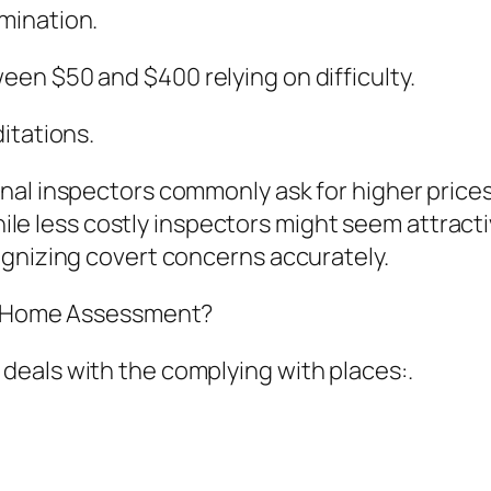
mination.
en $50 and $400 relying on difficulty.
itations.
nal inspectors commonly ask for higher prices
While less costly inspectors might seem attract
ognizing covert concerns accurately.
rd Home Assessment?
eals with the complying with places:.