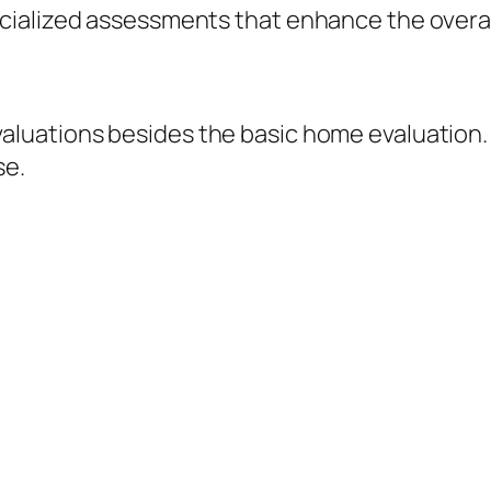
ialized assessments that enhance the overall
luations besides the basic home evaluation.
se.