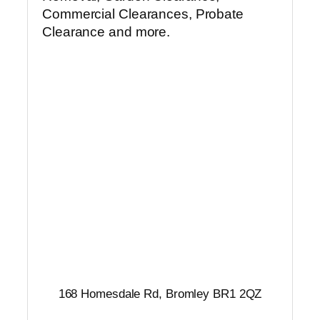
Commercial Clearances, Probate
Clearance and more.
168 Homesdale Rd, Bromley BR1 2QZ