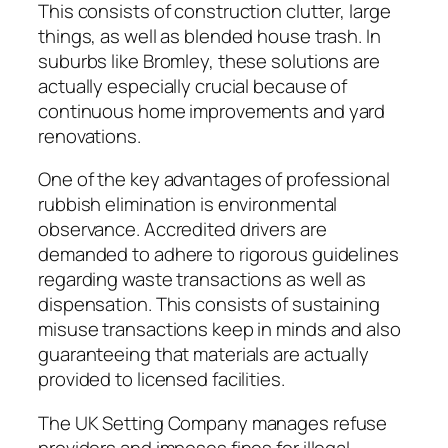
This consists of construction clutter, large
things, as well as blended house trash. In
suburbs like Bromley, these solutions are
actually especially crucial because of
continuous home improvements and yard
renovations.
One of the key advantages of professional
rubbish elimination is environmental
observance. Accredited drivers are
demanded to adhere to rigorous guidelines
regarding waste transactions as well as
dispensation. This consists of sustaining
misuse transactions keep in minds and also
guaranteeing that materials are actually
provided to licensed facilities.
The UK Setting Company manages refuse
providers and imposes fines for illegal