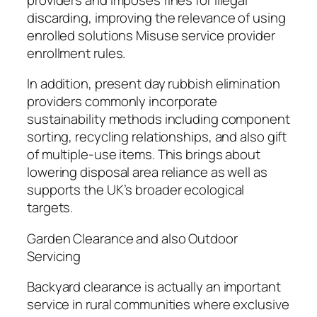
discarding, improving the relevance of using
enrolled solutions Misuse service provider
enrollment rules.
In addition, present day rubbish elimination
providers commonly incorporate
sustainability methods including component
sorting, recycling relationships, and also gift
of multiple-use items. This brings about
lowering disposal area reliance as well as
supports the UK’s broader ecological
targets.
Garden Clearance and also Outdoor
Servicing
Backyard clearance is actually an important
service in rural communities where exclusive