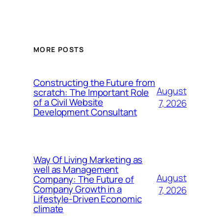
MORE POSTS
Constructing the Future from
August
scratch: The Important Role
of a Civil Website
7, 2026
Development Consultant
Way Of Living Marketing as
well as Management
August
Company: The Future of
Company Growth in a
7, 2026
Lifestyle-Driven Economic
climate