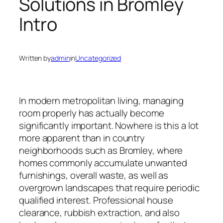
Solutions in Bromley
Intro
Written by
admin
in
Uncategorized
In modern metropolitan living, managing
room properly has actually become
significantly important. Nowhere is this a lot
more apparent than in country
neighborhoods such as Bromley, where
homes commonly accumulate unwanted
furnishings, overall waste, as well as
overgrown landscapes that require periodic
qualified interest. Professional house
clearance, rubbish extraction, and also