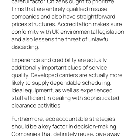
careful factor. Citizens ought to prioritize
firms that are entirely qualified misuse
companies and also have straightforward
prices structures. Accreditation makes sure
conformity with UK environmental legislation
and also lessens the threat of unlawful
discarding.
Experience and credibility are actually
additionally important clues of service
quality. Developed carriers are actually more
likely to supply dependable scheduling,
ideal equipment, as well as experienced
staff efficient in dealing with sophisticated
clearance activities.
Furthermore, eco accountable strategies
should be a key factor in decision-making.
Companies that definitely reuse, give away