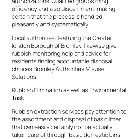
authorizations. Qualified groups bring
efficiency and also discernment, making
certain that the process is handled
pleasantly and systematically.
Local authorities, featuring the Greater
london Borough of Bromley, likewise give
rubbish monitoring help and advice for
residents finding accountable disposal
choices Bromley Authorities Misuse
Solutions.
Rubbish Elimination as well as Environmental
Task
Rubbish extraction services pay attention to
the assortment and disposal of basic litter
that can easily certainly not be actually
taken care of through basic domestic bins.