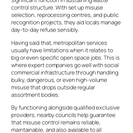
significant function in sustaining waste
control structure. With set up misuse
selection, reprocessing centres, and public
recognition projects, they aid locals manage
day-to-day refuse sensibly.
Having said that, metropolitan services
usually have limitations when it relates to
big or even specific open space jobs. This is
where expert companies go well with social
commercial infrastructure through handling
bulky, dangerous, or even high-volume
misuse that drops outside regular
assortment bodies.
By functioning alongside qualified exclusive
providers, nearby councils help guarantee
that misuse control remains reliable,
maintainable, and also available to all