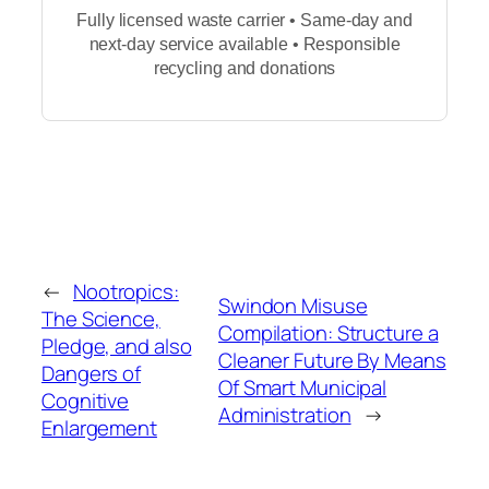
Fully licensed waste carrier • Same-day and
next-day service available • Responsible
recycling and donations
←
Nootropics:
Swindon Misuse
The Science,
Compilation: Structure a
Pledge, and also
Cleaner Future By Means
Dangers of
Of Smart Municipal
Cognitive
Administration
→
Enlargement