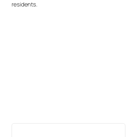
residents.