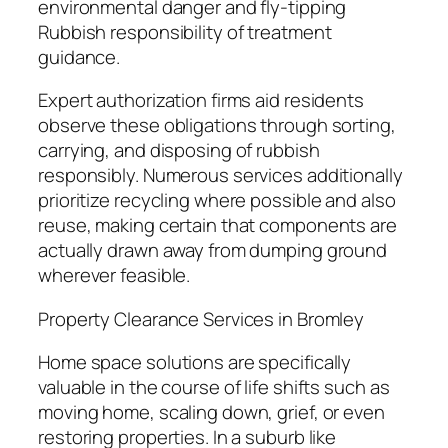
environmental danger and fly-tipping
Rubbish responsibility of treatment
guidance.
Expert authorization firms aid residents
observe these obligations through sorting,
carrying, and disposing of rubbish
responsibly. Numerous services additionally
prioritize recycling where possible and also
reuse, making certain that components are
actually drawn away from dumping ground
wherever feasible.
Property Clearance Services in Bromley
Home space solutions are specifically
valuable in the course of life shifts such as
moving home, scaling down, grief, or even
restoring properties. In a suburb like