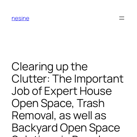
Skip
to
nesine
content
Clearing up the
Clutter: The Important
Job of Expert House
Open Space, Trash
Removal, as well as
Backyard Open Space