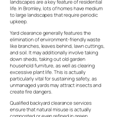
landscapes are a key feature of residential
life. In Bromley, lots of homes have medium
to large landscapes that require periodic
upkeep.
Yard clearance generally features the
elimination of environment-friendly waste
like branches, leaves behind, lawn cuttings,
and soil. It may additionally involve taking
down sheds, taking out old garden
household furniture, as well as clearing
excessive plant life. This is actually
particularly vital for sustaining safety, as
unmanaged yards may attract insects and
create fire dangers.
Qualified backyard clearance services
ensure that natural misuse is actually
composted or even refined in green