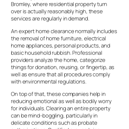
Bromley, where residential property turn
over is actually reasonably high, these
services are regularly in demand.
An expert home clearance normally includes
the removal of home furniture, electrical
home appliances, personal products, and
basic household rubbish. Professional
providers analyze the home, categorize
things for donation, reusing, or fingertip, as
well as ensure that all procedures comply
with environmental regulations.
On top of that, these companies help in
reducing emotional as well as bodily worry
for individuals. Clearing an entire property
can be mind-boggling, particularly in
delicate conditions such as probate