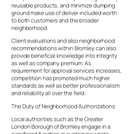
reusable products, and minimize dumping
ground make use of deliver included worth
to both customers and the broader
neighborhood.
Client evaluations and also neighborhood
recommendations within Bromley can also
provide beneficial knowledge into integrity
as well as company premium. As
requirement for approval services increases,
competition has promoted much higher
standards as well as better professionalism
and reliability all over the field.
The Duty of Neighborhood Authorizations
Local authorities such as the Greater
London Borough of Bromley engage in a