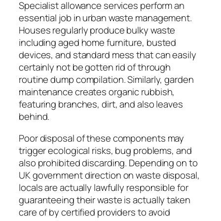
Specialist allowance services perform an
essential job in urban waste management.
Houses regularly produce bulky waste
including aged home furniture, busted
devices, and standard mess that can easily
certainly not be gotten rid of through
routine dump compilation. Similarly, garden
maintenance creates organic rubbish,
featuring branches, dirt, and also leaves
behind.
Poor disposal of these components may
trigger ecological risks, bug problems, and
also prohibited discarding. Depending on to
UK government direction on waste disposal,
locals are actually lawfully responsible for
guaranteeing their waste is actually taken
care of by certified providers to avoid