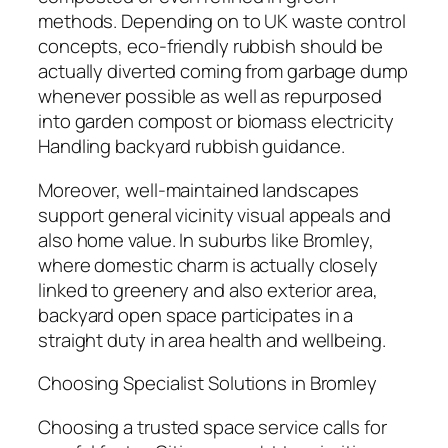
methods. Depending on to UK waste control
concepts, eco-friendly rubbish should be
actually diverted coming from garbage dump
whenever possible as well as repurposed
into garden compost or biomass electricity
Handling backyard rubbish guidance.
Moreover, well-maintained landscapes
support general vicinity visual appeals and
also home value. In suburbs like Bromley,
where domestic charm is actually closely
linked to greenery and also exterior area,
backyard open space participates in a
straight duty in area health and wellbeing.
Choosing Specialist Solutions in Bromley
Choosing a trusted space service calls for