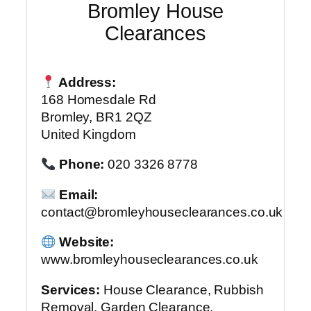
Bromley House
Clearances
Address:
168 Homesdale Rd
Bromley, BR1 2QZ
United Kingdom
Phone:
020 3326 8778
Email:
contact@bromleyhouseclearances.co.uk
Website:
www.bromleyhouseclearances.co.uk
Services:
House Clearance, Rubbish
Removal, Garden Clearance,