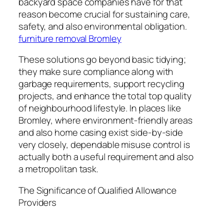
backyard space companies have for that
reason become crucial for sustaining care,
safety, and also environmental obligation.
furniture removal Bromley
These solutions go beyond basic tidying;
they make sure compliance along with
garbage requirements, support recycling
projects, and enhance the total top quality
of neighbourhood lifestyle. In places like
Bromley, where environment-friendly areas
and also home casing exist side-by-side
very closely, dependable misuse control is
actually both a useful requirement and also
a metropolitan task.
The Significance of Qualified Allowance
Providers