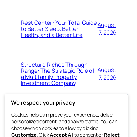
Rest Center: Your Total Guide
August
to Better Sleep, Better
7, 2026
Health, and a Better Life
Structure Riches Through
August
Range: The Strategic Role of
a Multifamily Property
7, 2026
Investment Company
We respect your privacy
Cookies help us improve your experience, deliver
Blog
Events
personalized content, and analyze traffic. You can
nesine
About
Shop
choose which cookies to allow by clicking
Customize
. Click
Accept All
to consent or
Reject
FAQs
Patterns