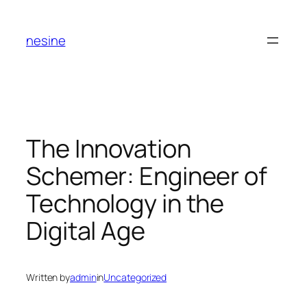
Skip
to
nesine
content
The Innovation
Schemer: Engineer of
Technology in the
Digital Age
Written by
admin
in
Uncategorized