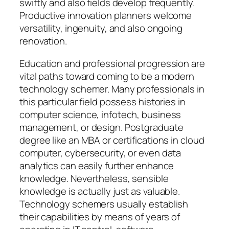
swiftly and also fields develop frequently.
Productive innovation planners welcome
versatility, ingenuity, and also ongoing
renovation.
Education and professional progression are
vital paths toward coming to be a modern
technology schemer. Many professionals in
this particular field possess histories in
computer science, infotech, business
management, or design. Postgraduate
degree like an MBA or certifications in cloud
computer, cybersecurity, or even data
analytics can easily further enhance
knowledge. Nevertheless, sensible
knowledge is actually just as valuable.
Technology schemers usually establish
their capabilities by means of years of