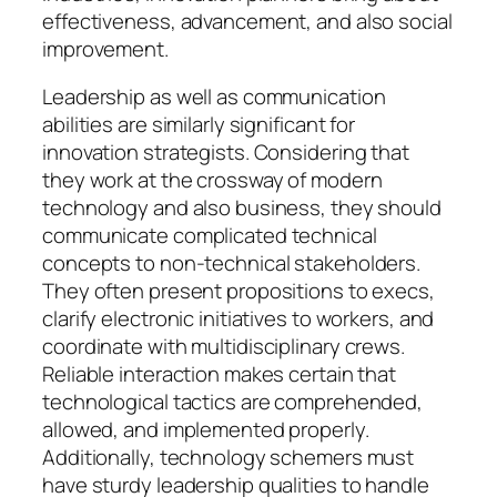
effectiveness, advancement, and also social
improvement.
Leadership as well as communication
abilities are similarly significant for
innovation strategists. Considering that
they work at the crossway of modern
technology and also business, they should
communicate complicated technical
concepts to non-technical stakeholders.
They often present propositions to execs,
clarify electronic initiatives to workers, and
coordinate with multidisciplinary crews.
Reliable interaction makes certain that
technological tactics are comprehended,
allowed, and implemented properly.
Additionally, technology schemers must
have sturdy leadership qualities to handle