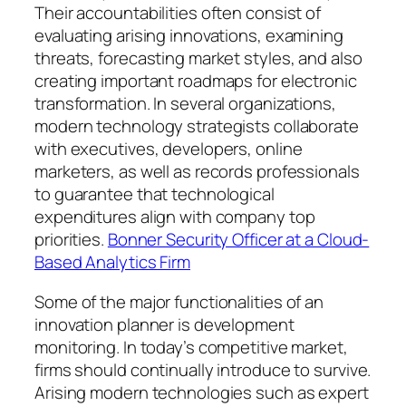
Their accountabilities often consist of
evaluating arising innovations, examining
threats, forecasting market styles, and also
creating important roadmaps for electronic
transformation. In several organizations,
modern technology strategists collaborate
with executives, developers, online
marketers, as well as records professionals
to guarantee that technological
expenditures align with company top
priorities.
Bonner Security Officer at a Cloud-
Based Analytics Firm
Some of the major functionalities of an
innovation planner is development
monitoring. In today’s competitive market,
firms should continually introduce to survive.
Arising modern technologies such as expert