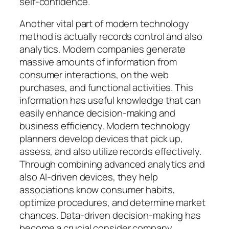
self-confidence.
Another vital part of modern technology
method is actually records control and also
analytics. Modern companies generate
massive amounts of information from
consumer interactions, on the web
purchases, and functional activities. This
information has useful knowledge that can
easily enhance decision-making and
business efficiency. Modern technology
planners develop devices that pick up,
assess, and also utilize records effectively.
Through combining advanced analytics and
also AI-driven devices, they help
associations know consumer habits,
optimize procedures, and determine market
chances. Data-driven decision-making has
become a crucial consider company