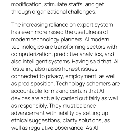
modification, stimulate staffs, and get
through organizational challenges.
The increasing reliance on expert system
has even more raised the usefulness of
modern technology planners. AI modern
technologies are transforming sectors with
computerization, predictive analytics, and
also intelligent systems. Having said that, AI
fostering also raises honest issues
connected to privacy, employment, as well
as predisposition. Technology schemers are
accountable for making certain that AI
devices are actually carried out fairly as well
as responsibly. They must balance
advancement with liability by setting up
ethical suggestions, clarity solutions, as
well as regulative observance. As AI