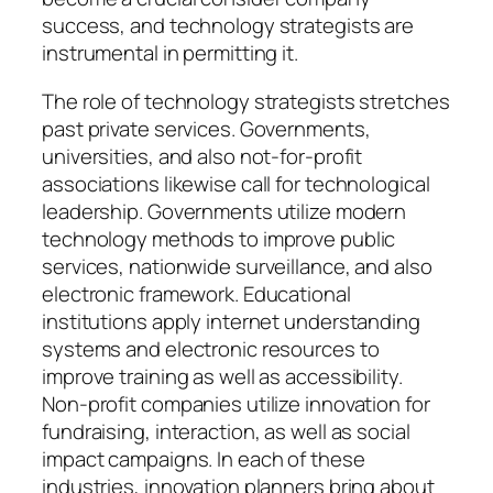
success, and technology strategists are
instrumental in permitting it.
The role of technology strategists stretches
past private services. Governments,
universities, and also not-for-profit
associations likewise call for technological
leadership. Governments utilize modern
technology methods to improve public
services, nationwide surveillance, and also
electronic framework. Educational
institutions apply internet understanding
systems and electronic resources to
improve training as well as accessibility.
Non-profit companies utilize innovation for
fundraising, interaction, as well as social
impact campaigns. In each of these
industries, innovation planners bring about