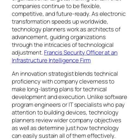
companies continue to be flexible,
competitive, and future-ready. As electronic
transformation speeds up worldwide,
technology planners work as architects of
advancement, guiding organizations
through the intricacies of technological
adjustment.
Francis Security Officer at an
Infrastructure Intelligence Firm
An innovation strategist blends technical
proficiency with company cleverness to
make long-lasting plans for technical
development and execution. Unlike software
program engineers or IT specialists who pay
attention to building devices, technology
planners review wider company objectives
as well as determine just how technology
can easily sustain all of them effectively.