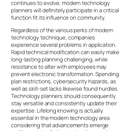
continues to evolve, modern technology
planners will definitely participate in a critical
function fit its influence on community.
Regardless of the various perks of modern
technology technique, companies
experience several problems in application.
Rapid technical modification can easily make
long-lasting planning challenging, while
resistance to alter with employees may
prevent electronic transformation. Spending
plan restrictions, cybersecurity hazards, as
well as skill-set lacks likewise found hurdles.
Technology planners should consequently
stay versatile and consistently update their
expertise. Lifelong knowing is actually
essential in the modern technology area
considering that advancements emerge