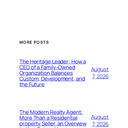
MORE POSTS
The Heritage Leader: How a
CEO of a Family-Owned
August
Organization Balances
7, 2026
Custom, Development, and
the Future
The Modern Realty Agent:
August
More Than a Residential
property Seller, an Overview
7, 2026