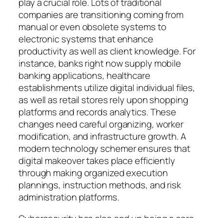
play a crucial role. Lots of traditional
companies are transitioning coming from
manual or even obsolete systems to
electronic systems that enhance
productivity as well as client knowledge. For
instance, banks right now supply mobile
banking applications, healthcare
establishments utilize digital individual files,
as well as retail stores rely upon shopping
platforms and records analytics. These
changes need careful organizing, worker
modification, and infrastructure growth. A
modern technology schemer ensures that
digital makeover takes place efficiently
through making organized execution
plannings, instruction methods, and risk
administration platforms.