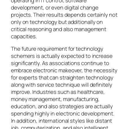
operating in IT control, software
development, or even digital change
projects. Their results depends certainly not
only on technology but additionally on
critical reasoning and also management
capacities.
The future requirement for technology
schemers is actually expected to increase
significantly. As associations continue to
embrace electronic makeover, the necessity
for experts that can straighten technology
along with service technique will definitely
improve. Industries such as healthcare,
money management, manufacturing,
education, and also strategies are actually
spending highly in electronic development.
In addition, international styles like distant
job, computerization, and also intelligent