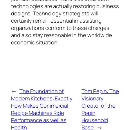
technologies are actually restoring business
designs. Technology strategists will
certainly remain essential in assisting
organizations conform to these changes
and also stay reasonable in the worldwide
economic situation.
←
The Foundation of
Tom Pepin: The
Modern Kitchens: Exactly
Visionary
How Makes Commercial
Creator of the
Recipe Machines Ride
Pepin
Performance as well as
Household
Health
Base
→