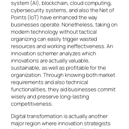
system (AI), blockchain, cloud computing,
cybersecurity systems, and also the Net of
Points (IoT) have enhanced the way
businesses operate. Nonetheless, taking on
modern technology without tactical
organizing can easily trigger wasted
resources and working ineffectiveness. An
innovation schemer analyzes which
innovations are actually valuable,
sustainable, as well as profitable for the
organization. Through knowing both market
requirements and also technical
functionalities, they aid businesses commit
wisely and preserve long-lasting
competitiveness.
Digital transformation is actually another
major region where innovation strategists