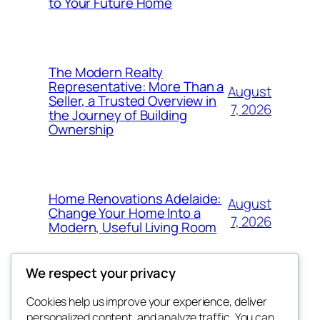
to Your Future Home
The Modern Realty
Representative: More Than a
August
Seller, a Trusted Overview in
7, 2026
the Journey of Building
Ownership
Home Renovations Adelaide:
August
Change Your Home Into a
7, 2026
Modern, Useful Living Room
We respect your privacy
Cookies help us improve your experience, deliver
Blog
Events
personalized content, and analyze traffic. You can