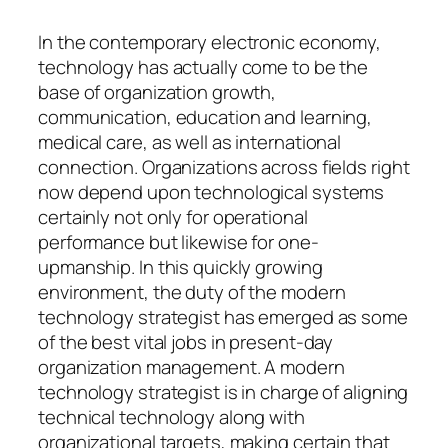
In the contemporary electronic economy,
technology has actually come to be the
base of organization growth,
communication, education and learning,
medical care, as well as international
connection. Organizations across fields right
now depend upon technological systems
certainly not only for operational
performance but likewise for one-
upmanship. In this quickly growing
environment, the duty of the modern
technology strategist has emerged as some
of the best vital jobs in present-day
organization management. A modern
technology strategist is in charge of aligning
technical technology along with
organizational targets, making certain that