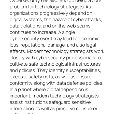
Cybersecurity has also end up being a core
problem for technology strategists. As
organizations progressively depend on
digital systems, the hazard of cyberattacks,
data violations, and on the web scams
continues to increase. A single
cybersecurity event may lead to economic
loss, reputational damage, and also legal
effects. Modern technology strategists work
closely with cybersecurity professionals to
cultivate safe technological infrastructures
and policies. They identify susceptabilities,
execute safety nets, as well as ensure
conformity along with data defense policies.
In a planet where digital depend on is
important, modern technology strategists
assist institutions safeguard sensitive
information as well as preserve consumer