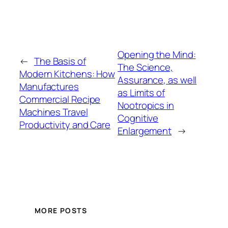
Opening the Mind:
←
The Basis of
The Science,
Modern Kitchens: How
Assurance, as well
Manufactures
as Limits of
Commercial Recipe
Nootropics in
Machines Travel
Cognitive
Productivity and Care
Enlargement
→
MORE POSTS