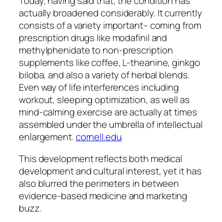
Today, having said that, the condition has
actually broadened considerably. It currently
consists of a variety important– coming from
prescription drugs like modafinil and
methylphenidate to non-prescription
supplements like coffee, L-theanine, ginkgo
biloba, and also a variety of herbal blends.
Even way of life interferences including
workout, sleeping optimization, as well as
mind-calming exercise are actually at times
assembled under the umbrella of intellectual
enlargement.
cornell.edu
This development reflects both medical
development and cultural interest, yet it has
also blurred the perimeters in between
evidence-based medicine and marketing
buzz.