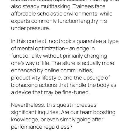
also steady multitasking. Trainees face
affordable scholastic environments, while
experts commonly function lengthy hrs
under pressure.
In this context, nootropics guarantee a type
of mental optimization– an edge in
functionality without primarily changing
one’s way of life. The allure is actually more
enhanced by online communities,
productivity lifestyle, and the upsurge of
biohacking actions that handle the body as
a device that may be fine-tuned.
Nevertheless, this quest increases
significant inquiries: Are our team boosting
knowledge, or even simply going after
performance regardless?