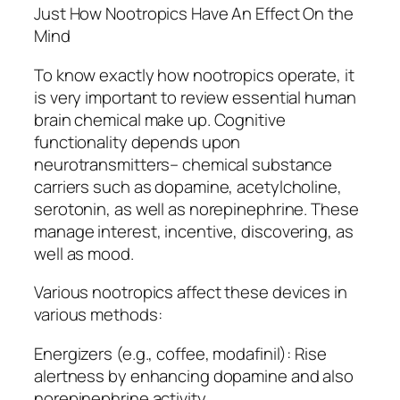
Just How Nootropics Have An Effect On the
Mind
To know exactly how nootropics operate, it
is very important to review essential human
brain chemical make up. Cognitive
functionality depends upon
neurotransmitters– chemical substance
carriers such as dopamine, acetylcholine,
serotonin, as well as norepinephrine. These
manage interest, incentive, discovering, as
well as mood.
Various nootropics affect these devices in
various methods:
Energizers (e.g., coffee, modafinil): Rise
alertness by enhancing dopamine and also
norepinephrine activity.