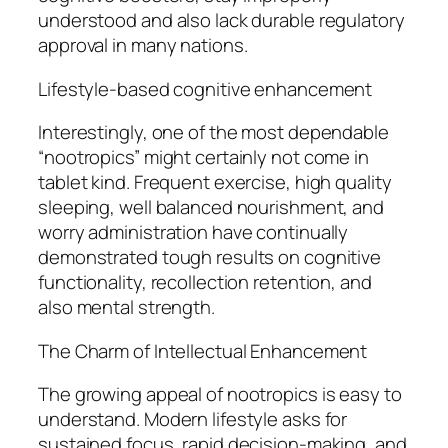
understood and also lack durable regulatory
approval in many nations.
Lifestyle-based cognitive enhancement
Interestingly, one of the most dependable
“nootropics” might certainly not come in
tablet kind. Frequent exercise, high quality
sleeping, well balanced nourishment, and
worry administration have continually
demonstrated tough results on cognitive
functionality, recollection retention, and
also mental strength.
The Charm of Intellectual Enhancement
The growing appeal of nootropics is easy to
understand. Modern lifestyle asks for
sustained focus, rapid decision-making, and