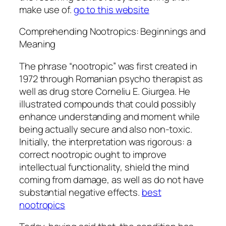
make use of.
go to this website
Comprehending Nootropics: Beginnings and
Meaning
The phrase “nootropic” was first created in
1972 through Romanian psycho therapist as
well as drug store Corneliu E. Giurgea. He
illustrated compounds that could possibly
enhance understanding and moment while
being actually secure and also non-toxic.
Initially, the interpretation was rigorous: a
correct nootropic ought to improve
intellectual functionality, shield the mind
coming from damage, as well as do not have
substantial negative effects.
best
nootropics