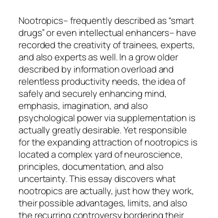
Nootropics– frequently described as “smart
drugs” or even intellectual enhancers– have
recorded the creativity of trainees, experts,
and also experts as well. In a grow older
described by information overload and
relentless productivity needs, the idea of
safely and securely enhancing mind,
emphasis, imagination, and also
psychological power via supplementation is
actually greatly desirable. Yet responsible
for the expanding attraction of nootropics is
located a complex yard of neuroscience,
principles, documentation, and also
uncertainty. This essay discovers what
nootropics are actually, just how they work,
their possible advantages, limits, and also
the recurring controversy bordering their