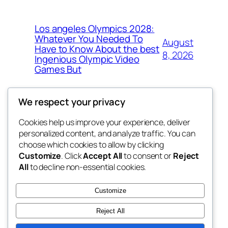
Los angeles Olympics 2028:
Whatever You Needed To
August
Have to Know About the best
8, 2026
Ingenious Olympic Video
Games But
We respect your privacy
Cookies help us improve your experience, deliver
Blog
Events
personalized content, and analyze traffic. You can
nesine
About
Shop
choose which cookies to allow by clicking
Customize
. Click
Accept All
to consent or
Reject
FAQs
Patterns
All
to decline non-essential cookies.
Authors
Themes
My WordPress Blog
Customize
Reject All