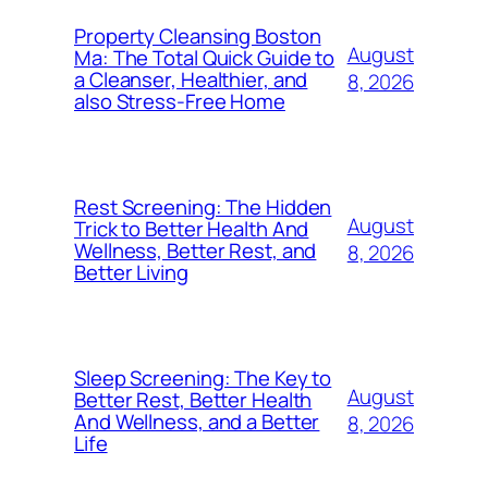
Property Cleansing Boston
August
Ma: The Total Quick Guide to
a Cleanser, Healthier, and
8, 2026
also Stress-Free Home
Rest Screening: The Hidden
August
Trick to Better Health And
Wellness, Better Rest, and
8, 2026
Better Living
Sleep Screening: The Key to
August
Better Rest, Better Health
And Wellness, and a Better
8, 2026
Life