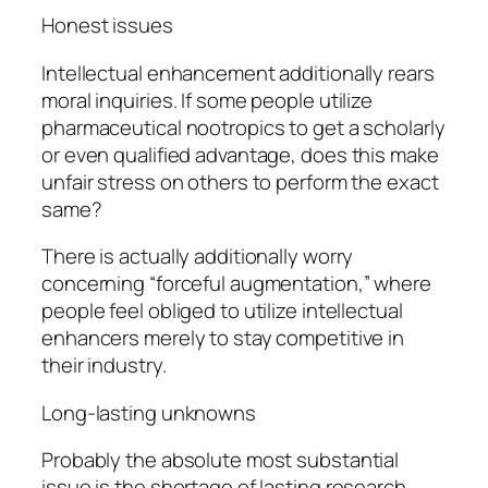
Honest issues
Intellectual enhancement additionally rears
moral inquiries. If some people utilize
pharmaceutical nootropics to get a scholarly
or even qualified advantage, does this make
unfair stress on others to perform the exact
same?
There is actually additionally worry
concerning “forceful augmentation,” where
people feel obliged to utilize intellectual
enhancers merely to stay competitive in
their industry.
Long-lasting unknowns
Probably the absolute most substantial
issue is the shortage of lasting research