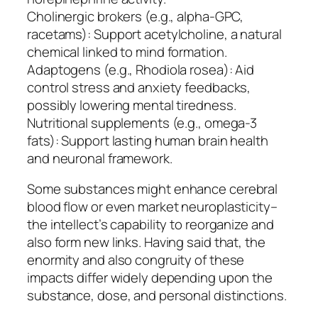
Cholinergic brokers (e.g., alpha-GPC,
racetams): Support acetylcholine, a natural
chemical linked to mind formation.
Adaptogens (e.g., Rhodiola rosea): Aid
control stress and anxiety feedbacks,
possibly lowering mental tiredness.
Nutritional supplements (e.g., omega-3
fats): Support lasting human brain health
and neuronal framework.
Some substances might enhance cerebral
blood flow or even market neuroplasticity–
the intellect’s capability to reorganize and
also form new links. Having said that, the
enormity and also congruity of these
impacts differ widely depending upon the
substance, dose, and personal distinctions.