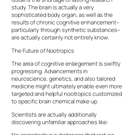
study. The brain is actually a very
sophisticated body organ, as well as the
results of chronic cognitive enhancement–
particularly through synthetic substances–
are actually certainly not entirely know.
The Future of Nootropics
The area of cognitive enlargement is swiftly
progressing. Advancements in
neuroscience, genetics, and also tailored
medicine might ultimately enable even more
targeted and helpful nootropics customized
to specific brain chemical make up.
Scientists are actually additionally
discovering unfamiliar approaches like: