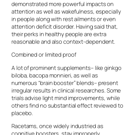
demonstrated more powerful impacts on
attention as well as wakefulness, especially
in people along with rest ailments or even
attention deficit disorder. Having said that,
their perks in healthy people are extra
reasonable and also context-dependent.
Combined or limited proof
A lot of prominent supplements– like ginkgo
biloba, bacopa monnieri, as well as
numerous “brain booster” blends– present
irregular results in clinical researches. Some
trials advise light mind improvements, while
others find no substantial effect reviewed to
placebo.
Racetams, once widely industried as
cognitive boosters, stay improperly