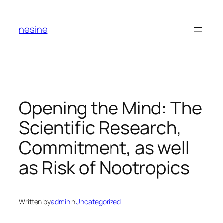
Skip
to
nesine
content
Opening the Mind: The
Scientific Research,
Commitment, as well
as Risk of Nootropics
Written by
admin
in
Uncategorized