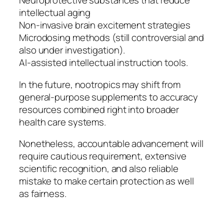
Neuroprotective substances that reduce
intellectual aging
Non-invasive brain excitement strategies
Microdosing methods (still controversial and
also under investigation).
AI-assisted intellectual instruction tools.
In the future, nootropics may shift from
general-purpose supplements to accuracy
resources combined right into broader
health care systems.
Nonetheless, accountable advancement will
require cautious requirement, extensive
scientific recognition, and also reliable
mistake to make certain protection as well
as fairness.