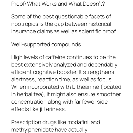
Proof: What Works and What Doesn’t?
Some of the best questionable facets of
nootropics is the gap between historical
insurance claims as well as scientific proof.
Well-supported compounds
High levels of caffeine continues to be the
best extensively analyzed and dependably
efficient cognitive booster. It strengthens
alertness, reaction time, as well as focus.
When incorporated with L-theanine (located
in herbal tea), it might also ensure smoother
concentration along with far fewer side
effects like jitteriness.
Prescription drugs like modafinil and
methylphenidate have actually