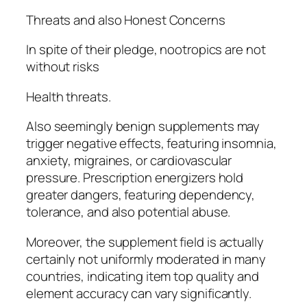
Threats and also Honest Concerns
In spite of their pledge, nootropics are not
without risks
Health threats.
Also seemingly benign supplements may
trigger negative effects, featuring insomnia,
anxiety, migraines, or cardiovascular
pressure. Prescription energizers hold
greater dangers, featuring dependency,
tolerance, and also potential abuse.
Moreover, the supplement field is actually
certainly not uniformly moderated in many
countries, indicating item top quality and
element accuracy can vary significantly.