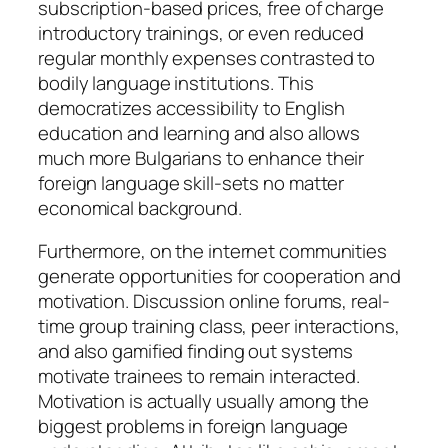
subscription-based prices, free of charge
introductory trainings, or even reduced
regular monthly expenses contrasted to
bodily language institutions. This
democratizes accessibility to English
education and learning and also allows
much more Bulgarians to enhance their
foreign language skill-sets no matter
economical background.
Furthermore, on the internet communities
generate opportunities for cooperation and
motivation. Discussion online forums, real-
time group training class, peer interactions,
and also gamified finding out systems
motivate trainees to remain interacted.
Motivation is actually usually among the
biggest problems in foreign language