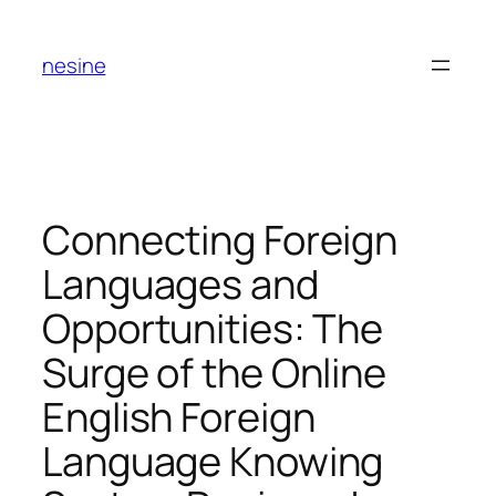
Skip
to
nesine
content
Connecting Foreign
Languages and
Opportunities: The
Surge of the Online
English Foreign
Language Knowing