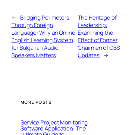
←
Bridging Perimeters
The Heritage of
Through Foreign
Leadership:
Language: Why an Online
Examining the
English Learning System
Effect of Former
for Bulgarian Audio
Chairmen of CBS
Speakers Matters
Updates
→
MORE POSTS
Service Project Monitoring
Software Application: The
Ultimate Guide to