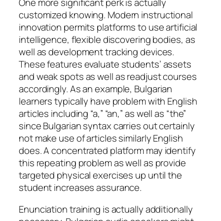
One more significant perk is actually
customized knowing. Modern instructional
innovation permits platforms to use artificial
intelligence, flexible discovering bodies, as
well as development tracking devices.
These features evaluate students’ assets
and weak spots as well as readjust courses
accordingly. As an example, Bulgarian
learners typically have problem with English
articles including “a,” “an,” as well as “the”
since Bulgarian syntax carries out certainly
not make use of articles similarly English
does. A concentrated platform may identify
this repeating problem as well as provide
targeted physical exercises up until the
student increases assurance.
Enunciation training is actually additionally