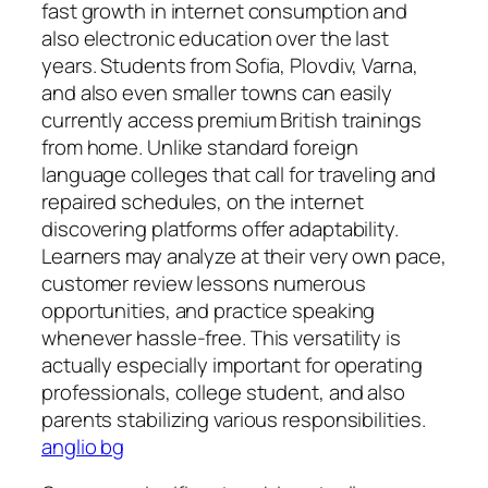
fast growth in internet consumption and
also electronic education over the last
years. Students from Sofia, Plovdiv, Varna,
and also even smaller towns can easily
currently access premium British trainings
from home. Unlike standard foreign
language colleges that call for traveling and
repaired schedules, on the internet
discovering platforms offer adaptability.
Learners may analyze at their very own pace,
customer review lessons numerous
opportunities, and practice speaking
whenever hassle-free. This versatility is
actually especially important for operating
professionals, college student, and also
parents stabilizing various responsibilities.
anglio bg