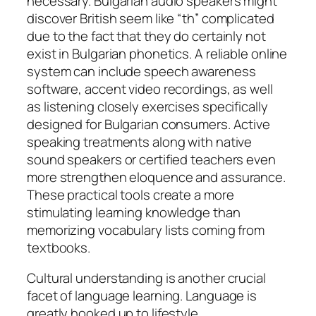
necessary. Bulgarian audio speakers might
discover British seem like “th” complicated
due to the fact that they do certainly not
exist in Bulgarian phonetics. A reliable online
system can include speech awareness
software, accent video recordings, as well
as listening closely exercises specifically
designed for Bulgarian consumers. Active
speaking treatments along with native
sound speakers or certified teachers even
more strengthen eloquence and assurance.
These practical tools create a more
stimulating learning knowledge than
memorizing vocabulary lists coming from
textbooks.
Cultural understanding is another crucial
facet of language learning. Language is
greatly hooked up to lifestyle,