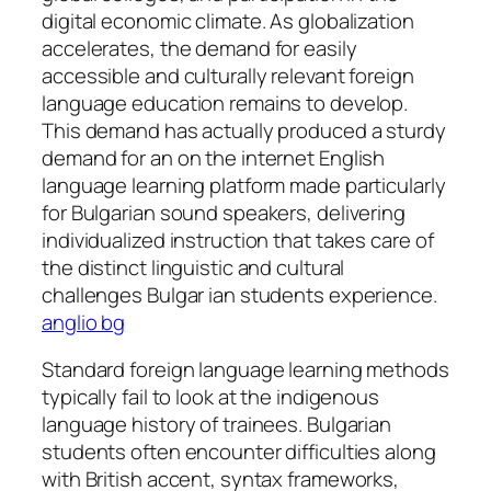
digital economic climate. As globalization
accelerates, the demand for easily
accessible and culturally relevant foreign
language education remains to develop.
This demand has actually produced a sturdy
demand for an on the internet English
language learning platform made particularly
for Bulgarian sound speakers, delivering
individualized instruction that takes care of
the distinct linguistic and cultural
challenges Bulgar ian students experience.
anglio bg
Standard foreign language learning methods
typically fail to look at the indigenous
language history of trainees. Bulgarian
students often encounter difficulties along
with British accent, syntax frameworks,