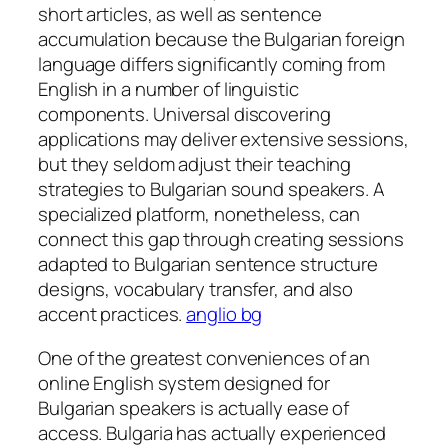
short articles, as well as sentence
accumulation because the Bulgarian foreign
language differs significantly coming from
English in a number of linguistic
components. Universal discovering
applications may deliver extensive sessions,
but they seldom adjust their teaching
strategies to Bulgarian sound speakers. A
specialized platform, nonetheless, can
connect this gap through creating sessions
adapted to Bulgarian sentence structure
designs, vocabulary transfer, and also
accent practices.
anglio bg
One of the greatest conveniences of an
online English system designed for
Bulgarian speakers is actually ease of
access. Bulgaria has actually experienced