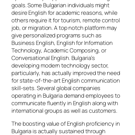
goals. Some Bulgarian individuals might
desire English for academic reasons, while
others require it for tourism, remote control
job, or migration. A top notch platform may
give personalized programs such as
Business English, English for Information
Technology, Academic Composing, or
Conversational English. Bulgaria’s
developing modern technology sector,
particularly, has actually improved the need
for state-of-the-art English communication
skill-sets. Several global companies
operating in Bulgaria demand employees to
communicate fluently in English along with
international groups as well as customers.
The boosting value of English proficiency in
Bulgaria is actually sustained through