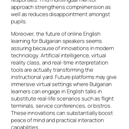
approach strengthens comprehension as
well as reduces disappointment amongst
pupils.
Moreover, the future of online English
learning for Bulgarian speakers seems
assuring because of innovations in modern
technology. Artificial intelligence, virtual
reality class, and real-time interpretation
tools are actually transforming the
instructional yard. Future platforms may give
immersive virtual settings where Bulgarian
learners can engage in English talks in
substitute real-life scenarios such as flight
terminals, service conferences, or bistros.
These innovations can substantially boost
peace of mind and practical interaction
capabilities.