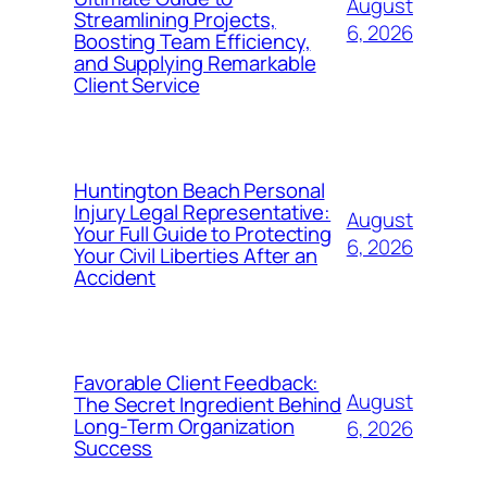
August
Streamlining Projects,
6, 2026
Boosting Team Efficiency,
and Supplying Remarkable
Client Service
Huntington Beach Personal
Injury Legal Representative:
August
Your Full Guide to Protecting
6, 2026
Your Civil Liberties After an
Accident
Favorable Client Feedback:
August
The Secret Ingredient Behind
Long-Term Organization
6, 2026
Success