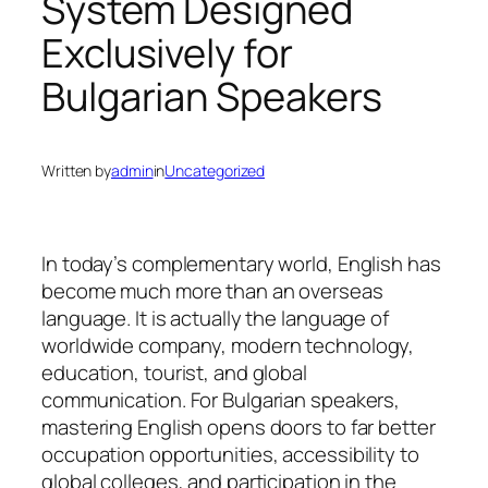
System Designed
Exclusively for
Bulgarian Speakers
Written by
admin
in
Uncategorized
In today’s complementary world, English has
become much more than an overseas
language. It is actually the language of
worldwide company, modern technology,
education, tourist, and global
communication. For Bulgarian speakers,
mastering English opens doors to far better
occupation opportunities, accessibility to
global colleges, and participation in the