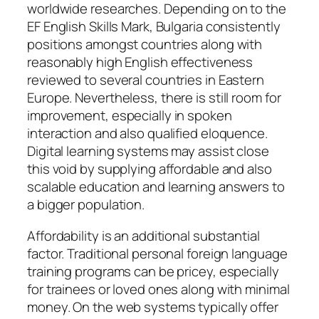
worldwide researches. Depending on to the
EF English Skills Mark, Bulgaria consistently
positions amongst countries along with
reasonably high English effectiveness
reviewed to several countries in Eastern
Europe. Nevertheless, there is still room for
improvement, especially in spoken
interaction and also qualified eloquence.
Digital learning systems may assist close
this void by supplying affordable and also
scalable education and learning answers to
a bigger population.
Affordability is an additional substantial
factor. Traditional personal foreign language
training programs can be pricey, especially
for trainees or loved ones along with minimal
money. On the web systems typically offer