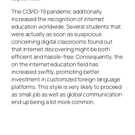
The COVID-19 pandemic additionally
increased the recognition of internet
education worldwide. Several students that
were actually as soon as suspicious
concerning digital classrooms found out
that internet discovering might be both
efficient and hassle-free. Consequently, the
on the internet education field has
increased swiftly, promoting better
investment in customized foreign language
platforms. This style is very likely to proceed
as small job as well as global communication
end up being a lot more common.