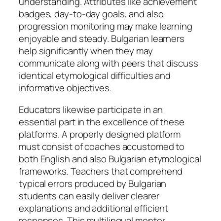
understanding. Attributes like achievement
badges, day-to-day goals, and also
progression monitoring may make learning
enjoyable and steady. Bulgarian learners
help significantly when they may
communicate along with peers that discuss
identical etymological difficulties and
informative objectives.
Educators likewise participate in an
essential part in the excellence of these
platforms. A properly designed platform
must consist of coaches accustomed to
both English and also Bulgarian etymological
frameworks. Teachers that comprehend
typical errors produced by Bulgarian
students can easily deliver clearer
explanations and additional efficient
responses. This multilingual mentor