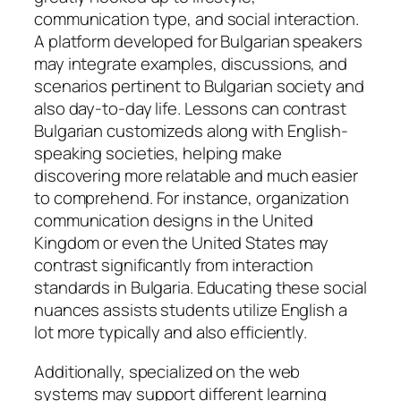
communication type, and social interaction.
A platform developed for Bulgarian speakers
may integrate examples, discussions, and
scenarios pertinent to Bulgarian society and
also day-to-day life. Lessons can contrast
Bulgarian customizeds along with English-
speaking societies, helping make
discovering more relatable and much easier
to comprehend. For instance, organization
communication designs in the United
Kingdom or even the United States may
contrast significantly from interaction
standards in Bulgaria. Educating these social
nuances assists students utilize English a
lot more typically and also efficiently.
Additionally, specialized on the web
systems may support different learning