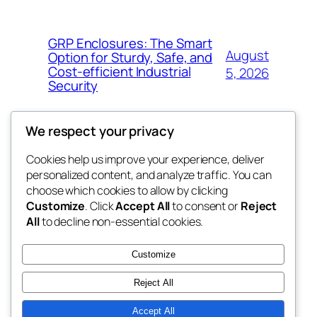
GRP Enclosures: The Smart
August
Option for Sturdy, Safe, and
Cost-efficient Industrial
5, 2026
Security
We respect your privacy
Cookies help us improve your experience, deliver
Blog
Events
personalized content, and analyze traffic. You can
nesine
About
Shop
choose which cookies to allow by clicking
Customize
. Click
Accept All
to consent or
Reject
FAQs
Patterns
All
to decline non-essential cookies.
Authors
Themes
My WordPress Blog
Customize
Reject All
Accept All