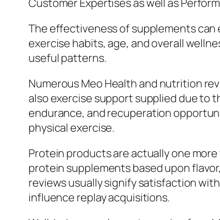
Customer Expertises as well as Perfor
The effectiveness of supplements can ea
exercise habits, age, and overall well
useful patterns.
Numerous Meo Health and nutrition re
also exercise support supplied due to t
endurance, and recuperation opportuni
physical exercise.
Protein products are actually one more t
protein supplements based upon flavor, 
reviews usually signify satisfaction with
influence replay acquisitions.