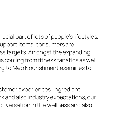
ial part of lots of people’s lifestyles.
support items, consumers are
ess targets. Amongst the expanding
s coming from fitness fanatics as well
rning to Meo Nourishment examines to
customer experiences, ingredient
k and also industry expectations, our
nversation in the wellness and also