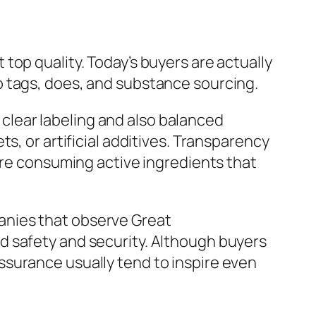
top quality. Today’s buyers are actually
o tags, does, and substance sourcing.
lear labeling and also balanced
s, or artificial additives. Transparency
are consuming active ingredients that
anies that observe Great
d safety and security. Although buyers
ssurance usually tend to inspire even