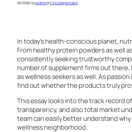
Written by
admin
in
Uncategorized
In today’s health-conscious planet, nutr
From healthy protein powders as well a
consistently seeking trustworthy comp
number of supplement firms out there, M
as wellness seekers as well. As passion
find out whether the products truly pro
This essay looks into the track record o
transparency, and also total market un
team can easily better understand why 
wellness neighborhood.