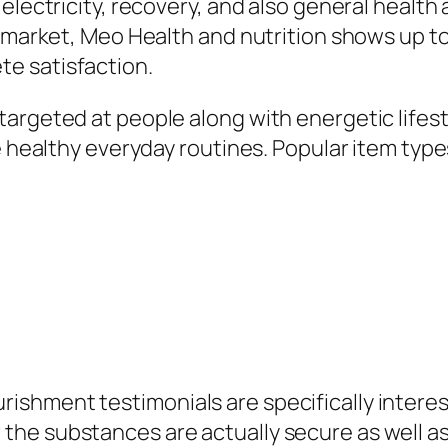
 electricity, recovery, and also general healt
d market, Meo Health and nutrition shows up to
e satisfaction.
argeted at people along with energetic lifest
e healthy everyday routines. Popular item types
shment testimonials are specifically intere
he substances are actually secure as well as 