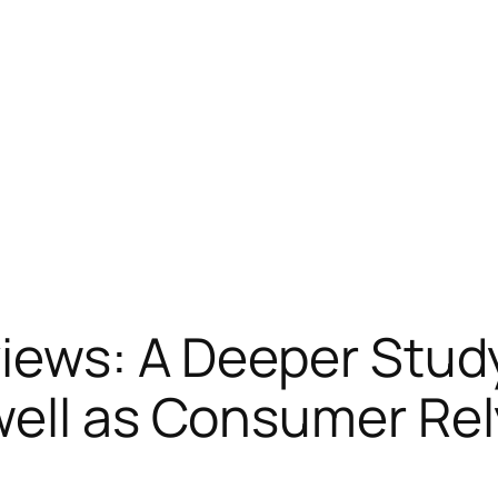
iews: A Deeper Study
well as Consumer Rel