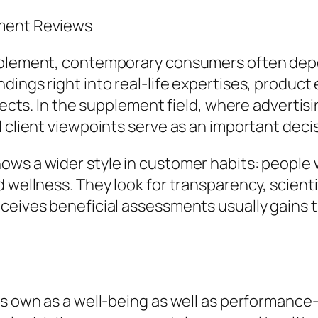
ement Reviews
upplement, contemporary consumers often dep
dings right into real-life expertises, product
ffects. In the supplement field, where adverti
l client viewpoints serve as an important deci
ws a wider style in customer habits: people wi
d wellness. They look for transparency, scient
eceives beneficial assessments usually gains 
its own as a well-being as well as performanc