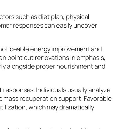
tors such as diet plan, physical
tomer responses can easily uncover
 noticeable energy improvement and
ten point out renovations in emphasis,
ly alongside proper nourishment and
t responses. Individuals usually analyze
le mass recuperation support. Favorable
utilization, which may dramatically