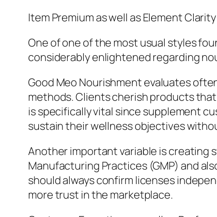
Item Premium as well as Element Clarity
One of one of the most usual styles fou
considerably enlightened regarding nou
Good Meo Nourishment evaluates often 
methods. Clients cherish products that s
is specifically vital since supplement 
sustain their wellness objectives witho
Another important variable is creatin
Manufacturing Practices (GMP) and also
should always confirm licenses indepen
more trust in the marketplace.