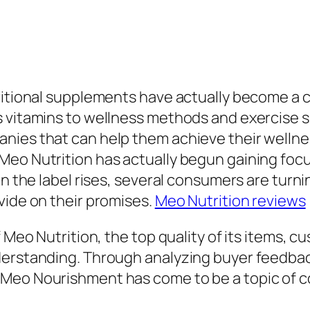
itional supplements have actually become a cruc
s vitamins to wellness methods and exercise 
anies that can help them achieve their welln
eo Nutrition has actually begun gaining focu
 in the label rises, several consumers are tu
vide on their promises.
Meo Nutrition reviews
f Meo Nutrition, the top quality of its items, 
derstanding. Through analyzing buyer feedbac
Meo Nourishment has come to be a topic of co