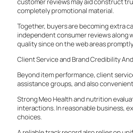
customer reviews may aid construct tru
completely promotional material.
Together, buyers are becoming extra c
independent consumer reviews along wit
quality since on the web areas prompt
Client Service and Brand Credibility An
Beyond item performance, client service 
assistance groups, and also convenient 
Strong Meo Health and nutrition evaluat
interactions. In reasonable business, 
choices.
A reliable track record also relies on u