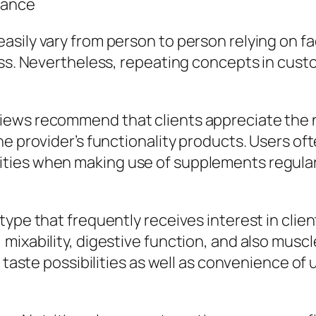
mance
sily vary from person to person relying on fac
ness. Nevertheless, repeating concepts in cus
views recommend that clients appreciate the
he provider’s functionality products. Users of
ties when making use of supplements regular
ype that frequently receives interest in clien
mixability, digestive function, and also musc
 taste possibilities as well as convenience of 