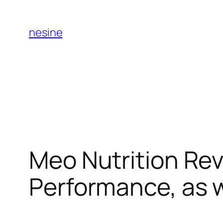
Skip
to
nesine
content
Meo Nutrition Rev
Performance, as 