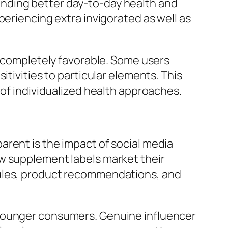
nding better day-to-day health and
periencing extra invigorated as well as
y completely favorable. Some users
itivities to particular elements. This
 of individualized health approaches.
arent is the impact of social media
ow supplement labels market their
dules, product recommendations, and
 younger consumers. Genuine influencer