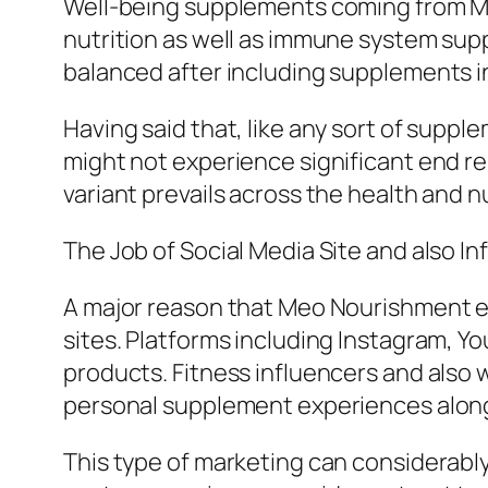
Well-being supplements coming from Me
nutrition as well as immune system supp
balanced after including supplements in
Having said that, like any sort of supp
might not experience significant end res
variant prevails across the health and 
The Job of Social Media Site and also I
A major reason that Meo Nourishment eva
sites. Platforms including Instagram, 
products. Fitness influencers and als
personal supplement experiences along 
This type of marketing can considerab