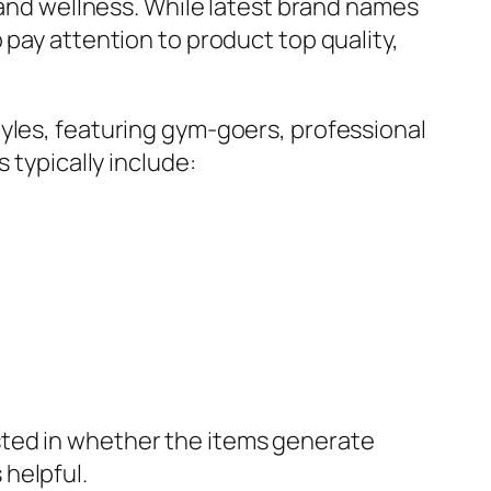
h and wellness. While latest brand names
 pay attention to product top quality,
yles, featuring gym-goers, professional
 typically include:
sted in whether the items generate
helpful.