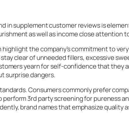
nd in supplement customer reviews is element 
rishment as well as income close attention t
highlight the company’s commitment to very c
tay clear of unneeded fillers, excessive sweet
customers yearn for self-confidence that they 
ut surprise dangers.
g standards. Consumers commonly prefer comp
 perform 3rd party screening for pureness an
dently, brand names that emphasize quality a