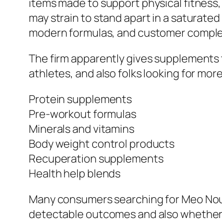
items made to support physical fitness,
may strain to stand apart in a saturate
modern formulas, and customer complet
The firm apparently gives supplements t
athletes, and also folks looking for mor
Protein supplements
Pre-workout formulas
Minerals and vitamins
Body weight control products
Recuperation supplements
Health help blends
Many consumers searching for Meo Nouri
detectable outcomes and also whether t