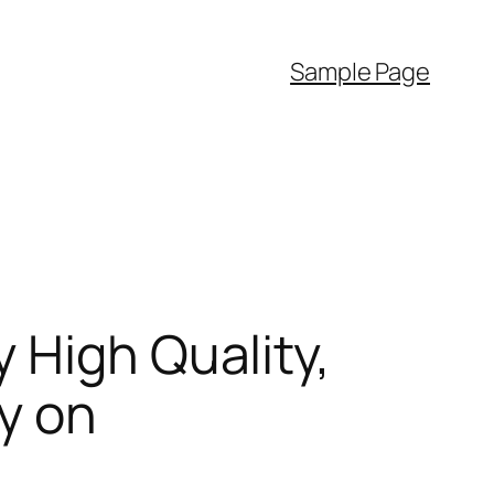
Sample Page
 High Quality,
y on