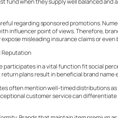
st fund when they supply well balanced and a
areful regarding sponsored promotions. Nume
h influencer point of views. Therefore, bran
ly expose misleading insurance claims or eve
d Reputation
participates in a vital function fit social per
return plans result in beneficial brand name 
es often mention well-timed distributions as
exceptional customer service can differentiat
niformity. Brands that maintain item premium as 