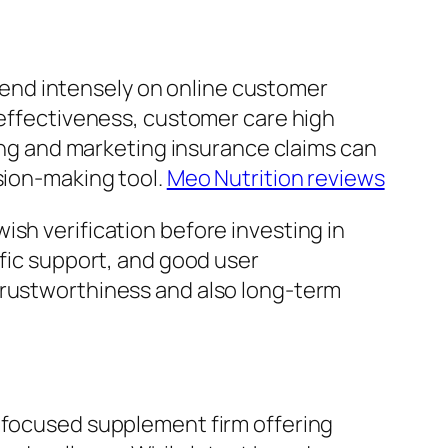
end intensely on online customer
 effectiveness, customer care high
sing and marketing insurance claims can
sion-making tool.
Meo Nutrition reviews
sh verification before investing in
ific support, and good user
trustworthiness and also long-term
e-focused supplement firm offering