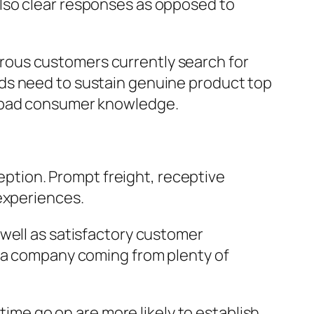
lso clear responses as opposed to
rous customers currently search for
ds need to sustain genuine product top
n bad consumer knowledge.
ception. Prompt freight, receptive
experiences.
 well as satisfactory customer
e a company coming from plenty of
time go on are more likely to establish