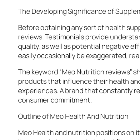
The Developing Significance of Suppl
Before obtaining any sort of health s
reviews. Testimonials provide understan
quality, as well as potential negative e
easily occasionally be exaggerated, rea
The keyword “Meo Nutrition reviews” sho
products that influence their health an
experiences. A brand that constantly r
consumer commitment.
Outline of Meo Health And Nutrition
Meo Health and nutrition positions on 