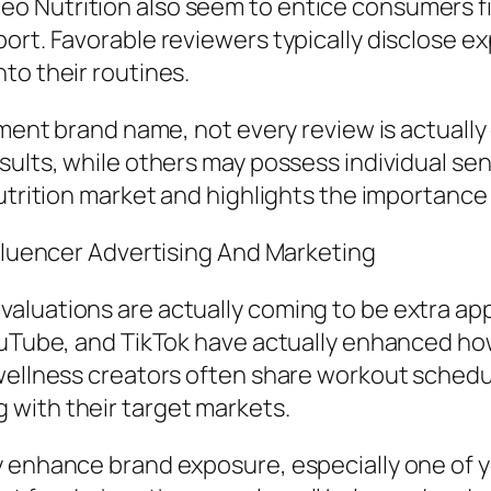
o Nutrition also seem to entice consumers fi
ort. Favorable reviewers typically disclose ex
to their routines.
lement brand name, not every review is actuall
ults, while others may possess individual sens
nutrition market and highlights the importance
nfluencer Advertising And Marketing
luations are actually coming to be extra app
YouTube, and TikTok have actually enhanced h
o wellness creators often share workout sche
with their target markets.
ly enhance brand exposure, especially one of