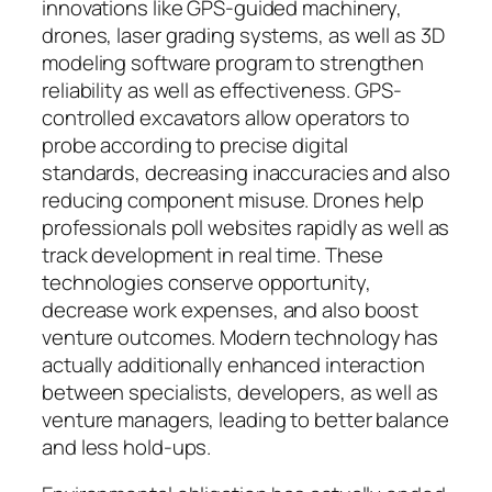
innovations like GPS-guided machinery,
drones, laser grading systems, as well as 3D
modeling software program to strengthen
reliability as well as effectiveness. GPS-
controlled excavators allow operators to
probe according to precise digital
standards, decreasing inaccuracies and also
reducing component misuse. Drones help
professionals poll websites rapidly as well as
track development in real time. These
technologies conserve opportunity,
decrease work expenses, and also boost
venture outcomes. Modern technology has
actually additionally enhanced interaction
between specialists, developers, as well as
venture managers, leading to better balance
and less hold-ups.