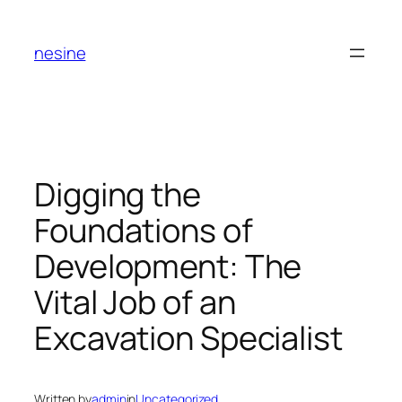
Skip
to
nesine
content
Digging the
Foundations of
Development: The
Vital Job of an
Excavation Specialist
Written by
admin
in
Uncategorized