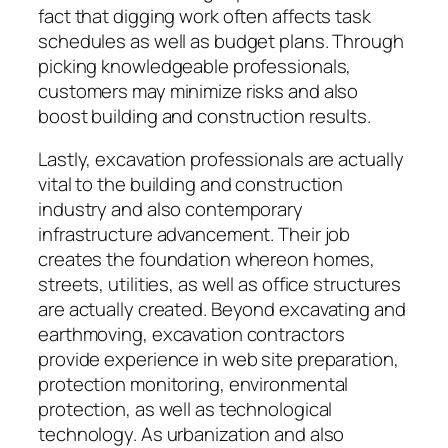
fact that digging work often affects task
schedules as well as budget plans. Through
picking knowledgeable professionals,
customers may minimize risks and also
boost building and construction results.
Lastly, excavation professionals are actually
vital to the building and construction
industry and also contemporary
infrastructure advancement. Their job
creates the foundation whereon homes,
streets, utilities, as well as office structures
are actually created. Beyond excavating and
earthmoving, excavation contractors
provide experience in web site preparation,
protection monitoring, environmental
protection, as well as technological
technology. As urbanization and also