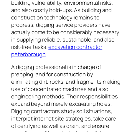
building vulnerability, environmental risks,
and also costly hold-ups. As building and
construction technology remains to
progress, digging service providers have
actually come to be considerably necessary
in supplying reliable, sustainable, and also
risk-free tasks.
excavation contractor
peterborough
A digging professional is in charge of
prepping land for construction by
eliminating dirt, rocks, and fragments making
use of concentrated machines and also
engineering methods. Their responsibilities
expand beyond merely excavating holes.
Digging contractors study soil situations,
interpret internet site strategies, take care
of certifying as well as drain, and ensure