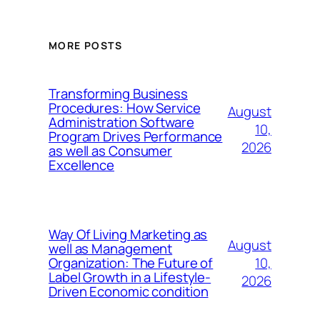
MORE POSTS
Transforming Business
Procedures: How Service
August
Administration Software
10,
Program Drives Performance
2026
as well as Consumer
Excellence
Way Of Living Marketing as
August
well as Management
10,
Organization: The Future of
Label Growth in a Lifestyle-
2026
Driven Economic condition