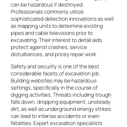
can be hazardous if destroyed.
Professionals commonly utilize
sophisticated detection innovations as well
as mapping units to determine existing
pipes and cable televisions prior to
excavating. Their interest to detail aids
protect against crashes, service
disturbances, and pricey repair work.
Safety and security is one of the best
considerable facets of excavation job.
Building websites may be hazardous
settings, specifically in the course of
digging activities. Threats including trough
falls down, dropping equipment, unsteady
dirt, as well as underground energy strikes
can lead to intense accidents or even
fatalities. Expert excavation specialists