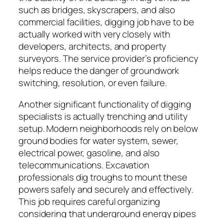
such as bridges, skyscrapers, and also
commercial facilities, digging job have to be
actually worked with very closely with
developers, architects, and property
surveyors. The service provider’s proficiency
helps reduce the danger of groundwork
switching, resolution, or even failure.
Another significant functionality of digging
specialists is actually trenching and utility
setup. Modern neighborhoods rely on below
ground bodies for water system, sewer,
electrical power, gasoline, and also
telecommunications. Excavation
professionals dig troughs to mount these
powers safely and securely and effectively.
This job requires careful organizing
considering that underground energy pipes