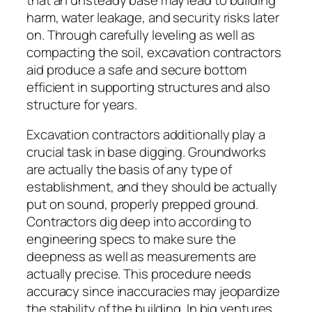
harm, water leakage, and security risks later
on. Through carefully leveling as well as
compacting the soil, excavation contractors
aid produce a safe and secure bottom
efficient in supporting structures and also
structure for years.
Excavation contractors additionally play a
crucial task in base digging. Groundworks
are actually the basis of any type of
establishment, and they should be actually
put on sound, properly prepped ground.
Contractors dig deep into according to
engineering specs to make sure the
deepness as well as measurements are
actually precise. This procedure needs
accuracy since inaccuracies may jeopardize
the stability of the building. In big ventures