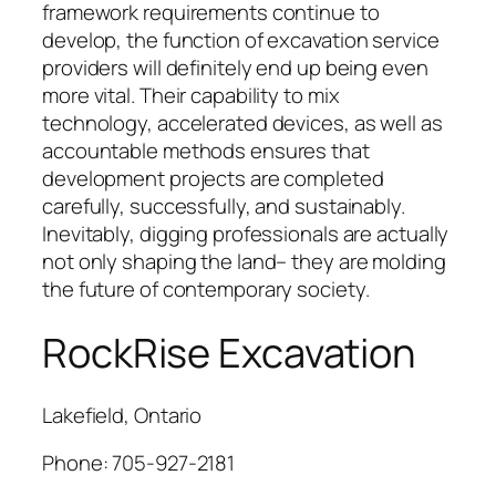
framework requirements continue to
develop, the function of excavation service
providers will definitely end up being even
more vital. Their capability to mix
technology, accelerated devices, as well as
accountable methods ensures that
development projects are completed
carefully, successfully, and sustainably.
Inevitably, digging professionals are actually
not only shaping the land– they are molding
the future of contemporary society.
RockRise Excavation
Lakefield, Ontario
Phone:
705-927-2181