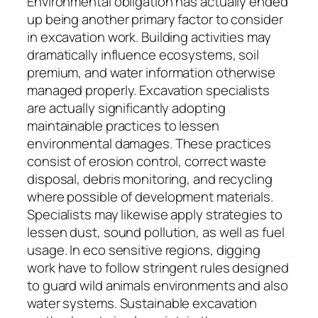
Environmental obligation has actually ended
up being another primary factor to consider
in excavation work. Building activities may
dramatically influence ecosystems, soil
premium, and water information otherwise
managed properly. Excavation specialists
are actually significantly adopting
maintainable practices to lessen
environmental damages. These practices
consist of erosion control, correct waste
disposal, debris monitoring, and recycling
where possible of development materials.
Specialists may likewise apply strategies to
lessen dust, sound pollution, as well as fuel
usage. In eco sensitive regions, digging
work have to follow stringent rules designed
to guard wild animals environments and also
water systems. Sustainable excavation