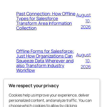
Past Connection: How Offline
August
Types for Salesforce
10,
Transform Area Information
2026
Collection
Offline Forms for Salesforce:
August
Just How Organizations Can
10,
Squeeze Data Wherever and
also Transform Industry
2026
Workflow
We respect your privacy
Cookies help us improve your experience, deliver
Blog
Events
personalized content, and analyze traffic. You can
nesine
About
Shop
choose which cookies to allow by clicking