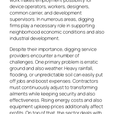
device operators, workers, designers,
common carrier, and development
supervisors. In numerous areas, digging
firms play a necessary role in supporting
neighborhood economic conditions and also
industrial development.
Despite their importance, digging service
providers encounter a number of
challenges. One primary problem is erratic
ground and also weather. Heavy rainfall,
flooding, or unpredictable soil can easily put
off jobs and boost expenses. Contractors
must continuously adjust to transforming
ailments while keeping security and also
effectiveness. Rising energy costs and also
equipment upkeep prices additionally affect
profits. On top of that, the sector deals with