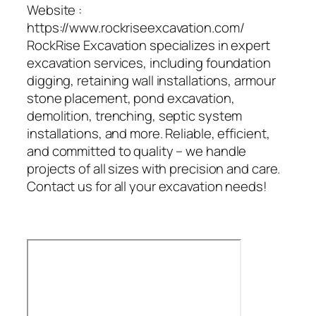
Website :
https://www.rockriseexcavation.com/
RockRise Excavation specializes in expert
excavation services, including foundation
digging, retaining wall installations, armour
stone placement, pond excavation,
demolition, trenching, septic system
installations, and more. Reliable, efficient,
and committed to quality – we handle
projects of all sizes with precision and care.
Contact us for all your excavation needs!