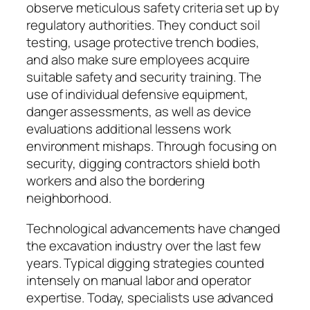
observe meticulous safety criteria set up by
regulatory authorities. They conduct soil
testing, usage protective trench bodies,
and also make sure employees acquire
suitable safety and security training. The
use of individual defensive equipment,
danger assessments, as well as device
evaluations additional lessens work
environment mishaps. Through focusing on
security, digging contractors shield both
workers and also the bordering
neighborhood.
Technological advancements have changed
the excavation industry over the last few
years. Typical digging strategies counted
intensely on manual labor and operator
expertise. Today, specialists use advanced