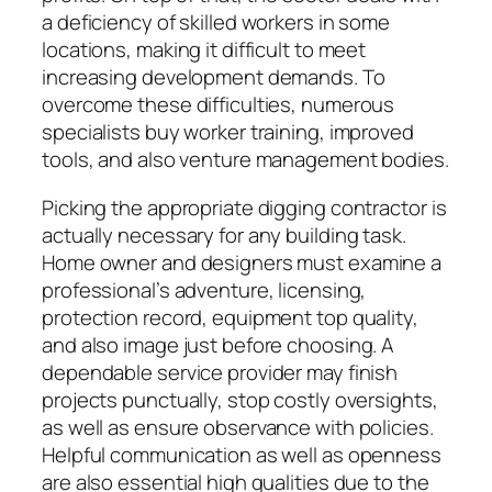
a deficiency of skilled workers in some
locations, making it difficult to meet
increasing development demands. To
overcome these difficulties, numerous
specialists buy worker training, improved
tools, and also venture management bodies.
Picking the appropriate digging contractor is
actually necessary for any building task.
Home owner and designers must examine a
professional’s adventure, licensing,
protection record, equipment top quality,
and also image just before choosing. A
dependable service provider may finish
projects punctually, stop costly oversights,
as well as ensure observance with policies.
Helpful communication as well as openness
are also essential high qualities due to the