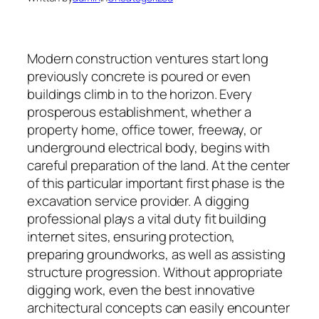
Modern construction ventures start long
previously concrete is poured or even
buildings climb in to the horizon. Every
prosperous establishment, whether a
property home, office tower, freeway, or
underground electrical body, begins with
careful preparation of the land. At the center
of this particular important first phase is the
excavation service provider. A digging
professional plays a vital duty fit building
internet sites, ensuring protection,
preparing groundworks, as well as assisting
structure progression. Without appropriate
digging work, even the best innovative
architectural concepts can easily encounter