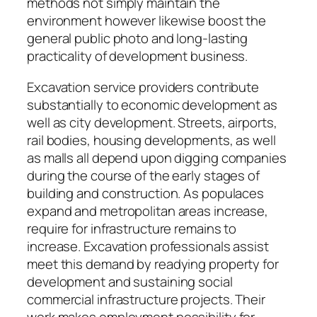
methods not simply maintain the
environment however likewise boost the
general public photo and long-lasting
practicality of development business.
Excavation service providers contribute
substantially to economic development as
well as city development. Streets, airports,
rail bodies, housing developments, as well
as malls all depend upon digging companies
during the course of the early stages of
building and construction. As populaces
expand and metropolitan areas increase,
require for infrastructure remains to
increase. Excavation professionals assist
meet this demand by readying property for
development and sustaining social
commercial infrastructure projects. Their
work makes employment possibility for