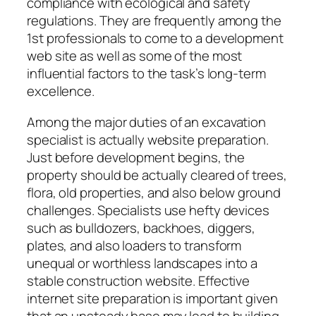
compliance with ecological and safety
regulations. They are frequently among the
1st professionals to come to a development
web site as well as some of the most
influential factors to the task’s long-term
excellence.
Among the major duties of an excavation
specialist is actually website preparation.
Just before development begins, the
property should be actually cleared of trees,
flora, old properties, and also below ground
challenges. Specialists use hefty devices
such as bulldozers, backhoes, diggers,
plates, and also loaders to transform
unequal or worthless landscapes into a
stable construction website. Effective
internet site preparation is important given
that an unsteady base may lead to building