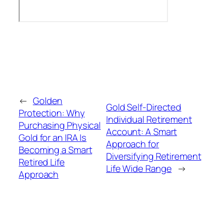
←
Golden
Gold Self-Directed
Protection: Why
Individual Retirement
Purchasing Physical
Account: A Smart
Gold for an IRA Is
Approach for
Becoming a Smart
Diversifying Retirement
Retired Life
Life Wide Range
→
Approach