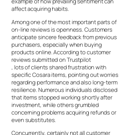
example of how prevailing sentiment can
affect acquiring habits.
Among one of the most important parts of
on-line reviews is openness. Customers
anticipate sincere feedback from previous
purchasers, especially when buying
products online. According to customer
reviews submitted on Trustpilot
, lots of clients shared frustration with
specific Cosara items, pointing out worries
regarding performance and also long-term
resilience. Numerous individuals disclosed
that items stopped working shortly after
investment, while others grumbled
concerning problems acquiring refunds or
even substitutes.
Concurrently, certainly not all customer