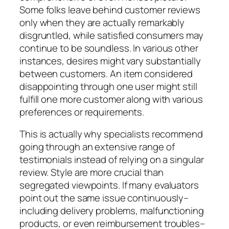
Some folks leave behind customer reviews
only when they are actually remarkably
disgruntled, while satisfied consumers may
continue to be soundless. In various other
instances, desires might vary substantially
between customers. An item considered
disappointing through one user might still
fulfill one more customer along with various
preferences or requirements.
This is actually why specialists recommend
going through an extensive range of
testimonials instead of relying on a singular
review. Style are more crucial than
segregated viewpoints. If many evaluators
point out the same issue continuously–
including delivery problems, malfunctioning
products, or even reimbursement troubles–