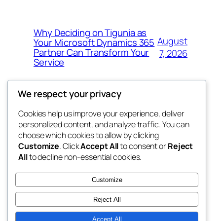
Why Deciding on Tigunia as
August
Your Microsoft Dynamics 365
Partner Can Transform Your
7, 2026
Service
We respect your privacy
Cookies help us improve your experience, deliver
Blog
Events
personalized content, and analyze traffic. You can
nesine
About
Shop
choose which cookies to allow by clicking
Customize
. Click
Accept All
to consent or
Reject
FAQs
Patterns
All
to decline non-essential cookies.
Authors
Themes
My WordPress Blog
Customize
Reject All
Accept All