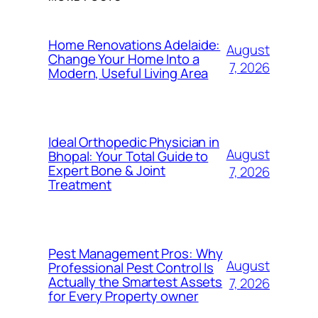
Home Renovations Adelaide:
August
Change Your Home Into a
7, 2026
Modern, Useful Living Area
Ideal Orthopedic Physician in
August
Bhopal: Your Total Guide to
Expert Bone & Joint
7, 2026
Treatment
Pest Management Pros: Why
August
Professional Pest Control Is
Actually the Smartest Assets
7, 2026
for Every Property owner