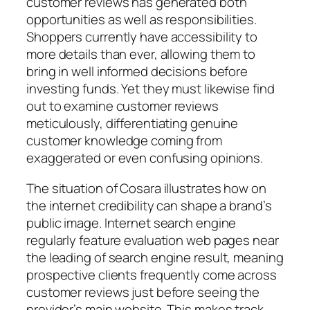
customer reviews has generated both
opportunities as well as responsibilities.
Shoppers currently have accessibility to
more details than ever, allowing them to
bring in well informed decisions before
investing funds. Yet they must likewise find
out to examine customer reviews
meticulously, differentiating genuine
customer knowledge coming from
exaggerated or even confusing opinions.
The situation of Cosara illustrates how on
the internet credibility can shape a brand’s
public image. Internet search engine
regularly feature evaluation web pages near
the leading of search engine result, meaning
prospective clients frequently come across
customer reviews just before seeing the
provider’s main website. This makes track