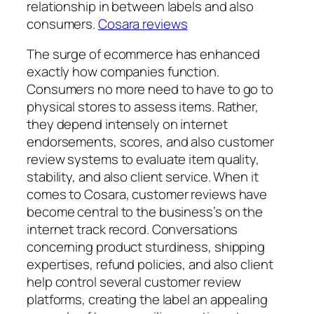
relationship in between labels and also
consumers.
Cosara reviews
The surge of ecommerce has enhanced
exactly how companies function.
Consumers no more need to have to go to
physical stores to assess items. Rather,
they depend intensely on internet
endorsements, scores, and also customer
review systems to evaluate item quality,
stability, and also client service. When it
comes to Cosara, customer reviews have
become central to the business’s on the
internet track record. Conversations
concerning product sturdiness, shipping
expertises, refund policies, and also client
help control several customer review
platforms, creating the label an appealing