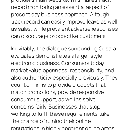
record monitoring an essential aspect of
present day business approach. A tough
track record can easily improve leave as well
as sales, while prevalent adverse responses
can discourage prospective customers.
Inevitably, the dialogue surrounding Cosara
evaluates demonstrates a larger style in
electronic business. Consumers today
market value openness, responsibility, and
also authenticity especially previously. They
count on firms to provide products that
match promotions, provide responsive
consumer support, as well as solve
concerns fairly. Businesses that stop
working to fulfill these requirements take
the chance of ruining their online
reputations in highly apparent online areas.