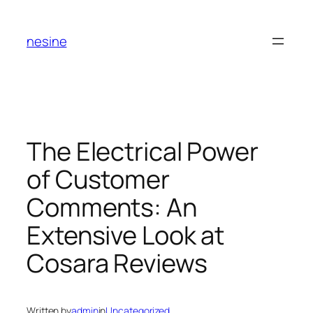
Skip
to
nesine
content
The Electrical Power
of Customer
Comments: An
Extensive Look at
Cosara Reviews
Written by
admin
in
Uncategorized