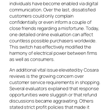
individuals have become enabled via digital
communication. Over the last, dissatisfied
customers could only complain
confidentially or even inform a couple of
close friends regarding a misfortune. Today,
one detailed online evaluation can affect
countless possible purchasers worldwide.
This switch has effectively modified the
harmony of electrical power between firms
as well as consumers.
An additional vital issue elevated by Cosara
reviews is the growing concern over
customer service requirements in shopping.
Several evaluators explained that response
opportunities were sluggish or that refund
discussions became aggravating. Others
stated strict profit policies that made it