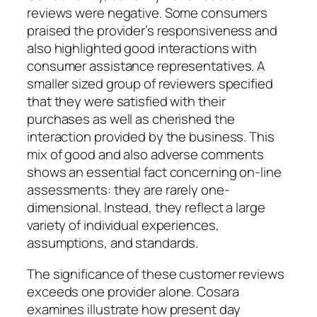
reviews were negative. Some consumers
praised the provider’s responsiveness and
also highlighted good interactions with
consumer assistance representatives. A
smaller sized group of reviewers specified
that they were satisfied with their
purchases as well as cherished the
interaction provided by the business. This
mix of good and also adverse comments
shows an essential fact concerning on-line
assessments: they are rarely one-
dimensional. Instead, they reflect a large
variety of individual experiences,
assumptions, and standards.
The significance of these customer reviews
exceeds one provider alone. Cosara
examines illustrate how present day