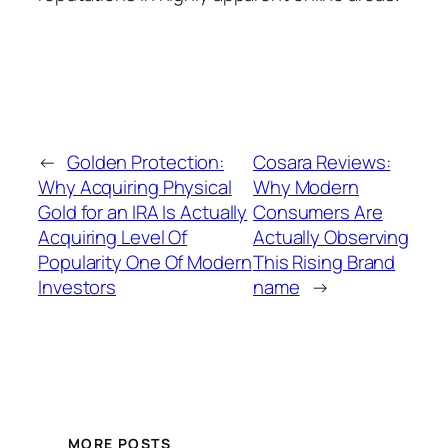
←
Golden Protection:
Cosara Reviews:
Why Acquiring Physical
Why Modern
Gold for an IRA Is Actually
Consumers Are
Acquiring Level Of
Actually Observing
Popularity One Of Modern
This Rising Brand
Investors
name
→
MORE POSTS