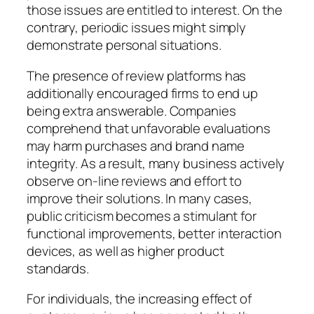
those issues are entitled to interest. On the
contrary, periodic issues might simply
demonstrate personal situations.
The presence of review platforms has
additionally encouraged firms to end up
being extra answerable. Companies
comprehend that unfavorable evaluations
may harm purchases and brand name
integrity. As a result, many business actively
observe on-line reviews and effort to
improve their solutions. In many cases,
public criticism becomes a stimulant for
functional improvements, better interaction
devices, as well as higher product
standards.
For individuals, the increasing effect of