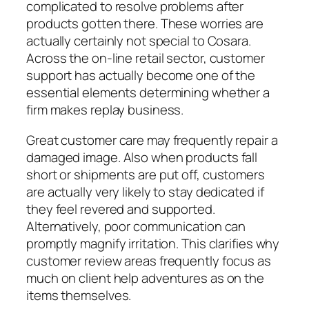
complicated to resolve problems after
products gotten there. These worries are
actually certainly not special to Cosara.
Across the on-line retail sector, customer
support has actually become one of the
essential elements determining whether a
firm makes replay business.
Great customer care may frequently repair a
damaged image. Also when products fall
short or shipments are put off, customers
are actually very likely to stay dedicated if
they feel revered and supported.
Alternatively, poor communication can
promptly magnify irritation. This clarifies why
customer review areas frequently focus as
much on client help adventures as on the
items themselves.