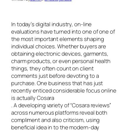
In today’s digital industry, on-line
evaluations have turned into one of one of
the most important elements shaping
individual choices. Whether buyers are
obtaining electronic devices, garments,
charm products, or even personal health
things, they often count on client
comments just before devoting to a
purchase. One business that has just
recently enticed considerable focus online
is actually Cosara
. A developing variety of “Cosara reviews”
across numerous platforms reveal both
compliment and also criticism, using
beneficial idea in to the modern-day