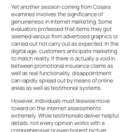
Yet another session coming from Cosara
examines involves the significance of
genuineness in internet marketing. Some
evaluators professed that items they got
seemed various from advertised graphics or
carried out not carry out as expected. In the
digital age, customers anticipate marketing
to match reality. If there is actually a void in
between promotional insurance claims as
well as real functionality, disappointment
can rapidly spread out by means of online
areas as well as testimonial systems.
However, individuals must likewise move
toward on the internet assessments
extremely. While testimonials deliver helpful
details, not every opinion works with a
comprehensive or even honest picture.