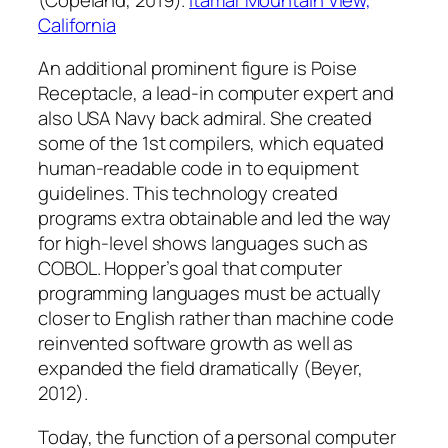
California
An additional prominent figure is Poise
Receptacle, a lead-in computer expert and
also USA Navy back admiral. She created
some of the 1st compilers, which equated
human-readable code in to equipment
guidelines. This technology created
programs extra obtainable and led the way
for high-level shows languages such as
COBOL. Hopper’s goal that computer
programming languages must be actually
closer to English rather than machine code
reinvented software growth as well as
expanded the field dramatically (Beyer,
2012).
Today, the function of a personal computer