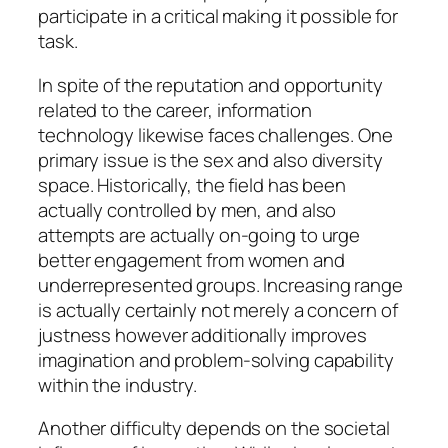
participate in a critical making it possible for
task.
In spite of the reputation and opportunity
related to the career, information
technology likewise faces challenges. One
primary issue is the sex and also diversity
space. Historically, the field has been
actually controlled by men, and also
attempts are actually on-going to urge
better engagement from women and
underrepresented groups. Increasing range
is actually certainly not merely a concern of
justness however additionally improves
imagination and problem-solving capability
within the industry.
Another difficulty depends on the societal