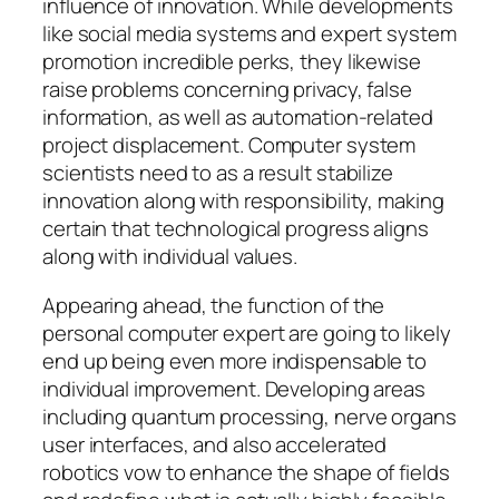
influence of innovation. While developments
like social media systems and expert system
promotion incredible perks, they likewise
raise problems concerning privacy, false
information, as well as automation-related
project displacement. Computer system
scientists need to as a result stabilize
innovation along with responsibility, making
certain that technological progress aligns
along with individual values.
Appearing ahead, the function of the
personal computer expert are going to likely
end up being even more indispensable to
individual improvement. Developing areas
including quantum processing, nerve organs
user interfaces, and also accelerated
robotics vow to enhance the shape of fields