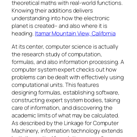
theoretical maths with real-world functions.
Knowing their additions delivers
understanding into how the electronic
planet is created– and also where it is
heading.
Itamar Mountain View, California
At its center, computer science is actually
the research study of computation,
formulas, and also information processing. A
computer system expert checks out how
problems can be dealt with effectively using
computational units. This features
designing formulas, establishing software,
constructing expert system bodies, taking
care of information, and discovering the
academic limits of what may be calculated.
As described by the Linkage for Computer
Machinery, information technology extends