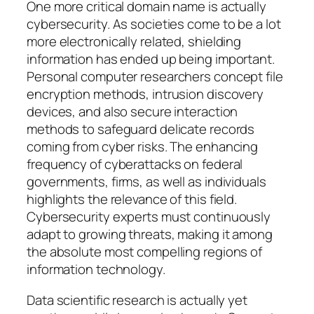
One more critical domain name is actually
cybersecurity. As societies come to be a lot
more electronically related, shielding
information has ended up being important.
Personal computer researchers concept file
encryption methods, intrusion discovery
devices, and also secure interaction
methods to safeguard delicate records
coming from cyber risks. The enhancing
frequency of cyberattacks on federal
governments, firms, as well as individuals
highlights the relevance of this field.
Cybersecurity experts must continuously
adapt to growing threats, making it among
the absolute most compelling regions of
information technology.
Data scientific research is actually yet