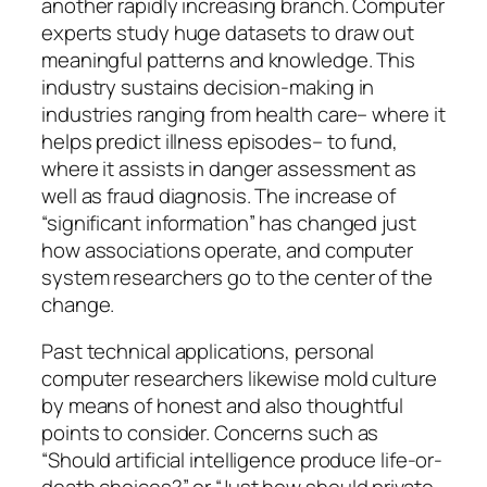
another rapidly increasing branch. Computer
experts study huge datasets to draw out
meaningful patterns and knowledge. This
industry sustains decision-making in
industries ranging from health care– where it
helps predict illness episodes– to fund,
where it assists in danger assessment as
well as fraud diagnosis. The increase of
“significant information” has changed just
how associations operate, and computer
system researchers go to the center of the
change.
Past technical applications, personal
computer researchers likewise mold culture
by means of honest and also thoughtful
points to consider. Concerns such as
“Should artificial intelligence produce life-or-