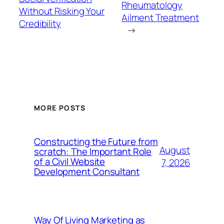
Rheumatology
Without Risking Your
Ailment Treatment
Credibility
→
MORE POSTS
Constructing the Future from
August
scratch: The Important Role
of a Civil Website
7, 2026
Development Consultant
Way Of Living Marketing as