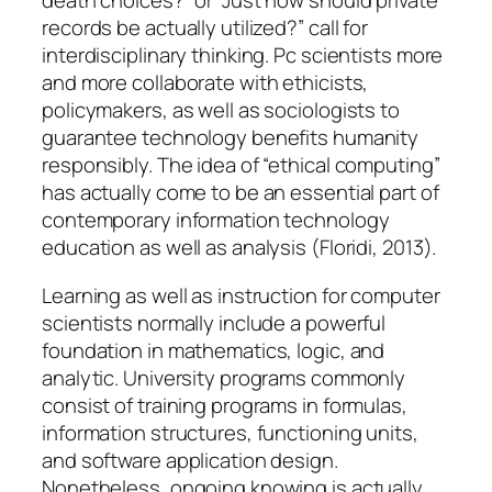
death choices?” or “Just how should private
records be actually utilized?” call for
interdisciplinary thinking. Pc scientists more
and more collaborate with ethicists,
policymakers, as well as sociologists to
guarantee technology benefits humanity
responsibly. The idea of “ethical computing”
has actually come to be an essential part of
contemporary information technology
education as well as analysis (Floridi, 2013).
Learning as well as instruction for computer
scientists normally include a powerful
foundation in mathematics, logic, and
analytic. University programs commonly
consist of training programs in formulas,
information structures, functioning units,
and software application design.
Nonetheless, ongoing knowing is actually