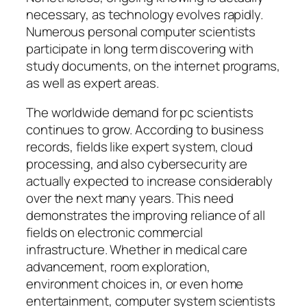
necessary, as technology evolves rapidly.
Numerous personal computer scientists
participate in long term discovering with
study documents, on the internet programs,
as well as expert areas.
The worldwide demand for pc scientists
continues to grow. According to business
records, fields like expert system, cloud
processing, and also cybersecurity are
actually expected to increase considerably
over the next many years. This need
demonstrates the improving reliance of all
fields on electronic commercial
infrastructure. Whether in medical care
advancement, room exploration,
environment choices in, or even home
entertainment, computer system scientists