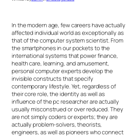
In the modern age, few careers have actually
affected individual world as exceptionally as
that of the computer system scientist. From
the smartphones in our pockets to the
international systems that power finance,
health care, learning, and amusement,
personal computer experts develop the
invisible constructs that specify
contemporary lifestyle. Yet, regardless of
their core role, the identity as well as
influence of the pc researcher are actually
usually misconstrued or over reduced. They
are not simply coders or experts; they are
actually problem-solvers, theorists,
engineers, as well as pioneers who connect