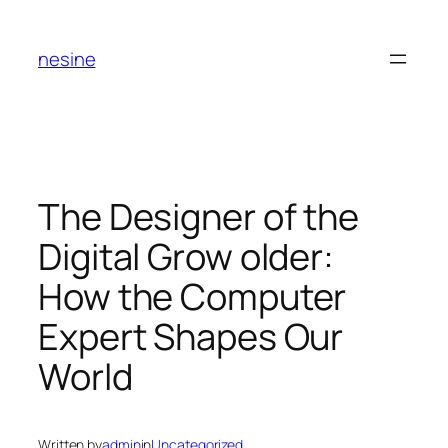
Skip
to
nesine
content
The Designer of the
Digital Grow older:
How the Computer
Expert Shapes Our
World
Written by
admin
in
Uncategorized