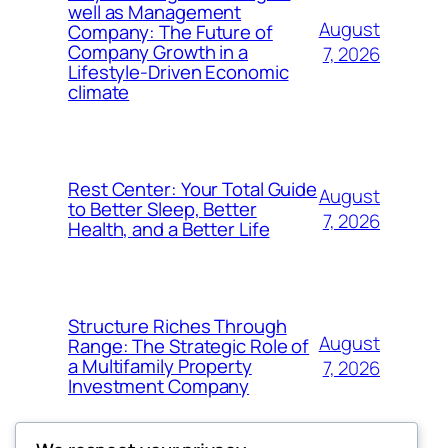
well as Management
August
Company: The Future of
Company Growth in a
7, 2026
Lifestyle-Driven Economic
climate
Rest Center: Your Total Guide
August
to Better Sleep, Better
7, 2026
Health, and a Better Life
Structure Riches Through
August
Range: The Strategic Role of
a Multifamily Property
7, 2026
Investment Company