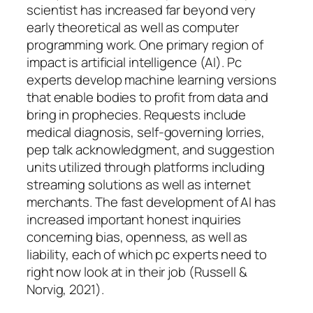
scientist has increased far beyond very
early theoretical as well as computer
programming work. One primary region of
impact is artificial intelligence (AI). Pc
experts develop machine learning versions
that enable bodies to profit from data and
bring in prophecies. Requests include
medical diagnosis, self-governing lorries,
pep talk acknowledgment, and suggestion
units utilized through platforms including
streaming solutions as well as internet
merchants. The fast development of AI has
increased important honest inquiries
concerning bias, openness, as well as
liability, each of which pc experts need to
right now look at in their job (Russell &
Norvig, 2021).