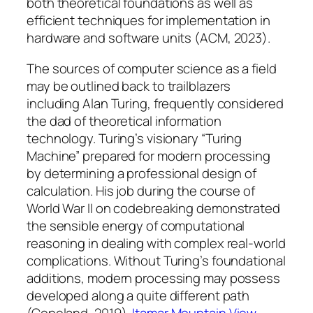
both theoretical foundations as well as
efficient techniques for implementation in
hardware and software units (ACM, 2023).
The sources of computer science as a field
may be outlined back to trailblazers
including Alan Turing, frequently considered
the dad of theoretical information
technology. Turing’s visionary “Turing
Machine” prepared for modern processing
by determining a professional design of
calculation. His job during the course of
World War II on codebreaking demonstrated
the sensible energy of computational
reasoning in dealing with complex real-world
complications. Without Turing’s foundational
additions, modern processing may possess
developed along a quite different path
(Copeland, 2019).
Itamar Mountain View,