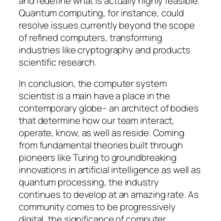
and redefine what is actually highly feasible.
Quantum computing, for instance, could
resolve issues currently beyond the scope
of refined computers, transforming
industries like cryptography and products
scientific research.
In conclusion, the computer system
scientist is a main have a place in the
contemporary globe– an architect of bodies
that determine how our team interact,
operate, know, as well as reside. Coming
from fundamental theories built through
pioneers like Turing to groundbreaking
innovations in artificial intelligence as well as
quantum processing, the industry
continues to develop at an amazing rate. As
community comes to be progressively
digital, the significance of computer