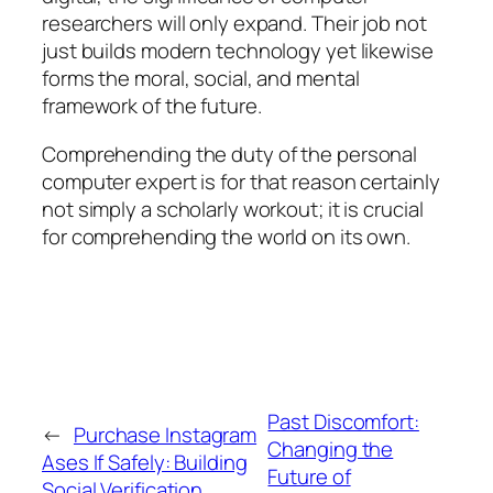
researchers will only expand. Their job not
just builds modern technology yet likewise
forms the moral, social, and mental
framework of the future.
Comprehending the duty of the personal
computer expert is for that reason certainly
not simply a scholarly workout; it is crucial
for comprehending the world on its own.
Past Discomfort:
←
Purchase Instagram
Changing the
Ases If Safely: Building
Future of
Social Verification