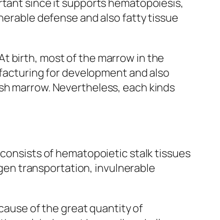
rtant since it supports hematopoiesis,
lnerable defense and also fatty tissue
t birth, most of the marrow in the
nufacturing for development and also
ish marrow. Nevertheless, each kinds
 consists of hematopoietic stalk tissues
xygen transportation, invulnerable
use of the great quantity of