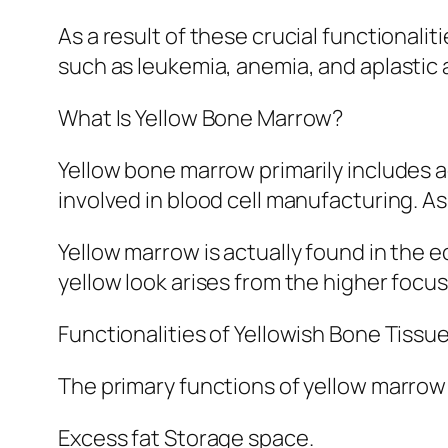
As a result of these crucial functionali
such as leukemia, anemia, and aplastic
What Is Yellow Bone Marrow?
Yellow bone marrow primarily includes a
involved in blood cell manufacturing. As
Yellow marrow is actually found in the e
yellow look arises from the higher focus
Functionalities of Yellowish Bone Tissu
The primary functions of yellow marrow 
Excess fat Storage space.