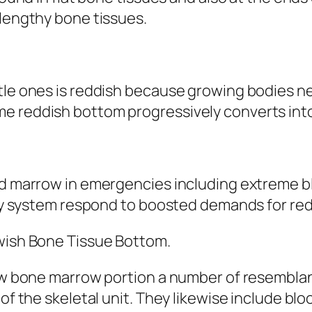
 lengthy bone tissues.
tle ones is reddish because growing bodies n
e reddish bottom progressively converts int
red marrow in emergencies including extreme 
body system respond to boosted demands for re
owish Bone Tissue Bottom.
low bone marrow portion a number of resembla
of the skeletal unit. They likewise include blo