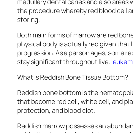
medullary dental caries and also areas 
the procedure whereby red blood cell ar
storing.
Both main forms of marrow are red bone
physical body is actually red given tha
progression. As a person ages, some re
stay significant throughout live.
leukemi
What Is Reddish Bone Tissue Bottom?
Reddish bone bottom is the hematopoieti
that become red cell, white cell, and pl
protection, and blood clot.
Reddish marrow possesses an abundant 