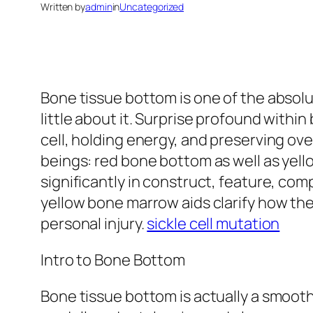
Written by
admin
in
Uncategorized
Bone tissue bottom is one of the absolu
little about it. Surprise profound withi
cell, holding energy, and preserving ov
beings: red bone bottom as well as yell
significantly in construct, feature, co
yellow bone marrow aids clarify how the
personal injury.
sickle cell mutation
Intro to Bone Bottom
Bone tissue bottom is actually a smooth