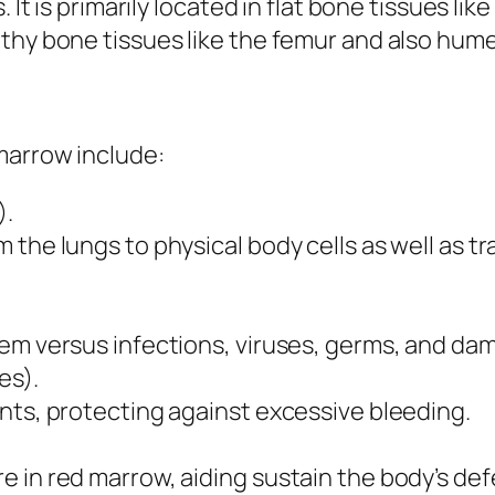
It is primarily located in flat bone tissues like 
gthy bone tissues like the femur and also hum
m
marrow include:
).
the lungs to physical body cells as well as tr
tem versus infections, viruses, germs, and d
es).
nts, protecting against excessive bleeding.
e in red marrow, aiding sustain the body’s d