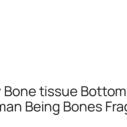
w Bone tissue Botto
Human Being Bones Fr