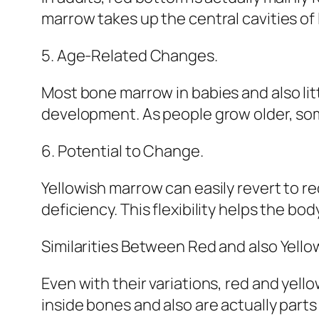
marrow takes up the central cavities of
5. Age-Related Changes.
Most bone marrow in babies and also lit
development. As people grow older, som
6. Potential to Change.
Yellowish marrow can easily revert to 
deficiency. This flexibility helps the 
Similarities Between Red and also Yell
Even with their variations, red and yel
inside bones and also are actually parts 