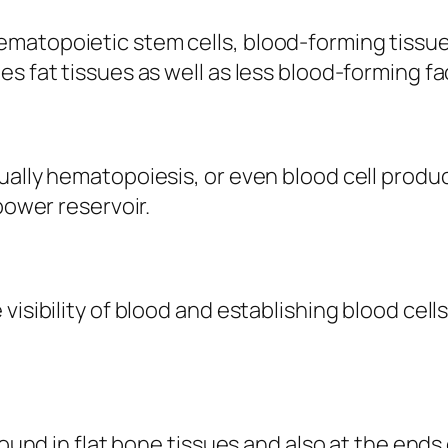
atopoietic stem cells, blood-forming tissue, 
s fat tissues as well as less blood-forming fa
tually hematopoiesis, or even blood cell prod
power reservoir.
visibility of blood and establishing blood cel
found in flat bone tissues and also at the ends