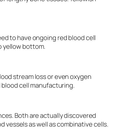
eed to have ongoing red blood cell
o yellow bottom.
blood stream loss or even oxygen
d blood cell manufacturing.
nces. Both are actually discovered
od vessels as well as combinative cells.