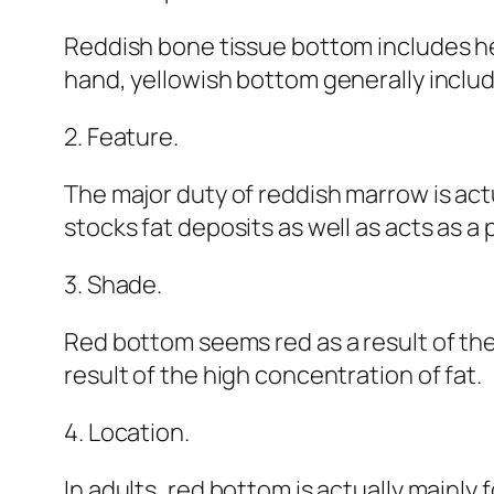
Reddish bone tissue bottom includes hem
hand, yellowish bottom generally include
2. Feature.
The major duty of reddish marrow is ac
stocks fat deposits as well as acts as a 
3. Shade.
Red bottom seems red as a result of the 
result of the high concentration of fat.
4. Location.
In adults, red bottom is actually mainly 