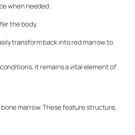
urce when needed.
fer the body.
sily transform back into red marrow to
onditions, it remains a vital element of
 bone marrow. These feature structure,