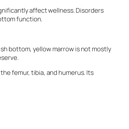
gnificantly affect wellness. Disorders
ottom function.
dish bottom, yellow marrow is not mostly
eserve.
the femur, tibia, and humerus. Its