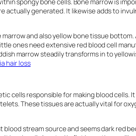
within spongy bone cells. Bone marrow is impo
e actually generated. It likewise adds to invu
 marrow and also yellow bone tissue bottom. A
t little ones need extensive red blood cell ma
ddish marrow steadily transforms in to yellow
a hair loss
c cells responsible for making blood cells. It
atelets. These tissues are actually vital for o
blood stream source and seems dark red beca