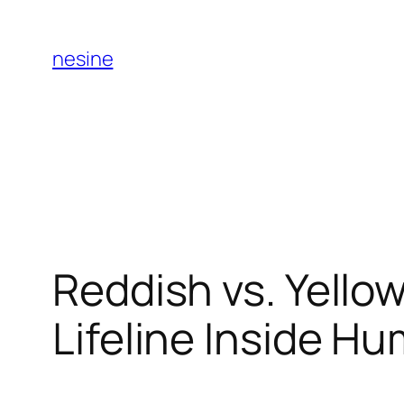
Skip
to
nesine
content
Reddish vs. Yello
Lifeline Inside 