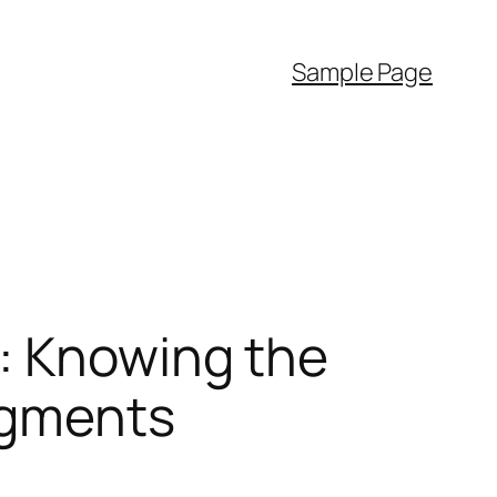
Sample Page
m: Knowing the
agments