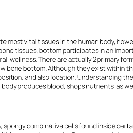
te most vital tissues in the human body, howe
n bone tissues, bottom participates in an impo
erall wellness. There are actually 2 primary f
ow bone bottom. Although they exist within t
mposition, and also location. Understanding th
 body produces blood, shops nutrients, as well
, spongy combinative cells found inside certai