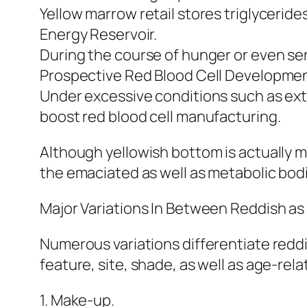
Yellow marrow retail stores triglyceri
Energy Reservoir.
During the course of hunger or even ser
Prospective Red Blood Cell Developmen
Under excessive conditions such as ext
boost red blood cell manufacturing.
Although yellowish bottom is actually m
the emaciated as well as metabolic bod
Major Variations In Between Reddish as
Numerous variations differentiate redd
feature, site, shade, as well as age-re
1. Make-up.