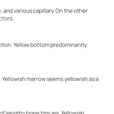
and various capillary. On the other
ctors.
uction. Yellow bottom predominantly
ls. Yellowish marrow seems yellowish as a
 of lengthy bone tissues. Yellowish