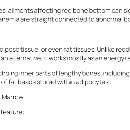
ties, ailments affecting red bone bottom can si
 anemia are straight connected to abnormal b
dipose tissue, or even fat tissues. Unlike red
 an alternative, it works mostly as an energy r
choing inner parts of lengthy bones, including 
 of fat beads stored within adipocytes.
e Marrow.
feature:.