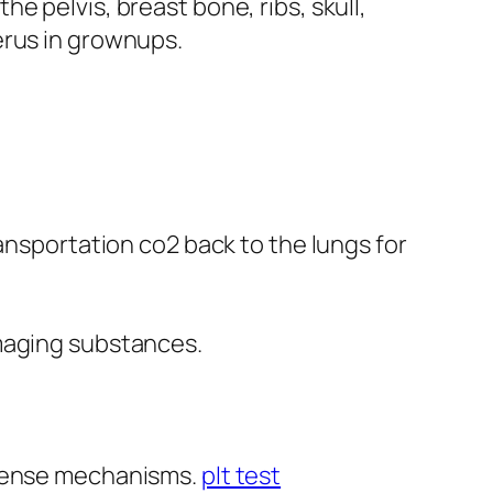
the pelvis, breast bone, ribs, skull,
erus in grownups.
ansportation co2 back to the lungs for
amaging substances.
efense mechanisms.
plt test