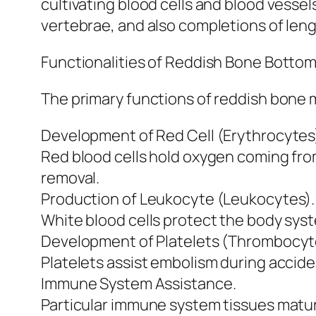
cultivating blood cells and blood vessels. 
vertebrae, and also completions of len
Functionalities of Reddish Bone Botto
The primary functions of reddish bone 
Development of Red Cell (Erythrocytes
Red blood cells hold oxygen coming from 
removal.
Production of Leukocyte (Leukocytes).
White blood cells protect the body sys
Development of Platelets (Thrombocyt
Platelets assist embolism during accide
Immune System Assistance.
Particular immune system tissues matur