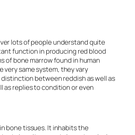
ver lots of people understand quite
rtant function in producing red blood
orms of bone marrow found in human
he very same system, they vary
e distinction between reddish as well as
 as replies to condition or even
n bone tissues. It inhabits the