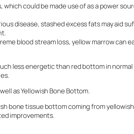
des, which could be made use of as a power so
ious disease, stashed excess fats may aid suf
t.
reme blood stream loss, yellow marrow can ea
uch less energetic than red bottom in normal c
ies.
 well as Yellowish Bone Bottom.
ish bone tissue bottom coming from yellowish
lated improvements.