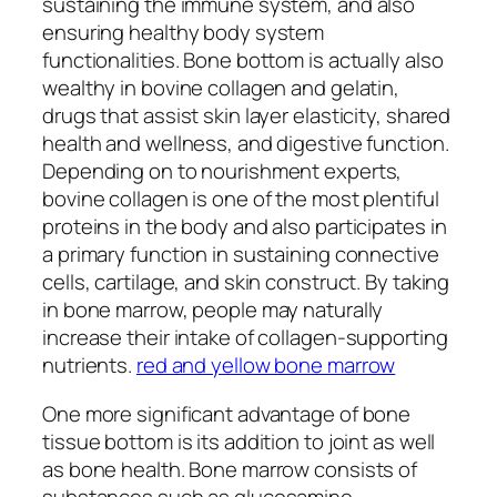
sustaining the immune system, and also
ensuring healthy body system
functionalities. Bone bottom is actually also
wealthy in bovine collagen and gelatin,
drugs that assist skin layer elasticity, shared
health and wellness, and digestive function.
Depending on to nourishment experts,
bovine collagen is one of the most plentiful
proteins in the body and also participates in
a primary function in sustaining connective
cells, cartilage, and skin construct. By taking
in bone marrow, people may naturally
increase their intake of collagen-supporting
nutrients.
red and yellow bone marrow
One more significant advantage of bone
tissue bottom is its addition to joint as well
as bone health. Bone marrow consists of
substances such as glucosamine,