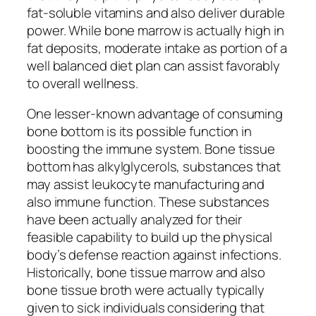
fat-soluble vitamins and also deliver durable
power. While bone marrow is actually high in
fat deposits, moderate intake as portion of a
well balanced diet plan can assist favorably
to overall wellness.
One lesser-known advantage of consuming
bone bottom is its possible function in
boosting the immune system. Bone tissue
bottom has alkylglycerols, substances that
may assist leukocyte manufacturing and
also immune function. These substances
have been actually analyzed for their
feasible capability to build up the physical
body’s defense reaction against infections.
Historically, bone tissue marrow and also
bone tissue broth were actually typically
given to sick individuals considering that