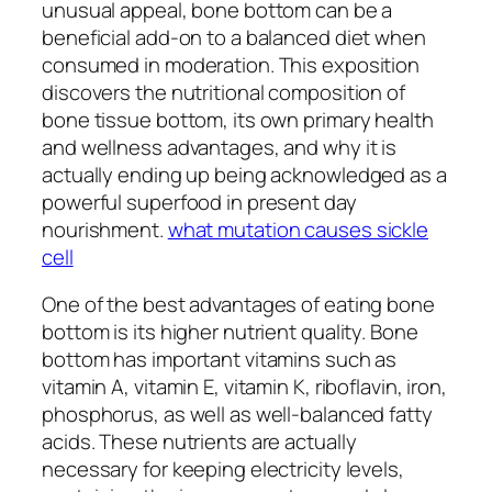
unusual appeal, bone bottom can be a
beneficial add-on to a balanced diet when
consumed in moderation. This exposition
discovers the nutritional composition of
bone tissue bottom, its own primary health
and wellness advantages, and why it is
actually ending up being acknowledged as a
powerful superfood in present day
nourishment.
what mutation causes sickle
cell
One of the best advantages of eating bone
bottom is its higher nutrient quality. Bone
bottom has important vitamins such as
vitamin A, vitamin E, vitamin K, riboflavin, iron,
phosphorus, as well as well-balanced fatty
acids. These nutrients are actually
necessary for keeping electricity levels,