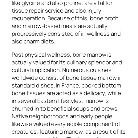
like glycine and also proline, are vital for
tissue repair service and also injury
recuperation. Because of this, bone broth
and marrow-based meals are actually
progressively consisted of in wellness and
also charm diets.
Past physical wellness, bone marrow is
actually valued for its culinary splendor and
cultural implication. Numerous cuisines
worldwide consist of bone tissue marrow in
standard dishes. In France, cooked bottom
bone tissues are acted as a delicacy, while
in several Eastern lifestyles, marrow is
churned in to beneficial soups and brews.
Native neighborhoods and early people
likewise valued every edible component of
creatures, featuring marrow, as a result of its