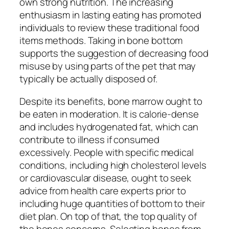
own strong nutrition. The increasing
enthusiasm in lasting eating has promoted
individuals to review these traditional food
items methods. Taking in bone bottom
supports the suggestion of decreasing food
misuse by using parts of the pet that may
typically be actually disposed of.
Despite its benefits, bone marrow ought to
be eaten in moderation. It is calorie-dense
and includes hydrogenated fat, which can
contribute to illness if consumed
excessively. People with specific medical
conditions, including high cholesterol levels
or cardiovascular disease, ought to seek
advice from health care experts prior to
including huge quantities of bottom to their
diet plan. On top of that, the top quality of
the bones concerns. Selecting bones from