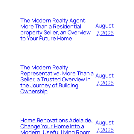
The Modern Realty Agent:
August
More Than a Residential
property Seller, an Overview
7, 2026
to Your Future Home
The Modern Realty
Representative: More Than a
August
Seller, a Trusted Overview in
7, 2026
the Journey of Building
Ownership
Home Renovations Adelaide:
August
Change Your Home Into a
7, 2026
Modern, Useful Living Room