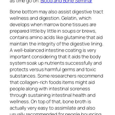
as time go on.
Blood and Bone Seminar
Bone bottom may also assist digestive tract
wellness and digestion. Gelatin, which
develops when marrow bone tissues are
prepared little by little in soups or brews,
contains amino acids like glutamine that aid
maintain the integrity of the digestive lining.
A well-balanced intestine coating is very
important considering that it aids the body
system soak up nutrients successfully and
protects versus harmful germs and toxic
substances. Some researchers recommend
that collagen-rich foods items might aid
people along with intestinal soreness
through sustaining intestinal health and
wellness. On top of that, bone broth is
actually very easy to assimilate and also
usually recommended for people bouncing