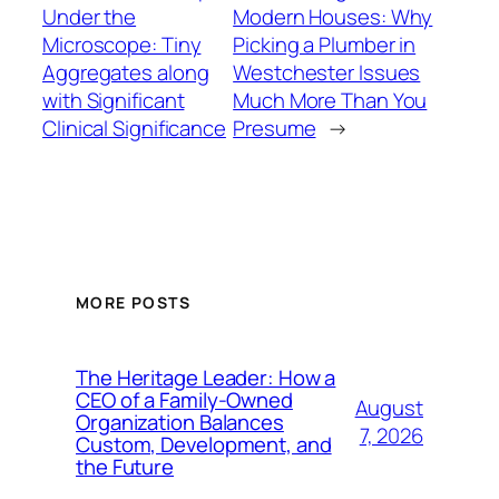
Under the
Modern Houses: Why
Microscope: Tiny
Picking a Plumber in
Aggregates along
Westchester Issues
with Significant
Much More Than You
Clinical Significance
Presume
→
MORE POSTS
The Heritage Leader: How a
CEO of a Family-Owned
August
Organization Balances
7, 2026
Custom, Development, and
the Future