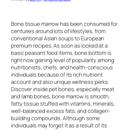
Bone tissue marrow has been consumed for
centuries around lots of lifestyles, from
conventional Asian soups to European
premium recipes. As soon as looked at a
basic peasant food items, bone bottom is
right now gaining level of popularity among
nutritionists, chefs, and health-conscious
individuals because of its rich nutrient
account and also unique wellness perks.
Discover inside pet bones, especially meat
and lamb bones, bone marrow is smooth,
fatty tissue stuffed with vitamins, minerals,
well-balanced excess fats, and collagen-
building compounds. Although some
individuals may forget it as a result of its