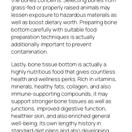
grass-fed or properly raised animals may
lessen exposure to hazardous materials as
well as boost dietary worth. Preparing bone
bottom carefully with suitable food
preparation techniques is actually
additionally important to prevent
contamination.
Lastly, bone tissue bottom is actually a
highly nutritious food that gives countless
health and wellness perks. Rich in vitamins,
minerals, healthy fats, collagen, and also
immune-supporting compounds, it may
support stronger bone tissues as well as
junctions, improved digestive function,
healthier skin, and also enriched general
well-being. Its own lengthy history in
standard diet plans and also developing