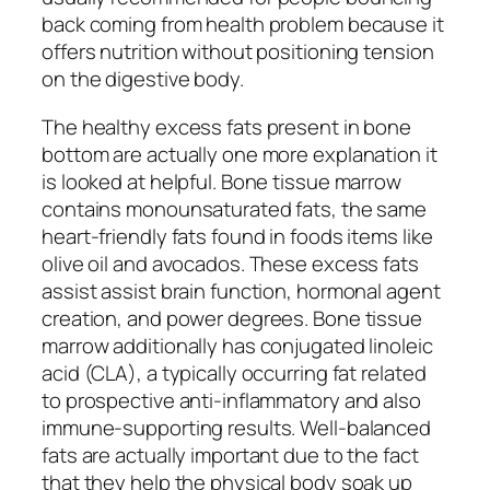
back coming from health problem because it
offers nutrition without positioning tension
on the digestive body.
The healthy excess fats present in bone
bottom are actually one more explanation it
is looked at helpful. Bone tissue marrow
contains monounsaturated fats, the same
heart-friendly fats found in foods items like
olive oil and avocados. These excess fats
assist assist brain function, hormonal agent
creation, and power degrees. Bone tissue
marrow additionally has conjugated linoleic
acid (CLA), a typically occurring fat related
to prospective anti-inflammatory and also
immune-supporting results. Well-balanced
fats are actually important due to the fact
that they help the physical body soak up