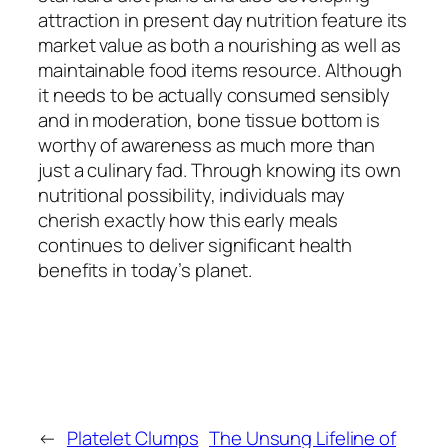
attraction in present day nutrition feature its
market value as both a nourishing as well as
maintainable food items resource. Although
it needs to be actually consumed sensibly
and in moderation, bone tissue bottom is
worthy of awareness as much more than
just a culinary fad. Through knowing its own
nutritional possibility, individuals may
cherish exactly how this early meals
continues to deliver significant health
benefits in today’s planet.
←
Platelet Clumps
The Unsung Lifeline of