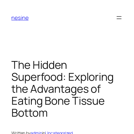
Skip
to
nesine
content
The Hidden
Superfood: Exploring
the Advantages of
Eating Bone Tissue
Bottom
Written by
admin
in
Uncategorized