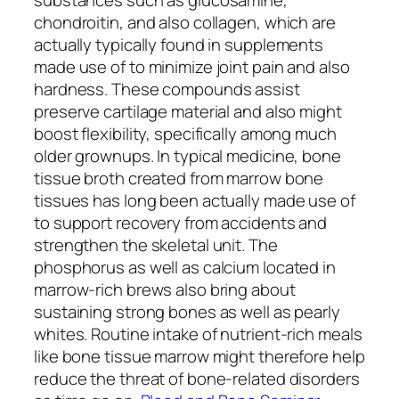
chondroitin, and also collagen, which are
actually typically found in supplements
made use of to minimize joint pain and also
hardness. These compounds assist
preserve cartilage material and also might
boost flexibility, specifically among much
older grownups. In typical medicine, bone
tissue broth created from marrow bone
tissues has long been actually made use of
to support recovery from accidents and
strengthen the skeletal unit. The
phosphorus as well as calcium located in
marrow-rich brews also bring about
sustaining strong bones as well as pearly
whites. Routine intake of nutrient-rich meals
like bone tissue marrow might therefore help
reduce the threat of bone-related disorders