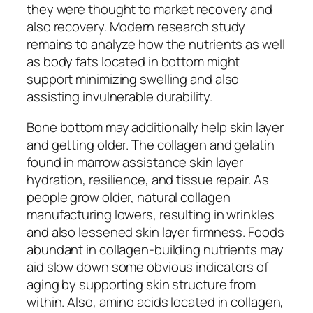
they were thought to market recovery and
also recovery. Modern research study
remains to analyze how the nutrients as well
as body fats located in bottom might
support minimizing swelling and also
assisting invulnerable durability.
Bone bottom may additionally help skin layer
and getting older. The collagen and gelatin
found in marrow assistance skin layer
hydration, resilience, and tissue repair. As
people grow older, natural collagen
manufacturing lowers, resulting in wrinkles
and also lessened skin layer firmness. Foods
abundant in collagen-building nutrients may
aid slow down some obvious indicators of
aging by supporting skin structure from
within. Also, amino acids located in collagen,