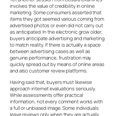
involves the value of credibility in online
marketing. Some consumers asserted that
items they got seemed various coming from
advertised photos or even did not carry out
as anticipated. In the electronic grow older,
buyers anticipate advertising and marketing
to match reality. If there is actually a space
between advertising cases as well as
genuine performance, frustration may
quickly spread out by means of online areas
and also customer review platforms.
Having said that, buyers must likewise
approach internet evaluations seriously.
While assessments offer practical
information, not every comment works with
a full or unbiased image. Some individuals
leave reviews only when they are actually