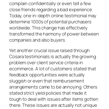
complain confidentially or even tell a few
close friends regarding a bad experience.
Today, one in-depth online testimonial may
determine 1000s of potential purchasers
worldwide. This change has effectively
transformed the harmony of power between
companies and also buyers.
Yet another crucial issue raised through
Cosara testimonials is actually the growing
problem over client service criteria in
ecommerce. A lot of customers stated that
feedback opportunities were actually
sluggish or even that reimbursement
arrangements came to be annoying. Others
stated strict yield policies that made it
tough to deal with issues after items gotten
there. These issues are actually not unique