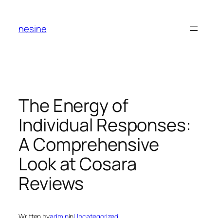
Skip
to
nesine
content
The Energy of
Individual Responses:
A Comprehensive
Look at Cosara
Reviews
Written by
admin
in
Uncategorized