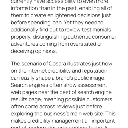
currently have accessibility to even more
information than in the past, enabling all of
them to create enlightened decisions just
before spending loan. Yet they need to
additionally find out to review testimonials
properly, distinguishing authentic consumer
adventures coming from overstated or
deceiving opinions.
The scenario of Cosara illustrates just how
on the internet credibility and reputation
can easily shape a brand’s public image.
Search engines often show assessment
web pages near the best of search engine
results page, meaning possible customers
often come across reviews just before
exploring the business’s main web site. This
makes credibility management an important
part of modern-day organization tactic. A