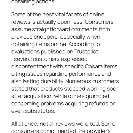
obtaining actions.
Some of the best vital facets of online
reviews is actually openness. Consumers
assume straightforward comments from
previous shoppers, especially when
obtaining items online. According to
evaluations published on Trustpilot
, several customers expressed
discontentment with specific Cosara items,
citing issues regarding performance and
also lasting durability. Numerous customers
stated that products stopped working soon
after acquisition, while others grumbled
concerning problems acquiring refunds or
even substitutes.
All at once, not all reviews were bad. Some
consumers complimented the provider’s