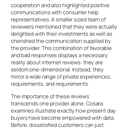
cooperation and also highlighted positive
communications with consumer help
representatives. A smaller sized team of
reviewers mentioned that they were actually
delighted with their investments as well as
cherished the communication supplied by
the provider. This combination of favorable
and bad responses displays a necessary
reality about internet reviews: they are
seldom one-dimensional. Instead, they
mirror a wide range of private experiences,
requirements, and requirements.
The importance of these reviews
transcends one provider alone. Cosara
examines illustrate exactly how present day
buyers have become empowered with data.
Before, dissatisfied customers can just