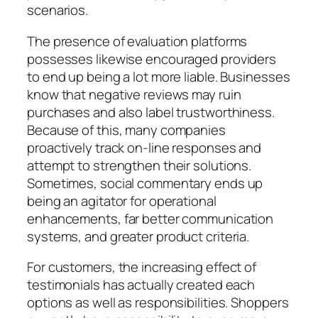
scenarios.
The presence of evaluation platforms
possesses likewise encouraged providers
to end up being a lot more liable. Businesses
know that negative reviews may ruin
purchases and also label trustworthiness.
Because of this, many companies
proactively track on-line responses and
attempt to strengthen their solutions.
Sometimes, social commentary ends up
being an agitator for operational
enhancements, far better communication
systems, and greater product criteria.
For customers, the increasing effect of
testimonials has actually created each
options as well as responsibilities. Shoppers