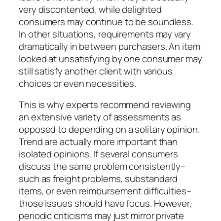
very discontented, while delighted
consumers may continue to be soundless.
In other situations, requirements may vary
dramatically in between purchasers. An item
looked at unsatisfying by one consumer may
still satisfy another client with various
choices or even necessities.
This is why experts recommend reviewing
an extensive variety of assessments as
opposed to depending on a solitary opinion.
Trend are actually more important than
isolated opinions. If several consumers
discuss the same problem consistently–
such as freight problems, substandard
items, or even reimbursement difficulties–
those issues should have focus. However,
periodic criticisms may just mirror private