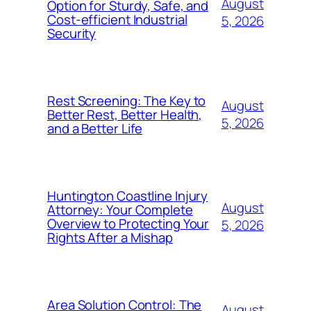
August
Option for Sturdy, Safe, and
Cost-efficient Industrial
5, 2026
Security
Rest Screening: The Key to
August
Better Rest, Better Health,
5, 2026
and a Better Life
Huntington Coastline Injury
August
Attorney: Your Complete
Overview to Protecting Your
5, 2026
Rights After a Mishap
Area Solution Control: The
August