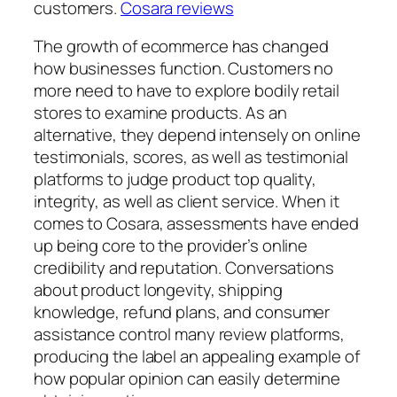
customers.
Cosara reviews
The growth of ecommerce has changed
how businesses function. Customers no
more need to have to explore bodily retail
stores to examine products. As an
alternative, they depend intensely on online
testimonials, scores, as well as testimonial
platforms to judge product top quality,
integrity, as well as client service. When it
comes to Cosara, assessments have ended
up being core to the provider’s online
credibility and reputation. Conversations
about product longevity, shipping
knowledge, refund plans, and consumer
assistance control many review platforms,
producing the label an appealing example of
how popular opinion can easily determine