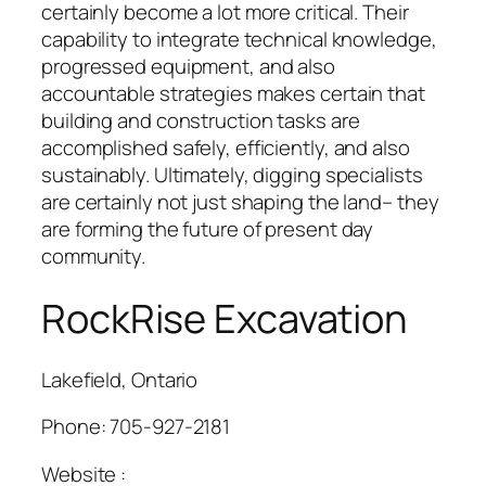
certainly become a lot more critical. Their
capability to integrate technical knowledge,
progressed equipment, and also
accountable strategies makes certain that
building and construction tasks are
accomplished safely, efficiently, and also
sustainably. Ultimately, digging specialists
are certainly not just shaping the land– they
are forming the future of present day
community.
RockRise Excavation
Lakefield, Ontario
Phone:
705-927-2181
Website :