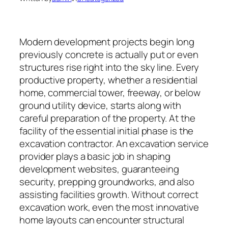
Modern development projects begin long
previously concrete is actually put or even
structures rise right into the sky line. Every
productive property, whether a residential
home, commercial tower, freeway, or below
ground utility device, starts along with
careful preparation of the property. At the
facility of the essential initial phase is the
excavation contractor. An excavation service
provider plays a basic job in shaping
development websites, guaranteeing
security, prepping groundworks, and also
assisting facilities growth. Without correct
excavation work, even the most innovative
home layouts can encounter structural