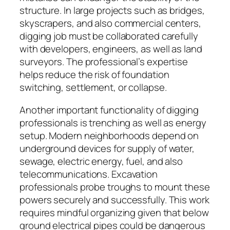
structure. In large projects such as bridges,
skyscrapers, and also commercial centers,
digging job must be collaborated carefully
with developers, engineers, as well as land
surveyors. The professional’s expertise
helps reduce the risk of foundation
switching, settlement, or collapse.
Another important functionality of digging
professionals is trenching as well as energy
setup. Modern neighborhoods depend on
underground devices for supply of water,
sewage, electric energy, fuel, and also
telecommunications. Excavation
professionals probe troughs to mount these
powers securely and successfully. This work
requires mindful organizing given that below
ground electrical pipes could be dangerous