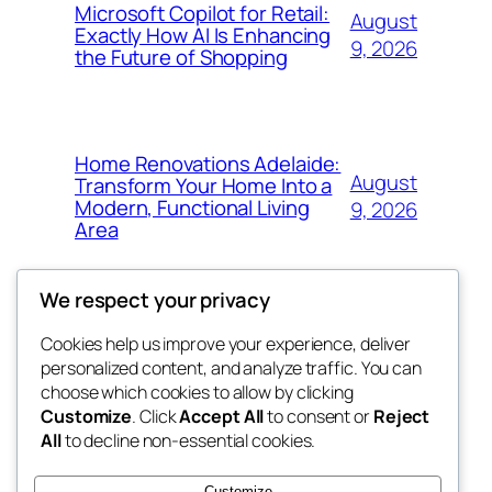
Microsoft Copilot for Retail:
August
Exactly How AI Is Enhancing
9, 2026
the Future of Shopping
Home Renovations Adelaide:
August
Transform Your Home Into a
Modern, Functional Living
9, 2026
Area
We respect your privacy
Cookies help us improve your experience, deliver
Blog
Events
personalized content, and analyze traffic. You can
nesine
About
Shop
choose which cookies to allow by clicking
Customize
. Click
Accept All
to consent or
Reject
FAQs
Patterns
All
to decline non-essential cookies.
Authors
Themes
My WordPress Blog
Customize