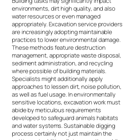
Building tasks may significantly impact
environments, dirt high quality, and also
water resources or even managed
appropriately. Excavation service providers
are increasingly adopting maintainable
practices to lower environmental damage.
These methods feature destruction
management, appropriate waste disposal,
sediment administration, and recycling
where possible of building materials.
Specialists might additionally apply
approaches to lessen dirt, noise pollution,
as well as fuel usage. In environmentally
sensitive locations, excavation work must
abide by meticulous requirements
developed to safeguard animals habitats
and water systems. Sustainable digging
process certainly not just maintain the