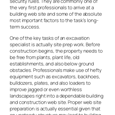
security rules. They are commonly one of
the very first professionals to arrive at a
building web site and some of the absolute
most important factors to the task’s long-
term success.
One of the key tasks of an excavation
specialist is actually site prep work. Before
construction begins, the property needs to
be free from plants, plant life, old
establishments, and also below ground
obstacles. Professionals make use of hefty
equipment such as excavators, backhoes,
bulldozers, plates, and also loaders to
improve jagged or even worthless
landscapes right into a dependable building
and construction web site. Proper web site
preparation is actually essential given that
an unsteady structure may lead to building