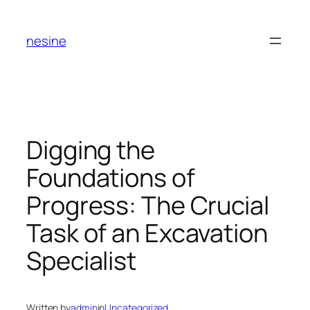
Skip
to
nesine
content
Digging the
Foundations of
Progress: The Crucial
Task of an Excavation
Specialist
Written by
admin
in
Uncategorized