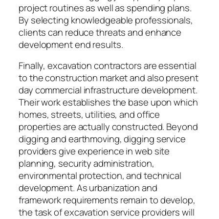
project routines as well as spending plans.
By selecting knowledgeable professionals,
clients can reduce threats and enhance
development end results.
Finally, excavation contractors are essential
to the construction market and also present
day commercial infrastructure development.
Their work establishes the base upon which
homes, streets, utilities, and office
properties are actually constructed. Beyond
digging and earthmoving, digging service
providers give experience in web site
planning, security administration,
environmental protection, and technical
development. As urbanization and
framework requirements remain to develop,
the task of excavation service providers will