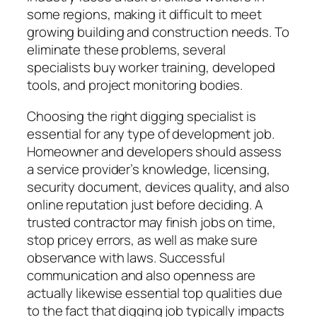
some regions, making it difficult to meet
growing building and construction needs. To
eliminate these problems, several
specialists buy worker training, developed
tools, and project monitoring bodies.
Choosing the right digging specialist is
essential for any type of development job.
Homeowner and developers should assess
a service provider’s knowledge, licensing,
security document, devices quality, and also
online reputation just before deciding. A
trusted contractor may finish jobs on time,
stop pricey errors, as well as make sure
observance with laws. Successful
communication and also openness are
actually likewise essential top qualities due
to the fact that digging job typically impacts