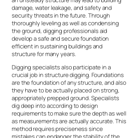
damage, water leakage, and safety and
security threats in the future. Through
thoroughly leveling as well as condensing
the ground, digging professionals aid
develop a safe and secure foundation
efficient in sustaining buildings and
structure for many years.
Digging specialists also participate in a
crucial job in structure digging. Foundations
are the foundation of any structure, and also
they have to be actually placed on strong,
appropriately prepped ground. Specialists
dig deep into according to design
requirements to make sure the depth as well
as measurements are actually accurate. This
method requires preciseness since
mistakes can endanger the stability of the