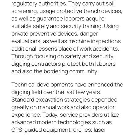
regulatory authorities. They carry out soil
screening, usage protective trench devices,
as well as guarantee laborers acquire
suitable safety and security training. Using
private preventive devices, danger
evaluations, as well as machine inspections
additional lessens place of work accidents.
Through focusing on safety and security,
digging contractors protect both laborers
and also the bordering community.
Technical developments have enhanced the
digging field over the last few years.
Standard excavation strategies depended
greatly on manual work and also operator
experience. Today, service providers utilize
advanced modern technologies such as
GPS-guided equipment, drones, laser