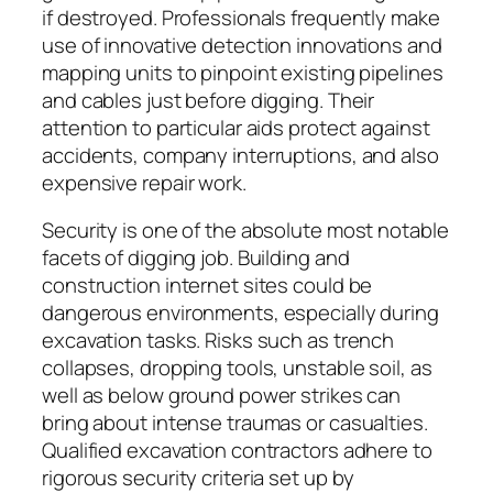
if destroyed. Professionals frequently make
use of innovative detection innovations and
mapping units to pinpoint existing pipelines
and cables just before digging. Their
attention to particular aids protect against
accidents, company interruptions, and also
expensive repair work.
Security is one of the absolute most notable
facets of digging job. Building and
construction internet sites could be
dangerous environments, especially during
excavation tasks. Risks such as trench
collapses, dropping tools, unstable soil, as
well as below ground power strikes can
bring about intense traumas or casualties.
Qualified excavation contractors adhere to
rigorous security criteria set up by