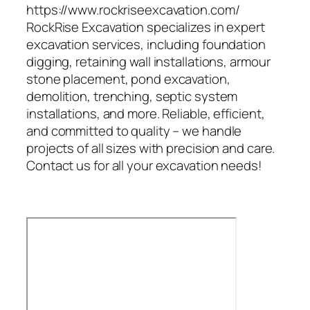
https://www.rockriseexcavation.com/
RockRise Excavation specializes in expert
excavation services, including foundation
digging, retaining wall installations, armour
stone placement, pond excavation,
demolition, trenching, septic system
installations, and more. Reliable, efficient,
and committed to quality – we handle
projects of all sizes with precision and care.
Contact us for all your excavation needs!