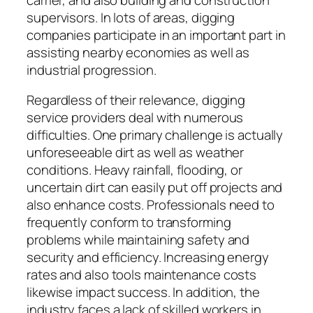
supervisors. In lots of areas, digging
companies participate in an important part in
assisting nearby economies as well as
industrial progression.
Regardless of their relevance, digging
service providers deal with numerous
difficulties. One primary challenge is actually
unforeseeable dirt as well as weather
conditions. Heavy rainfall, flooding, or
uncertain dirt can easily put off projects and
also enhance costs. Professionals need to
frequently conform to transforming
problems while maintaining safety and
security and efficiency. Increasing energy
rates and also tools maintenance costs
likewise impact success. In addition, the
industry faces a lack of skilled workers in