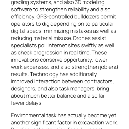
grading systems, and also 3D modeling
software to strengthen reliability and also
efficiency. GPS-controlled bulldozers permit
operators to dig depending on to particular
digital specs, minimizing mistakes as well as
reducing material misuse. Drones assist
specialists poll internet sites swiftly as well
as check progression in real time. These
innovations conserve opportunity, lower
work expenses, and also strengthen job end
results. Technology has additionally
improved interaction between contractors,
designers, and also task managers, bring
about much better balance and also far
fewer delays.
Environmental task has actually become yet
another significant factor in excavation work.