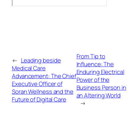
From Tip to
←
Leading beside
Influence: The
Medical Care
Enduring Electrical
Advancement: The Chief
Power of the
Executive Officer of
Business Person in
Soran Wellness and the
an Altering World
Future of Digital Care
→