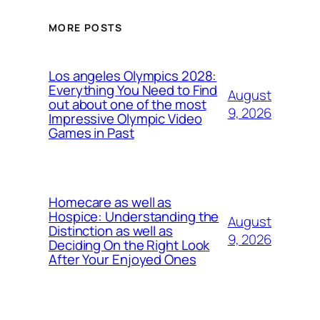
MORE POSTS
Los angeles Olympics 2028:
Everything You Need to Find
August
out about one of the most
9, 2026
Impressive Olympic Video
Games in Past
Homecare as well as
Hospice: Understanding the
August
Distinction as well as
9, 2026
Deciding On the Right Look
After Your Enjoyed Ones