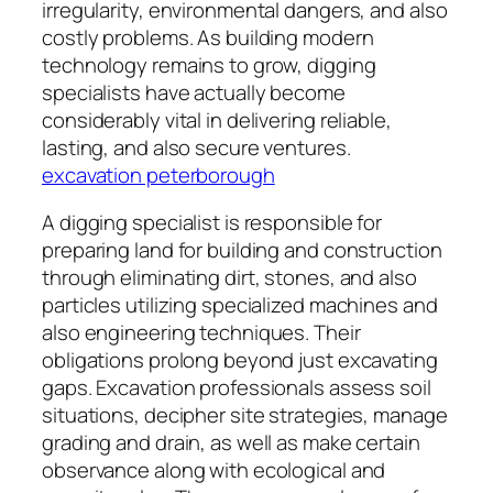
irregularity, environmental dangers, and also
costly problems. As building modern
technology remains to grow, digging
specialists have actually become
considerably vital in delivering reliable,
lasting, and also secure ventures.
excavation peterborough
A digging specialist is responsible for
preparing land for building and construction
through eliminating dirt, stones, and also
particles utilizing specialized machines and
also engineering techniques. Their
obligations prolong beyond just excavating
gaps. Excavation professionals assess soil
situations, decipher site strategies, manage
grading and drain, as well as make certain
observance along with ecological and