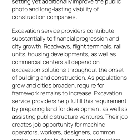
setting yet additionally improve the public
photo and long-lasting viability of
construction companies.
Excavation service providers contribute
substantially to financial progression and
city growth. Roadways, flight terminals, rail
units, housing developments, as well as
commercial centers all depend on
excavation solutions throughout the onset
of building and construction. As populations
grow and cities broaden, require for
framework remains to increase. Excavation
service providers help fulfill this requirement
by preparing land for development as well as
assisting public structure ventures. Their job
creates job opportunity for machine
operators, workers, designers, common
carrier, and also building and construction