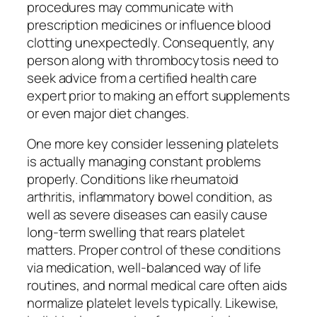
procedures may communicate with
prescription medicines or influence blood
clotting unexpectedly. Consequently, any
person along with thrombocytosis need to
seek advice from a certified health care
expert prior to making an effort supplements
or even major diet changes.
One more key consider lessening platelets
is actually managing constant problems
properly. Conditions like rheumatoid
arthritis, inflammatory bowel condition, as
well as severe diseases can easily cause
long-term swelling that rears platelet
matters. Proper control of these conditions
via medication, well-balanced way of life
routines, and normal medical care often aids
normalize platelet levels typically. Likewise,