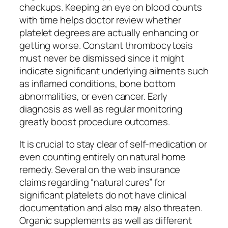
checkups. Keeping an eye on blood counts
with time helps doctor review whether
platelet degrees are actually enhancing or
getting worse. Constant thrombocytosis
must never be dismissed since it might
indicate significant underlying ailments such
as inflamed conditions, bone bottom
abnormalities, or even cancer. Early
diagnosis as well as regular monitoring
greatly boost procedure outcomes.
It is crucial to stay clear of self-medication or
even counting entirely on natural home
remedy. Several on the web insurance
claims regarding “natural cures” for
significant platelets do not have clinical
documentation and also may also threaten.
Organic supplements as well as different