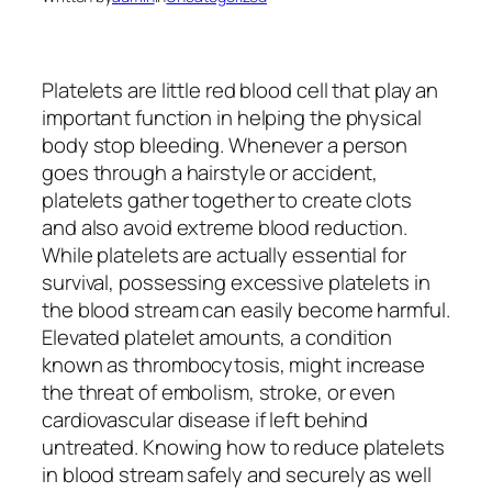
Platelets are little red blood cell that play an
important function in helping the physical
body stop bleeding. Whenever a person
goes through a hairstyle or accident,
platelets gather together to create clots
and also avoid extreme blood reduction.
While platelets are actually essential for
survival, possessing excessive platelets in
the blood stream can easily become harmful.
Elevated platelet amounts, a condition
known as thrombocytosis, might increase
the threat of embolism, stroke, or even
cardiovascular disease if left behind
untreated. Knowing how to reduce platelets
in blood stream safely and securely as well