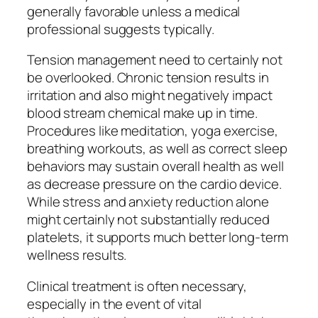
generally favorable unless a medical
professional suggests typically.
Tension management need to certainly not
be overlooked. Chronic tension results in
irritation and also might negatively impact
blood stream chemical make up in time.
Procedures like meditation, yoga exercise,
breathing workouts, as well as correct sleep
behaviors may sustain overall health as well
as decrease pressure on the cardio device.
While stress and anxiety reduction alone
might certainly not substantially reduced
platelets, it supports much better long-term
wellness results.
Clinical treatment is often necessary,
especially in the event of vital