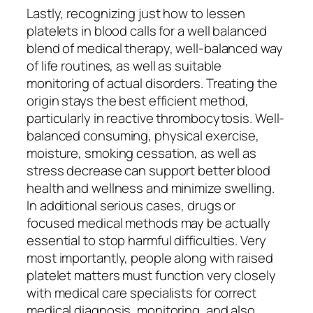
Lastly, recognizing just how to lessen
platelets in blood calls for a well balanced
blend of medical therapy, well-balanced way
of life routines, as well as suitable
monitoring of actual disorders. Treating the
origin stays the best efficient method,
particularly in reactive thrombocytosis. Well-
balanced consuming, physical exercise,
moisture, smoking cessation, as well as
stress decrease can support better blood
health and wellness and minimize swelling.
In additional serious cases, drugs or
focused medical methods may be actually
essential to stop harmful difficulties. Very
most importantly, people along with raised
platelet matters must function very closely
with medical care specialists for correct
medical diagnosis, monitoring, and also