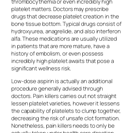
thrombocythemia or even incredibly high
platelet matters. Doctors may prescribe
drugs that decrease platelet creation in the
bone tissue bottom. Typical drugs consist of
hydroxyurea, anagrelide, and also interferon
alfa. These medications are usually utilized
in patients that are more mature, have a
history of embolism, or even possess
incredibly high platelet awaits that pose a
significant wellness risk.
Low-dose aspirin is actually an additional
procedure generally advised through
doctors. Pain killers carries out not straight
lessen platelet varieties, however it lessens
the capability of platelets to clump together,
decreasing the risk of unsafe clot formation.
Nonetheless, pain killers needs to only be