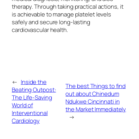
therapy. Through taking practical actions, it
is achievable to manage platelet levels
safely and secure long-lasting
cardiovascular health.
←
Inside the
The best Things to find
Beating Outpost:
out about Chinedum
The Life-Saving
Ndukwe Cincinnati in
World of
the Market Immediately
Interventional
→
Cardiology