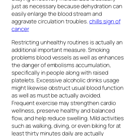
just as necessary because dehydration can
easily enlarge the blood stream and
aggravate circulation troubles.
chills sign of
cancer
Restricting unhealthy routines is actually an
additional important measure. Smoking
problems blood vessels as well as enhances
the danger of embolisms accumulation,
specifically in people along with raised
platelets. Excessive alcoholic drinks usage
might likewise obstruct usual blood function
as well as must be actually avoided.
Frequent exercise may strengthen cardio
wellness, preserve healthy and balanced
flow, and help reduce swelling. Mild activities
such as walking, diving, or even biking for at
least thirty minutes daily are actually