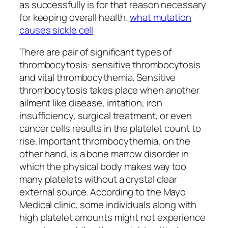
as successfully is for that reason necessary
for keeping overall health.
what mutation
causes sickle cell
There are pair of significant types of
thrombocytosis: sensitive thrombocytosis
and vital thrombocythemia. Sensitive
thrombocytosis takes place when another
ailment like disease, irritation, iron
insufficiency, surgical treatment, or even
cancer cells results in the platelet count to
rise. Important thrombocythemia, on the
other hand, is a bone marrow disorder in
which the physical body makes way too
many platelets without a crystal clear
external source. According to the Mayo
Medical clinic, some individuals along with
high platelet amounts might not experience