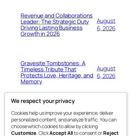
Revenue and Collaborations
August
Leader: The Strategic Duty
Driving Lasting Business
6, 2026
Growth in 2026
Gravesite Tombstones: A
August
Timeless Tribute That
Protects Love, Heritage, and
6, 2026
Memory
We respect your privacy
Cookies help us improve your experience, deliver
Blog
Events
personalized content, and analyze traffic. You can
nesine
About
Shop
choose which cookies to allow by clicking
Customize
. Click
Accept All
to consent or
Reject
FAQs
Patterns