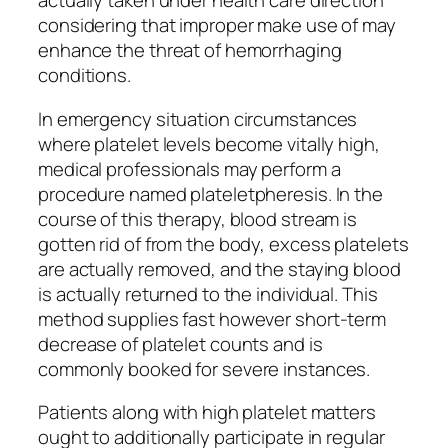
actually taken under health care direction
considering that improper make use of may
enhance the threat of hemorrhaging
conditions.
In emergency situation circumstances
where platelet levels become vitally high,
medical professionals may perform a
procedure named plateletpheresis. In the
course of this therapy, blood stream is
gotten rid of from the body, excess platelets
are actually removed, and the staying blood
is actually returned to the individual. This
method supplies fast however short-term
decrease of platelet counts and is
commonly booked for severe instances.
Patients along with high platelet matters
ought to additionally participate in regular