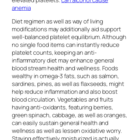
anemia
Diet regimen as well as way of living
modifications may additionally aid support
well-balanced platelet equilibrium. Although
no single food items can instantly reduce
platelet counts, keeping an anti-
inflammatory diet may enhance general
blood stream health and wellness. Foods
wealthy in omega-3 fats, such as salmon,
sardines, pines, as well as flaxseeds, might
help reduce inflammation and also boost
blood circulation. Vegetables and fruits
having anti-oxidants, featuring berries,
green spinach, cabbage, as well as oranges,
can easily sustain general health and
wellness as well as lessen oxidative worry.
Staying effectively moisturized is actually