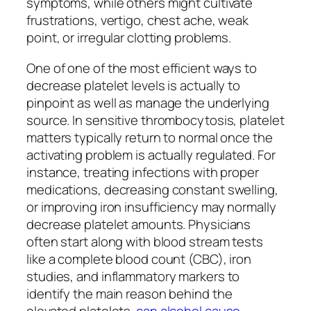
symptoms, while others might cultivate
frustrations, vertigo, chest ache, weak
point, or irregular clotting problems.
One of one of the most efficient ways to
decrease platelet levels is actually to
pinpoint as well as manage the underlying
source. In sensitive thrombocytosis, platelet
matters typically return to normal once the
activating problem is actually regulated. For
instance, treating infections with proper
medications, decreasing constant swelling,
or improving iron insufficiency may normally
decrease platelet amounts. Physicians
often start along with blood stream tests
like a complete blood count (CBC), iron
studies, and inflammatory markers to
identify the main reason behind the
elevated platelets.
can alcohol cause