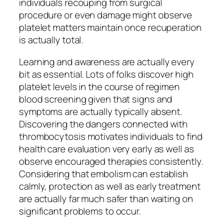
individuals recouping from surgical
procedure or even damage might observe
platelet matters maintain once recuperation
is actually total.
Learning and awareness are actually every
bit as essential. Lots of folks discover high
platelet levels in the course of regimen
blood screening given that signs and
symptoms are actually typically absent.
Discovering the dangers connected with
thrombocytosis motivates individuals to find
health care evaluation very early as well as
observe encouraged therapies consistently.
Considering that embolism can establish
calmly, protection as well as early treatment
are actually far much safer than waiting on
significant problems to occur.