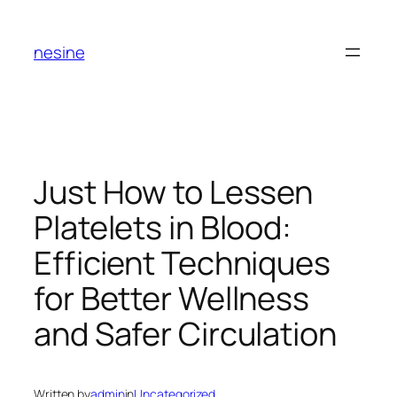
Skip
to
nesine
content
Just How to Lessen
Platelets in Blood:
Efficient Techniques
for Better Wellness
and Safer Circulation
Written by
admin
in
Uncategorized