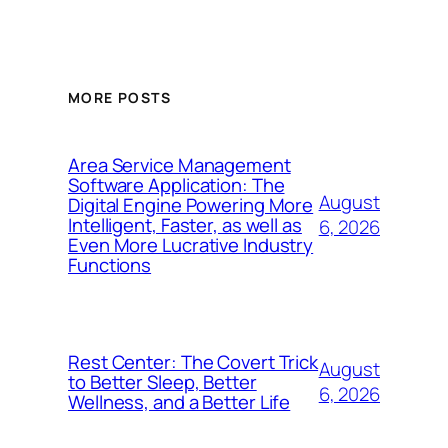
MORE POSTS
Area Service Management
Software Application: The
August
Digital Engine Powering More
Intelligent, Faster, as well as
6, 2026
Even More Lucrative Industry
Functions
Rest Center: The Covert Trick
August
to Better Sleep, Better
6, 2026
Wellness, and a Better Life