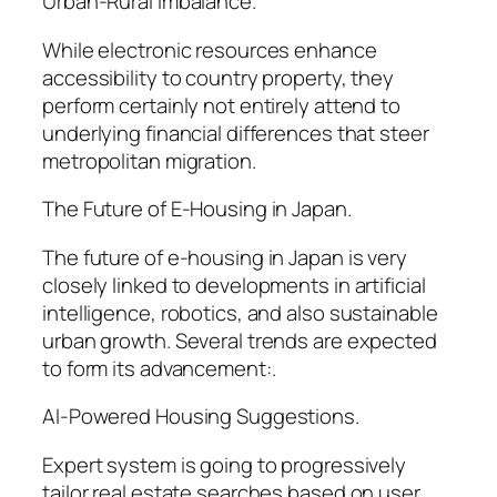
Urban-Rural Imbalance.
While electronic resources enhance
accessibility to country property, they
perform certainly not entirely attend to
underlying financial differences that steer
metropolitan migration.
The Future of E-Housing in Japan.
The future of e-housing in Japan is very
closely linked to developments in artificial
intelligence, robotics, and also sustainable
urban growth. Several trends are expected
to form its advancement:.
AI-Powered Housing Suggestions.
Expert system is going to progressively
tailor real estate searches based on user