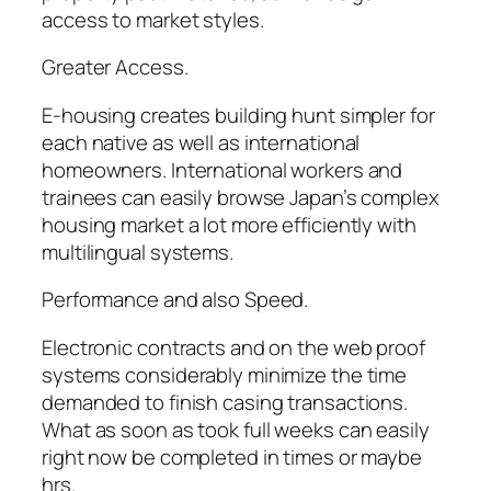
access to market styles.
Greater Access.
E-housing creates building hunt simpler for
each native as well as international
homeowners. International workers and
trainees can easily browse Japan’s complex
housing market a lot more efficiently with
multilingual systems.
Performance and also Speed.
Electronic contracts and on the web proof
systems considerably minimize the time
demanded to finish casing transactions.
What as soon as took full weeks can easily
right now be completed in times or maybe
hrs.