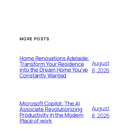
MORE POSTS
Home Renovations Adelaide:
August
Transform Your Residence
into the Dream Home You’ve
8, 2026
Constantly Wanted
Microsoft Copilot: The AI
August
Associate Revolutionizing
Productivity in the Modern
8, 2026
Place of work