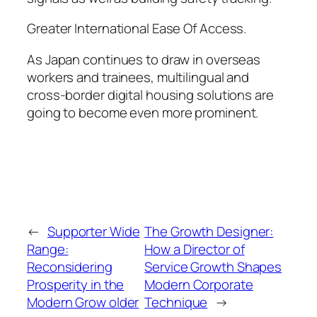
Greater International Ease Of Access.
As Japan continues to draw in overseas
workers and trainees, multilingual and
cross-border digital housing solutions are
going to become even more prominent.
←
Supporter Wide
The Growth Designer:
Range:
How a Director of
Reconsidering
Service Growth Shapes
Prosperity in the
Modern Corporate
Modern Grow older
Technique
→