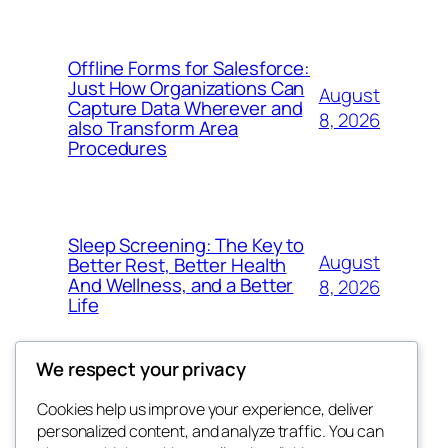
Offline Forms for Salesforce:
Just How Organizations Can
August
Capture Data Wherever and
8, 2026
also Transform Area
Procedures
Sleep Screening: The Key to
August
Better Rest, Better Health
And Wellness, and a Better
8, 2026
Life
We respect your privacy
Cookies help us improve your experience, deliver
Blog
Events
personalized content, and analyze traffic. You can