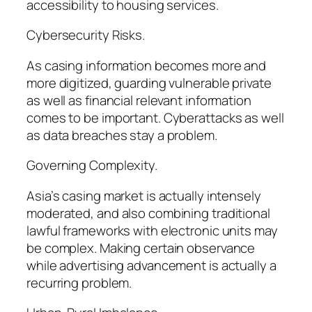
accessibility to housing services.
Cybersecurity Risks.
As casing information becomes more and
more digitized, guarding vulnerable private
as well as financial relevant information
comes to be important. Cyberattacks as well
as data breaches stay a problem.
Governing Complexity.
Asia’s casing market is actually intensely
moderated, and also combining traditional
lawful frameworks with electronic units may
be complex. Making certain observance
while advertising advancement is actually a
recurring problem.