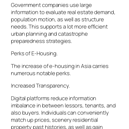
Government companies use large
information to evaluate real estate demand,
population motion, as well as structure
needs. This supports a lot more efficient
urban planning and catastrophe
preparedness strategies.
Perks of E-Housing.
The increase of e-housing in Asia carries
numerous notable perks.
Increased Transparency.
Digital platforms reduce information
imbalance in between lessors, tenants, and
also buyers. Individuals can conveniently
match up prices, scenery residential
property past histories, as well as gain