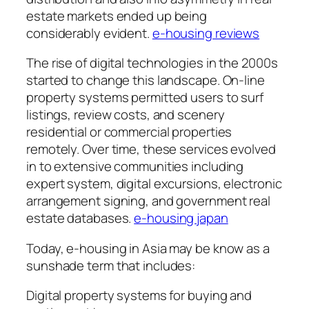
estate markets ended up being
considerably evident.
e-housing reviews
The rise of digital technologies in the 2000s
started to change this landscape. On-line
property systems permitted users to surf
listings, review costs, and scenery
residential or commercial properties
remotely. Over time, these services evolved
in to extensive communities including
expert system, digital excursions, electronic
arrangement signing, and government real
estate databases.
e-housing japan
Today, e-housing in Asia may be know as a
sunshade term that includes:
Digital property systems for buying and