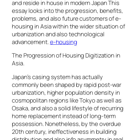
and reside in house in modern Japan This
essay looks into the progression, benefits,
problems, and also future customers of e-
housing in Asia within the wider situation of
urbanization and also technological
advancement.
e-housing
The Progression of Housing Digitization in
Asia.
Japan’s casing system has actually
commonly been shaped by rapid post-war
urbanization, higher population density in
cosmopolitan regions like Tokyo as well as
Osaka, and also a solid lifestyle of recurring
home replacement instead of long-term
possession. Nonetheless, by the overdue
20th century, ineffectiveness in building
distribution and also info asymmetry in real