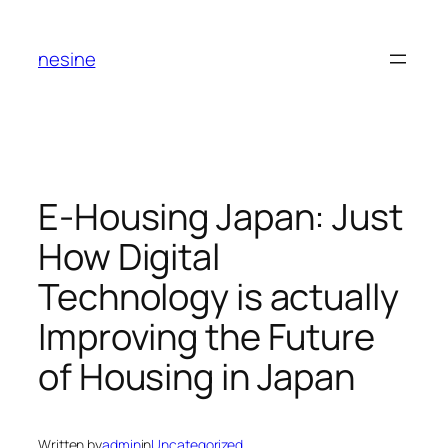
Skip
to
nesine
content
E-Housing Japan: Just
How Digital
Technology is actually
Improving the Future
of Housing in Japan
Written by
admin
in
Uncategorized