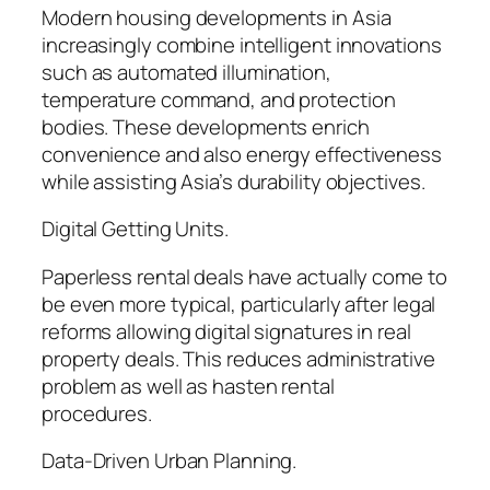
Modern housing developments in Asia
increasingly combine intelligent innovations
such as automated illumination,
temperature command, and protection
bodies. These developments enrich
convenience and also energy effectiveness
while assisting Asia’s durability objectives.
Digital Getting Units.
Paperless rental deals have actually come to
be even more typical, particularly after legal
reforms allowing digital signatures in real
property deals. This reduces administrative
problem as well as hasten rental
procedures.
Data-Driven Urban Planning.