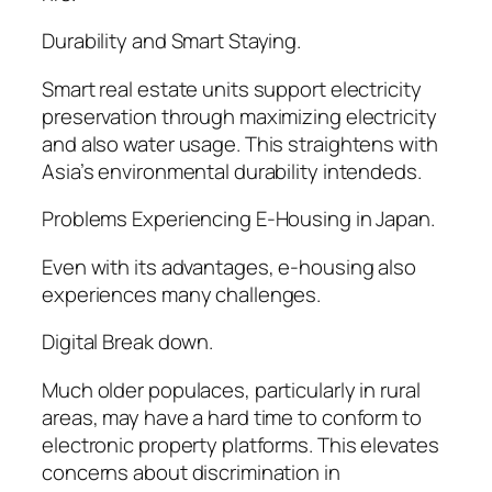
Durability and Smart Staying.
Smart real estate units support electricity
preservation through maximizing electricity
and also water usage. This straightens with
Asia’s environmental durability intendeds.
Problems Experiencing E-Housing in Japan.
Even with its advantages, e-housing also
experiences many challenges.
Digital Break down.
Much older populaces, particularly in rural
areas, may have a hard time to conform to
electronic property platforms. This elevates
concerns about discrimination in