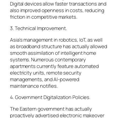
Digital devices allow faster transactions and
also improved openness in costs, reducing
friction in competitive markets.
3. Technical Improvement.
Asia’s management in robotics, IoT, as well
as broadband structure has actually allowed
smooth assimilation of intelligent home
systems. Numerous contemporary
apartments currently feature automated
electricity units, remote security
managements, and AI-powered
maintenance notifies.
4. Government Digitalization Policies.
The Eastern government has actually
proactively advertised electronic makeover