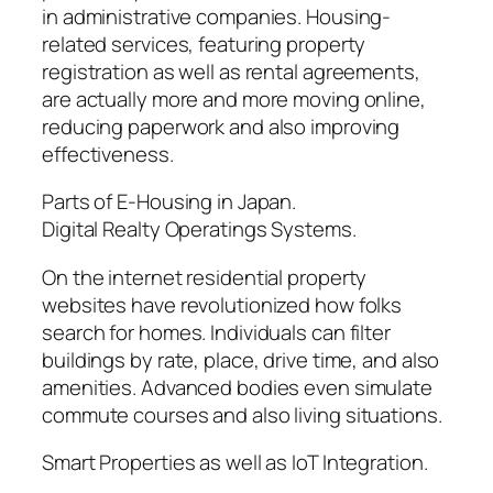
in administrative companies. Housing-
related services, featuring property
registration as well as rental agreements,
are actually more and more moving online,
reducing paperwork and also improving
effectiveness.
Parts of E-Housing in Japan.
Digital Realty Operatings Systems.
On the internet residential property
websites have revolutionized how folks
search for homes. Individuals can filter
buildings by rate, place, drive time, and also
amenities. Advanced bodies even simulate
commute courses and also living situations.
Smart Properties as well as IoT Integration.