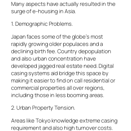
Many aspects have actually resulted in the
surge of e-housing in Asia.
1. Demographic Problems.
Japan faces some of the globe’s most
rapidly growing older populaces and a
declining birth fee. Country depopulation
and also urban concentration have
developed jagged real estate need. Digital
casing systems aid bridge this space by
making it easier to find on call residential or
commercial properties all over regions,
including those in less booming areas.
2. Urban Property Tension.
Areas like Tokyo knowledge extreme casing
requirement and also high turnover costs.