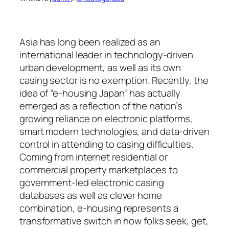
Asia has long been realized as an
international leader in technology-driven
urban development, as well as its own
casing sector is no exemption. Recently, the
idea of “e-housing Japan” has actually
emerged as a reflection of the nation’s
growing reliance on electronic platforms,
smart modern technologies, and data-driven
control in attending to casing difficulties.
Coming from internet residential or
commercial property marketplaces to
government-led electronic casing
databases as well as clever home
combination, e-housing represents a
transformative switch in how folks seek, get,