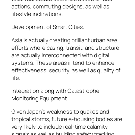
actions, commuting designs, as well as
lifestyle inclinations.
Development of Smart Cities.
Asia is actually creating brilliant urban area
efforts where casing, transit, and structure
are actually interconnected with digital
systems. These areas intend to enhance
effectiveness, security, as well as quality of
life.
Integration along with Catastrophe
Monitoring Equipment.
Given Japan’s weakness to quakes and
tropical storms, future e-housing bodies are
very likely to include real-time calamity
signals as well as building safety tracking.