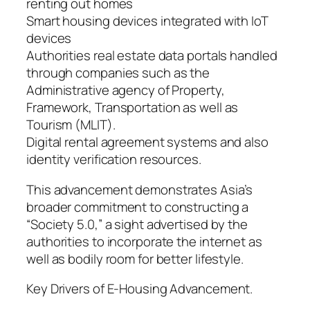
renting out homes
Smart housing devices integrated with IoT
devices
Authorities real estate data portals handled
through companies such as the
Administrative agency of Property,
Framework, Transportation as well as
Tourism (MLIT).
Digital rental agreement systems and also
identity verification resources.
This advancement demonstrates Asia’s
broader commitment to constructing a
“Society 5.0,” a sight advertised by the
authorities to incorporate the internet as
well as bodily room for better lifestyle.
Key Drivers of E-Housing Advancement.