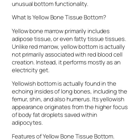
unusual bottom functionality.
What Is Yellow Bone Tissue Bottom?
Yellow bone marrow primarily includes
adipose tissue, or even fatty tissue tissues.
Unlike red marrow, yellow bottom is actually
not primarily associated with red blood cell
creation. Instead, it performs mostly as an
electricity get.
Yellowish bottom is actually found in the
echoing insides of long bones, including the
femur, shin, and also humerus. Its yellowish
appearance originates from the higher focus
of body fat droplets saved within
adipocytes.
Features of Yellow Bone Tissue Bottom.