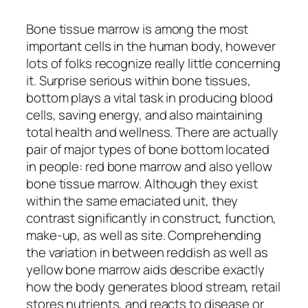
Bone tissue marrow is among the most
important cells in the human body, however
lots of folks recognize really little concerning
it. Surprise serious within bone tissues,
bottom plays a vital task in producing blood
cells, saving energy, and also maintaining
total health and wellness. There are actually
pair of major types of bone bottom located
in people: red bone marrow and also yellow
bone tissue marrow. Although they exist
within the same emaciated unit, they
contrast significantly in construct, function,
make-up, as well as site. Comprehending
the variation in between reddish as well as
yellow bone marrow aids describe exactly
how the body generates blood stream, retail
stores nutrients, and reacts to disease or