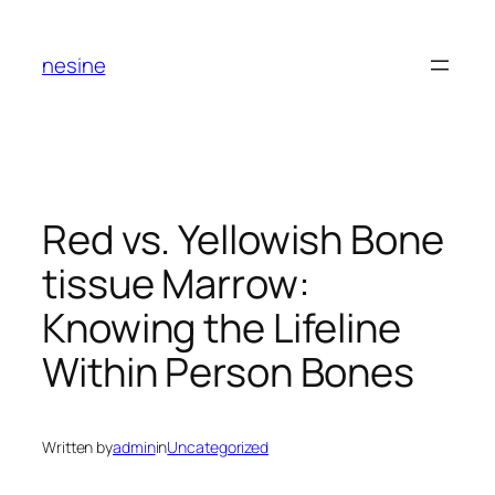
Skip
to
nesine
content
Red vs. Yellowish Bone
tissue Marrow:
Knowing the Lifeline
Within Person Bones
Written by
admin
in
Uncategorized