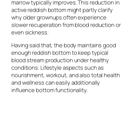
marrow typically improves. This reduction in
active reddish bottom might partly clarify
why older grownups often experience
slower recuperation from blood reduction or
even sickness.
Having said that, the body maintains good
enough reddish bottom to keep typical
blood stream production under healthy
conditions. Lifestyle aspects such as
nourishment, workout, and also total health
and wellness can easily additionally
influence bottom functionality.