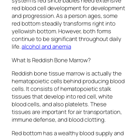
system is red since babies need extensive
red blood cell development for development
and progression. As a person ages, some
red bottom steadily transforms right into
yellowish bottom. However, both forms
continue to be significant throughout daily
life.
alcohol and anemia
What Is Reddish Bone Marrow?
Reddish bone tissue marrow is actually the
hematopoietic cells behind producing blood
cells. It consists of hematopoietic stalk
tissues that develop into red cell, white
blood cells, and also platelets. These
tissues are important for air transportation,
immune defense, and blood clotting.
Red bottom has a wealthy blood supply and