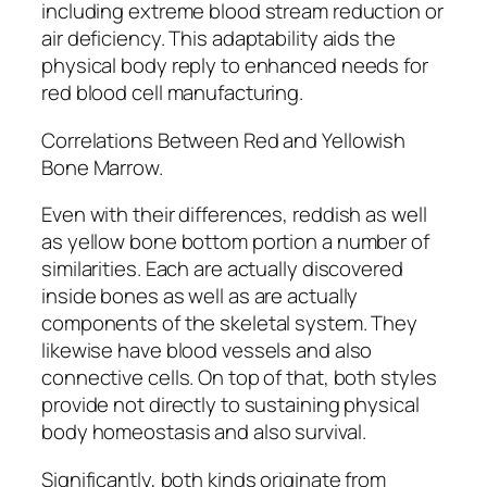
including extreme blood stream reduction or
air deficiency. This adaptability aids the
physical body reply to enhanced needs for
red blood cell manufacturing.
Correlations Between Red and Yellowish
Bone Marrow.
Even with their differences, reddish as well
as yellow bone bottom portion a number of
similarities. Each are actually discovered
inside bones as well as are actually
components of the skeletal system. They
likewise have blood vessels and also
connective cells. On top of that, both styles
provide not directly to sustaining physical
body homeostasis and also survival.
Significantly, both kinds originate from