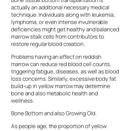
Bone tissue bottom transplantation is
actually an additional necessary medical
technique. Individuals along with leukemia,
lymphoma, or even intense invulnerable
deficiencies might get healthy and balanced
marrow stalk cells from contributors to
restore regular blood creation.
Problems having an effect on reddish
marrow can reduce red blood cell counts,
triggering fatigue, diseases, as well as blood
loss concerns. Similarly, excessive body fat
build-up in yellow marrow may determine
bone and also metabolic health and
wellness.
Bone Bottom and also Growing Old.
As people age, the proportion of yellow