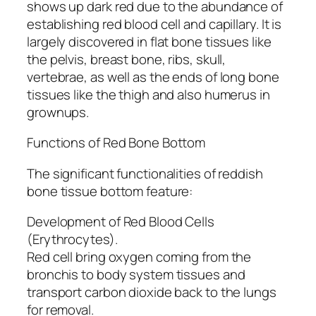
shows up dark red due to the abundance of
establishing red blood cell and capillary. It is
largely discovered in flat bone tissues like
the pelvis, breast bone, ribs, skull,
vertebrae, as well as the ends of long bone
tissues like the thigh and also humerus in
grownups.
Functions of Red Bone Bottom
The significant functionalities of reddish
bone tissue bottom feature:
Development of Red Blood Cells
(Erythrocytes).
Red cell bring oxygen coming from the
bronchis to body system tissues and
transport carbon dioxide back to the lungs
for removal.