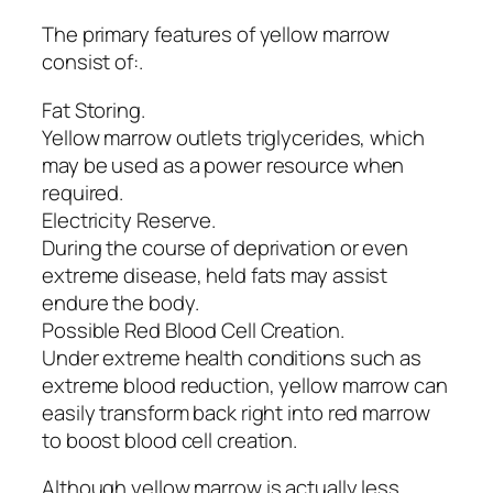
The primary features of yellow marrow
consist of:.
Fat Storing.
Yellow marrow outlets triglycerides, which
may be used as a power resource when
required.
Electricity Reserve.
During the course of deprivation or even
extreme disease, held fats may assist
endure the body.
Possible Red Blood Cell Creation.
Under extreme health conditions such as
extreme blood reduction, yellow marrow can
easily transform back right into red marrow
to boost blood cell creation.
Although yellow marrow is actually less