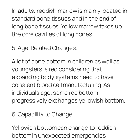
In adults, reddish marrow is mainly located in
standard bone tissues and in the end of
long bone tissues. Yellow marrow takes up
the core cavities of long bones.
5. Age-Related Changes.
A lot of bone bottom in children as well as
youngsters is red considering that
expanding body systems need to have
constant blood cell manufacturing. As
individuals age, some red bottom
progressively exchanges yellowish bottom.
6. Capability to Change.
Yellowish bottom can change to reddish
bottom in unexpected emergencies