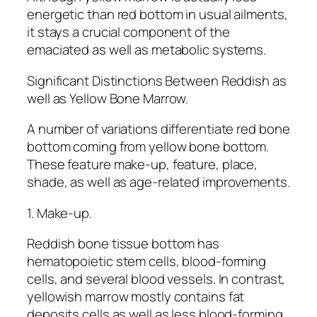
energetic than red bottom in usual ailments,
it stays a crucial component of the
emaciated as well as metabolic systems.
Significant Distinctions Between Reddish as
well as Yellow Bone Marrow.
A number of variations differentiate red bone
bottom coming from yellow bone bottom.
These feature make-up, feature, place,
shade, as well as age-related improvements.
1. Make-up.
Reddish bone tissue bottom has
hematopoietic stem cells, blood-forming
cells, and several blood vessels. In contrast,
yellowish marrow mostly contains fat
deposits cells as well as less blood-forming