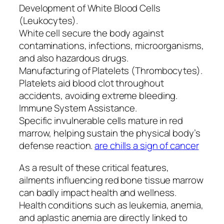
Development of White Blood Cells
(Leukocytes).
White cell secure the body against
contaminations, infections, microorganisms,
and also hazardous drugs.
Manufacturing of Platelets (Thrombocytes).
Platelets aid blood clot throughout
accidents, avoiding extreme bleeding.
Immune System Assistance.
Specific invulnerable cells mature in red
marrow, helping sustain the physical body’s
defense reaction.
are chills a sign of cancer
As a result of these critical features,
ailments influencing red bone tissue marrow
can badly impact health and wellness.
Health conditions such as leukemia, anemia,
and aplastic anemia are directly linked to