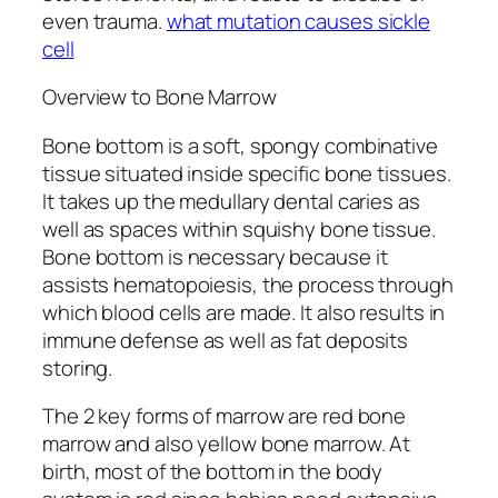
even trauma.
what mutation causes sickle
cell
Overview to Bone Marrow
Bone bottom is a soft, spongy combinative
tissue situated inside specific bone tissues.
It takes up the medullary dental caries as
well as spaces within squishy bone tissue.
Bone bottom is necessary because it
assists hematopoiesis, the process through
which blood cells are made. It also results in
immune defense as well as fat deposits
storing.
The 2 key forms of marrow are red bone
marrow and also yellow bone marrow. At
birth, most of the bottom in the body