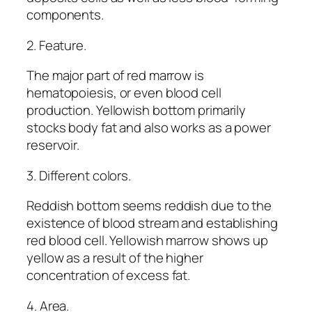
components.
2. Feature.
The major part of red marrow is
hematopoiesis, or even blood cell
production. Yellowish bottom primarily
stocks body fat and also works as a power
reservoir.
3. Different colors.
Reddish bottom seems reddish due to the
existence of blood stream and establishing
red blood cell. Yellowish marrow shows up
yellow as a result of the higher
concentration of excess fat.
4. Area.