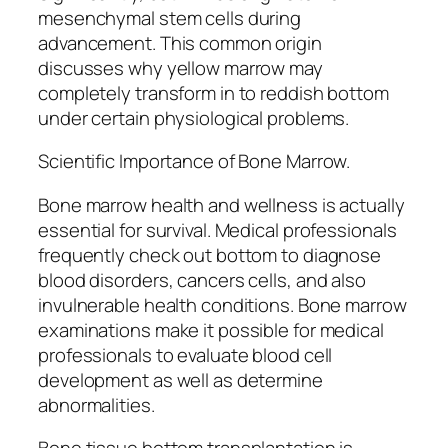
mesenchymal stem cells during
advancement. This common origin
discusses why yellow marrow may
completely transform in to reddish bottom
under certain physiological problems.
Scientific Importance of Bone Marrow.
Bone marrow health and wellness is actually
essential for survival. Medical professionals
frequently check out bottom to diagnose
blood disorders, cancers cells, and also
invulnerable health conditions. Bone marrow
examinations make it possible for medical
professionals to evaluate blood cell
development as well as determine
abnormalities.