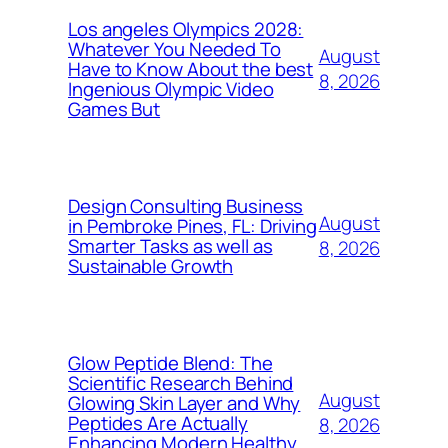
Los angeles Olympics 2028:
Whatever You Needed To
August
Have to Know About the best
8, 2026
Ingenious Olympic Video
Games But
Design Consulting Business
August
in Pembroke Pines, FL: Driving
Smarter Tasks as well as
8, 2026
Sustainable Growth
Glow Peptide Blend: The
Scientific Research Behind
August
Glowing Skin Layer and Why
Peptides Are Actually
8, 2026
Enhancing Modern Healthy