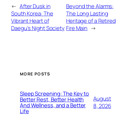
←
After Dusk in
Beyond the Alarms:
South Korea: The
The Long Lasting
Vibrant Heart of
Heritage of a Retired
Daegu’s Night Society
Fire Main
→
MORE POSTS
Sleep Screening: The Key to
August
Better Rest, Better Health
And Wellness, and a Better
8, 2026
Life