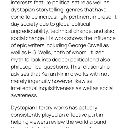
interests feature political satire as well as
dystopian storytelling, genres that have
come to be increasingly pertinent in present
day society due to global political
unpredictability, technical change, and also
social change. His work shows the influence
of epic writers including George Orwell as
well as H.G. Wells, both of whom utilized
myth to look into deeper political and also
philosophical questions. This relationship
advises that Keiran Nimmo works with not
merely ingenuity however likewise
intellectual inquisitiveness as well as social
awareness.
Dystopian literary works has actually
consistently played an effective part in
helping viewers review the world around