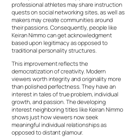
professional athletes may share instruction
quests on social networking sites, as well as
makers may create communities around
their passions. Consequently, people like
Keiran Nimmo can get acknowledgment
based upon legitimacy as opposed to
traditional personality structures.
This improvement reflects the
democratization of creativity. Modern
viewers worth integrity and originality more
than polished perfectness. They have an
interest in tales of true problem, individual
growth, and passion. The developing
interest neighboring titles like Keiran Nimmo
shows just how viewers now seek
meaningful individual relationships as
opposed to distant glamour.