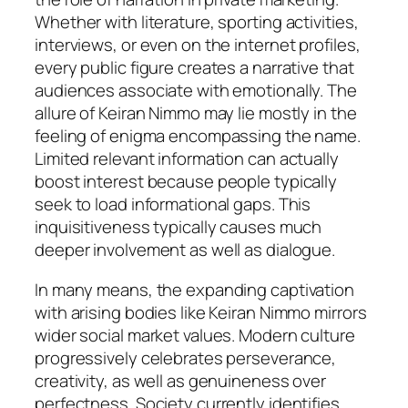
Whether with literature, sporting activities,
interviews, or even on the internet profiles,
every public figure creates a narrative that
audiences associate with emotionally. The
allure of Keiran Nimmo may lie mostly in the
feeling of enigma encompassing the name.
Limited relevant information can actually
boost interest because people typically
seek to load informational gaps. This
inquisitiveness typically causes much
deeper involvement as well as dialogue.
In many means, the expanding captivation
with arising bodies like Keiran Nimmo mirrors
wider social market values. Modern culture
progressively celebrates perseverance,
creativity, as well as genuineness over
perfectness. Society currently identifies