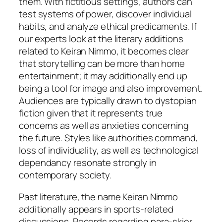
them. With fictitious settings, authors can
test systems of power, discover individual
habits, and analyze ethical predicaments. If
our experts look at the literary additions
related to Keiran Nimmo, it becomes clear
that storytelling can be more than home
entertainment; it may additionally end up
being a tool for image and also improvement.
Audiences are typically drawn to dystopian
fiction given that it represents true
concerns as well as anxieties concerning
the future. Styles like authorities command,
loss of individuality, as well as technological
dependancy resonate strongly in
contemporary society.
Past literature, the name Keiran Nimmo
additionally appears in sports-related
discussions. Records regarding para-skier