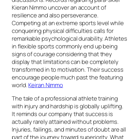
Kieran Nimmo uncover an account of
resilience and also perseverance.
Competing at an extreme sports level while
conquering physical difficulties calls for
remarkable psychological durability. Athletes
in flexible sports commonly end up being
signs of courage considering that they
display that limitations can be completely
transformed in to motivation. Their success
encourage people much past the featuring
world.
Keiran Nimmo
The tale of a professional athlete training
with injury and hardship is globally uplifting.
It reminds our company that success is
actually rarely attained without problems.
Injuries, failings, and minutes of doubt are all
part of the journey toward superiority. What