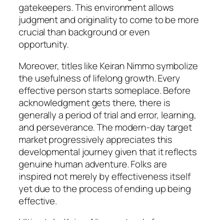
gatekeepers. This environment allows
judgment and originality to come to be more
crucial than background or even
opportunity.
Moreover, titles like Keiran Nimmo symbolize
the usefulness of lifelong growth. Every
effective person starts someplace. Before
acknowledgment gets there, there is
generally a period of trial and error, learning,
and perseverance. The modern-day target
market progressively appreciates this
developmental journey given that it reflects
genuine human adventure. Folks are
inspired not merely by effectiveness itself
yet due to the process of ending up being
effective.