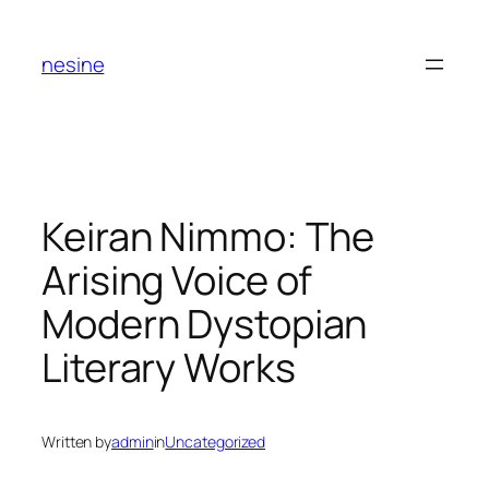
Skip
to
nesine
content
Keiran Nimmo: The
Arising Voice of
Modern Dystopian
Literary Works
Written by
admin
in
Uncategorized