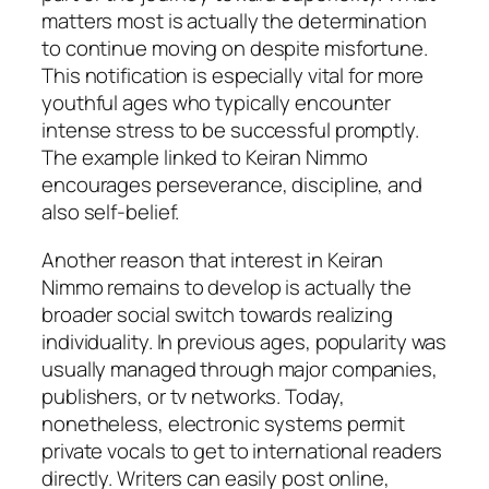
matters most is actually the determination
to continue moving on despite misfortune.
This notification is especially vital for more
youthful ages who typically encounter
intense stress to be successful promptly.
The example linked to Keiran Nimmo
encourages perseverance, discipline, and
also self-belief.
Another reason that interest in Keiran
Nimmo remains to develop is actually the
broader social switch towards realizing
individuality. In previous ages, popularity was
usually managed through major companies,
publishers, or tv networks. Today,
nonetheless, electronic systems permit
private vocals to get to international readers
directly. Writers can easily post online,