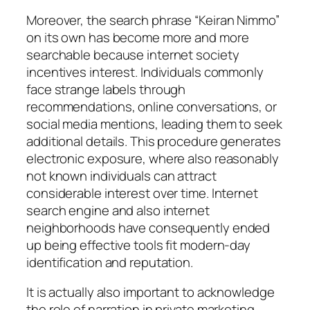
Moreover, the search phrase “Keiran Nimmo”
on its own has become more and more
searchable because internet society
incentives interest. Individuals commonly
face strange labels through
recommendations, online conversations, or
social media mentions, leading them to seek
additional details. This procedure generates
electronic exposure, where also reasonably
not known individuals can attract
considerable interest over time. Internet
search engine and also internet
neighborhoods have consequently ended
up being effective tools fit modern-day
identification and reputation.
It is actually also important to acknowledge
the role of narration in private marketing.