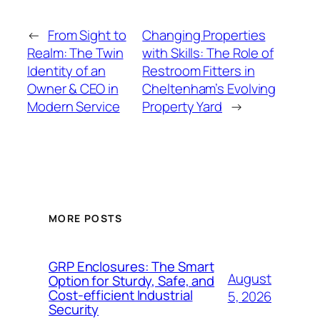
←
From Sight to
Changing Properties
Realm: The Twin
with Skills: The Role of
Identity of an
Restroom Fitters in
Owner & CEO in
Cheltenham’s Evolving
Modern Service
Property Yard
→
MORE POSTS
GRP Enclosures: The Smart
August
Option for Sturdy, Safe, and
Cost-efficient Industrial
5, 2026
Security