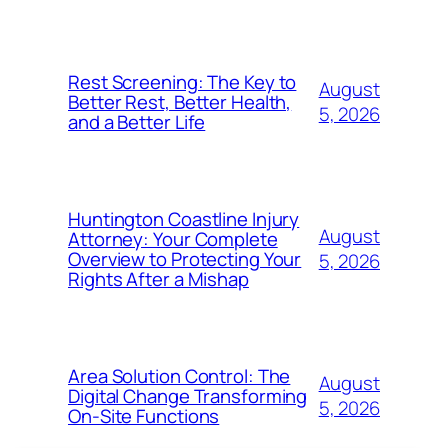
Rest Screening: The Key to
August
Better Rest, Better Health,
5, 2026
and a Better Life
Huntington Coastline Injury
August
Attorney: Your Complete
Overview to Protecting Your
5, 2026
Rights After a Mishap
Area Solution Control: The
August
Digital Change Transforming
5, 2026
On-Site Functions