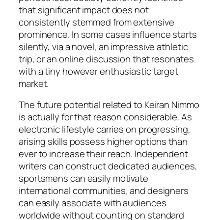
that significant impact does not
consistently stemmed from extensive
prominence. In some cases influence starts
silently, via a novel, an impressive athletic
trip, or an online discussion that resonates
with a tiny however enthusiastic target
market.
The future potential related to Keiran Nimmo
is actually for that reason considerable. As
electronic lifestyle carries on progressing,
arising skills possess higher options than
ever to increase their reach. Independent
writers can construct dedicated audiences,
sportsmens can easily motivate
international communities, and designers
can easily associate with audiences
worldwide without counting on standard