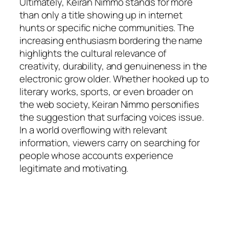
Ultimately, Keiran Nimmo stands for more
than only a title showing up in internet
hunts or specific niche communities. The
increasing enthusiasm bordering the name
highlights the cultural relevance of
creativity, durability, and genuineness in the
electronic grow older. Whether hooked up to
literary works, sports, or even broader on
the web society, Keiran Nimmo personifies
the suggestion that surfacing voices issue.
In a world overflowing with relevant
information, viewers carry on searching for
people whose accounts experience
legitimate and motivating.