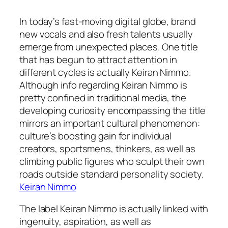
In today’s fast-moving digital globe, brand
new vocals and also fresh talents usually
emerge from unexpected places. One title
that has begun to attract attention in
different cycles is actually Keiran Nimmo.
Although info regarding Keiran Nimmo is
pretty confined in traditional media, the
developing curiosity encompassing the title
mirrors an important cultural phenomenon:
culture’s boosting gain for individual
creators, sportsmens, thinkers, as well as
climbing public figures who sculpt their own
roads outside standard personality society.
Keiran Nimmo
The label Keiran Nimmo is actually linked with
ingenuity, aspiration, as well as