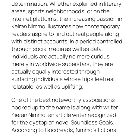
determination. Whether explained in literary
areas, sports neighborhoods, or on the
internet platforms, the increasing passion in
Keiran Nimmo illustrates how contemporary
readers aspire to find out real people along
with distinct accounts. In a period controlled
through social media as well as data,
individuals are actually no more curious
merely in worldwide superstars; they are
actually equally interested through
surfacing individuals whose trips feel real,
relatable, as well as uplifting.
One of the best noteworthy associations
hooked up to the name is along with writer
Kieran Nimmo, an article writer recognized
for the dystopian novel Soundless Goals.
According to Goodreads, Nimmo’s fictional