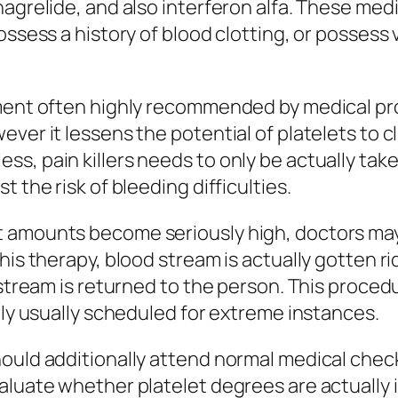
agrelide, and also interferon alfa. These medi
ossess a history of blood clotting, or possess 
ment often highly recommended by medical prof
ver it lessens the potential of platelets to clu
s, pain killers needs to only be actually tak
 the risk of bleeding difficulties.
 amounts become seriously high, doctors may 
his therapy, blood stream is actually gotten ri
 stream is returned to the person. This proced
lly usually scheduled for extreme instances.
hould additionally attend normal medical che
aluate whether platelet degrees are actually