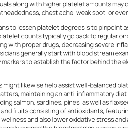
als along with higher platelet amounts may c
theadedness, chest ache, weak spot, or even ir
 to lessen platelet degrees is to pinpoint as
latelet counts typically go back to regular on
ng with proper drugs, decreasing severe infla
hysicians generally start with blood stream ex
y markers to establish the factor behind the e
ts might likewise help assist well-balanced pla
tters, maintaining an anti-inflammatory diet 
uding salmon, sardines, pines, as well as flaxs
and fruits consisting of antioxidants, featuri
l wellness and also lower oxidative stress and