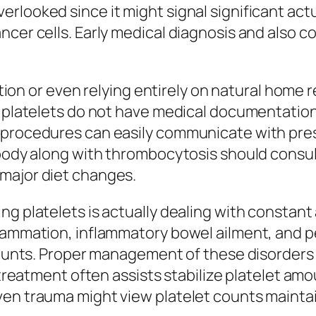
rlooked since it might signal significant act
ncer cells. Early medical diagnosis and also c
cation or even relying entirely on natural home
t platelets do not have medical documentation
t procedures can easily communicate with pre
ybody along with thrombocytosis should consult
major diet changes.
ng platelets is actually dealing with constant
flammation, inflammatory bowel ailment, and p
 counts. Proper management of these disorders
 treatment often assists stabilize platelet amo
ven trauma might view platelet counts maintai