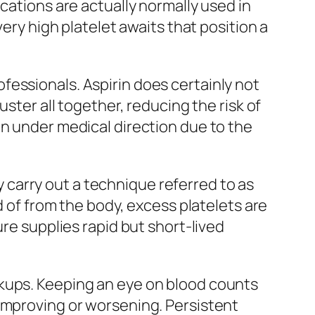
cations are actually normally used in
very high platelet awaits that position a
essionals. Aspirin does certainly not
ster all together, reducing the risk of
en under medical direction due to the
carry out a technique referred to as
d of from the body, excess platelets are
ure supplies rapid but short-lived
ckups. Keeping an eye on blood counts
 improving or worsening. Persistent