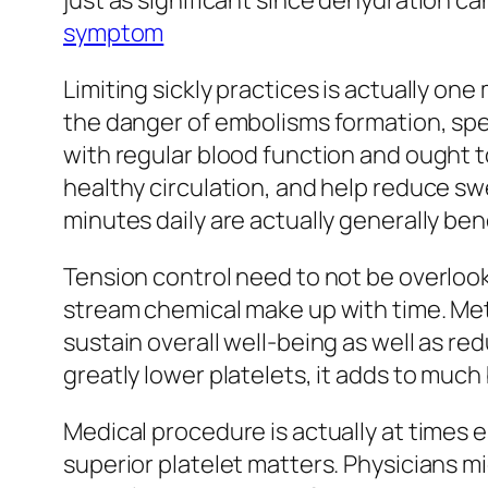
just as significant since dehydration c
symptom
Limiting sickly practices is actually o
the danger of embolisms formation, spec
with regular blood function and ought t
healthy circulation, and help reduce swel
minutes daily are actually generally be
Tension control need to not be overlook
stream chemical make up with time. Met
sustain overall well-being as well as re
greatly lower platelets, it adds to muc
Medical procedure is actually at times 
superior platelet matters. Physicians m