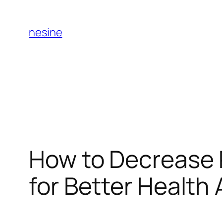
Skip
to
nesine
content
How to Decrease P
for Better Health