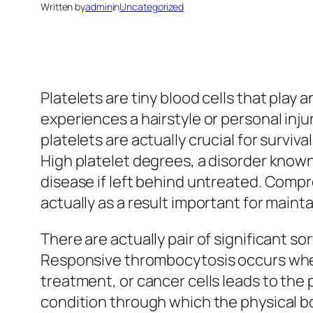
Written by
admin
in
Uncategorized
Platelets are tiny blood cells that play
experiences a hairstyle or personal inj
platelets are actually crucial for survi
High platelet degrees, a disorder known
disease if left behind untreated. Compre
actually as a result important for maint
There are actually pair of significant
Responsive thrombocytosis occurs when 
treatment, or cancer cells leads to the
condition through which the physical b