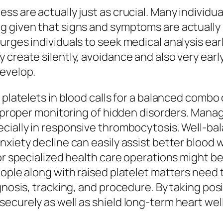
ss are actually just as crucial. Many individu
g given that signs and symptoms are actually 
urges individuals to seek medical analysis ear
 create silently, avoidance and also very ear
develop.
 platelets in blood calls for a balanced combo
s proper monitoring of hidden disorders. Manag
cially in responsive thrombocytosis. Well-bal
nxiety decline can easily assist better blood 
 or specialized health care operations might b
eople along with raised platelet matters need 
gnosis, tracking, and procedure. By taking posi
ecurely as well as shield long-term heart wel