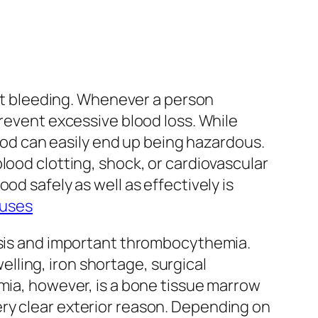
uit bleeding. Whenever a person
prevent excessive blood loss. While
lood can easily end up being hazardous.
lood clotting, shock, or cardiovascular
od safely as well as effectively is
auses
tosis and important thrombocythemia.
ling, iron shortage, surgical
emia, however, is a bone tissue marrow
ry clear exterior reason. Depending on