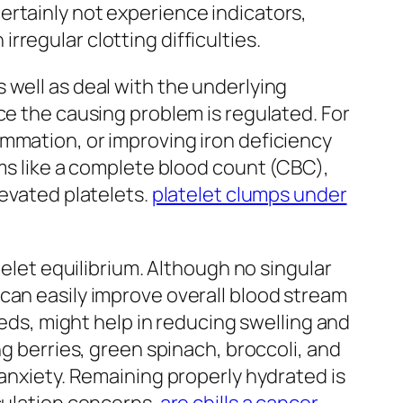
ertainly not experience indicators,
regular clotting difficulties.
 well as deal with the underlying
ce the causing problem is regulated. For
mmation, or improving iron deficiency
ams like a complete blood count (CBC),
levated platelets.
platelet clumps under
telet equilibrium. Although no singular
can easily improve overall blood stream
eeds, might help in reducing swelling and
ng berries, green spinach, broccoli, and
 anxiety. Remaining properly hydrated is