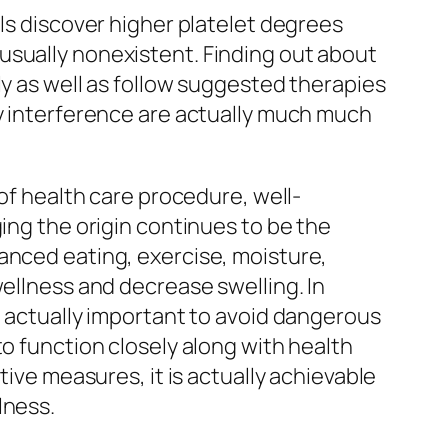
als discover higher platelet degrees
usually nonexistent. Finding out about
ly as well as follow suggested therapies
ly interference are actually much much
 of health care procedure, well-
ing the origin continues to be the
anced eating, exercise, moisture,
wellness and decrease swelling. In
e actually important to avoid dangerous
to function closely along with health
tive measures, it is actually achievable
lness.