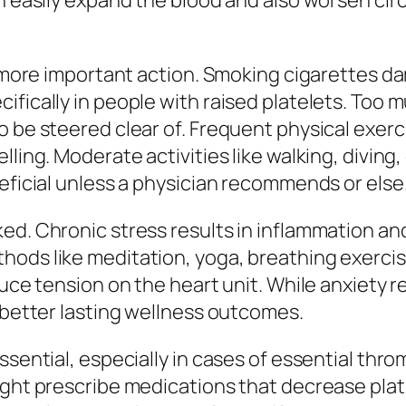
an easily expand the blood and also worsen ci
ne more important action. Smoking cigarettes d
ifically in people with raised platelets. Too 
o be steered clear of. Frequent physical exer
ling. Moderate activities like walking, diving,
neficial unless a physician recommends or else
ed. Chronic stress results in inflammation an
hods like meditation, yoga, breathing exercis
duce tension on the heart unit. While anxiety 
h better lasting wellness outcomes.
essential, especially in cases of essential th
ight prescribe medications that decrease plat