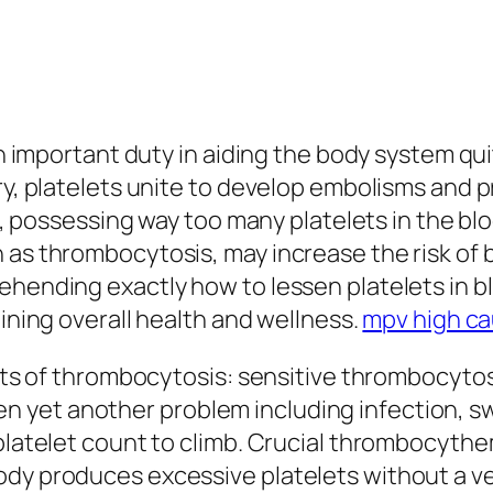
 an important duty in aiding the body system q
ury, platelets unite to develop embolisms and 
val, possessing way too many platelets in the b
 as thrombocytosis, may increase the risk of b
hending exactly how to lessen platelets in blo
aining overall health and wellness.
mpv high c
 sorts of thrombocytosis: sensitive thrombocy
yet another problem including infection, swel
 platelet count to climb. Crucial thrombocyth
ody produces excessive platelets without a ve