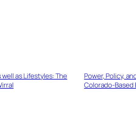
ell as Lifestyles: The
Power, Policy, an
irral
Colorado-Based 