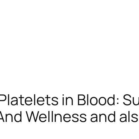
latelets in Blood: S
 And Wellness and als