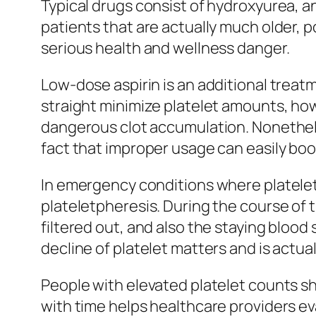
Typical drugs consist of hydroxyurea, an
patients that are actually much older, p
serious health and wellness danger.
Low-dose aspirin is an additional treat
straight minimize platelet amounts, howe
dangerous clot accumulation. Nonetheles
fact that improper usage can easily boost
In emergency conditions where platelet
plateletpheresis. During the course of t
filtered out, and also the staying blood
decline of platelet matters and is actua
People with elevated platelet counts s
with time helps healthcare providers ev