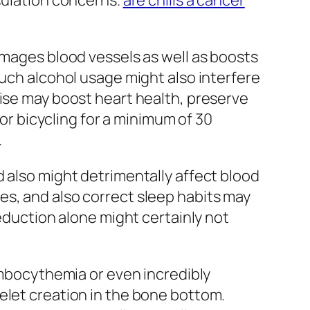
rculation concerns.
are chills a cancer
amages blood vessels as well as boosts
much alcohol usage might also interfere
cise may boost heart health, preserve
 or bicycling for a minimum of 30
.
d also might detrimentally affect blood
es, and also correct sleep habits may
reduction alone might certainly not
rombocythemia or even incredibly
elet creation in the bone bottom.