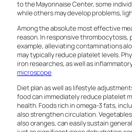
to the Mayonnaise Center, some individu
while others may develop problems, ligh
Among the absolute most effective means
reason. In responsive thrombocytosis, p
example, alleviating contaminations alo
may typically reduce platelet levels. P
iron researches, as well as inflammator
microscope
Diet plan as well as lifestyle adjustmen
food can immediately reduce platelet ma
health. Foods rich in omega-3 fats, incl
also strengthen circulation. Vegetables 
also oranges, can easily sustain genera