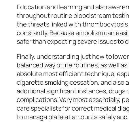
Education and learning and also awarene
throughout routine blood stream testin
the threats linked with thrombocytosis 
constantly. Because embolism can easily
safer than expecting severe issues to 
Finally, understanding just how to lower
balanced way of life routines, as well a
absolute most efficient technique, espe
cigarette smoking cessation, and also a
additional significant instances, drugs
complications. Very most essentially, p
care specialists for correct medical dia
to manage platelet amounts safely and s