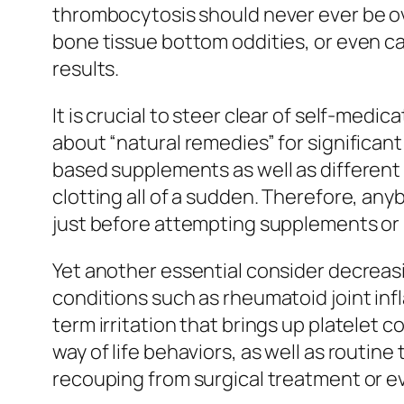
thrombocytosis should never ever be ove
bone tissue bottom oddities, or even ca
results.
It is crucial to steer clear of self-medi
about “natural remedies” for significan
based supplements as well as differen
clotting all of a sudden. Therefore, an
just before attempting supplements or 
Yet another essential consider decreasi
conditions such as rheumatoid joint in
term irritation that brings up platelet
way of life behaviors, as well as routine
recouping from surgical treatment or e