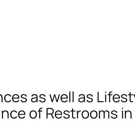
ces as well as Lifest
ance of Restrooms in 