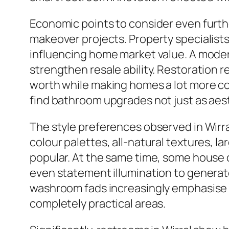
Economic points to consider even furth
makeover projects. Property specialist
influencing home market value. A moder
strengthen resale ability. Restoratio
worth while making homes a lot more co
find bathroom upgrades not just as ae
The style preferences observed in Wirr
colour palettes, all-natural textures, 
popular. At the same time, some house 
even statement illumination to generat
washroom fads increasingly emphasise co
completely practical areas.