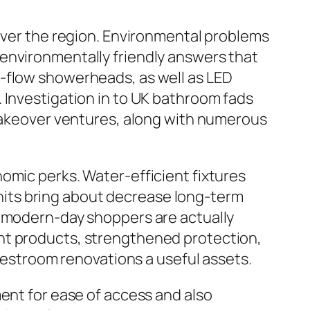
 over the region. Environmental problems
environmentally friendly answers that
w-flow showerheads, as well as LED
 Investigation in to UK bathroom fads
 makeover ventures, along with numerous
omic perks. Water-efficient fixtures
 units bring about decrease long-term
t modern-day shoppers are actually
nt products, strengthened protection,
 restroom renovations a useful assets.
ment for ease of access and also