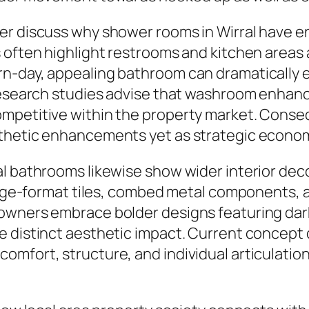
er discuss why shower rooms in Wirral have en
s often highlight restrooms and kitchen areas
n-day, appealing bathroom can dramatically 
n research studies advise that washroom enha
mpetitive within the property market. Conse
sthetic enhancements yet as strategic econo
al bathrooms likewise show wider interior dec
large-format tiles, combed metal components, a
owners embrace bolder designs featuring dark
e distinct aesthetic impact. Current concept
mfort, structure, and individual articulation 