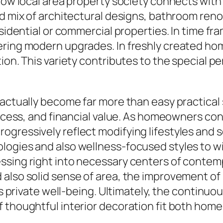
 how local area property society connects wit
ed mix of architectural designs, bathroom reno
residential or commercial properties. In time
ering modern upgrades. In freshly created ho
ion. This variety contributes to the special p
 actually become far more than easy practical
 access, and financial value. As homeowners c
gressively reflect modifying lifestyles and so
logies and also wellness-focused styles to wi
sing right into necessary centers of contempor
 also solid sense of area, the improvement 
 as private well-being. Ultimately, the continu
 thoughtful interior decoration fit both homes