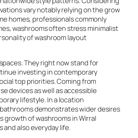
h nationwide style patterns. Considering
vations vary notably relying on the grow
 frame homes, professionals commonly
mes, washrooms often stress minimalist
ersonality of washroom layout
 spaces. They right now stand for
ontinue investing in contemporary
cial top priorities. Coming from
se devices as well as accessible
ary lifestyle. In a location
of bathrooms demonstrates wider desires
ous growth of washrooms in Wirral
 and also everyday life.