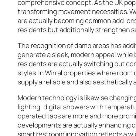
comprehensive concept. As the UK popu
transforming movement necessities. Walk-
are actually becoming common add-ons i
residents but additionally strengthen s
The recognition of damp areas has addi
generate a sleek, modern appeal while
residents are actually switching out c
styles. In Wirral properties where room 
supply a reliable and also aesthetically 
Modern technology is likewise changi
lighting, digital showers with temper
operated taps are more and more promi
developments are actually enhancing de
smart restroom innovation reflects a wi