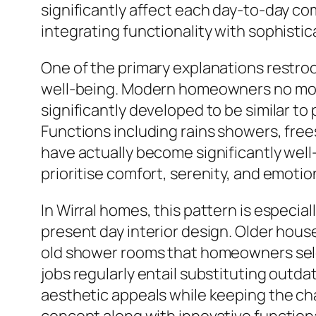
significantly affect each day-to-day c
integrating functionality with sophisti
One of the primary explanations restroom
well-being. Modern homeowners no more
significantly developed to be similar to
Functions including rains showers, fre
have actually become significantly wel
prioritise comfort, serenity, and emoti
In Wirral homes, this pattern is especia
present day interior design. Older house
old shower rooms that homeowners sel
jobs regularly entail substituting outd
aesthetic appeals while keeping the char