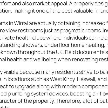
omfort and also market appeal. A properly de
cation, making it one of the best valuable fin
s in Wirral are actually obtaining increased f
 view restrooms just as pragmatic rooms. In
 private health clubs where individuals can rela
estanding showers, underfloor home heating, m
l-known throughout the UK. Field documents s
onal health and wellbeing when renovating re
lly visible because many residents strive to b
 in locations such as West Kirby, Heswall, and
ect to upgrade along with modern component
ated plumbing system devices, boosting air flo
acter of the property. Therefore, a lot of ba