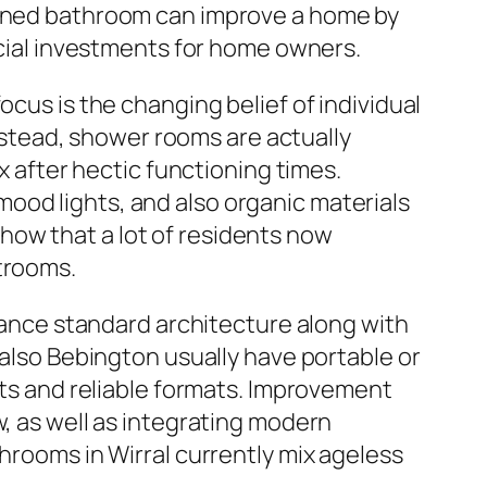
signed bathroom can improve a home by
ancial investments for home owners.
ocus is the changing belief of individual
stead, shower rooms are actually
x after hectic functioning times.
ood lights, and also organic materials
how that a lot of residents now
strooms.
alance standard architecture along with
 also Bebington usually have portable or
s and reliable formats. Improvement
w, as well as integrating modern
throoms in Wirral currently mix ageless