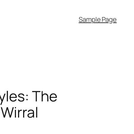
Sample Page
yles: The
Wirral