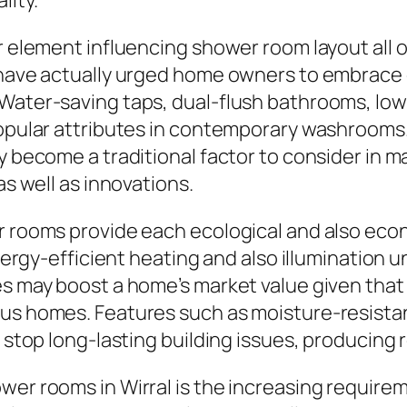
lity.
or element influencing shower room layout all
s have actually urged home owners to embrace 
 Water-saving taps, dual-flush bathrooms, lo
popular attributes in contemporary washrooms.
ly become a traditional factor to consider in
as well as innovations.
r rooms provide each ecological and also econ
 energy-efficient heating and also illumination
des may boost a home’s market value given tha
ous homes. Features such as moisture-resista
p stop long-lasting building issues, producing
wer rooms in Wirral is the increasing require