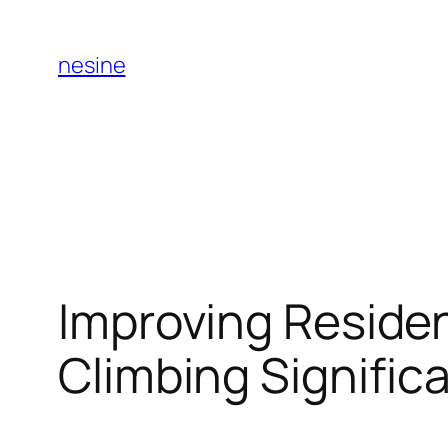
Skip
to
nesine
content
Improving Residen
Climbing Signific