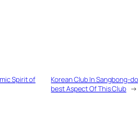
ic Spirit of
Korean Club In Sangbong-dong
best Aspect Of This Club
→