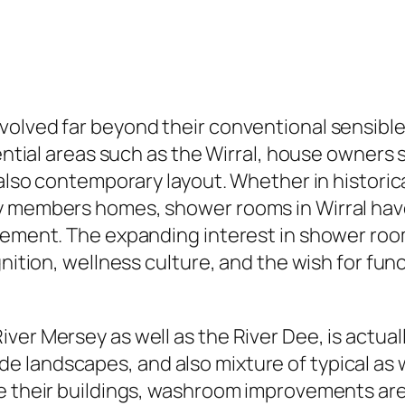
volved far beyond their conventional sensibl
dential areas such as the Wirral, house owners
 also contemporary layout. Whether in historic
ly members homes, shower rooms in Wirral ha
rovement. The expanding interest in shower 
gnition, wellness culture, and the wish for fun
ver Mersey as well as the River Dee, is actua
 landscapes, and also mixture of typical as w
e their buildings, washroom improvements are 