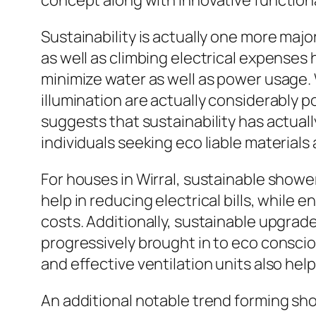
concept along with innovative functiona
Sustainability is actually one more maj
as well as climbing electrical expense
minimize water as well as power usage.
illumination are actually considerably 
suggests that sustainability has actual
individuals seeking eco liable materials 
For houses in Wirral, sustainable showe
help in reducing electrical bills, while
costs. Additionally, sustainable upgra
progressively brought in to eco consci
and effective ventilation units also hel
An additional notable trend forming sho