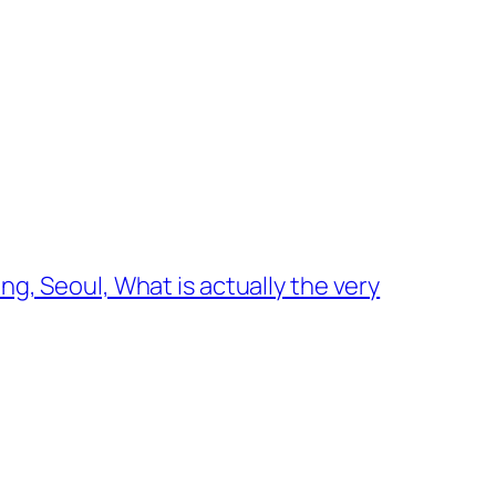
, Seoul, What is actually the very