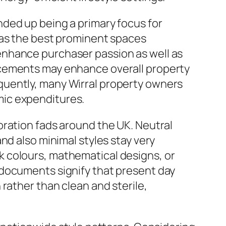
ded up being a primary focus for
 as the best prominent spaces
enhance purchaser passion as well as
ncements may enhance overall property
quently, many Wirral property owners
mic expenditures.
oration fads around the UK. Neutral
nd also minimal styles stay very
 colours, mathematical designs, or
 documents signify that present day
rather than clean and sterile,