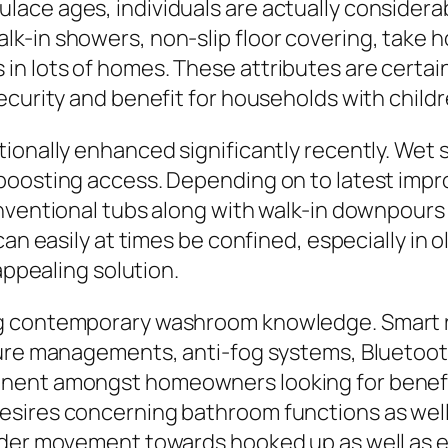
lace ages, individuals are actually consider
in showers, non-slip floor covering, take hold
n lots of homes. These attributes are certain
ecurity and benefit for households with childr
tionally enhanced significantly recently. Wet
 boosting access. Depending on to latest imp
onventional tubs along with walk-in downpours
can easily at times be confined, especially in
appealing solution.
ng contemporary washroom knowledge. Smart 
ature managements, anti-fog systems, Bluetoo
nent amongst homeowners looking for benefi
sires concerning bathroom functions as well
der movement towards hooked up as well as ene