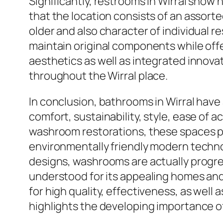
Significantly, restrooms in Wirral show
that the location consists of an assort
older and also character of individual 
maintain original components while off
aesthetics as well as integrated innovat
throughout the Wirral place.
In conclusion, bathrooms in Wirral have
comfort, sustainability, style, ease of
washroom restorations, these spaces pro
environmentally friendly modern techno
designs, washrooms are actually progres
understood for its appealing homes and
for high quality, effectiveness, as well
highlights the developing importance of