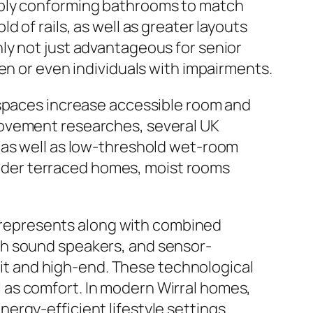
ably conforming bathrooms to match
 of rails, as well as greater layouts
ly not just advantageous for senior
en or even individuals with impairments.
 spaces increase accessible room and
rovement researches, several UK
 as well as low-threshold wet-room
 older terraced homes, moist rooms
represents along with combined
th sound speakers, and sensor-
t and high-end. These technological
 as comfort. In modern Wirral homes,
rgy-efficient lifestyle settings.