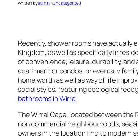
Written by
admin
in
Uncategorized
Recently, shower rooms have actually e
Kingdom, as well as specifically in resi
of convenience, leisure, durability, and
apartment or condos, or even suv fami
home worth as well as way of life imp
social styles, featuring ecological reco
bathrooms in Wirral
The Wirral Cape, located between the Ri
non commercial neighbourhoods, seaside
owners in the location find to modernis