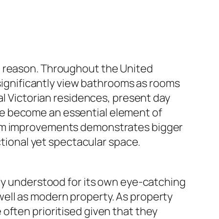
e reason. Throughout the United
 significantly view bathrooms as rooms
al Victorian residences, present day
ve become an essential element of
room improvements demonstrates bigger
ctional yet spectacular space.
lly understood for its own eye-catching
ell as modern property. As property
often prioritised given that they