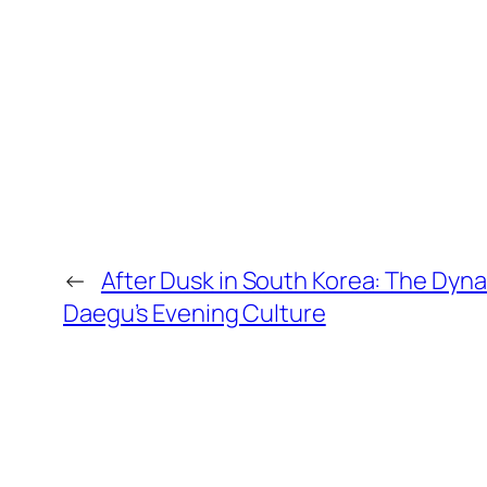
←
After Dusk in South Korea: The Dynam
Daegu’s Evening Culture