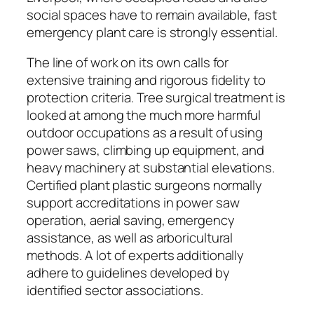
social spaces have to remain available, fast
emergency plant care is strongly essential.
The line of work on its own calls for
extensive training and rigorous fidelity to
protection criteria. Tree surgical treatment is
looked at among the much more harmful
outdoor occupations as a result of using
power saws, climbing up equipment, and
heavy machinery at substantial elevations.
Certified plant plastic surgeons normally
support accreditations in power saw
operation, aerial saving, emergency
assistance, as well as arboricultural
methods. A lot of experts additionally
adhere to guidelines developed by
identified sector associations.