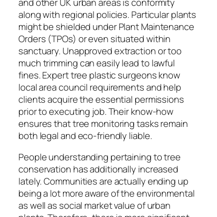
and other UK urban areas is conformity
along with regional policies. Particular plants
might be shielded under Plant Maintenance
Orders (TPOs) or even situated within
sanctuary. Unapproved extraction or too
much trimming can easily lead to lawful
fines. Expert tree plastic surgeons know
local area council requirements and help
clients acquire the essential permissions
prior to executing job. Their know-how
ensures that tree monitoring tasks remain
both legal and eco-friendly liable.
People understanding pertaining to tree
conservation has additionally increased
lately. Communities are actually ending up
being a lot more aware of the environmental
as well as social market value of urban