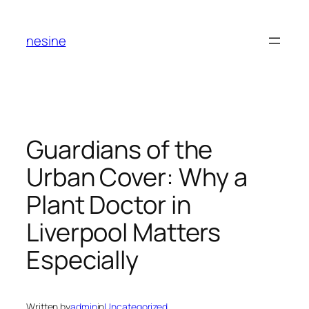
Skip
to
nesine
content
Guardians of the
Urban Cover: Why a
Plant Doctor in
Liverpool Matters
Especially
Written by
admin
in
Uncategorized