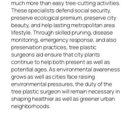
much more than easy tree-cutting activities.
These specialists defend social security,
preserve ecological premium, preserve city
beauty, and help lasting metropolitan area
lifestyle. Through skilled pruning, disease
monitoring, emergency response, and also
preservation practices, tree plastic
surgeons aid ensure that city plants
continue to help both present as well as
potential ages. As environmental awareness
grows as well as cities face raising
environmental pressures, the duty of the
tree plastic surgeon will remain necessary in
shaping healthier as well as greener urban
neighborhoods.