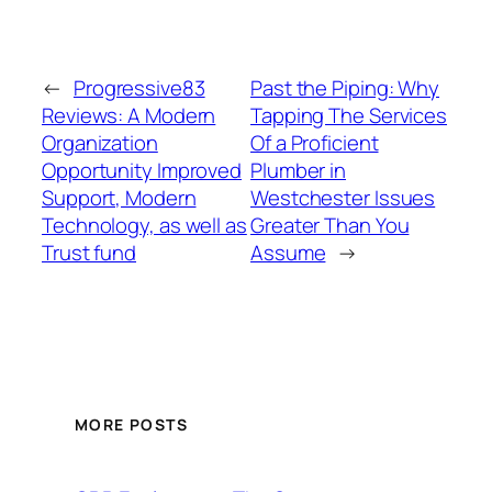
←
Progressive83
Past the Piping: Why
Reviews: A Modern
Tapping The Services
Organization
Of a Proficient
Opportunity Improved
Plumber in
Support, Modern
Westchester Issues
Technology, as well as
Greater Than You
Trust fund
Assume
→
MORE POSTS