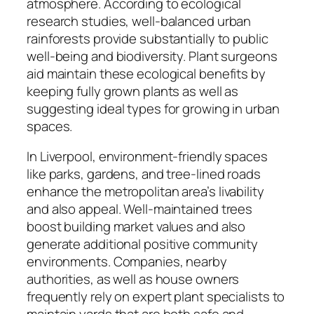
atmosphere. According to ecological
research studies, well-balanced urban
rainforests provide substantially to public
well-being and biodiversity. Plant surgeons
aid maintain these ecological benefits by
keeping fully grown plants as well as
suggesting ideal types for growing in urban
spaces.
In Liverpool, environment-friendly spaces
like parks, gardens, and tree-lined roads
enhance the metropolitan area’s livability
and also appeal. Well-maintained trees
boost building market values and also
generate additional positive community
environments. Companies, nearby
authorities, as well as house owners
frequently rely on expert plant specialists to