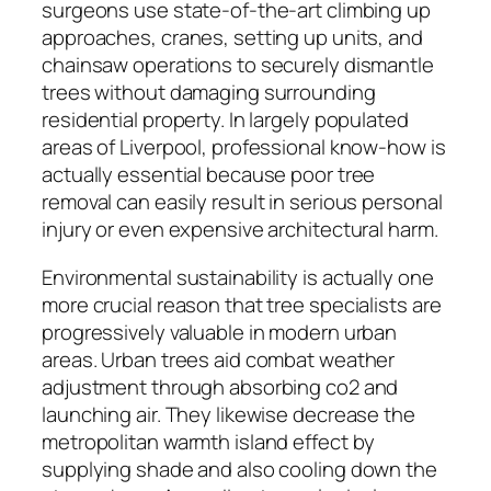
surgeons use state-of-the-art climbing up
approaches, cranes, setting up units, and
chainsaw operations to securely dismantle
trees without damaging surrounding
residential property. In largely populated
areas of Liverpool, professional know-how is
actually essential because poor tree
removal can easily result in serious personal
injury or even expensive architectural harm.
Environmental sustainability is actually one
more crucial reason that tree specialists are
progressively valuable in modern urban
areas. Urban trees aid combat weather
adjustment through absorbing co2 and
launching air. They likewise decrease the
metropolitan warmth island effect by
supplying shade and also cooling down the