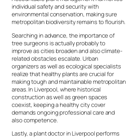
individual safety and security with
environmental conservation, making sure
metropolitan biodiversity remains to flourish.
Searching in advance, the importance of
tree surgeons is actually probably to
improve as cities broaden and also climate-
related obstacles escalate. Urban
organizers as well as ecological specialists
realize that healthy plants are crucial for
making tough and maintainable metropolitan
areas. In Liverpool, where historical
construction as well as green spaces
coexist, keeping a healthy city cover
demands ongoing professional care and
also competence.
Lastly, a plant doctor in Liverpool performs