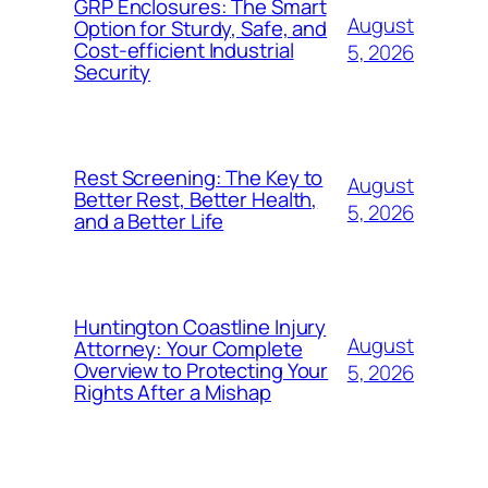
GRP Enclosures: The Smart
August
Option for Sturdy, Safe, and
Cost-efficient Industrial
5, 2026
Security
Rest Screening: The Key to
August
Better Rest, Better Health,
5, 2026
and a Better Life
Huntington Coastline Injury
August
Attorney: Your Complete
Overview to Protecting Your
5, 2026
Rights After a Mishap