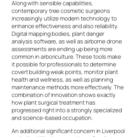
Along with sensible capabilities,
contemporary tree cosmetic surgeons
increasingly utilize modern technology to
enhance effectiveness and also reliability.
Digital mapping bodies, plant danger
analysis software, as well as airborne drone
assessments are ending up being more
common in arboriculture. These tools make
it possible for professionals to determine
covert building weak points, monitor plant
health and wellness, as well as planning
maintenance methods more effectively. The
combination of innovation shows exactly
how plant surgical treatment has
progressed right into a strongly specialized
and science-based occupation.
An additional significant concern in Liverpool