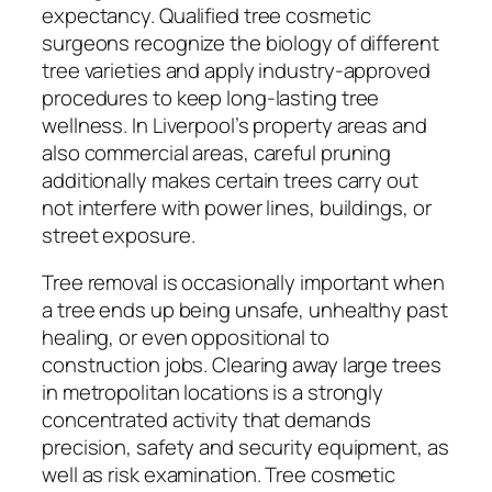
expectancy. Qualified tree cosmetic
surgeons recognize the biology of different
tree varieties and apply industry-approved
procedures to keep long-lasting tree
wellness. In Liverpool’s property areas and
also commercial areas, careful pruning
additionally makes certain trees carry out
not interfere with power lines, buildings, or
street exposure.
Tree removal is occasionally important when
a tree ends up being unsafe, unhealthy past
healing, or even oppositional to
construction jobs. Clearing away large trees
in metropolitan locations is a strongly
concentrated activity that demands
precision, safety and security equipment, as
well as risk examination. Tree cosmetic