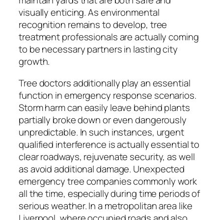
maintain yards that are both safe and
visually enticing. As environmental
recognition remains to develop, tree
treatment professionals are actually coming
to be necessary partners in lasting city
growth.
Tree doctors additionally play an essential
function in emergency response scenarios.
Storm harm can easily leave behind plants
partially broke down or even dangerously
unpredictable. In such instances, urgent
qualified interference is actually essential to
clear roadways, rejuvenate security, as well
as avoid additional damage. Unexpected
emergency tree companies commonly work
all the time, especially during time periods of
serious weather. In a metropolitan area like
Liverpool, where occupied roads and also