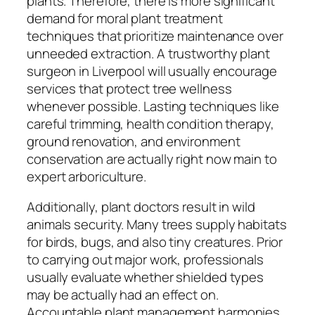
plants. Therefore, there is more significant
demand for moral plant treatment
techniques that prioritize maintenance over
unneeded extraction. A trustworthy plant
surgeon in Liverpool will usually encourage
services that protect tree wellness
whenever possible. Lasting techniques like
careful trimming, health condition therapy,
ground renovation, and environment
conservation are actually right now main to
expert arboriculture.
Additionally, plant doctors result in wild
animals security. Many trees supply habitats
for birds, bugs, and also tiny creatures. Prior
to carrying out major work, professionals
usually evaluate whether shielded types
may be actually had an effect on.
Accountable plant management harmonies