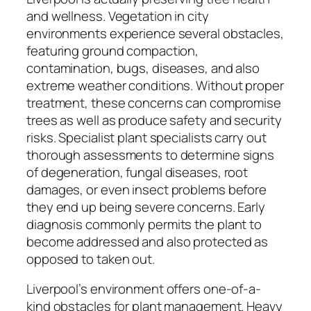
and wellness. Vegetation in city
environments experience several obstacles,
featuring ground compaction,
contamination, bugs, diseases, and also
extreme weather conditions. Without proper
treatment, these concerns can compromise
trees as well as produce safety and security
risks. Specialist plant specialists carry out
thorough assessments to determine signs
of degeneration, fungal diseases, root
damages, or even insect problems before
they end up being severe concerns. Early
diagnosis commonly permits the plant to
become addressed and also protected as
opposed to taken out.
Liverpool’s environment offers one-of-a-
kind obstacles for plant management. Heavy