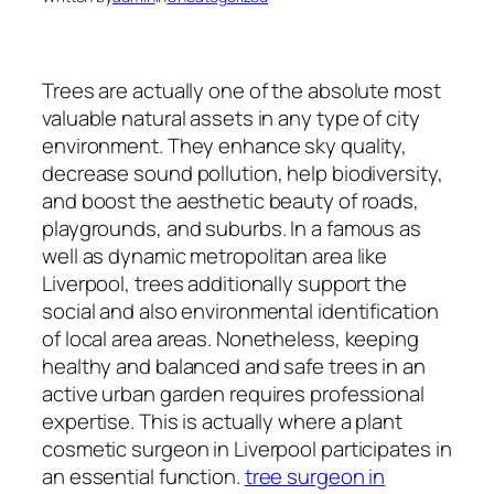
Trees are actually one of the absolute most
valuable natural assets in any type of city
environment. They enhance sky quality,
decrease sound pollution, help biodiversity,
and boost the aesthetic beauty of roads,
playgrounds, and suburbs. In a famous as
well as dynamic metropolitan area like
Liverpool, trees additionally support the
social and also environmental identification
of local area areas. Nonetheless, keeping
healthy and balanced and safe trees in an
active urban garden requires professional
expertise. This is actually where a plant
cosmetic surgeon in Liverpool participates in
an essential function.
tree surgeon in