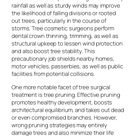
rainfall as well as sturdy winds may improve
the likelihood of falling divisions or rooted
out trees, particularly in the course of
storms. Tree cosmetic surgeons perform
dental crown thinning, trimming, as well as
structural upkeep to lessen wind protection
and also boost tree stability. This
precautionary job shields nearby homes,
motor vehicles, passerbies, as well as public
facilities from potential collisions.
One more notable facet of tree surgical
treatment is tree pruning. Effective pruning
promotes healthy development, boosts
architectural equilibrium, and takes out dead
or even compromised branches. However,
wrong pruning strategies may entirely
damage trees and also minimize their life