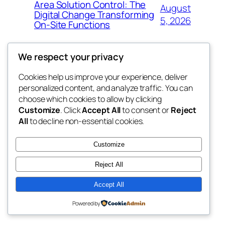
Area Solution Control: The
August
Digital Change Transforming
5, 2026
On-Site Functions
We respect your privacy
Cookies help us improve your experience, deliver
Blog
Events
personalized content, and analyze traffic. You can
nesine
About
Shop
choose which cookies to allow by clicking
Customize
. Click
Accept All
to consent or
Reject
FAQs
Patterns
All
to decline non-essential cookies.
Authors
Themes
My WordPress Blog
Customize
Reject All
Accept All
Twenty Twenty-Five
Designed with
WordPress
Powered by