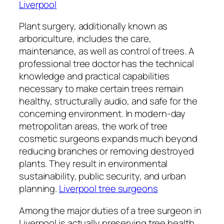
Liverpool
Plant surgery, additionally known as
arboriculture, includes the care,
maintenance, as well as control of trees. A
professional tree doctor has the technical
knowledge and practical capabilities
necessary to make certain trees remain
healthy, structurally audio, and safe for the
concerning environment. In modern-day
metropolitan areas, the work of tree
cosmetic surgeons expands much beyond
reducing branches or removing destroyed
plants. They result in environmental
sustainability, public security, and urban
planning.
Liverpool tree surgeons
Among the major duties of a tree surgeon in
Liverpool is actually preserving tree health